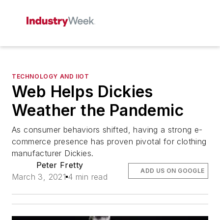
TECHNOLOGY AND IIOT
Web Helps Dickies
Weather the Pandemic
As consumer behaviors shifted, having a strong e-
commerce presence has proven pivotal for clothing
manufacturer Dickies.
Peter Fretty
ADD US ON GOOGLE
March 3, 2021
4 min read