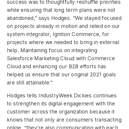
success was to thoughtfully reshuffle priorities
while ensuring that long term plans were not
abandoned,” says Hodges. “We stayed focused
on projects already in motion and relied on our
system integrator, Ignition Commerce, for
projects where we needed to bring in external
help. Maintaining focus on integrating
Salesforce Marketing Cloud with Commerce
Cloud and enhancing our B2B efforts has
helped us ensure that our original 2021 goals
are still attainable.”
Hodges tells IndustryWeek Dickies continues
to strengthen its digital engagement with the
customer across the organization because it
knows that not only are consumers transacting
online, “they’re also communicating with each