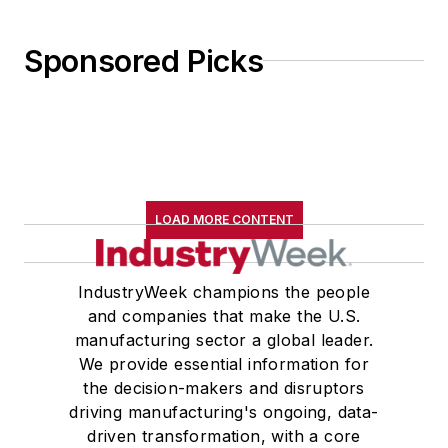
Sponsored Picks
LOAD MORE CONTENT
IndustryWeek champions the people
and companies that make the U.S.
manufacturing sector a global leader.
We provide essential information for
the decision-makers and disruptors
driving manufacturing's ongoing, data-
driven transformation, with a core