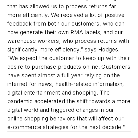
that has allowed us to process returns far
more efficiently. We received a lot of positive
feedback from both our customers, who can
now generate their own RMA labels, and our
warehouse workers, who process returns with
significantly more efficiency,” says Hodges.
“We expect the customer to keep up with their
desire to purchase products online. Customers
have spent almost a full year relying on the
internet for news, health-related information,
digital entertainment and shopping. The
pandemic accelerated the shift towards a more
digital world and triggered changes in our
online shopping behaviors that will affect our
e-commerce strategies for the next decade.”