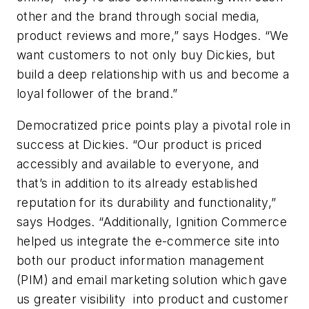
other and the brand through social media,
product reviews and more,” says Hodges. “We
want customers to not only buy Dickies, but
build a deep relationship with us and become a
loyal follower of the brand.”
Democratized price points play a pivotal role in
success at Dickies. “Our product is priced
accessibly and available to everyone, and
that’s in addition to its already established
reputation for its durability and functionality,”
says Hodges. “Additionally, Ignition Commerce
helped us integrate the e-commerce site into
both our product information management
(PIM) and email marketing solution which gave
us greater visibility into product and customer