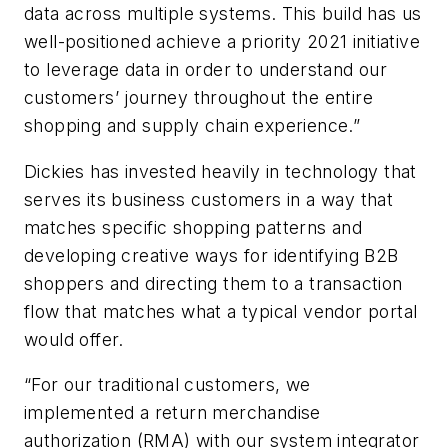
data across multiple systems. This build has us
well-positioned achieve a priority 2021 initiative
to leverage data in order to understand our
customers’ journey throughout the entire
shopping and supply chain experience.”
Dickies has invested heavily in technology that
serves its business customers in a way that
matches specific shopping patterns and
developing creative ways for identifying B2B
shoppers and directing them to a transaction
flow that matches what a typical vendor portal
would offer.
“For our traditional customers, we
implemented a return merchandise
authorization (RMA) with our system integrator