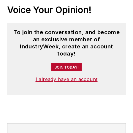
Voice Your Opinion!
To join the conversation, and become
an exclusive member of
IndustryWeek, create an account
today!
JOIN TODAY!
I already have an account