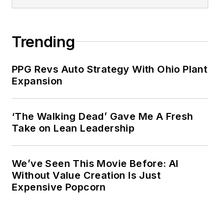
Trending
PPG Revs Auto Strategy With Ohio Plant
Expansion
‘The Walking Dead’ Gave Me A Fresh
Take on Lean Leadership
We’ve Seen This Movie Before: AI
Without Value Creation Is Just
Expensive Popcorn