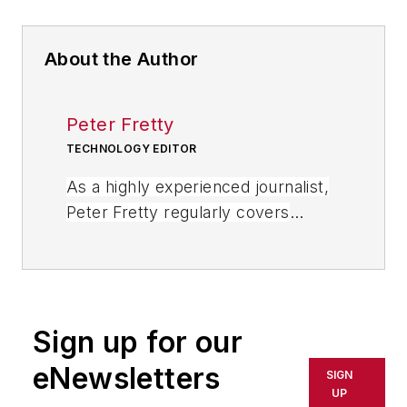
About the Author
Peter Fretty
TECHNOLOGY EDITOR
As a highly experienced journalist,
Peter Fretty regularly covers
advances in manufacturing,
information technology, and
software. He has written thousands
of feature articles, cover stories,
Sign up for our
and white papers for an assortment
of trade journals, business
eNewsletters
SIGN
publications, and consumer
UP