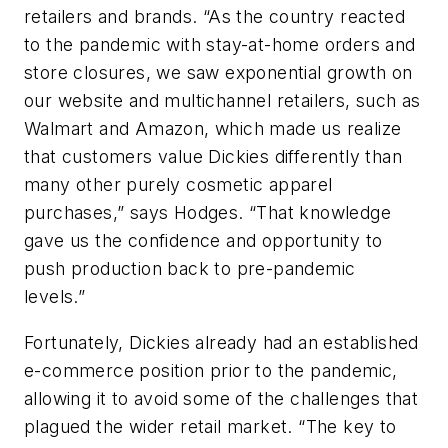
retailers and brands. “As the country reacted
to the pandemic with stay-at-home orders and
store closures, we saw exponential growth on
our website and multichannel retailers, such as
Walmart and Amazon, which made us realize
that customers value Dickies differently than
many other purely cosmetic apparel
purchases,” says Hodges. “That knowledge
gave us the confidence and opportunity to
push production back to pre-pandemic
levels.”
Fortunately, Dickies already had an established
e-commerce position prior to the pandemic,
allowing it to avoid some of the challenges that
plagued the wider retail market. “The key to