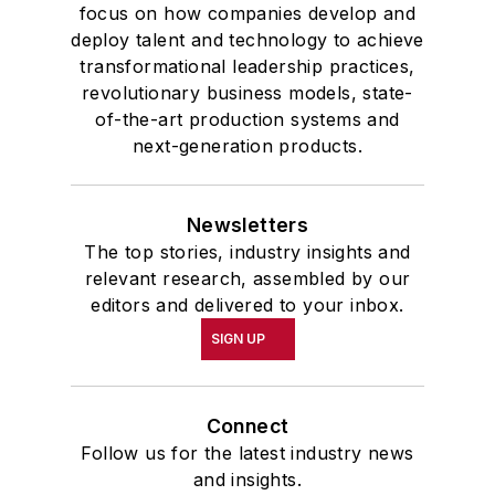
focus on how companies develop and
deploy talent and technology to achieve
transformational leadership practices,
revolutionary business models, state-
of-the-art production systems and
next-generation products.
Newsletters
The top stories, industry insights and
relevant research, assembled by our
editors and delivered to your inbox.
SIGN UP
Connect
Follow us for the latest industry news
and insights.