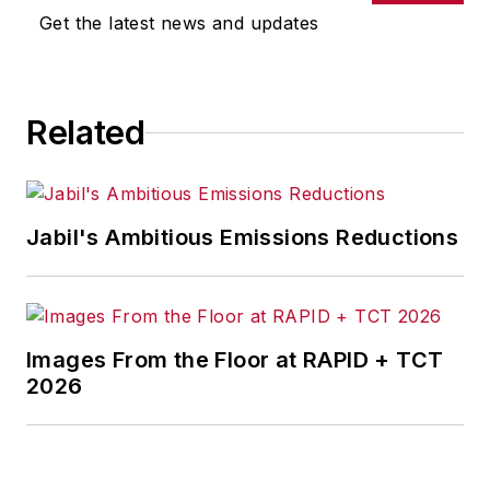
magazines.
Get the latest news and updates
Related
Jabil's Ambitious Emissions Reductions
Images From the Floor at RAPID + TCT
2026