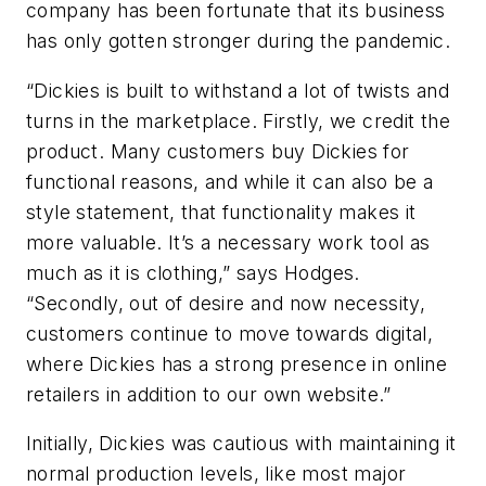
company has been fortunate that its business
has only gotten stronger during the pandemic.
“Dickies is built to withstand a lot of twists and
turns in the marketplace. Firstly, we credit the
product. Many customers buy Dickies for
functional reasons, and while it can also be a
style statement, that functionality makes it
more valuable. It’s a necessary work tool as
much as it is clothing,” says Hodges.
“Secondly, out of desire and now necessity,
customers continue to move towards digital,
where Dickies has a strong presence in online
retailers in addition to our own website.”
Initially, Dickies was cautious with maintaining it
normal production levels, like most major