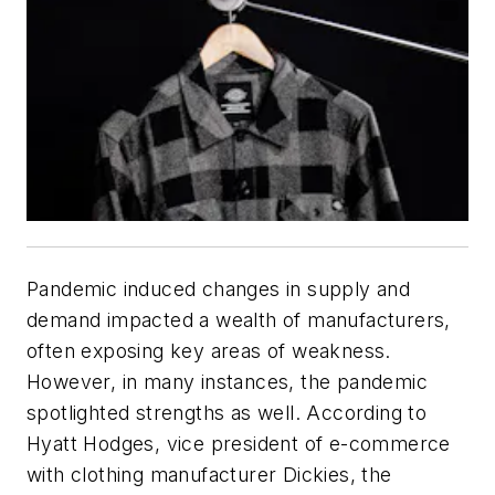
Pandemic induced changes in supply and
demand impacted a wealth of manufacturers,
often exposing key areas of weakness.
However, in many instances, the pandemic
spotlighted strengths as well. According to
Hyatt Hodges, vice president of e-commerce
with clothing manufacturer Dickies, the