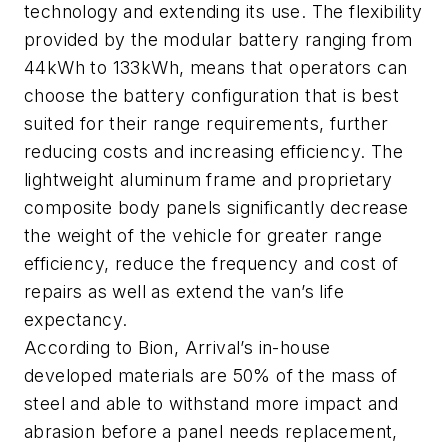
technology and extending its use. The flexibility
provided by the modular battery ranging from
44kWh to 133kWh, means that operators can
choose the battery configuration that is best
suited for their range requirements, further
reducing costs and increasing efficiency. The
lightweight aluminum frame and proprietary
composite body panels significantly decrease
the weight of the vehicle for greater range
efficiency, reduce the frequency and cost of
repairs as well as extend the van’s life
expectancy.
According to Bion, Arrival’s in-house
developed materials are 50% of the mass of
steel and able to withstand more impact and
abrasion before a panel needs replacement,