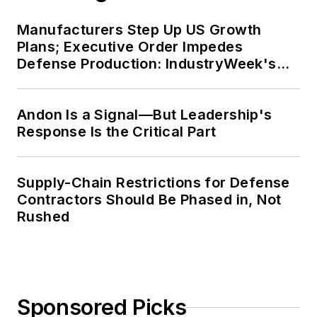
Manufacturers Step Up US Growth
Plans; Executive Order Impedes
Defense Production: IndustryWeek's
Weekly Review
Andon Is a Signal—But Leadership's
Response Is the Critical Part
Supply-Chain Restrictions for Defense
Contractors Should Be Phased in, Not
Rushed
Sponsored Picks