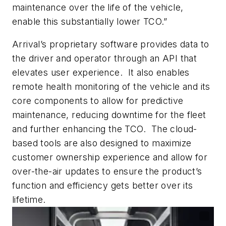
maintenance over the life of the vehicle,
enable this substantially lower TCO.”
Arrival’s proprietary software provides data to
the driver and operator through an API that
elevates user experience. It also enables
remote health monitoring of the vehicle and its
core components to allow for predictive
maintenance, reducing downtime for the fleet
and further enhancing the TCO. The cloud-
based tools are also designed to maximize
customer ownership experience and allow for
over-the-air updates to ensure the product’s
function and efficiency gets better over its
lifetime.