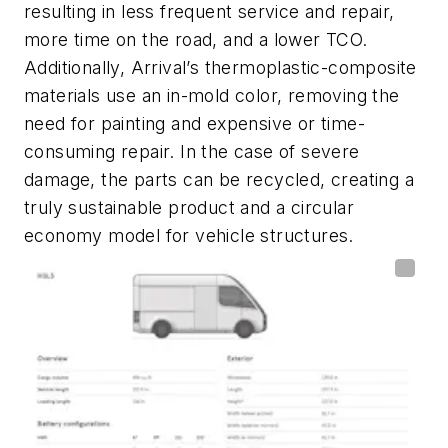
resulting in less frequent service and repair,
more time on the road, and a lower TCO.
Additionally, Arrival’s thermoplastic-composite
materials use an in-mold color, removing the
need for painting and expensive or time-
consuming repair. In the case of severe
damage, the parts can be recycled, creating a
truly sustainable product and a circular
economy model for vehicle structures.