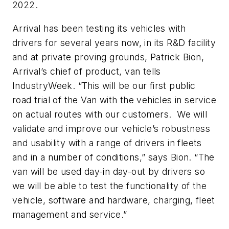
2022.
Arrival has been testing its vehicles with
drivers for several years now, in its R&D facility
and at private proving grounds, Patrick Bion,
Arrival’s chief of product, van tells
IndustryWeek. “This will be our first public
road trial of the Van with the vehicles in service
on actual routes with our customers. We will
validate and improve our vehicle’s robustness
and usability with a range of drivers in fleets
and in a number of conditions,” says Bion. “The
van will be used day-in day-out by drivers so
we will be able to test the functionality of the
vehicle, software and hardware, charging, fleet
management and service.”