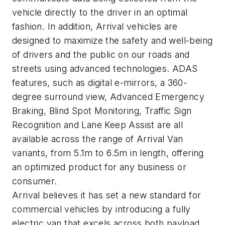
vehicle directly to the driver in an optimal
fashion. In addition, Arrival vehicles are
designed to maximize the safety and well-being
of drivers and the public on our roads and
streets using advanced technologies. ADAS
features, such as digital e-mirrors, a 360-
degree surround view, Advanced Emergency
Braking, Blind Spot Monitoring, Traffic Sign
Recognition and Lane Keep Assist are all
available across the range of Arrival Van
variants, from 5.1m to 6.5m in length, offering
an optimized product for any business or
consumer.
Arrival believes it has set a new standard for
commercial vehicles by introducing a fully
electric van that excels across both payload