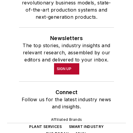
revolutionary business models, state-
of-the-art production systems and
next-generation products.
Newsletters
The top stories, industry insights and
relevant research, assembled by our
editors and delivered to your inbox.
SIGN UP
Connect
Follow us for the latest industry news
and insights.
Affiliated Brands
PLANT SERVICES
SMART INDUSTRY