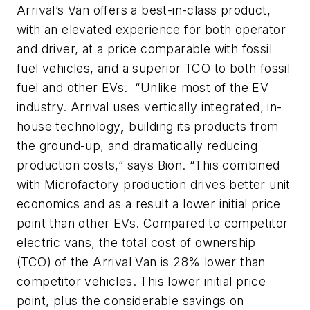
Arrival’s Van offers a best-in-class product,
with an elevated experience for both operator
and driver, at a price comparable with fossil
fuel vehicles, and a superior TCO to both fossil
fuel and other EVs. “Unlike most of the EV
industry. Arrival uses vertically integrated, in-
house technology
,
building its products from
the ground-up, and dramatically reducing
production costs,” says Bion. “This combined
with Microfactory production drives better unit
economics and as a result a lower initial price
point than other EVs. Compared to competitor
electric vans, the total cost of ownership
(TCO) of the Arrival Van is 28% lower than
competitor vehicles. This lower initial price
point, plus the considerable savings on