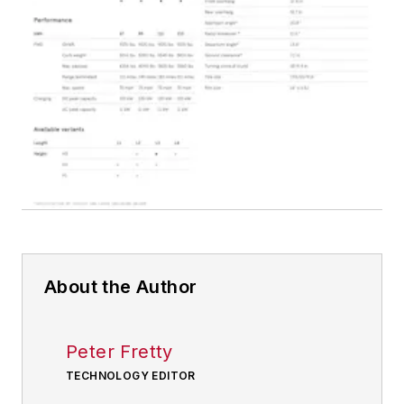
About the Author
Peter Fretty
TECHNOLOGY EDITOR