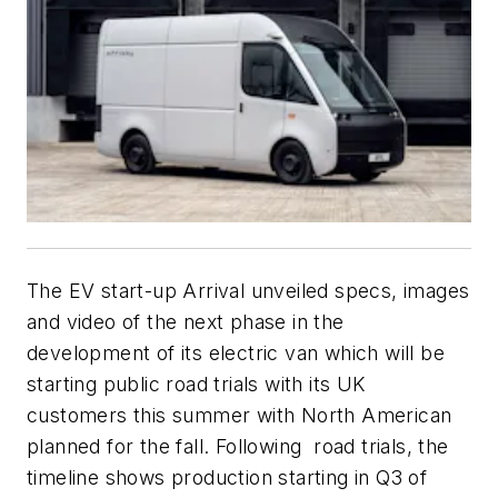
The EV start-up Arrival unveiled specs, images
and video of the next phase in the
development of its electric van which will be
starting public road trials with its UK
customers this summer with North American
planned for the fall. Following road trials, the
timeline shows production starting in Q3 of