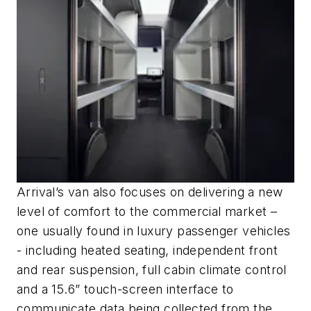
Arrival’s van also focuses on delivering a new
level of comfort to the commercial market –
one usually found in luxury passenger vehicles
- including heated seating, independent front
and rear suspension, full cabin climate control
and a 15.6” touch-screen interface to
communicate data being collected from the