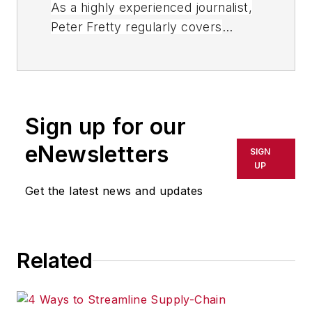
As a highly experienced journalist,
Peter Fretty regularly covers
advances in manufacturing,
information technology, and
software. He has written thousands
of feature articles, cover stories,
Sign up for our
and white papers for an assortment
of trade journals, business
eNewsletters
SIGN
publications, and consumer
UP
magazines.
Get the latest news and updates
Related