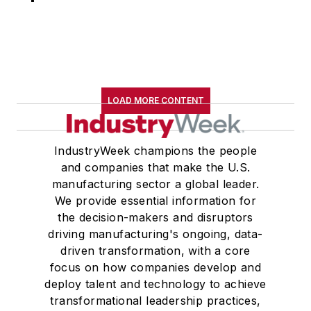
LOAD MORE CONTENT
IndustryWeek champions the people
and companies that make the U.S.
manufacturing sector a global leader.
We provide essential information for
the decision-makers and disruptors
driving manufacturing's ongoing, data-
driven transformation, with a core
focus on how companies develop and
deploy talent and technology to achieve
transformational leadership practices,