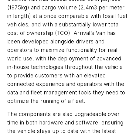
(1975kg) and cargo volume (2.4m3 per meter
in length) at a price comparable with fossil fuel
vehicles, and with a substantially lower total
cost of ownership (TCO). Arrival’s Van has
been developed alongside drivers and
operators to maximize functionality for real
world use, with the deployment of advanced
in-house technologies throughout the vehicle
to provide customers with an elevated
connected experience and operators with the
data and fleet management tools they need to
optimize the running of a fleet.
The components are also upgradeable over
time in both hardware and software, ensuring
the vehicle stays up to date with the latest