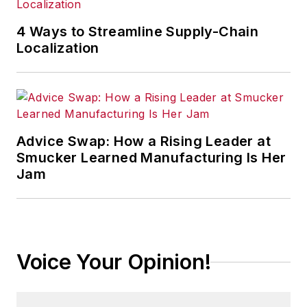
4 Ways to Streamline Supply-Chain
Localization
Advice Swap: How a Rising Leader at
Smucker Learned Manufacturing Is Her
Jam
Voice Your Opinion!