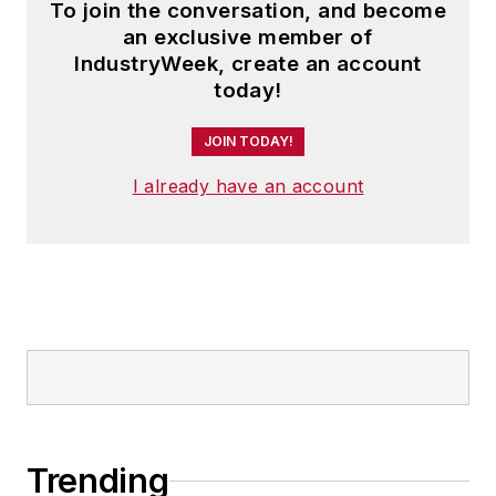
To join the conversation, and become
an exclusive member of
IndustryWeek, create an account
today!
JOIN TODAY!
I already have an account
Trending