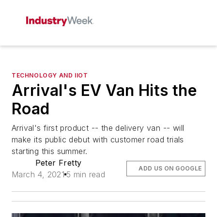
TECHNOLOGY AND IIOT
Arrival's EV Van Hits the
Road
Arrival's first product -- the delivery van -- will
make its public debut with customer road trials
starting this summer.
Peter Fretty
ADD US ON GOOGLE
March 4, 2021
5 min read