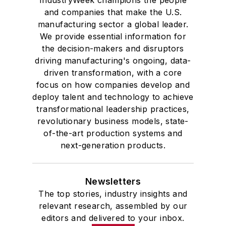
and companies that make the U.S.
manufacturing sector a global leader.
We provide essential information for
the decision-makers and disruptors
driving manufacturing's ongoing, data-
driven transformation, with a core
focus on how companies develop and
deploy talent and technology to achieve
transformational leadership practices,
revolutionary business models, state-
of-the-art production systems and
next-generation products.
Newsletters
The top stories, industry insights and
relevant research, assembled by our
editors and delivered to your inbox.