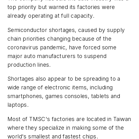
top priority but warned its factories were
already operating at full capacity.
Semiconductor shortages, caused by supply
chain priorities changing because of the
coronavirus pandemic, have forced some
major auto manufacturers to suspend
production lines.
Shortages also appear to be spreading to a
wide range of electronic items, including
smartphones, games consoles, tablets and
laptops.
Most of TMSC's factories are located in Taiwan
where they specialize in making some of the
world's smallest and fastest chips.