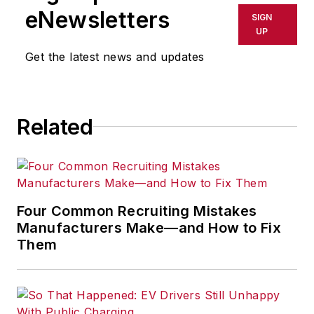
shall not be held liable for any
eNewsletters
SIGN
delays, inaccuracies, errors or
UP
omissions in any AFP content, or
Get the latest news and updates
for any actions taken in
consequence.
Related
Four Common Recruiting Mistakes
Manufacturers Make—and How to Fix
Them