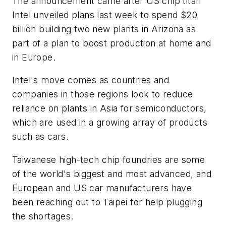
The announcement came after US chip titan
Intel unveiled plans last week to spend $20
billion building two new plants in Arizona as
part of a plan to boost production at home and
in Europe.
Intel's move comes as countries and
companies in those regions look to reduce
reliance on plants in Asia for semiconductors,
which are used in a growing array of products
such as cars.
Taiwanese high-tech chip foundries are some
of the world's biggest and most advanced, and
European and US car manufacturers have
been reaching out to Taipei for help plugging
the shortages.