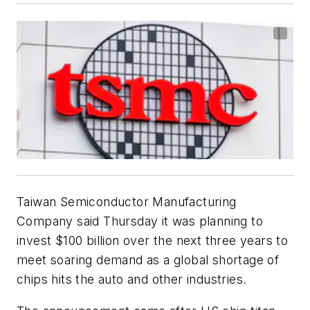
Taiwan Semiconductor Manufacturing
Company said Thursday it was planning to
invest $100 billion over the next three years to
meet soaring demand as a global shortage of
chips hits the auto and other industries.