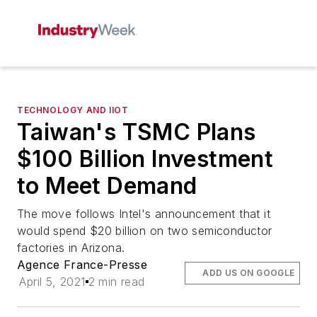
TECHNOLOGY AND IIOT
Taiwan's TSMC Plans
$100 Billion Investment
to Meet Demand
The move follows Intel's announcement that it
would spend $20 billion on two semiconductor
factories in Arizona.
Agence France-Presse
ADD US ON GOOGLE
April 5, 2021
2 min read