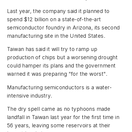
Last year, the company said it planned to
spend $12 billion on a state-of-the-art
semiconductor foundry in Arizona, its second
manufacturing site in the United States.
Taiwan has said it will try to ramp up
production of chips but a worsening drought
could hamper its plans and the government
warned it was preparing "for the worst".
Manufacturing semiconductors is a water-
intensive industry.
The dry spell came as no typhoons made
landfall in Taiwan last year for the first time in
56 years, leaving some reservoirs at their