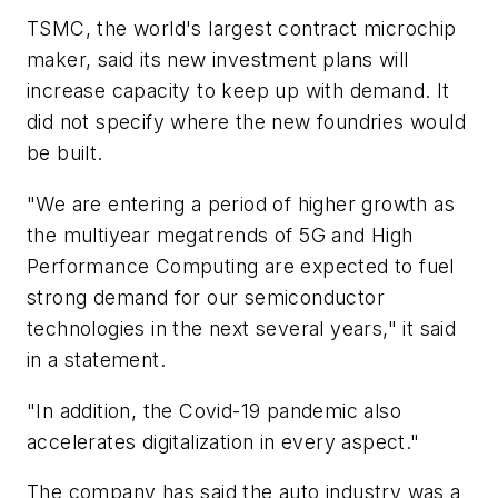
TSMC, the world's largest contract microchip
maker, said its new investment plans will
increase capacity to keep up with demand. It
did not specify where the new foundries would
be built.
"We are entering a period of higher growth as
the multiyear megatrends of 5G and High
Performance Computing are expected to fuel
strong demand for our semiconductor
technologies in the next several years," it said
in a statement.
"In addition, the Covid-19 pandemic also
accelerates digitalization in every aspect."
The company has said the auto industry was a