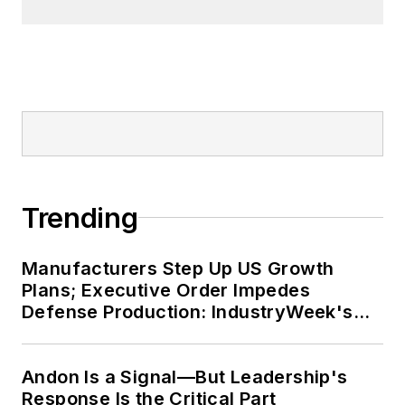
Trending
Manufacturers Step Up US Growth
Plans; Executive Order Impedes
Defense Production: IndustryWeek's
Weekly Review
Andon Is a Signal—But Leadership's
Response Is the Critical Part