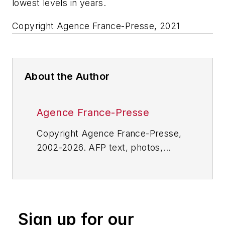
lowest levels in years.
Copyright Agence France-Presse, 2021
About the Author
Agence France-Presse
Copyright Agence France-Presse,
2002-2026. AFP text, photos,
graphics and logos shall not be
reproduced, published, broadcast,
rewritten for broadcast or
publication or redistributed directly
Sign up for our
or indirectly in any medium. AFP