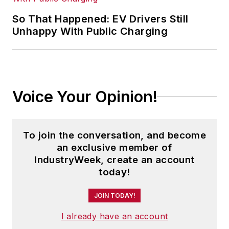
So That Happened: EV Drivers Still
Unhappy With Public Charging
Voice Your Opinion!
To join the conversation, and become
an exclusive member of
IndustryWeek, create an account
today!
JOIN TODAY!
I already have an account