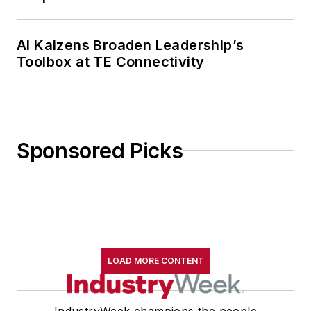
AI Kaizens Broaden Leadership’s
Toolbox at TE Connectivity
Sponsored Picks
LOAD MORE CONTENT
IndustryWeek champions the people