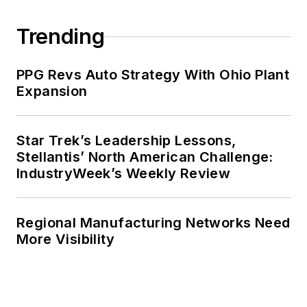
Trending
PPG Revs Auto Strategy With Ohio Plant
Expansion
Star Trek’s Leadership Lessons,
Stellantis’ North American Challenge:
IndustryWeek’s Weekly Review
Regional Manufacturing Networks Need
More Visibility