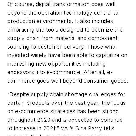
Of course, digital transformation goes well
beyond the operation technology central to
production environments. It also includes
embracing the tools designed to optimize the
supply chain from material and component
sourcing to customer delivery. Those who
invested wisely have been able to capitalize on
interesting new opportunities including
endeavors into e-commerce. After all, e-
commerce goes well beyond consumer goods.
“Despite supply chain shortage challenges for
certain products over the past year, the focus
on e-commerce strategies has been strong
throughout 2020 and is expected to continue
to increase in 2021,” VAI’s Gina Parry tells