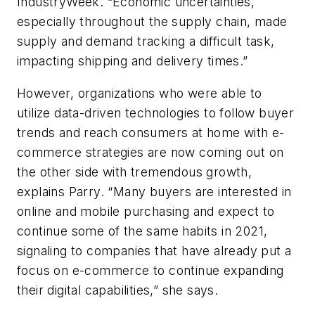
IndustryWeek. “Economic uncertainties,
especially throughout the supply chain, made
supply and demand tracking a difficult task,
impacting shipping and delivery times.”
However, organizations who were able to
utilize data-driven technologies to follow buyer
trends and reach consumers at home with e-
commerce strategies are now coming out on
the other side with tremendous growth,
explains Parry. “Many buyers are interested in
online and mobile purchasing and expect to
continue some of the same habits in 2021,
signaling to companies that have already put a
focus on e-commerce to continue expanding
their digital capabilities,” she says.