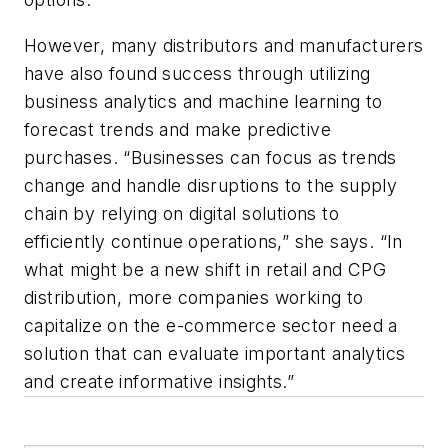
However, many distributors and manufacturers
have also found success through utilizing
business analytics and machine learning to
forecast trends and make predictive
purchases. “Businesses can focus as trends
change and handle disruptions to the supply
chain by relying on digital solutions to
efficiently continue operations,” she says. “In
what might be a new shift in retail and CPG
distribution, more companies working to
capitalize on the e-commerce sector need a
solution that can evaluate important analytics
and create informative insights.”