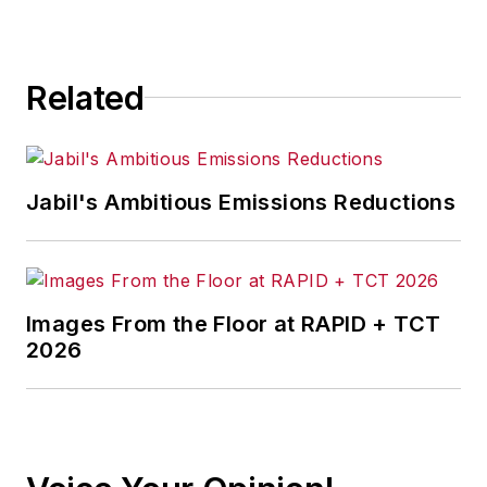
Related
Jabil's Ambitious Emissions Reductions
Images From the Floor at RAPID + TCT
2026