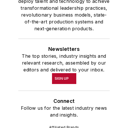
deploy talent and technology to achieve
transformational leadership practices,
revolutionary business models, state-
of-the-art production systems and
next-generation products.
Newsletters
The top stories, industry insights and
relevant research, assembled by our
editors and delivered to your inbox.
SIGN UP
Connect
Follow us for the latest industry news
and insights.
Affiliated Brands