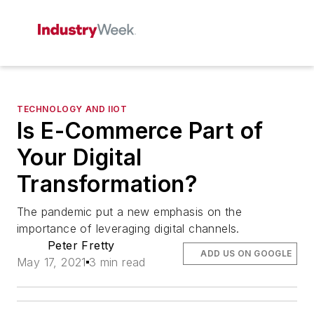
TECHNOLOGY AND IIOT
Is E-Commerce Part of
Your Digital
Transformation?
The pandemic put a new emphasis on the
importance of leveraging digital channels.
Peter Fretty
ADD US ON GOOGLE
May 17, 2021
3 min read