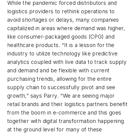
While the pandemic forced distributors and
logistics providers to rethink operations to
avoid shortages or delays, many companies
capitalized in areas where demand was higher,
like consumer-packaged goods (CPG) and
healthcare products. “It is a lesson for the
industry to utilize technology like predictive
analytics coupled with live data to track supply
and demand and be flexible with current
purchasing trends, allowing for the entire
supply chain to successfully pivot and see
growth,” says Parry. “We are seeing major
retail brands and their logistics partners benefit
from the boom in e-commerce and this goes
together with digital transformation happening
at the ground level for many of these