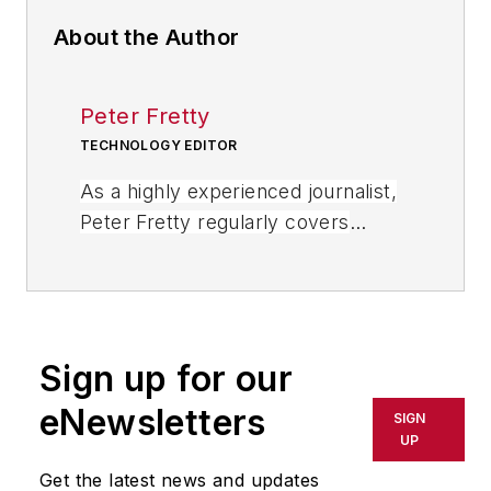
About the Author
Peter Fretty
TECHNOLOGY EDITOR
As a highly experienced journalist,
Peter Fretty regularly covers
advances in manufacturing,
information technology, and
software. He has written thousands
of feature articles, cover stories,
Sign up for our
and white papers for an assortment
of trade journals, business
eNewsletters
SIGN
publications, and consumer
UP
magazines.
Get the latest news and updates