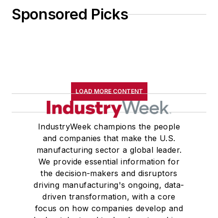
Sponsored Picks
LOAD MORE CONTENT
IndustryWeek champions the people
and companies that make the U.S.
manufacturing sector a global leader.
We provide essential information for
the decision-makers and disruptors
driving manufacturing's ongoing, data-
driven transformation, with a core
focus on how companies develop and