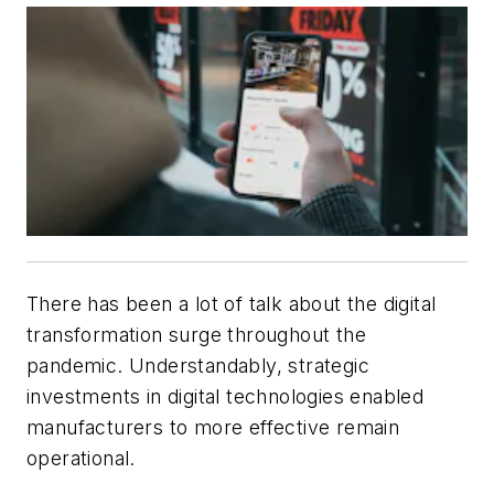
There has been a lot of talk about the digital
transformation surge throughout the
pandemic. Understandably, strategic
investments in digital technologies enabled
manufacturers to more effective remain
operational.