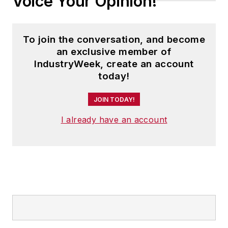
Voice Your Opinion!
To join the conversation, and become
an exclusive member of
IndustryWeek, create an account
today!
JOIN TODAY!
I already have an account