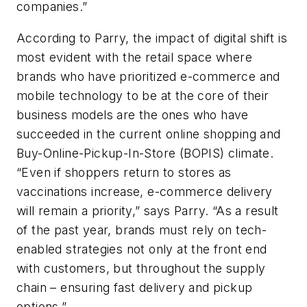
companies.”
According to Parry, the impact of digital shift is
most evident with the retail space where
brands who have prioritized e-commerce and
mobile technology to be at the core of their
business models are the ones who have
succeeded in the current online shopping and
Buy-Online-Pickup-In-Store (BOPIS) climate.
“Even if shoppers return to stores as
vaccinations increase, e-commerce delivery
will remain a priority,” says Parry. “As a result
of the past year, brands must rely on tech-
enabled strategies not only at the front end
with customers, but throughout the supply
chain – ensuring fast delivery and pickup
options.”