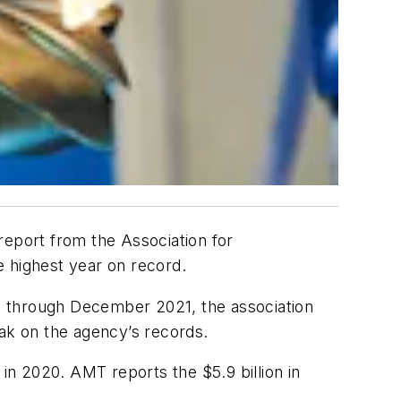
report from the Association for
e highest year on record.
ust through December 2021, the association
eak on the agency’s records.
 in 2020. AMT reports the $5.9 billion in