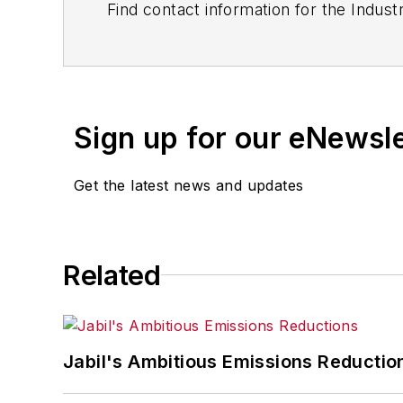
Find contact information for the Indus
Sign up for our eNewsl
Get the latest news and updates
Related
Jabil's Ambitious Emissions Reductio