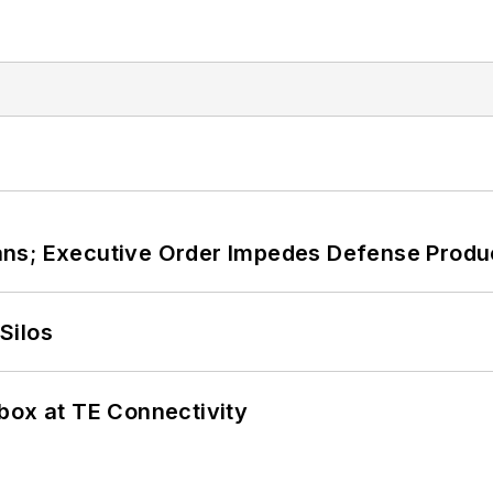
ans; Executive Order Impedes Defense Produ
Silos
box at TE Connectivity