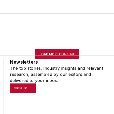
LOAD MORE CONTENT
Newsletters
The top stories, industry insights and relevant
research, assembled by our editors and
delivered to your inbox.
SIGN UP