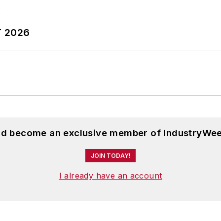
T 2026
and become an exclusive member of IndustryWee
JOIN TODAY!
I already have an account