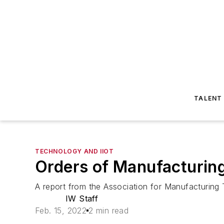
TALENT
TECHNOLOGY AND IIOT
Orders of Manufacturing 
A report from the Association for Manufacturin
IW Staff
Feb. 15, 2022
2 min read