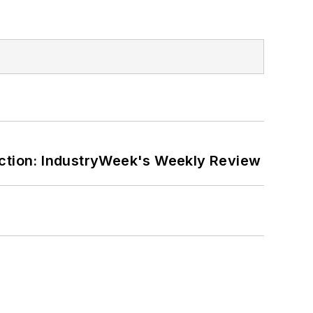
ction: IndustryWeek's Weekly Review