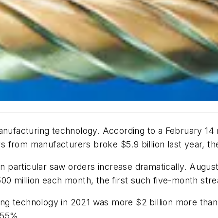
anufacturing technology. According to a February 14 
 from manufacturers broke $5.9 billion last year, th
 in particular saw orders increase dramatically. Aug
00 million each month, the first such five-month str
ring technology in 2021 was more $2 billion more than
y 55%.