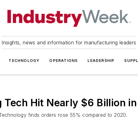
Insights, news and information for manufacturing leaders
TECHNOLOGY
OPERATIONS
LEADERSHIP
SUPPL
Tech Hit Nearly $6 Billion i
g Technology finds orders rose 55% compared to 2020.