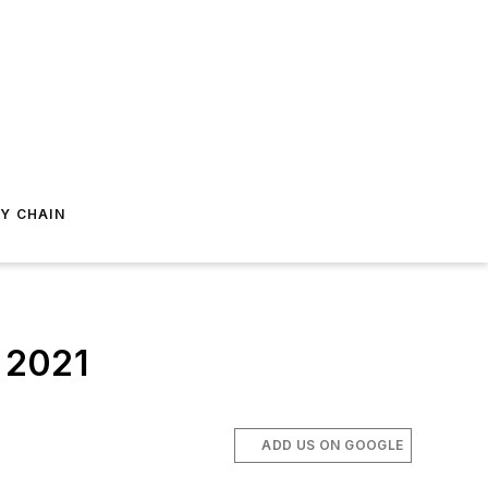
Y CHAIN
n 2021
ADD US ON GOOGLE