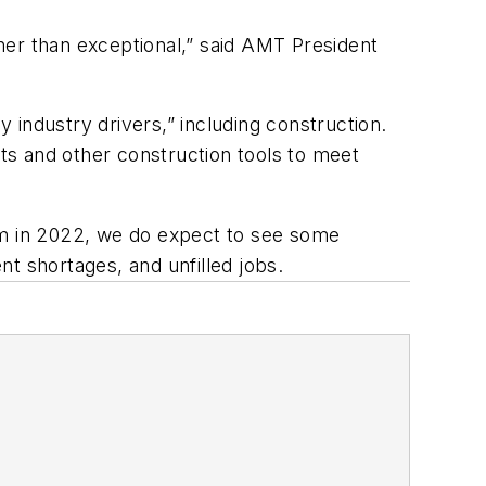
 other than exceptional,” said AMT President
industry drivers,” including construction.
ts and other construction tools to meet
ism in 2022, we do expect to see some
nt shortages, and unfilled jobs.