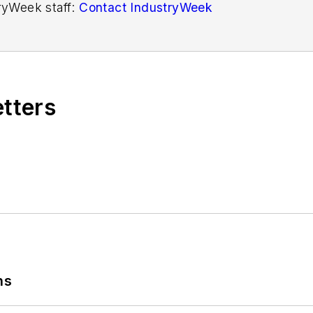
tryWeek staff:
Contact IndustryWeek
etters
ns