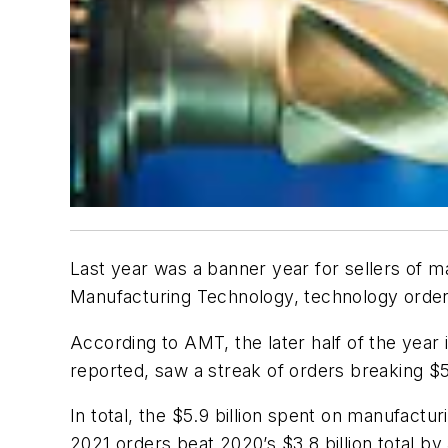
Last year was a banner year for sellers of m
Manufacturing Technology, technology orders
According to AMT, the later half of the year
reported, saw a streak of orders breaking $5
In total, the $5.9 billion spent on manufactu
2021 orders beat 2020’s $3.8 billion total b