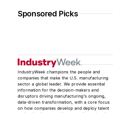
Sponsored Picks
IndustryWeek champions the people and
companies that make the U.S. manufacturing
sector a global leader. We provide essential
information for the decision-makers and
disruptors driving manufacturing's ongoing,
data-driven transformation, with a core focus
on how companies develop and deploy talent