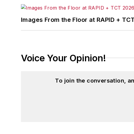
Images From the Floor at RAPID + TC
Voice Your Opinion!
To join the conversation, 