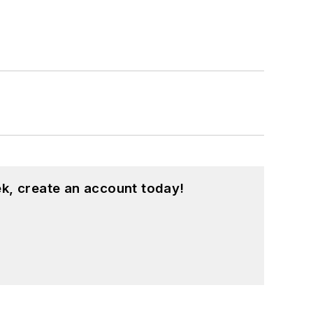
k, create an account today!