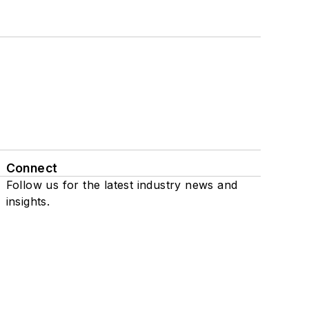
Connect
Follow us for the latest industry news and
insights.