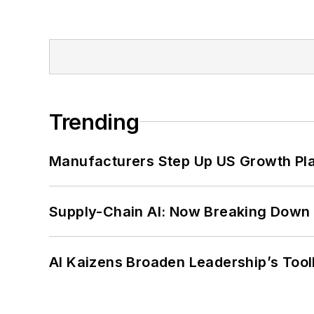
Trending
Manufacturers Step Up US Growth Pl
Supply-Chain AI: Now Breaking Down 
AI Kaizens Broaden Leadership’s Tool