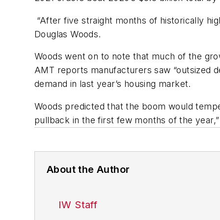
“After five straight months of historically hi
Douglas Woods.
Woods went on to note that much of the growt
AMT reports manufacturers saw “outsized dem
demand in last year’s housing market.
Woods predicted that the boom would temper 
pullback in the first few months of the year
About the Author
IW Staff