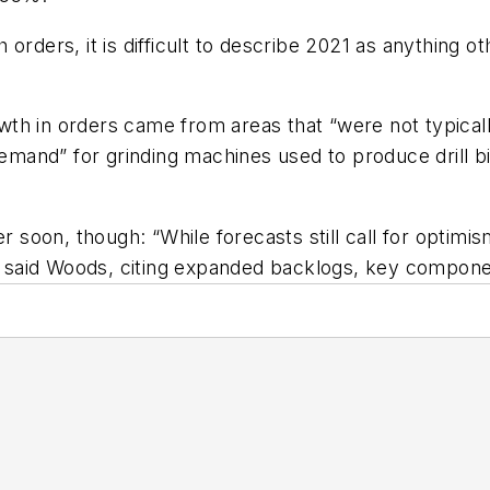
gh orders, it is difficult to describe 2021 as anything
h in orders came from areas that “were not typically 
and” for grinding machines used to produce drill bi
soon, though: “While forecasts still call for optim
,” said Woods, citing expanded backlogs, key compone