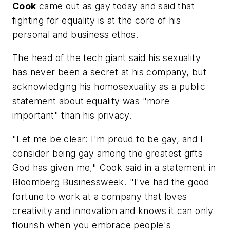
Cook
came out as gay today and said that
fighting for equality is at the core of his
personal and business ethos.
The head of the tech giant said his sexuality
has never been a secret at his company, but
acknowledging his homosexuality as a public
statement about equality was "more
important" than his privacy.
"Let me be clear: I'm proud to be gay, and I
consider being gay among the greatest gifts
God has given me," Cook said in a statement in
Bloomberg Businessweek. "I've had the good
fortune to work at a company that loves
creativity and innovation and knows it can only
flourish when you embrace people's