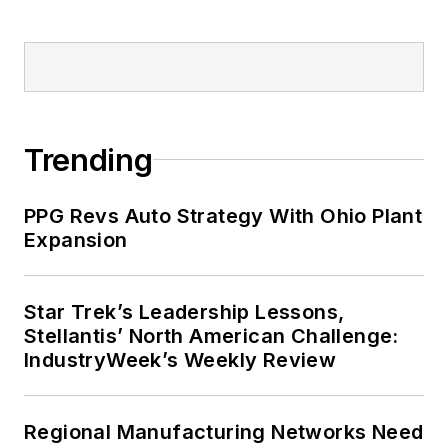
Trending
PPG Revs Auto Strategy With Ohio Plant
Expansion
Star Trek’s Leadership Lessons,
Stellantis’ North American Challenge:
IndustryWeek’s Weekly Review
Regional Manufacturing Networks Need