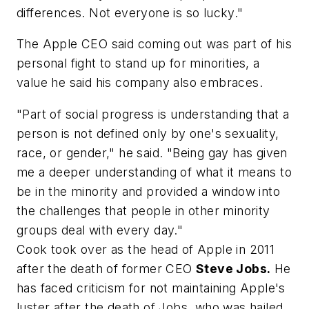
differences. Not everyone is so lucky."
The Apple CEO said coming out was part of his
personal fight to stand up for minorities, a
value he said his company also embraces.
"Part of social progress is understanding that a
person is not defined only by one's sexuality,
race, or gender," he said. "Being gay has given
me a deeper understanding of what it means to
be in the minority and provided a window into
the challenges that people in other minority
groups deal with every day."
Cook took over as the head of Apple in 2011
after the death of former CEO
Steve Jobs.
He
has faced criticism for not maintaining Apple's
luster after the death of Jobs, who was hailed