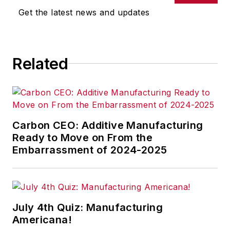
omissions in any AFP content, or
Get the latest news and updates
for any actions taken in
consequence.
Related
Carbon CEO: Additive Manufacturing
Ready to Move on From the
Embarrassment of 2024-2025
July 4th Quiz: Manufacturing
Americana!