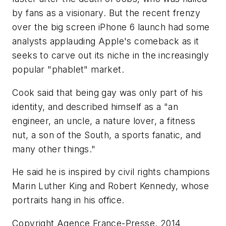
by fans as a visionary. But the recent frenzy
over the big screen iPhone 6 launch had some
analysts applauding Apple's comeback as it
seeks to carve out its niche in the increasingly
popular "phablet" market.
Cook said that being gay was only part of his
identity, and described himself as a "an
engineer, an uncle, a nature lover, a fitness
nut, a son of the South, a sports fanatic, and
many other things."
He said he is inspired by civil rights champions
Marin Luther King and Robert Kennedy, whose
portraits hang in his office.
Copyright Agence France-Presse, 2014