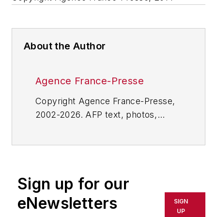
About the Author
Agence France-Presse
Copyright Agence France-Presse,
2002-2026. AFP text, photos,
graphics and logos shall not be
reproduced, published, broadcast,
rewritten for broadcast or
publication or redistributed directly
Sign up for our
or indirectly in any medium. AFP
shall not be held liable for any
eNewsletters
SIGN
delays, inaccuracies, errors or
UP