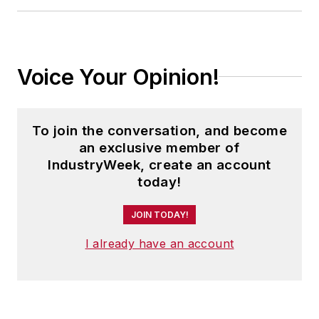
Voice Your Opinion!
To join the conversation, and become
an exclusive member of
IndustryWeek, create an account
today!
JOIN TODAY!
I already have an account