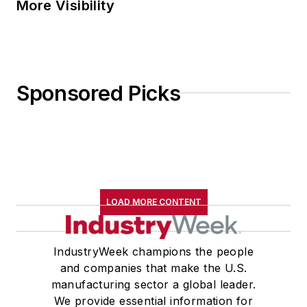
More Visibility
Sponsored Picks
LOAD MORE CONTENT
IndustryWeek champions the people
and companies that make the U.S.
manufacturing sector a global leader.
We provide essential information for