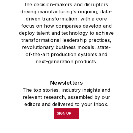
the decision-makers and disruptors
driving manufacturing's ongoing, data-
driven transformation, with a core
focus on how companies develop and
deploy talent and technology to achieve
transformational leadership practices,
revolutionary business models, state-
of-the-art production systems and
next-generation products.
Newsletters
The top stories, industry insights and
relevant research, assembled by our
editors and delivered to your inbox.
SIGN UP