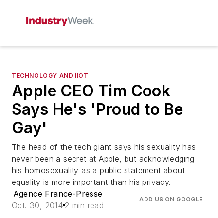
TECHNOLOGY AND IIOT
Apple CEO Tim Cook
Says He's 'Proud to Be
Gay'
The head of the tech giant says his sexuality has
never been a secret at Apple, but acknowledging
his homosexuality as a public statement about
equality is more important than his privacy.
Agence France-Presse
ADD US ON GOOGLE
Oct. 30, 2014
2 min read