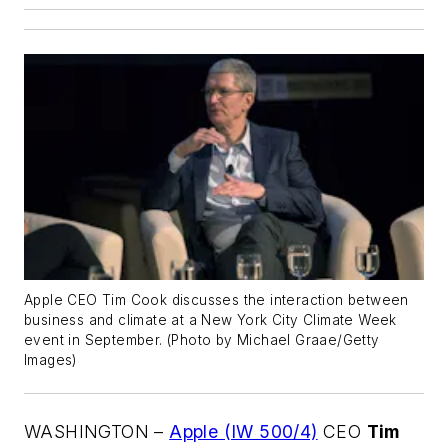
Apple CEO Tim Cook discusses the interaction between
business and climate at a New York City Climate Week
event in September. (Photo by Michael Graae/Getty
Images)
WASHINGTON –
Apple (IW 500/4)
CEO
Tim