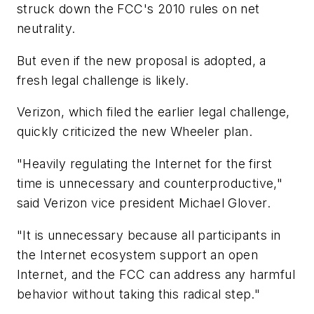
struck down the FCC's 2010 rules on net
neutrality.
But even if the new proposal is adopted, a
fresh legal challenge is likely.
Verizon, which filed the earlier legal challenge,
quickly criticized the new Wheeler plan.
"Heavily regulating the Internet for the first
time is unnecessary and counterproductive,"
said Verizon vice president Michael Glover.
"It is unnecessary because all participants in
the Internet ecosystem support an open
Internet, and the FCC can address any harmful
behavior without taking this radical step."