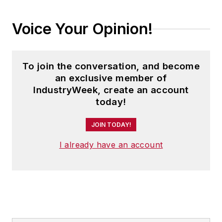
Voice Your Opinion!
To join the conversation, and become
an exclusive member of
IndustryWeek, create an account
today!
JOIN TODAY!
I already have an account