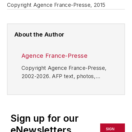
Copyright Agence France-Presse, 2015
About the Author
Agence France-Presse
Copyright Agence France-Presse,
2002-2026. AFP text, photos,
graphics and logos shall not be
reproduced, published, broadcast,
rewritten for broadcast or
publication or redistributed directly
Sign up for our
or indirectly in any medium. AFP
shall not be held liable for any
eNewsletters
SIGN