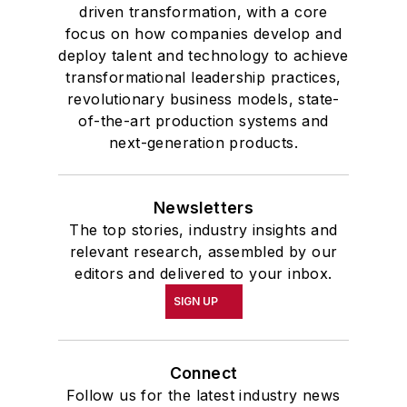
driven transformation, with a core
focus on how companies develop and
deploy talent and technology to achieve
transformational leadership practices,
revolutionary business models, state-
of-the-art production systems and
next-generation products.
Newsletters
The top stories, industry insights and
relevant research, assembled by our
editors and delivered to your inbox.
SIGN UP
Connect
Follow us for the latest industry news