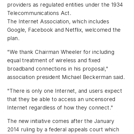
providers as regulated entities under the 1934
Telecommunications Act.
The Internet Association, which includes
Google, Facebook and Netflix, welcomed the
plan.
"We thank Chairman Wheeler for including
equal treatment of wireless and fixed
broadband connections in his proposal,"
association president Michael Beckerman said.
"There is only one Internet, and users expect
that they be able to access an uncensored
Internet regardless of how they connect."
The new initiative comes after the January
2014 ruling by a federal appeals court which