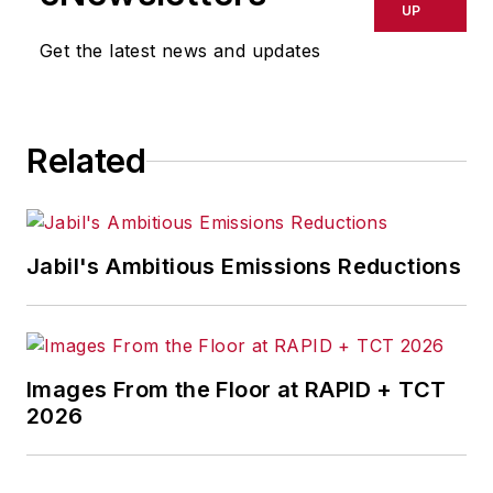
delays, inaccuracies, errors or
UP
omissions in any AFP content, or
Get the latest news and updates
for any actions taken in
consequence.
Related
Jabil's Ambitious Emissions Reductions
Images From the Floor at RAPID + TCT
2026