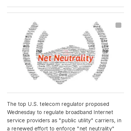
The top U.S. telecom regulator proposed
Wednesday to regulate broadband Internet
service providers as "public utility" carriers, in
a renewed effort to enforce "net neutrality"