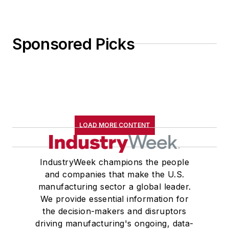
Sponsored Picks
LOAD MORE CONTENT
IndustryWeek champions the people
and companies that make the U.S.
manufacturing sector a global leader.
We provide essential information for
the decision-makers and disruptors
driving manufacturing's ongoing, data-