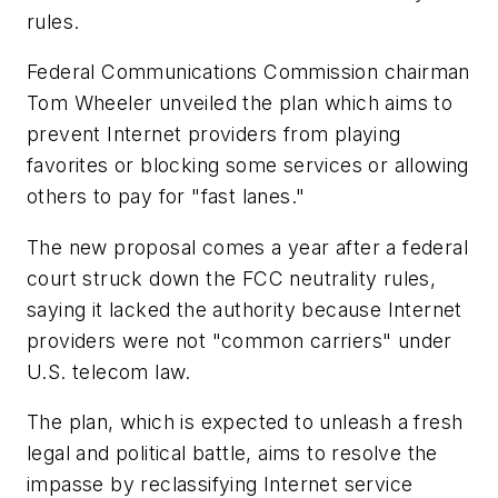
rules.
Federal Communications Commission chairman
Tom Wheeler unveiled the plan which aims to
prevent Internet providers from playing
favorites or blocking some services or allowing
others to pay for "fast lanes."
The new proposal comes a year after a federal
court struck down the FCC neutrality rules,
saying it lacked the authority because Internet
providers were not "common carriers" under
U.S. telecom law.
The plan, which is expected to unleash a fresh
legal and political battle, aims to resolve the
impasse by reclassifying Internet service