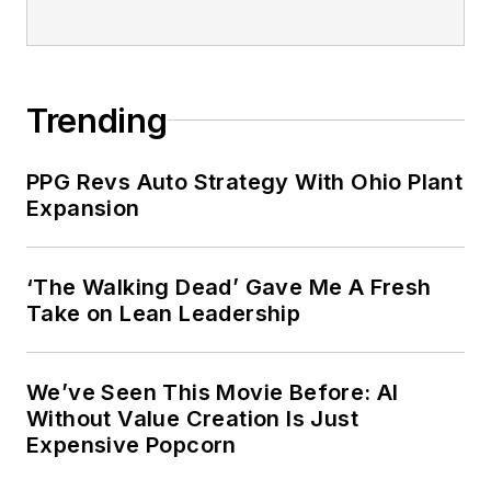
Trending
PPG Revs Auto Strategy With Ohio Plant
Expansion
‘The Walking Dead’ Gave Me A Fresh
Take on Lean Leadership
We’ve Seen This Movie Before: AI
Without Value Creation Is Just
Expensive Popcorn