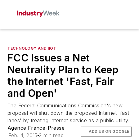
TECHNOLOGY AND IIOT
FCC Issues a Net
Neutrality Plan to Keep
the Internet 'Fast, Fair
and Open'
The Federal Communications Commission's new
proposal will shut down the proposed Internet 'fast
lanes' by treating Internet service as a public utility.
Agence France-Presse
ADD US ON GOOGLE
Feb. 4, 2015
2 min read