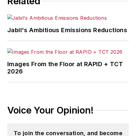
Related
Jabil's Ambitious Emissions Reductions
Images From the Floor at RAPID + TCT
2026
Voice Your Opinion!
To join the conversation, and become