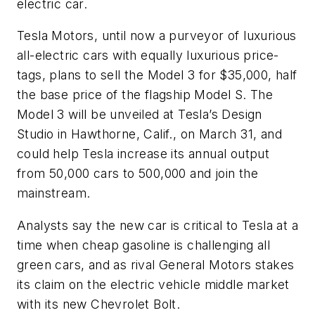
electric car.
Tesla Motors, until now a purveyor of luxurious
all-electric cars with equally luxurious price-
tags, plans to sell the Model 3 for $35,000, half
the base price of the flagship Model S. The
Model 3 will be unveiled at Tesla’s Design
Studio in Hawthorne, Calif., on March 31, and
could help Tesla increase its annual output
from 50,000 cars to 500,000 and join the
mainstream.
Analysts say the new car is critical to Tesla at a
time when cheap gasoline is challenging all
green cars, and as rival General Motors stakes
its claim on the electric vehicle middle market
with its new Chevrolet Bolt.