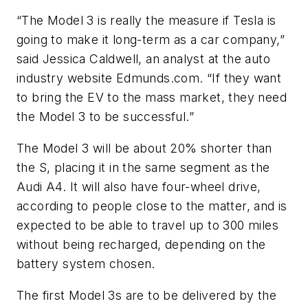
“The Model 3 is really the measure if Tesla is
going to make it long-term as a car company,”
said Jessica Caldwell, an analyst at the auto
industry website Edmunds.com. “If they want
to bring the EV to the mass market, they need
the Model 3 to be successful.”
The Model 3 will be about 20% shorter than
the S, placing it in the same segment as the
Audi A4. It will also have four-wheel drive,
according to people close to the matter, and is
expected to be able to travel up to 300 miles
without being recharged, depending on the
battery system chosen.
The first Model 3s are to be delivered by the