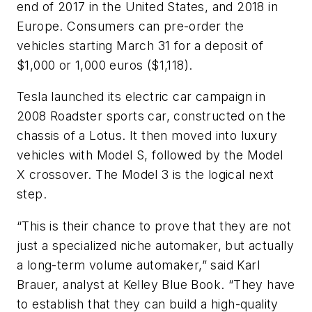
end of 2017 in the United States, and 2018 in
Europe. Consumers can pre-order the
vehicles starting March 31 for a deposit of
$1,000 or 1,000 euros ($1,118).
Tesla launched its electric car campaign in
2008 Roadster sports car, constructed on the
chassis of a Lotus. It then moved into luxury
vehicles with Model S, followed by the Model
X crossover. The Model 3 is the logical next
step.
“This is their chance to prove that they are not
just a specialized niche automaker, but actually
a long-term volume automaker,” said Karl
Brauer, analyst at Kelley Blue Book. “They have
to establish that they can build a high-quality