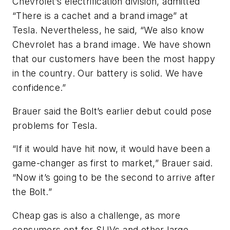
Chevrolet’s electrification division, admitted
“There is a cachet and a brand image” at
Tesla. Nevertheless, he said, “We also know
Chevrolet has a brand image. We have shown
that our customers have been the most happy
in the country. Our battery is solid. We have
confidence.”
Brauer said the Bolt’s earlier debut could pose
problems for Tesla.
“If it would have hit now, it would have been a
game-changer as first to market,” Brauer said.
“Now it’s going to be the second to arrive after
the Bolt.”
Cheap gas is also a challenge, as more
consumers opt for SUVs and other large