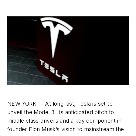
NEW YORK — At long last, Tesla is set to
unveil the Model 3, its anticipated pitch to
middle class drivers and a key component in
founder Elon Musk’s vision to mainstream the