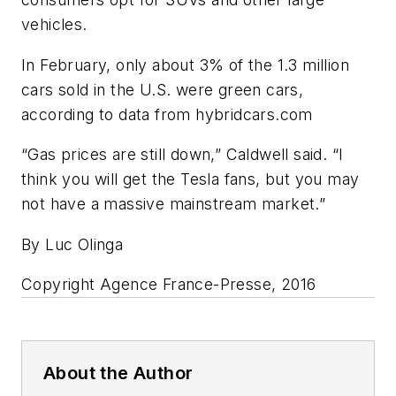
vehicles.
In February, only about 3% of the 1.3 million
cars sold in the U.S. were green cars,
according to data from hybridcars.com
“Gas prices are still down,” Caldwell said. “I
think you will get the Tesla fans, but you may
not have a massive mainstream market.”
By Luc Olinga
Copyright Agence France-Presse, 2016
About the Author