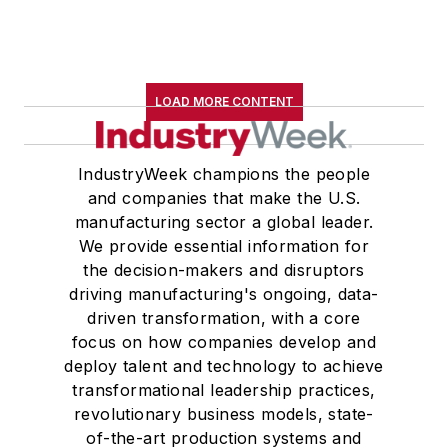
LOAD MORE CONTENT
IndustryWeek champions the people
and companies that make the U.S.
manufacturing sector a global leader.
We provide essential information for
the decision-makers and disruptors
driving manufacturing's ongoing, data-
driven transformation, with a core
focus on how companies develop and
deploy talent and technology to achieve
transformational leadership practices,
revolutionary business models, state-
of-the-art production systems and