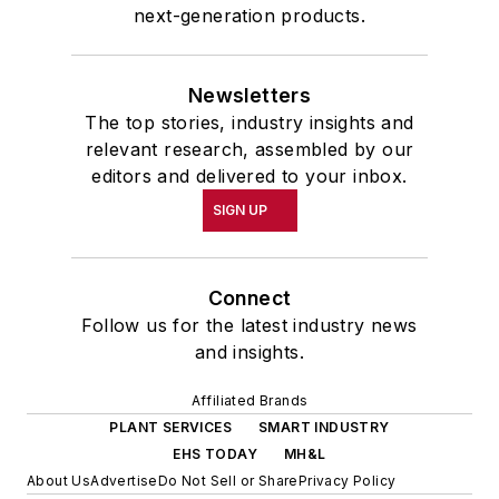
next-generation products.
Newsletters
The top stories, industry insights and
relevant research, assembled by our
editors and delivered to your inbox.
SIGN UP
Connect
Follow us for the latest industry news
and insights.
Affiliated Brands
PLANT SERVICES
SMART INDUSTRY
EHS TODAY
MH&L
About Us
Advertise
Do Not Sell or Share
Privacy Policy