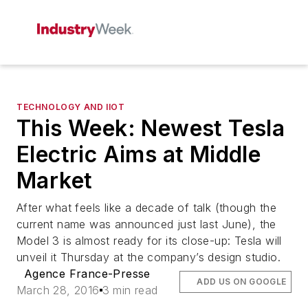
TECHNOLOGY AND IIOT
This Week: Newest Tesla
Electric Aims at Middle
Market
After what feels like a decade of talk (though the
current name was announced just last June), the
Model 3 is almost ready for its close-up: Tesla will
unveil it Thursday at the company’s design studio.
Agence France-Presse
ADD US ON GOOGLE
March 28, 2016
3 min read