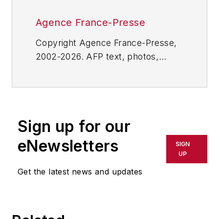
Agence France-Presse
Copyright Agence France-Presse,
2002-2026. AFP text, photos,
graphics and logos shall not be
reproduced, published, broadcast,
rewritten for broadcast or
publication or redistributed directly
Sign up for our
or indirectly in any medium. AFP
shall not be held liable for any
eNewsletters
SIGN
delays, inaccuracies, errors or
UP
omissions in any AFP content, or
Get the latest news and updates
for any actions taken in
consequence.