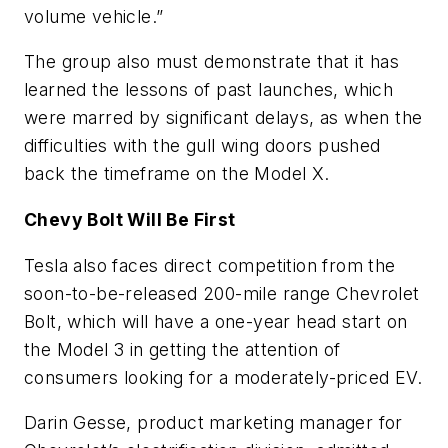
volume vehicle.”
The group also must demonstrate that it has
learned the lessons of past launches, which
were marred by significant delays, as when the
difficulties with the gull wing doors pushed
back the timeframe on the Model X.
Chevy Bolt Will Be First
Tesla also faces direct competition from the
soon-to-be-released 200-mile range Chevrolet
Bolt, which will have a one-year head start on
the Model 3 in getting the attention of
consumers looking for a moderately-priced EV.
Darin Gesse, product marketing manager for