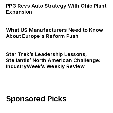
PPG Revs Auto Strategy With Ohio Plant
Expansion
What US Manufacturers Need to Know
About Europe's Reform Push
Star Trek’s Leadership Lessons,
Stellantis’ North American Challenge:
IndustryWeek’s Weekly Review
Sponsored Picks