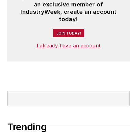
an exclusive member of
IndustryWeek, create an account
today!
JOIN TODAY!
I already have an account
Trending