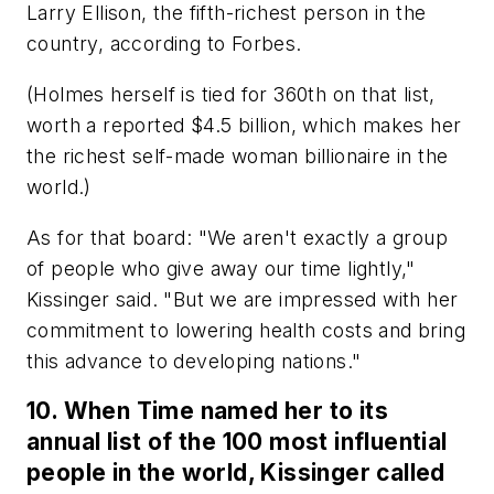
Larry Ellison, the fifth-richest person in the
country, according to Forbes.
(Holmes herself is tied for 360th on that list,
worth a reported $4.5 billion, which makes her
the richest self-made woman billionaire in the
world.)
As for that board: "We aren't exactly a group
of people who give away our time lightly,"
Kissinger said. "But we are impressed with her
commitment to lowering health costs and bring
this advance to developing nations."
10. When Time named her to its
annual list of the 100 most influential
people in the world, Kissinger called