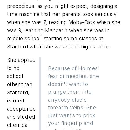
precocious, as you might expect, designing a
time machine that her parents took seriously
when she was 7, reading Moby-Dick when she
was 9, learning Mandarin when she was in
middle school, starting some classes at
Stanford when she was still in high school.
She applied
to no
Because of Holmes'
school
fear of needles, she
doesn't want to
other than
plunge them into
Stanford,
anybody else's
earned
forearm veins. She
acceptance
just wants to prick
and studied
your fingertip and
chemical