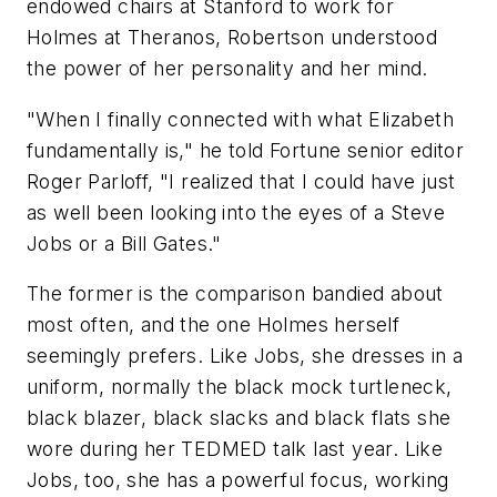
endowed chairs at Stanford to work for
Holmes at Theranos, Robertson understood
the power of her personality and her mind.
"When I finally connected with what Elizabeth
fundamentally is," he told Fortune senior editor
Roger Parloff, "I realized that I could have just
as well been looking into the eyes of a Steve
Jobs or a Bill Gates."
The former is the comparison bandied about
most often, and the one Holmes herself
seemingly prefers. Like Jobs, she dresses in a
uniform, normally the black mock turtleneck,
black blazer, black slacks and black flats she
wore during her TEDMED talk last year. Like
Jobs, too, she has a powerful focus, working