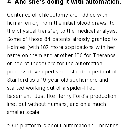
4. And she's doing it with automation.
Centuries of phlebotomy are riddled with
human error, from the initial blood draws, to
the physical transfer, to the medical analysis.
Some of those 84 patents already granted to
Holmes (with 187 more applications with her
name on them and another 186 for Theranos
on top of those) are for the automation
process developed since she dropped out of
Stanford as a 19-year-old sophomore and
started working out of a spider-filled
basement. Just like Henry Ford's production
line, but without humans, and on a much
smaller scale.
"Our platform is about automation," Theranos