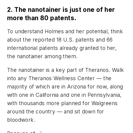
2. The nanotainer is just one of her
more than 80 patents.
To understand Holmes and her potential, think
about the reported 18 U.S. patents and 66
international patents already granted to her,
the nanotainer among them.
The nanotainer is a key part of Theranos. Walk
into any Theranos Wellness Center
—
the
majority of which are in Arizona for now, along
with one in California and one in Pennsylvania,
with thousands more planned for Walgreens
around the country
—
and sit down for
bloodwork.