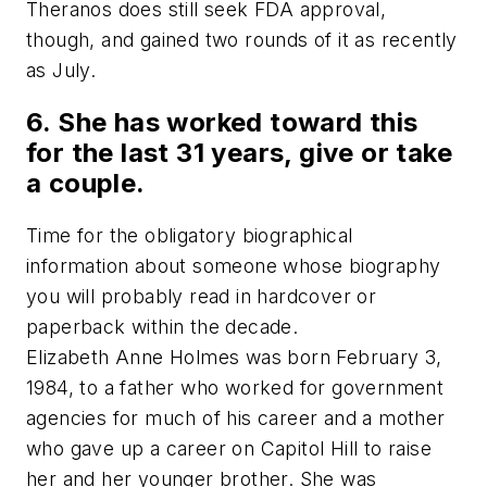
Theranos does still seek FDA approval,
though, and gained two rounds of it as recently
as July.
6. She has worked toward this
for the last 31 years, give or take
a couple.
Time for the obligatory biographical
information about someone whose biography
you will probably read in hardcover or
paperback within the decade.
Elizabeth Anne Holmes was born February 3,
1984, to a father who worked for government
agencies for much of his career and a mother
who gave up a career on Capitol Hill to raise
her and her younger brother. She was