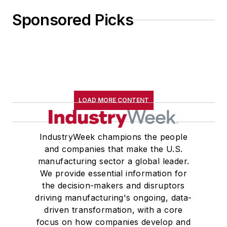
Sponsored Picks
LOAD MORE CONTENT
IndustryWeek champions the people
and companies that make the U.S.
manufacturing sector a global leader.
We provide essential information for
the decision-makers and disruptors
driving manufacturing's ongoing, data-
driven transformation, with a core
focus on how companies develop and