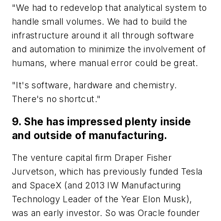
"We had to redevelop that analytical system to
handle small volumes. We had to build the
infrastructure around it all through software
and automation to minimize the involvement of
humans, where manual error could be great.
"It's software, hardware and chemistry.
There's no shortcut."
9. She has impressed plenty inside
and outside of manufacturing.
The venture capital firm Draper Fisher
Jurvetson, which has previously funded Tesla
and SpaceX (and 2013 IW Manufacturing
Technology Leader of the Year Elon Musk),
was an early investor. So was Oracle founder