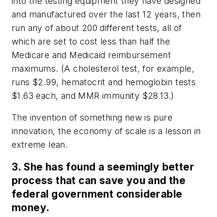
into the testing equipment they have designed
and manufactured over the last 12 years, then
run any of about 200 different tests, all of
which are set to cost less than half the
Medicare and Medicaid reimbursement
maximums. (A cholesterol test, for example,
runs $2.99, hematocrit and hemoglobin tests
$1.63 each, and MMR immunity $28.13.)
The invention of something new is pure
innovation, the economy of scale is a lesson in
extreme lean.
3. She has found a seemingly better
process that can save you and the
federal government considerable
money.