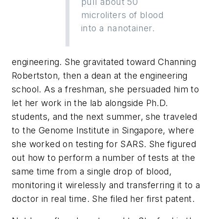
pull about 50
microliters of blood
into a nanotainer.
engineering. She gravitated toward Channing
Robertston, then a dean at the engineering
school. As a freshman, she persuaded him to
let her work in the lab alongside Ph.D.
students, and the next summer, she traveled
to the Genome Institute in Singapore, where
she worked on testing for SARS. She figured
out how to perform a number of tests at the
same time from a single drop of blood,
monitoring it wirelessly and transferring it to a
doctor in real time. She filed her first patent.