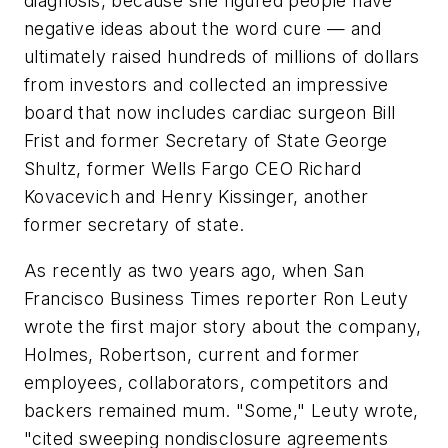
diagnosis, because she figured people have
negative ideas about the word cure
—
and
ultimately raised hundreds of millions of dollars
from investors and collected an impressive
board that now includes cardiac surgeon Bill
Frist and former Secretary of State George
Shultz, former Wells Fargo CEO Richard
Kovacevich and Henry Kissinger, another
former secretary of state.
As recently as two years ago, when San
Francisco Business Times reporter Ron Leuty
wrote the first major story about the company,
Holmes, Robertson, current and former
employees, collaborators, competitors and
backers remained mum. "Some," Leuty wrote,
"cited sweeping nondisclosure agreements