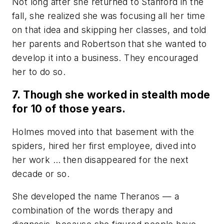
Not long after she returned to Stanford in the
fall, she realized she was focusing all her time
on that idea and skipping her classes, and told
her parents and Robertson that she wanted to
develop it into a business. They encouraged
her to do so.
7. Though she worked in stealth mode
for 10 of those years.
Holmes moved into that basement with the
spiders, hired her first employee, dived into
her work … then disappeared for the next
decade or so.
She developed the name Theranos
—
a
combination of the words therapy and