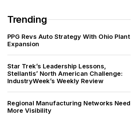
Trending
PPG Revs Auto Strategy With Ohio Plant
Expansion
Star Trek’s Leadership Lessons,
Stellantis’ North American Challenge:
IndustryWeek’s Weekly Review
Regional Manufacturing Networks Need
More Visibility