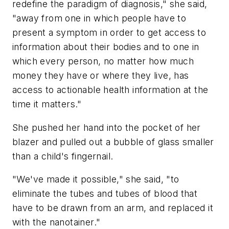
redefine the paradigm of diagnosis," she said,
"away from one in which people have to
present a symptom in order to get access to
information about their bodies and to one in
which every person, no matter how much
money they have or where they live, has
access to actionable health information at the
time it matters."
She pushed her hand into the pocket of her
blazer and pulled out a bubble of glass smaller
than a child's fingernail.
"We've made it possible," she said, "to
eliminate the tubes and tubes of blood that
have to be drawn from an arm, and replaced it
with the nanotainer."