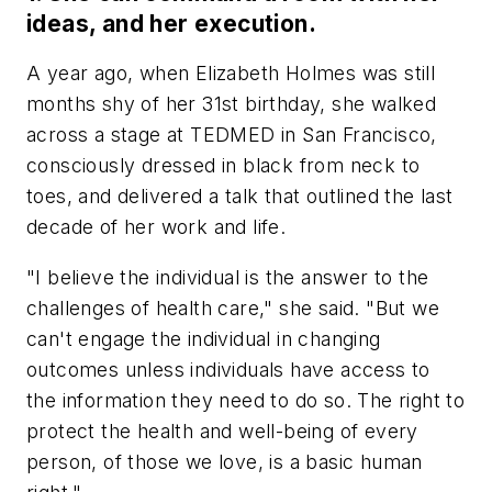
ideas, and her execution.
A year ago, when Elizabeth Holmes was still
months shy of her 31st birthday, she walked
across a stage at TEDMED in San Francisco,
consciously dressed in black from neck to
toes, and delivered a talk that outlined the last
decade of her work and life.
"I believe the individual is the answer to the
challenges of health care," she said. "But we
can't engage the individual in changing
outcomes unless individuals have access to
the information they need to do so. The right to
protect the health and well-being of every
person, of those we love, is a basic human