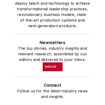
deploy talent and technology to achieve
transformational leadership practices,
revolutionary business models, state-
of-the-art production systems and
next-generation products.
Newsletters
The top stories, industry insights and
relevant research, assembled by our
editors and delivered to your inbox.
SIGN UP
Connect
Follow us for the latest industry news
and insights.