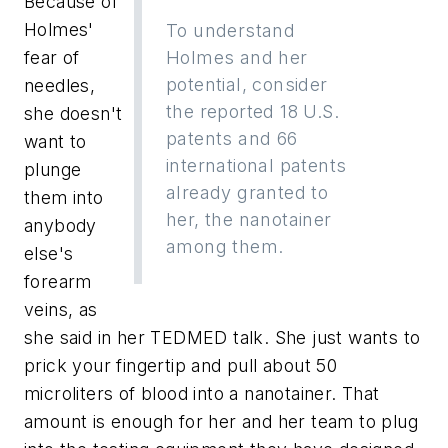
Because of
Holmes'
To understand
fear of
Holmes and her
potential, consider
needles,
the reported 18 U.S.
she doesn't
patents and 66
want to
international patents
plunge
already granted to
them into
her, the nanotainer
anybody
among them.
else's
forearm
veins, as
she said in her TEDMED talk. She just wants to
prick your fingertip and pull about 50
microliters of blood into a nanotainer. That
amount is enough for her and her team to plug