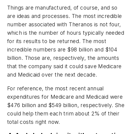
Things are manufactured, of course, and so
are ideas and processes. The most incredible
number associated with Theranos is not four,
which is the number of hours typically needed
for its results to be returned. The most
incredible numbers are $98 billion and $104
billion. Those are, respectively, the amounts
that the company said it could save Medicare
and Medicaid over the next decade.
For reference, the most recent annual
expenditures for Medicare and Medicaid were
$476 billion and $549 billion, respectively. She
could help them each trim about 2% of their
total costs right now.