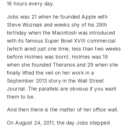
16 hours every day.
Jobs was 21 when he founded Apple with
Steve Wozniak and weeks shy of his 29th
birthday when the Macintosh was introduced
with its famous Super Bowl XVIII commercial
(which aired just one time, less than two weeks
before Holmes was born). Holmes was 19
when she founded Theranos and 29 when she
finally lifted the veil on her work in a
September 2013 story in the Wall Street
Journal. The parallels are obvious if you want
them to be.
And then there is the matter of her office wall.
On August 24, 2011, the day Jobs stepped