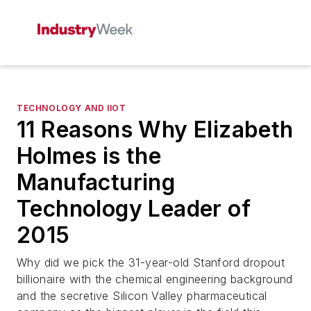
TECHNOLOGY AND IIOT
11 Reasons Why Elizabeth
Holmes is the
Manufacturing
Technology Leader of
2015
Why did we pick the 31-year-old Stanford dropout
billionaire with the chemical engineering background
and the secretive Silicon Valley pharmaceutical