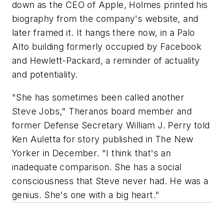
down as the CEO of Apple, Holmes printed his
biography from the company's website, and
later framed it. It hangs there now, in a Palo
Alto building formerly occupied by Facebook
and Hewlett-Packard, a reminder of actuality
and potentiality.
"She has sometimes been called another
Steve Jobs," Theranos board member and
former Defense Secretary William J. Perry told
Ken Auletta for story published in The New
Yorker in December. "I think that's an
inadequate comparison. She has a social
consciousness that Steve never had. He was a
genius. She's one with a big heart."