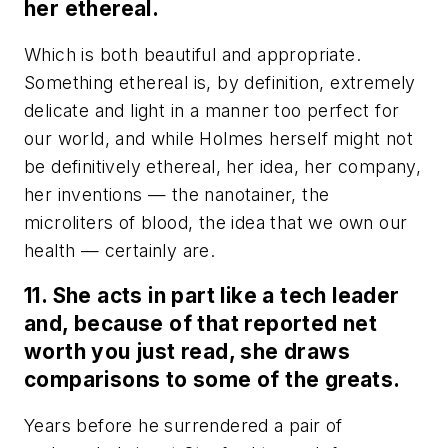
her ethereal.
Which is both beautiful and appropriate.
Something ethereal is, by definition, extremely
delicate and light in a manner too perfect for
our world, and while Holmes herself might not
be definitively ethereal, her idea, her company,
her inventions
—
the nanotainer, the
microliters of blood, the idea that we own our
health
—
certainly are.
11. She acts in part like a tech leader
and, because of that reported net
worth you just read, she draws
comparisons to some of the greats.
Years before he surrendered a pair of