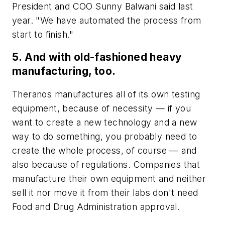
President and COO Sunny Balwani said last
year. "We have automated the process from
start to finish."
5. And with old-fashioned heavy
manufacturing, too.
Theranos manufactures all of its own testing
equipment, because of necessity
—
if you
want to create a new technology and a new
way to do something, you probably need to
create the whole process, of course
—
and
also because of regulations. Companies that
manufacture their own equipment and neither
sell it nor move it from their labs don't need
Food and Drug Administration approval.