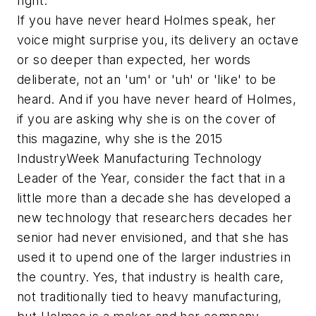
right."
If you have never heard Holmes speak, her
voice might surprise you, its delivery an octave
or so deeper than expected, her words
deliberate, not an 'um' or 'uh' or 'like' to be
heard. And if you have never heard of Holmes,
if you are asking why she is on the cover of
this magazine, why she is the 2015
IndustryWeek Manufacturing Technology
Leader of the Year, consider the fact that in a
little more than a decade she has developed a
new technology that researchers decades her
senior had never envisioned, and that she has
used it to upend one of the larger industries in
the country. Yes, that industry is health care,
not traditionally tied to heavy manufacturing,