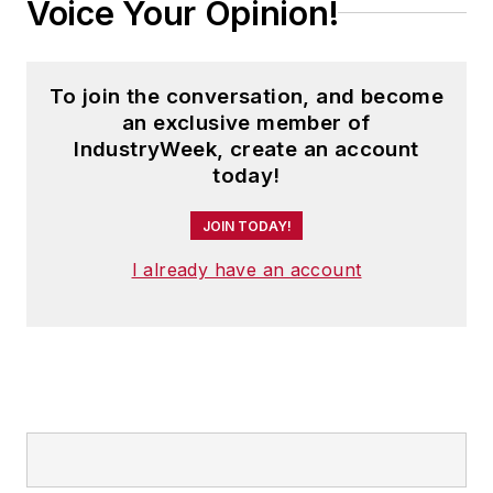
Voice Your Opinion!
To join the conversation, and become
an exclusive member of
IndustryWeek, create an account
today!
JOIN TODAY!
I already have an account