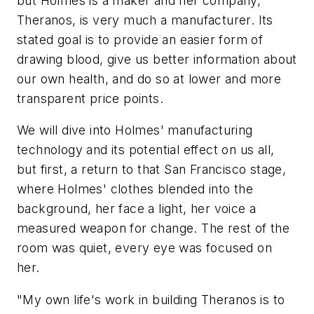
but Holmes is a maker and her company,
Theranos, is very much a manufacturer. Its
stated goal is to provide an easier form of
drawing blood, give us better information about
our own health, and do so at lower and more
transparent price points.
We will dive into Holmes' manufacturing
technology and its potential effect on us all,
but first, a return to that San Francisco stage,
where Holmes' clothes blended into the
background, her face a light, her voice a
measured weapon for change. The rest of the
room was quiet, every eye was focused on
her.
"My own life's work in building Theranos is to