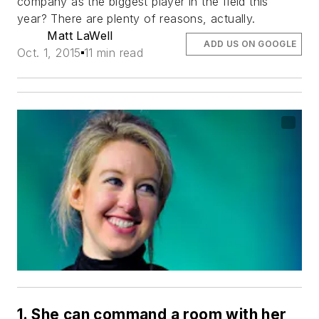
company as the biggest player in the field this
year? There are plenty of reasons, actually.
Matt LaWell
ADD US ON GOOGLE
Oct. 1, 2015
11 min read
1. She can command a room with her