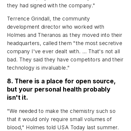
they had signed with the company."
Terrence Grindall, the community
development director who worked with
Holmes and Theranos as they moved into their
headquarters, called them "the most secretive
company I've ever dealt with. … That's not all
bad. They said they have competitors and their
technology is invaluable."
8. There is a place for open source,
but your personal health probably
isn't it.
"We needed to make the chemistry such so
that it would only require small volumes of
blood," Holmes told USA Today last summer.