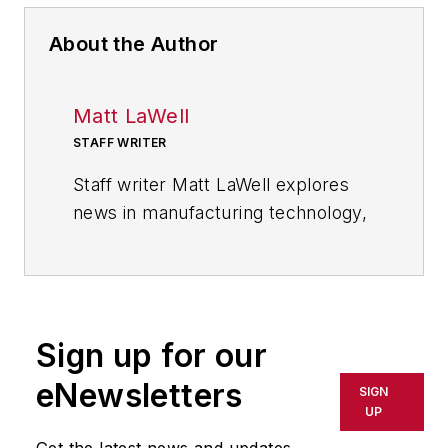
About the Author
Matt LaWell
STAFF WRITER
Staff writer Matt LaWell explores
news in manufacturing technology,
covering the trends and
developments in automation,
robotics, digital tools and emerging
technologies. He also reports on
Sign up for our
the best practices of the most
successful high tech companies,
eNewsletters
SIGN
including computer, electronics,
UP
and industrial machinery and
Get the latest news and updates