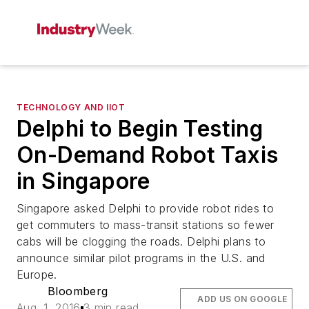
TECHNOLOGY AND IIOT
Delphi to Begin Testing
On-Demand Robot Taxis
in Singapore
Singapore asked Delphi to provide robot rides to
get commuters to mass-transit stations so fewer
cabs will be clogging the roads. Delphi plans to
announce similar pilot programs in the U.S. and
Europe.
Bloomberg
ADD US ON GOOGLE
Aug. 1, 2016
3 min read