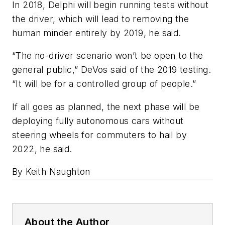
In 2018, Delphi will begin running tests without
the driver, which will lead to removing the
human minder entirely by 2019, he said.
“The no-driver scenario won’t be open to the
general public,” DeVos said of the 2019 testing.
“It will be for a controlled group of people.”
If all goes as planned, the next phase will be
deploying fully autonomous cars without
steering wheels for commuters to hail by
2022, he said.
By Keith Naughton
About the Author