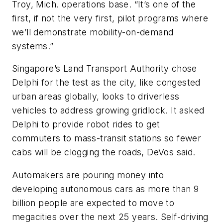
Troy, Mich. operations base. “It’s one of the
first, if not the very first, pilot programs where
we’ll demonstrate mobility-on-demand
systems.”
Singapore’s Land Transport Authority chose
Delphi for the test as the city, like congested
urban areas globally, looks to driverless
vehicles to address growing gridlock. It asked
Delphi to provide robot rides to get
commuters to mass-transit stations so fewer
cabs will be clogging the roads, DeVos said.
Automakers are pouring money into
developing autonomous cars as more than 9
billion people are expected to move to
megacities over the next 25 years. Self-driving