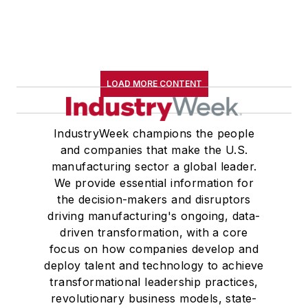
LOAD MORE CONTENT
IndustryWeek champions the people
and companies that make the U.S.
manufacturing sector a global leader.
We provide essential information for
the decision-makers and disruptors
driving manufacturing's ongoing, data-
driven transformation, with a core
focus on how companies develop and
deploy talent and technology to achieve
transformational leadership practices,
revolutionary business models, state-