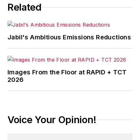
Related
Jabil's Ambitious Emissions Reductions
Images From the Floor at RAPID + TCT
2026
Voice Your Opinion!