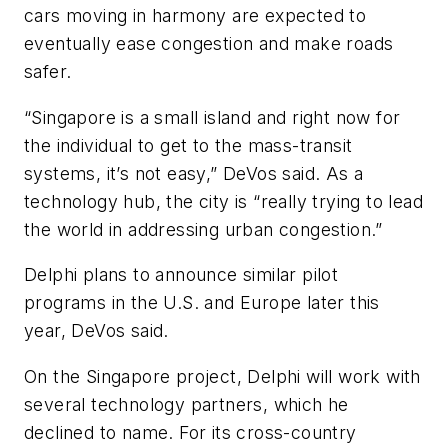
cars moving in harmony are expected to
eventually ease congestion and make roads
safer.
“Singapore is a small island and right now for
the individual to get to the mass-transit
systems, it’s not easy,” DeVos said. As a
technology hub, the city is “really trying to lead
the world in addressing urban congestion.”
Delphi plans to announce similar pilot
programs in the U.S. and Europe later this
year, DeVos said.
On the Singapore project, Delphi will work with
several technology partners, which he
declined to name. For its cross-country