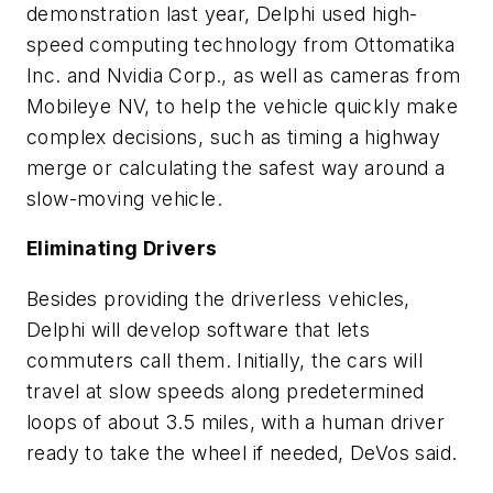
demonstration last year, Delphi used high-
speed computing technology from Ottomatika
Inc. and Nvidia Corp., as well as cameras from
Mobileye NV, to help the vehicle quickly make
complex decisions, such as timing a highway
merge or calculating the safest way around a
slow-moving vehicle.
Eliminating Drivers
Besides providing the driverless vehicles,
Delphi will develop software that lets
commuters call them. Initially, the cars will
travel at slow speeds along predetermined
loops of about 3.5 miles, with a human driver
ready to take the wheel if needed, DeVos said.