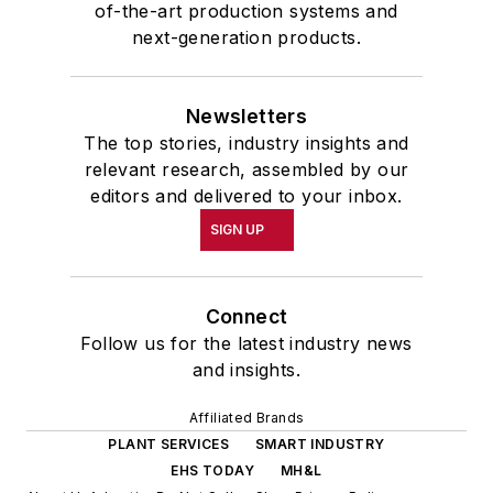
of-the-art production systems and
next-generation products.
Newsletters
The top stories, industry insights and
relevant research, assembled by our
editors and delivered to your inbox.
SIGN UP
Connect
Follow us for the latest industry news
and insights.
Affiliated Brands
PLANT SERVICES
SMART INDUSTRY
EHS TODAY
MH&L