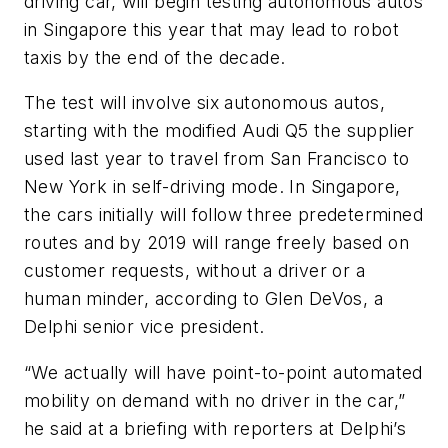
driving car, will begin testing autonomous autos
in Singapore this year that may lead to robot
taxis by the end of the decade.
The test will involve six autonomous autos,
starting with the modified Audi Q5 the supplier
used last year to travel from San Francisco to
New York in self-driving mode. In Singapore,
the cars initially will follow three predetermined
routes and by 2019 will range freely based on
customer requests, without a driver or a
human minder, according to Glen DeVos, a
Delphi senior vice president.
“We actually will have point-to-point automated
mobility on demand with no driver in the car,”
he said at a briefing with reporters at Delphi’s