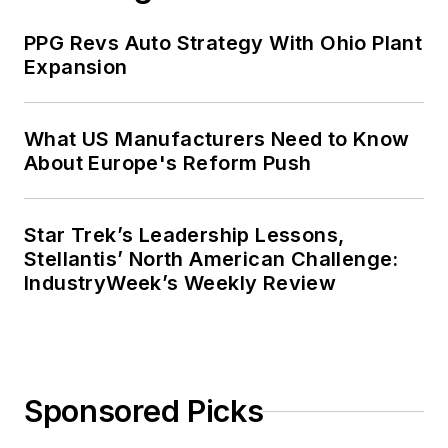
PPG Revs Auto Strategy With Ohio Plant
Expansion
What US Manufacturers Need to Know
About Europe's Reform Push
Star Trek’s Leadership Lessons,
Stellantis’ North American Challenge:
IndustryWeek’s Weekly Review
Sponsored Picks