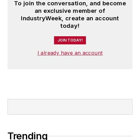
To join the conversation, and become
an exclusive member of
IndustryWeek, create an account
today!
JOIN TODAY!
I already have an account
Trending