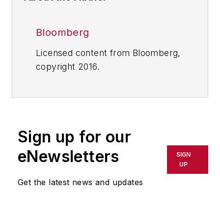
Bloomberg
Licensed content from Bloomberg,
copyright 2016.
Sign up for our
eNewsletters
SIGN
UP
Get the latest news and updates