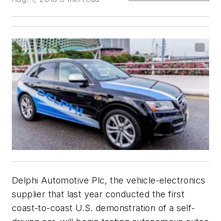
Delphi Automotive Plc, the vehicle-electronics
supplier that last year conducted the first
coast-to-coast U.S. demonstration of a self-