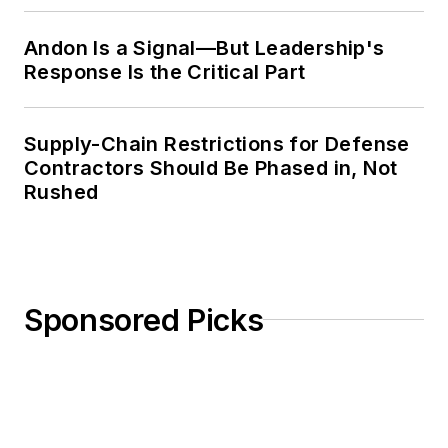
Andon Is a Signal—But Leadership's
Response Is the Critical Part
Supply-Chain Restrictions for Defense
Contractors Should Be Phased in, Not
Rushed
Sponsored Picks