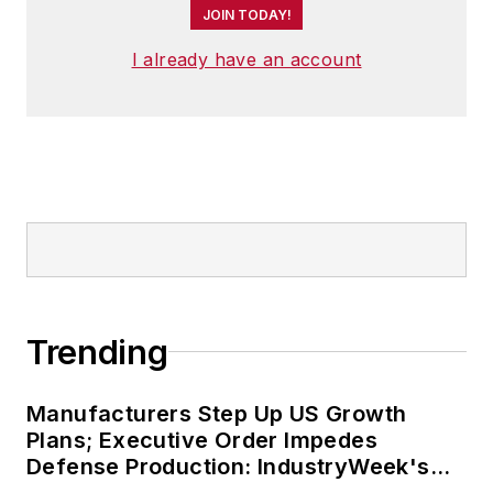
JOIN TODAY!
I already have an account
Trending
Manufacturers Step Up US Growth
Plans; Executive Order Impedes
Defense Production: IndustryWeek's
Weekly Review