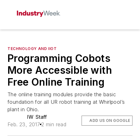
TECHNOLOGY AND IIOT
Programming Cobots
More Accessible with
Free Online Training
The online training modules provide the basic
foundation for all UR robot training at Whirlpool’s
plant in Ohio.
IW Staff
ADD US ON GOOGLE
Feb. 23, 2017
2 min read