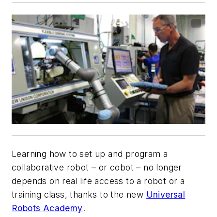
Learning how to set up and program a
collaborative robot – or cobot – no longer
depends on real life access to a robot or a
training class, thanks to the new
Universal
Robots Academy
.