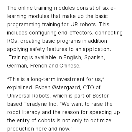
The online training modules consist of six e-
learning modules that make up the basic
programming training for UR robots. This
includes configuring end-effectors, connecting
I/Os, creating basic programs in addition
applying safety features to an application.
Training is available in English, Spanish,
German, French and Chinese,
“This is a long-term investment for us,”
explailned Esben Østergaard, CTO of
Universal Robots, which is part of Boston-
based Teradyne Inc. “We want to raise the
robot literacy and the reason for speeding up
the entry of cobots is not only to optimize
production here and now.”