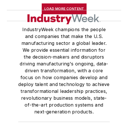
LOAD MORE CONTENT
IndustryWeek champions the people
and companies that make the U.S.
manufacturing sector a global leader.
We provide essential information for
the decision-makers and disruptors
driving manufacturing's ongoing, data-
driven transformation, with a core
focus on how companies develop and
deploy talent and technology to achieve
transformational leadership practices,
revolutionary business models, state-
of-the-art production systems and
next-generation products.