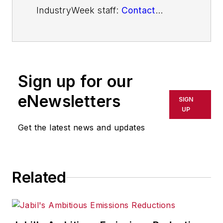
IndustryWeek staff:
Contact
IndustryWeek
Sign up for our
eNewsletters
SIGN
UP
Get the latest news and updates
Related