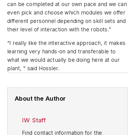
can be completed at our own pace and we can
even pick and choose which modules we offer
different personnel depending on skill sets and
their level of interaction with the robots.”
“I really like the interactive approach, it makes
learning very hands-on and transferable to
what we would actually be doing here at our
plant, " said Hossler.
About the Author
IW Staff
Find contact information for the