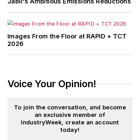
Jabil's Ambitious Emissions Reductions
Images From the Floor at RAPID + TCT
2026
Voice Your Opinion!
To join the conversation, and become
an exclusive member of
IndustryWeek, create an account
today!