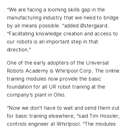
“We are facing a looming skills gap in the
manufacturing industry that we need to bridge
by all means possible. “added Østergaard.
“Facilitating knowledge creation and access to
our robots is an important step in that
direction.”
One of the early adopters of the Universal
Robots Academy is Whirlpool Corp. The online
training modules now provide the basic
foundation for all UR robot training at the
company’s plant in Ohio.
“Now we don’t have to wait and send them out
for basic training elsewhere, “said Tim Hossler,
controls engineer at Whirlpool. “The modules