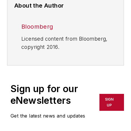
About the Author
Bloomberg
Licensed content from Bloomberg,
copyright 2016.
Sign up for our
eNewsletters
SIGN
UP
Get the latest news and updates