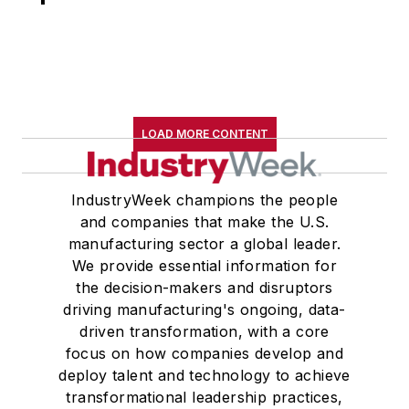
LOAD MORE CONTENT
IndustryWeek champions the people
and companies that make the U.S.
manufacturing sector a global leader.
We provide essential information for
the decision-makers and disruptors
driving manufacturing's ongoing, data-
driven transformation, with a core
focus on how companies develop and
deploy talent and technology to achieve
transformational leadership practices,