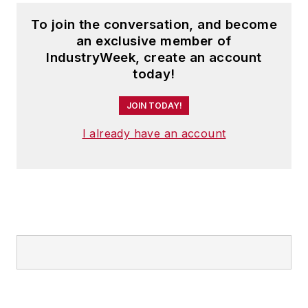
To join the conversation, and become
an exclusive member of
IndustryWeek, create an account
today!
JOIN TODAY!
I already have an account