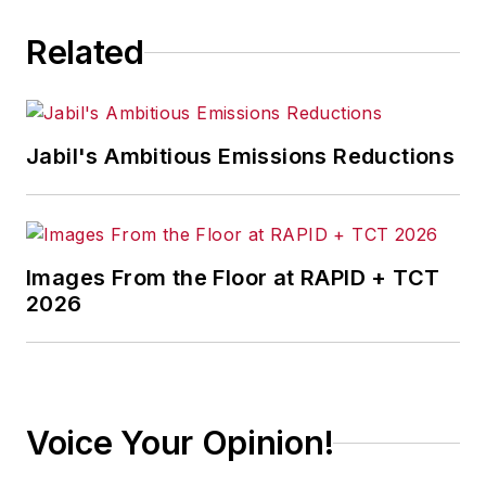
Related
Jabil's Ambitious Emissions Reductions
Images From the Floor at RAPID + TCT
2026
Voice Your Opinion!