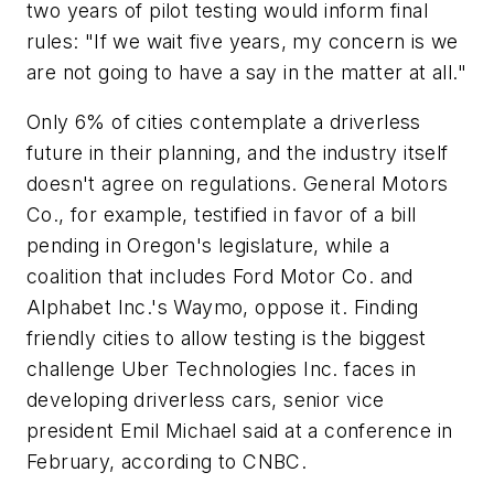
two years of pilot testing would inform final
rules: "If we wait five years, my concern is we
are not going to have a say in the matter at all."
Only 6% of cities contemplate a driverless
future in their planning, and the industry itself
doesn't agree on regulations. General Motors
Co., for example, testified in favor of a bill
pending in Oregon's legislature, while a
coalition that includes Ford Motor Co. and
Alphabet Inc.'s Waymo, oppose it. Finding
friendly cities to allow testing is the biggest
challenge Uber Technologies Inc. faces in
developing driverless cars, senior vice
president Emil Michael said at a conference in
February, according to CNBC.