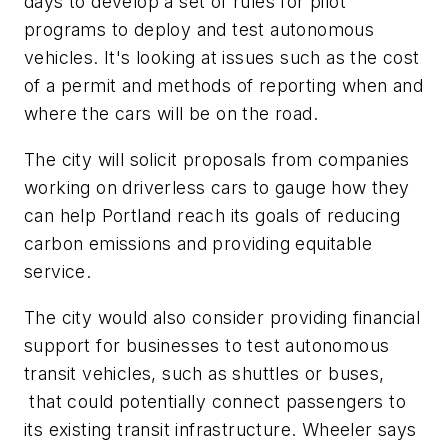
days to develop a set of rules for pilot
programs to deploy and test autonomous
vehicles. It's looking at issues such as the cost
of a permit and methods of reporting when and
where the cars will be on the road.
The city will solicit proposals from companies
working on driverless cars to gauge how they
can help Portland reach its goals of reducing
carbon emissions and providing equitable
service.
The city would also consider providing financial
support for businesses to test autonomous
transit vehicles, such as shuttles or buses,
that could potentially connect passengers to
its existing transit infrastructure. Wheeler says