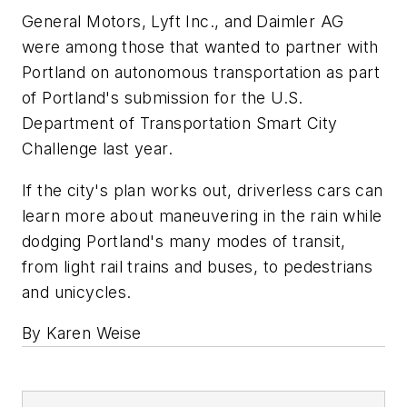
General Motors, Lyft Inc., and Daimler AG
were among those that wanted to partner with
Portland on autonomous transportation as part
of Portland's submission for the U.S.
Department of Transportation Smart City
Challenge last year.
If the city's plan works out, driverless cars can
learn more about maneuvering in the rain while
dodging Portland's many modes of transit,
from light rail trains and buses, to pedestrians
and unicycles.
By Karen Weise