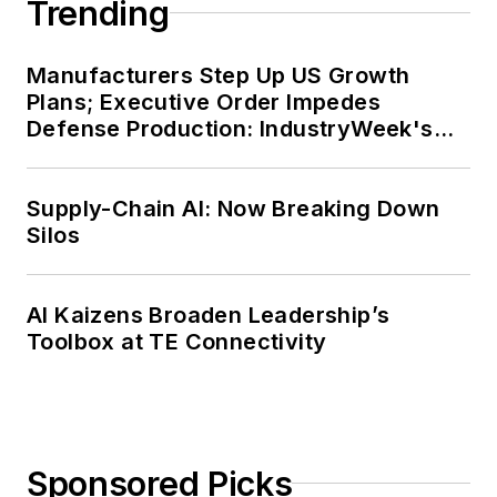
Trending
Manufacturers Step Up US Growth
Plans; Executive Order Impedes
Defense Production: IndustryWeek's
Weekly Review
Supply-Chain AI: Now Breaking Down
Silos
AI Kaizens Broaden Leadership’s
Toolbox at TE Connectivity
Sponsored Picks