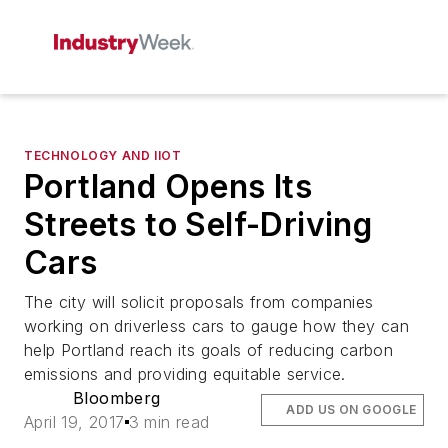
TECHNOLOGY AND IIOT
Portland Opens Its
Streets to Self-Driving
Cars
The city will solicit proposals from companies
working on driverless cars to gauge how they can
help Portland reach its goals of reducing carbon
emissions and providing equitable service.
Bloomberg
ADD US ON GOOGLE
April 19, 2017
3 min read