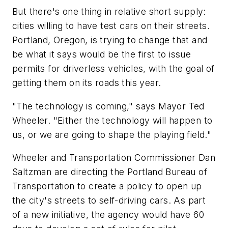
But there's one thing in relative short supply:
cities willing to have test cars on their streets.
Portland, Oregon, is trying to change that and
be what it says would be the first to issue
permits for driverless vehicles, with the goal of
getting them on its roads this year.
"The technology is coming," says Mayor Ted
Wheeler. "Either the technology will happen to
us, or we are going to shape the playing field."
Wheeler and Transportation Commissioner Dan
Saltzman are directing the Portland Bureau of
Transportation to create a policy to open up
the city's streets to self-driving cars. As part
of a new initiative, the agency would have 60