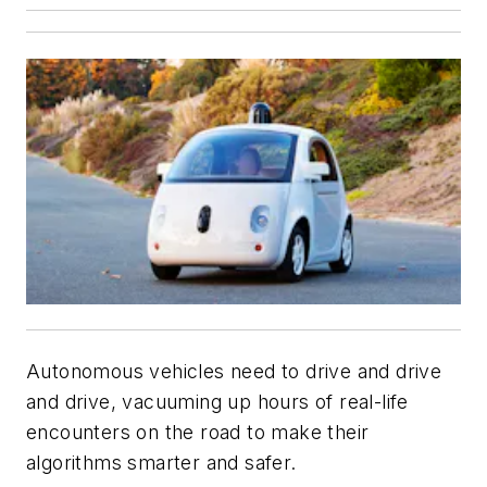
Autonomous vehicles need to drive and drive
and drive, vacuuming up hours of real-life
encounters on the road to make their
algorithms smarter and safer.