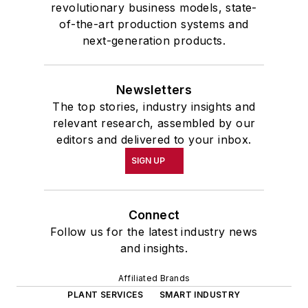
revolutionary business models, state-
of-the-art production systems and
next-generation products.
Newsletters
The top stories, industry insights and
relevant research, assembled by our
editors and delivered to your inbox.
SIGN UP
Connect
Follow us for the latest industry news
and insights.
Affiliated Brands
PLANT SERVICES
SMART INDUSTRY