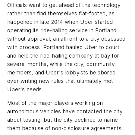
Officials want to get ahead of the technology
rather than find themselves flat-footed, as
happened in late 2014 when Uber started
operating its ride-hailing service in Portland
without approval, an affront to a city obsessed
with process. Portland hauled Uber to court
and held the ride-hailing company at bay for
several months, while the city, community
members, and Uber's lobbyists belabored
over writing new rules that ultimately met
Uber's needs.
Most of the major players working on
autonomous vehicles have contacted the city
about testing, but the city declined to name
them because of non-disclosure agreements.