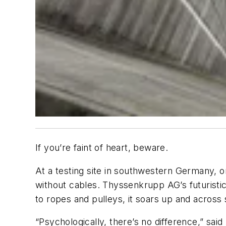
If you’re faint of heart, beware.
At a testing site in southwestern Germany, on
without cables. Thyssenkrupp AG’s futuristic 
to ropes and pulleys, it soars up and across
“Psychologically, there’s no difference,” sa