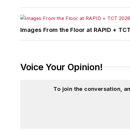
Images From the Floor at RAPID + TC
Voice Your Opinion!
To join the conversation, 