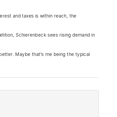
erest and taxes is within reach, the
ition, Schierenbeck sees rising demand in
etter. Maybe that’s me being the typical