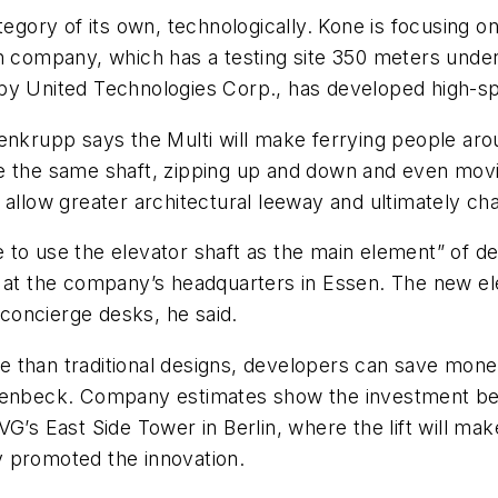
egory of its own, technologically. Kone is focusing on 
h company, which has a testing site 350 meters under
by United Technologies Corp., has developed high-spe
enkrupp says the Multi will make ferrying people arou
e the same shaft, zipping up and down and even movin
uld allow greater architectural leeway and ultimately ch
 to use the elevator shaft as the main element” of de
 at the company’s headquarters in Essen. The new ele
concierge desks, he said.
 than traditional designs, developers can save money
erenbeck. Company estimates show the investment bec
G’s East Side Tower in Berlin, where the lift will make
y promoted the innovation.