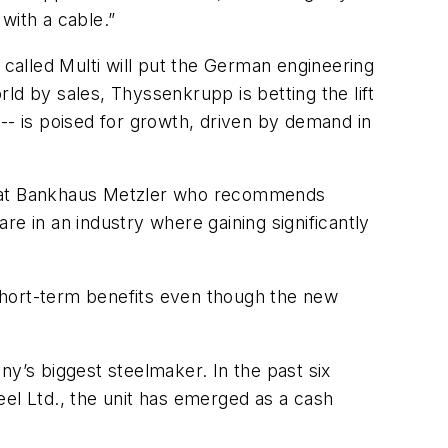
with a cable.”
 called Multi will put the German engineering
ld by sales, Thyssenkrupp is betting the lift
s -- is poised for growth, driven by demand in
yst at Bankhaus Metzler who recommends
e in an industry where gaining significantly
n short-term benefits even though the new
ny’s biggest steelmaker. In the past six
teel Ltd., the unit has emerged as a cash