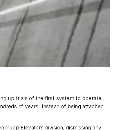
g up trials of the first system to operate
hundreds of years. Instead of being attached
enkrupp Elevators division, dismissing any