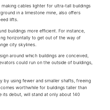
making cables lighter for ultra-tall buildings
ground in a limestone mine, also offers
ed lifts.
nd buildings more efficient. For instance,
g horizontally to get out of the way of
ange city skylines.
sign around which buildings are conceived,
vators could run on the outside of buildings,
 by using fewer and smaller shafts, freeing
omes worthwhile for buildings taller than
 its debut, will stand at only about 140