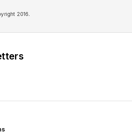
yright 2016.
etters
ns