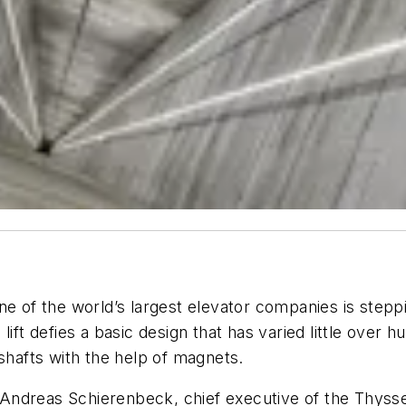
e of the world’s largest elevator companies is steppin
lift defies a basic design that has varied little over 
 shafts with the help of magnets.
id Andreas Schierenbeck, chief executive of the Thyss