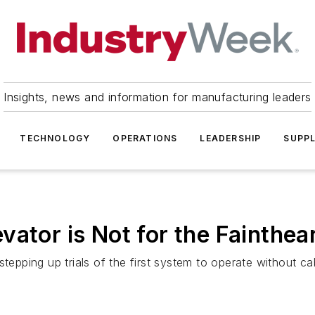
Insights, news and information for manufacturing leaders
TECHNOLOGY
OPERATIONS
LEADERSHIP
SUPPL
vator is Not for the Fainthea
tepping up trials of the first system to operate without ca