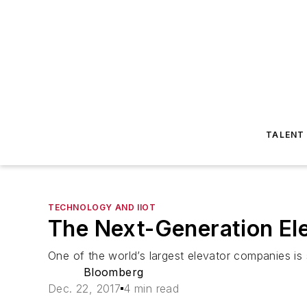
TALENT
TECHNOLOGY AND IIOT
The Next-Generation Ele
One of the world’s largest elevator companies is s
Bloomberg
Dec. 22, 2017
4 min read