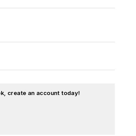
k, create an account today!