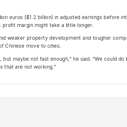
on euros ($1.2 billion) in adjusted earnings before int
 profit margin might take a little longer.
mid weaker property development and tougher compet
of Chinese move to cities.
but maybe not fast enough,” he said. “We could do b
s that are not working.”