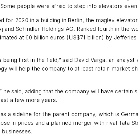
“Some people were afraid to step into elevators even 
for 2020 in a building in Berlin, the maglev elevator
j and Schindler Holdings AG. Ranked fourth in the wor
imated at 60 billion euros (US$71 billion) by Jefferie
 being first in the field,” said David Varga, an anal
y will help the company to at least retain market shar
e,” he said, adding that the company will have certai
least a few more years.
 as a sideline for the parent company, which is Germa
llapse in prices and a planned merger with rival Tata S
 businesses.