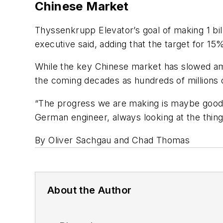
Chinese Market
Thyssenkrupp Elevator’s goal of making 1 billi
executive said, adding that the target for 15%
While the key Chinese market has slowed a
the coming decades as hundreds of millions 
“The progress we are making is maybe good, 
German engineer, always looking at the thing
By Oliver Sachgau and Chad Thomas
About the Author