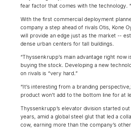
fear factor that comes with the technology. 
With the first commercial deployment planned 
company a step ahead of rivals Otis, Kone Oy
will provide an edge just as the market -- est
dense urban centers for tall buildings.
“Thyssenkrupp’s main advantage right now is
buying the stock. Developing a new technolog
on rivals is “very hard.”
“It’s interesting from a branding perspectiv
product won’t add to the bottom line for at 
Thyssenkrupp’s elevator division started out
years, amid a global steel glut that led a co
cow, earning more than the company’s other