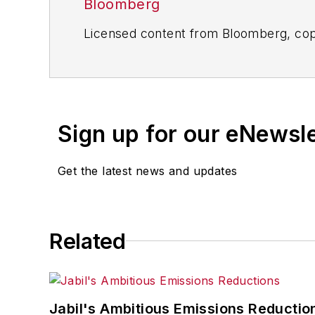
Bloomberg
Licensed content from Bloomberg, cop
Sign up for our eNewsl
Get the latest news and updates
Related
Jabil's Ambitious Emissions Reductio