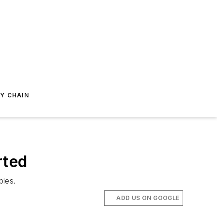
Y CHAIN
rted
bles.
ADD US ON GOOGLE