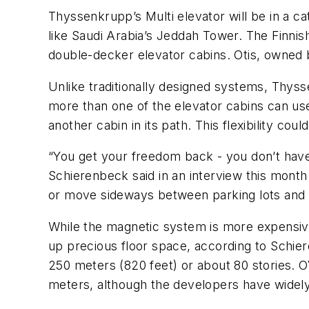
Thyssenkrupp’s Multi elevator will be in a cat
like Saudi Arabia’s Jeddah Tower. The Finnis
double-decker elevator cabins. Otis, owned 
Unlike traditionally designed systems, Thyss
more than one of the elevator cabins can us
another cabin in its path. This flexibility co
“You get your freedom back - you don’t have
Schierenbeck said in an interview this month
or move sideways between parking lots and 
While the magnetic system is more expensive
up precious floor space, according to Schi
250 meters (820 feet) or about 80 stories. OV
meters, although the developers have widel