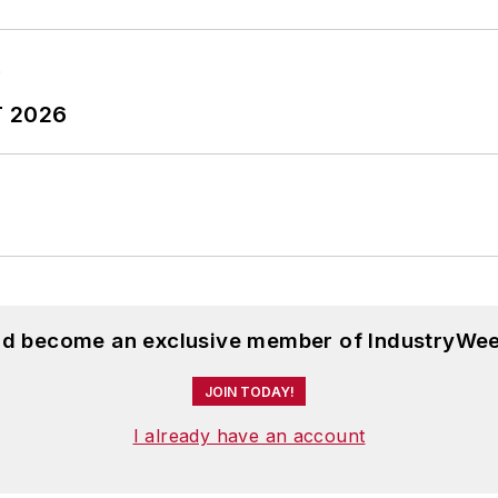
T 2026
and become an exclusive member of IndustryWee
JOIN TODAY!
I already have an account