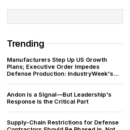
Trending
Manufacturers Step Up US Growth
Plans; Executive Order Impedes
Defense Production: IndustryWeek's
Weekly Review
Andon Is a Signal—But Leadership's
Response Is the Critical Part
Supply-Chain Restrictions for Defense
Contractors Should Be Phased in, Not