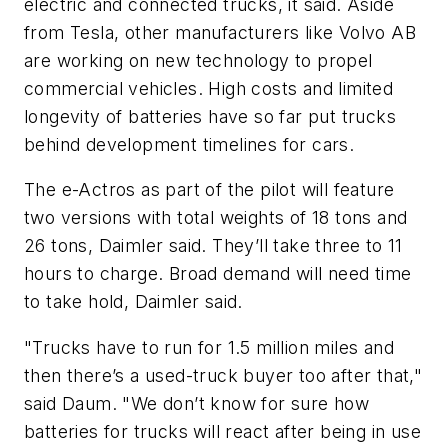
electric and connected trucks, it said. Aside
from Tesla, other manufacturers like Volvo AB
are working on new technology to propel
commercial vehicles. High costs and limited
longevity of batteries have so far put trucks
behind development timelines for cars.
The e-Actros as part of the pilot will feature
two versions with total weights of 18 tons and
26 tons, Daimler said. They’ll take three to 11
hours to charge. Broad demand will need time
to take hold, Daimler said.
"Trucks have to run for 1.5 million miles and
then there’s a used-truck buyer too after that,"
said Daum. "We don’t know for sure how
batteries for trucks will react after being in use