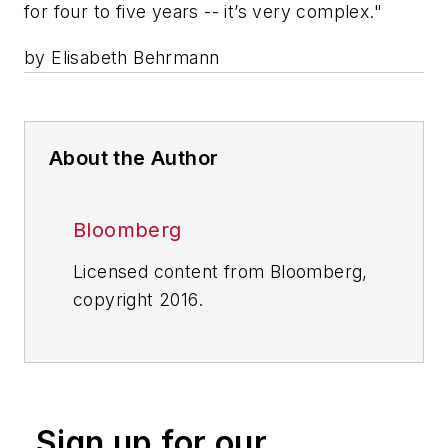
for four to five years -- it’s very complex."
by Elisabeth Behrmann
About the Author
Bloomberg
Licensed content from Bloomberg,
copyright 2016.
Sign up for our