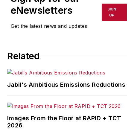
eNewsletters
SIGN
UP
Get the latest news and updates
Related
Jabil's Ambitious Emissions Reductions
Images From the Floor at RAPID + TCT
2026