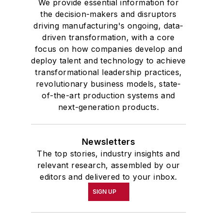
We provide essential information for
the decision-makers and disruptors
driving manufacturing's ongoing, data-
driven transformation, with a core
focus on how companies develop and
deploy talent and technology to achieve
transformational leadership practices,
revolutionary business models, state-
of-the-art production systems and
next-generation products.
Newsletters
The top stories, industry insights and
relevant research, assembled by our
editors and delivered to your inbox.
SIGN UP