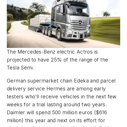
The Mercedes-Benz electric Actros is
projected to have 25% of the range of the
Tesla Semi.
German supermarket chain Edeka and parcel
delivery service Hermes are among early
testers who’ll receive vehicles in the next few
weeks for a trial lasting around two years.
Daimler will spend 500 million euros ($616
million) this year and next on its effort for