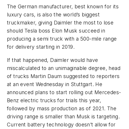
The German manufacturer, best known for its
luxury cars, is also the world’s biggest
truckmaker, giving Daimler the most to lose
should Tesla boss Elon Musk succeed in
producing a semi truck with a 500-mile range
for delivery starting in 2019.
If that happened, Daimler would have
miscalculated to an unimaginable degree, head
of trucks Martin Daum suggested to reporters
at an event Wednesday in Stuttgart. He
announced plans to start rolling out Mercedes-
Benz electric trucks for trials this year,
followed by mass production as of 2021. The
driving range is smaller than Musk is targeting.
Current battery technology doesn’t allow for