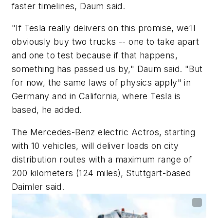
faster timelines, Daum said.
"If Tesla really delivers on this promise, we’ll
obviously buy two trucks -- one to take apart
and one to test because if that happens,
something has passed us by," Daum said. "But
for now, the same laws of physics apply" in
Germany and in California, where Tesla is
based, he added.
The Mercedes-Benz electric Actros, starting
with 10 vehicles, will deliver loads on city
distribution routes with a maximum range of
200 kilometers (124 miles), Stuttgart-based
Daimler said.