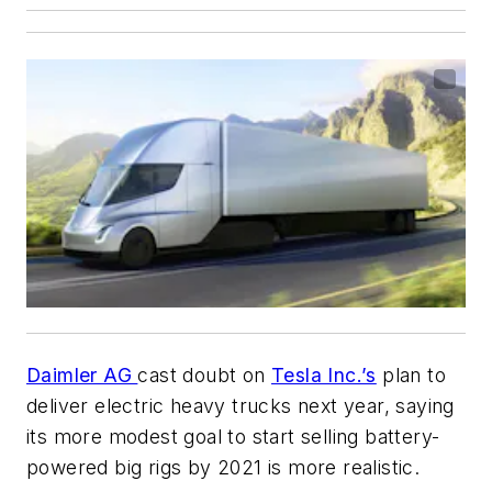
Daimler AG
cast doubt on
Tesla Inc.’s
plan to
deliver electric heavy trucks next year, saying
its more modest goal to start selling battery-
powered big rigs by 2021 is more realistic.