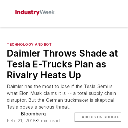
TECHNOLOGY AND IIOT
Daimler Throws Shade at
Tesla E-Trucks Plan as
Rivalry Heats Up
Daimler has the most to lose if the Tesla Semi is
what Elon Musk claims it is -- a total supply chain
disruptor. But the German truckmaker is skeptical
Tesla poses a serious threat.
Bloomberg
ADD US ON GOOGLE
Feb. 21, 2018
2 min read