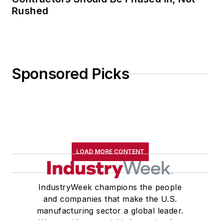
Rushed
Sponsored Picks
LOAD MORE CONTENT
IndustryWeek champions the people
and companies that make the U.S.
manufacturing sector a global leader.