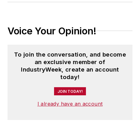
Voice Your Opinion!
To join the conversation, and become
an exclusive member of
IndustryWeek, create an account
today!
JOIN TODAY!
I already have an account