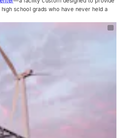
enter
—a facility custom designed to provide
t high school grads who have never held a