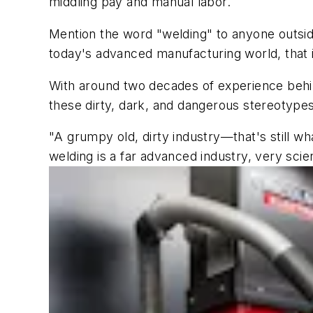
middling pay and manual labor.
Mention the word "welding" to anyone outside t
today's advanced manufacturing world, that i
With around two decades of experience behin
these dirty, dark, and dangerous stereotypes 
"A grumpy old, dirty industry—that's still w
welding is a far advanced industry, very scient