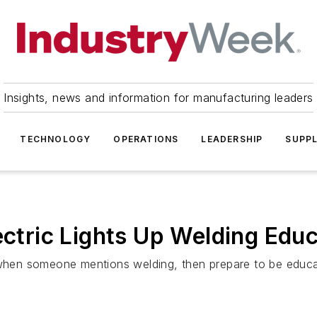
Insights, news and information for manufacturing leaders
TECHNOLOGY
OPERATIONS
LEADERSHIP
SUPPL
ectric Lights Up Welding Edu
e when someone mentions welding, then prepare to be educ