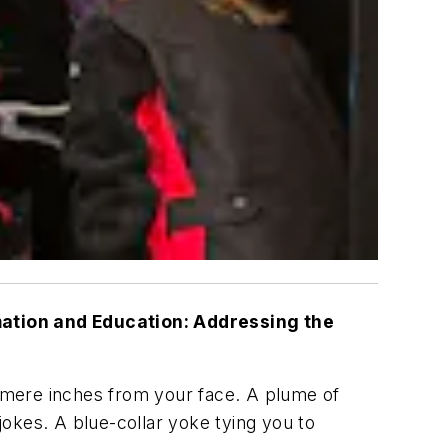
ation and Education: Addressing the
y mere inches from your face. A plume of
okes. A blue-collar yoke tying you to