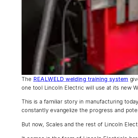
The
REALWELD welding training system
giv
one tool Lincoln Electric will use at its new
This is a familiar story in manufacturing to
constantly evangelize the progress and potenti
But now, Scales and the rest of Lincoln Elec