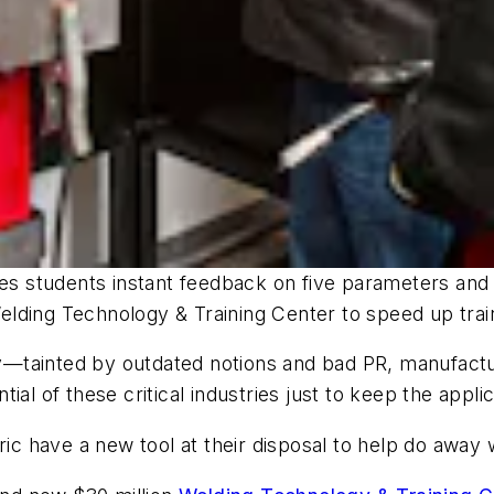
es students instant feedback on five parameters and a
 Welding Technology & Training Center to speed up trai
day—tainted by outdated notions and bad PR, manufact
al of these critical industries just to keep the applic
tric have a new tool at their disposal to help do awa