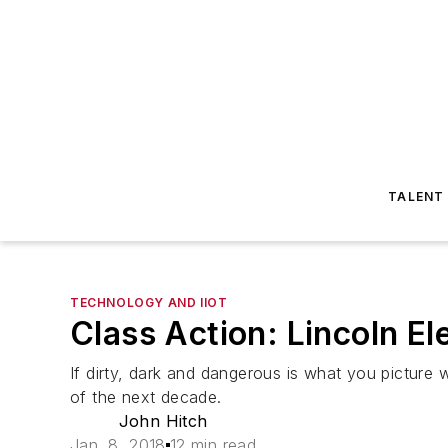
TALENT
TECHNOLOGY AND IIOT
Class Action: Lincoln El
If dirty, dark and dangerous is what you pictur
of the next decade.
John Hitch
Jan. 8, 2018
12 min read