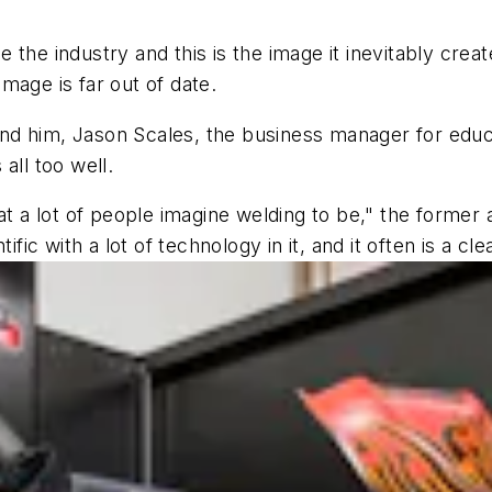
he industry and this is the image it inevitably create
mage is far out of date.
d him, Jason Scales, the business manager for educa
all too well.
hat a lot of people imagine welding to be," the former
ific with a lot of technology in it, and it often is a c