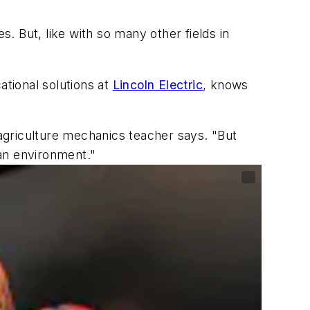
s. But, like with so many other fields in
tional solutions at
Lincoln Electric
, knows
 agriculture mechanics teacher says. "But
lean environment."