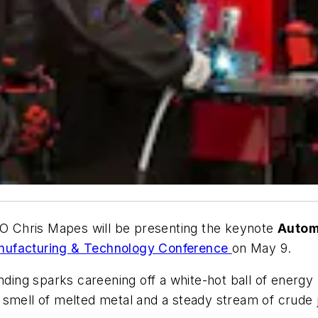
CEO Chris Mapes will be presenting the keynote
Autom
nufacturing & Technology Conference
on May 9.
inding sparks careening off a white-hot ball of energ
smell of melted metal and a steady stream of crude j