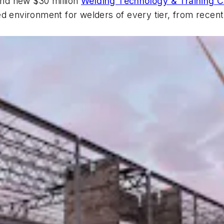
rand new $30 million
Welding Technology & Training C
ed environment for welders of every tier, from recen