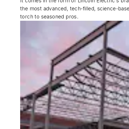
It comes in the form of Lincoln Electric's b
the most advanced, tech-filled, science-bas
torch to seasoned pros.