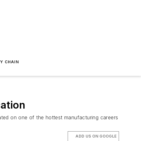
Y CHAIN
cation
ated on one of the hottest manufacturing careers
ADD US ON GOOGLE