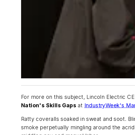
For more on this subject, Lincoln Electric 
Nation's Skills Gaps
at
IndustryWeek's Ma
Ratty coveralls soaked in sweat and soot. Bl
smoke perpetually mingling around the acrid 