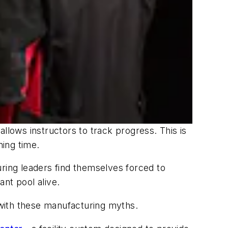
llows instructors to track progress. This is
ning time.
uring leaders find themselves forced to
ant pool alive.
y with these manufacturing myths.