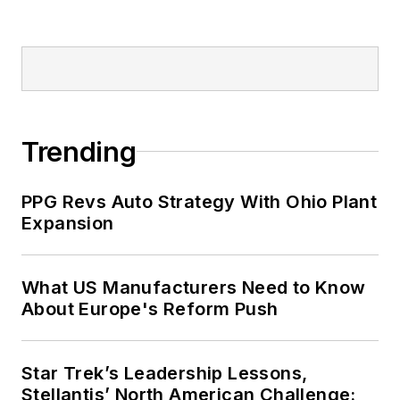
Trending
PPG Revs Auto Strategy With Ohio Plant
Expansion
What US Manufacturers Need to Know
About Europe's Reform Push
Star Trek’s Leadership Lessons,
Stellantis’ North American Challenge: