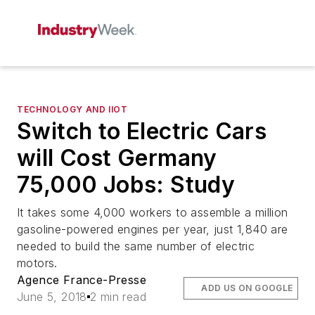
TECHNOLOGY AND IIOT
Switch to Electric Cars
will Cost Germany
75,000 Jobs: Study
It takes some 4,000 workers to assemble a million
gasoline-powered engines per year, just 1,840 are
needed to build the same number of electric
motors.
Agence France-Presse
ADD US ON GOOGLE
June 5, 2018
2 min read