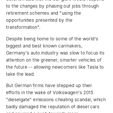
to the changes by phasing out jobs through
retirement schemes and "using the
opportunities presented by the
transformation".
Despite being home to some of the world's
biggest and best known carmakers,
Germany's auto industry was slow to focus its
attention on the greener, smarter vehicles of
the future -- allowing newcomers like Tesla to
take the lead.
But German firms have stepped up their
efforts in the wake of Volkswagen's 2015
"dieselgate" emissions cheating scandal, which
badly damaged the reputation of diesel cars