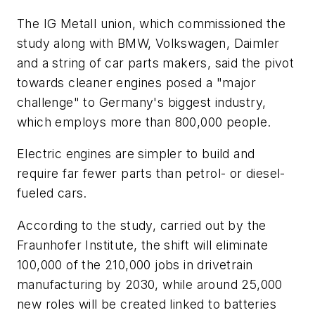
The IG Metall union, which commissioned the
study along with BMW, Volkswagen, Daimler
and a string of car parts makers, said the pivot
towards cleaner engines posed a "major
challenge" to Germany's biggest industry,
which employs more than 800,000 people.
Electric engines are simpler to build and
require far fewer parts than petrol- or diesel-
fueled cars.
According to the study, carried out by the
Fraunhofer Institute, the shift will eliminate
100,000 of the 210,000 jobs in drivetrain
manufacturing by 2030, while around 25,000
new roles will be created linked to batteries