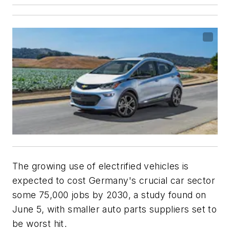
The growing use of electrified vehicles is
expected to cost Germany's crucial car sector
some 75,000 jobs by 2030, a study found on
June 5, with smaller auto parts suppliers set to
be worst hit.