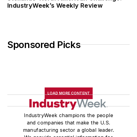
IndustryWeek’s Weekly Review
Sponsored Picks
LOAD MORE CONTENT
IndustryWeek champions the people
and companies that make the U.S.
manufacturing sector a global leader.