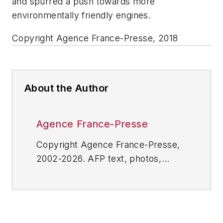
and spurred a push towards more
environmentally friendly engines.
Copyright Agence France-Presse, 2018
About the Author
Agence France-Presse
Copyright Agence France-Presse,
2002-2026. AFP text, photos,
graphics and logos shall not be
reproduced, published, broadcast,
rewritten for broadcast or
publication or redistributed directly