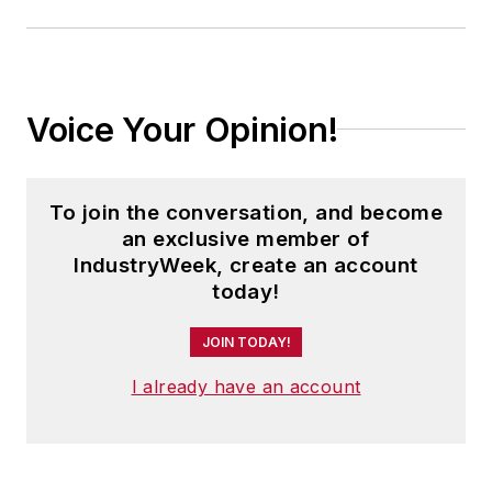
Voice Your Opinion!
To join the conversation, and become
an exclusive member of
IndustryWeek, create an account
today!
JOIN TODAY!
I already have an account