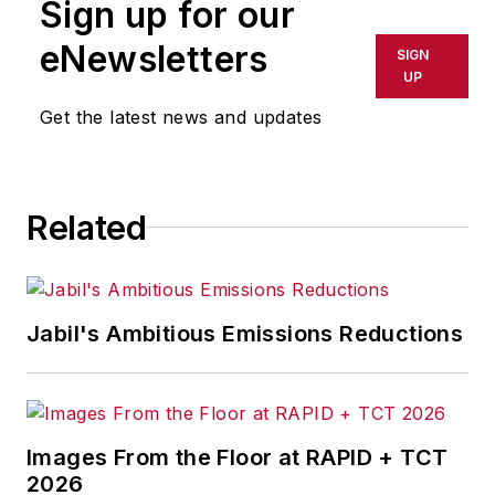
Sign up for our
or indirectly in any medium. AFP
shall not be held liable for any
eNewsletters
SIGN
delays, inaccuracies, errors or
UP
omissions in any AFP content, or
Get the latest news and updates
for any actions taken in
consequence.
Related
Jabil's Ambitious Emissions Reductions
Images From the Floor at RAPID + TCT
2026