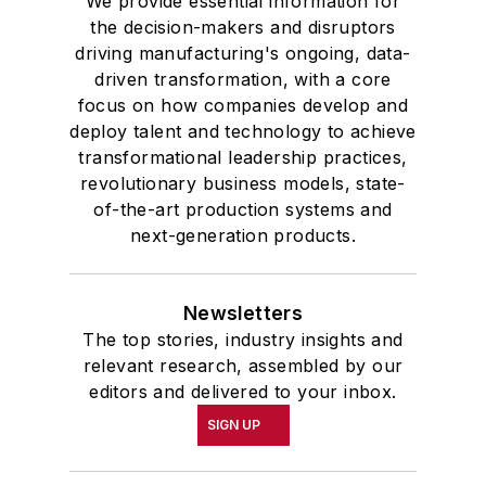
We provide essential information for
the decision-makers and disruptors
driving manufacturing's ongoing, data-
driven transformation, with a core
focus on how companies develop and
deploy talent and technology to achieve
transformational leadership practices,
revolutionary business models, state-
of-the-art production systems and
next-generation products.
Newsletters
The top stories, industry insights and
relevant research, assembled by our
editors and delivered to your inbox.
SIGN UP