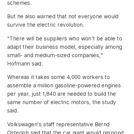
schemes.
But he also warned that not everyone would
survive the electric revolution.
"There will be suppliers who won't be able to
adapt their business model, especially among
small- and medium-sized companies,"
Hofmann said.
Whereas it takes some 4,000 workers to
assemble a million gasoline-powered engines
per year, just 1,840 are needed to build the
same number of electric motors, the study
said.
Volkswagen's staff representative Bernd
Osterloh said that the car giant would respond