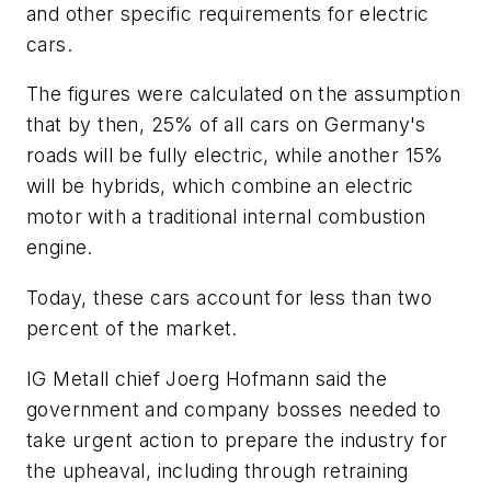
and other specific requirements for electric
cars.
The figures were calculated on the assumption
that by then, 25% of all cars on Germany's
roads will be fully electric, while another 15%
will be hybrids, which combine an electric
motor with a traditional internal combustion
engine.
Today, these cars account for less than two
percent of the market.
IG Metall chief Joerg Hofmann said the
government and company bosses needed to
take urgent action to prepare the industry for
the upheaval, including through retraining