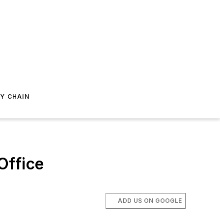
Y CHAIN
Office
ADD US ON GOOGLE