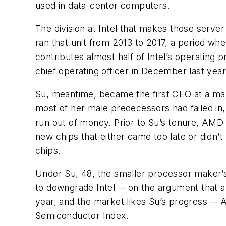
used in data-center computers.
The division at Intel that makes those server
ran that unit from 2013 to 2017, a period w
contributes almost half of Intel’s operating p
chief operating officer in December last year
Su, meantime, became the first CEO at a majo
most of her male predecessors had failed in,
run out of money. Prior to Su’s tenure, AMD h
new chips that either came too late or didn
chips.
Under Su, 48, the smaller processor maker’s
to downgrade Intel -- on the argument tha
year, and the market likes Su’s progress --
Semiconductor Index.