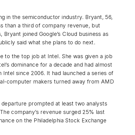
ng in the semiconductor industry. Bryant, 56,
ss than a third of company revenue, but
ons, Bryant joined Google’s Cloud business as
ublicly said what she plans to do next.
to the top job at Intel. She was given a job
ntel’s dominance for a decade and had almost
 Intel since 2006. It had launched a series of
ersonal-computer makers turned away from AMD
 departure prompted at least two analysts
. The company’s revenue surged 25% last
rmance on the Philadelphia Stock Exchange