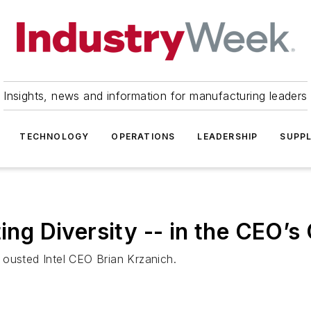
Insights, news and information for manufacturing leaders
TECHNOLOGY
OPERATIONS
LEADERSHIP
SUPPL
ing Diversity -- in the CEO’s 
 ousted Intel CEO Brian Krzanich.