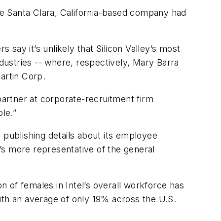
the Santa Clara, California-based company had
say it’s unlikely that Silicon Valley’s most
ustries -- where, respectively, Mary Barra
artin Corp.
partner at corporate-recruitment firm
le.”
 publishing details about its employee
’s more representative of the general
 of females in Intel’s overall workforce has
ith an average of only 19% across the U.S.