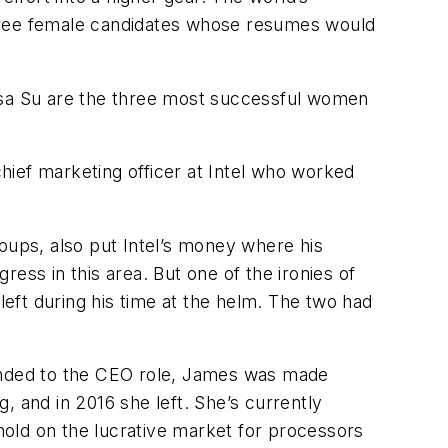
three female candidates whose resumes would
sa Su are the three most successful women
hief marketing officer at Intel who worked
ups, also put Intel’s money where his
ess in this area. But one of the ironies of
eft during his time at the helm. The two had
cended to the CEO role, James was made
g, and in 2016 she left. She’s currently
old on the lucrative market for processors