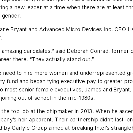
ing a new leader at a time when there are at least 
r gender.
iane Bryant and Advanced Micro Devices Inc. CEO Li
y.
e amazing candidates,” said Deborah Conrad, former c
eer there. “They actually stand out.”
he need to hire more women and underrepresented gro
y fund and began tying executive pay to greater progr
o most senior female executives, James and Bryant, l
r joining out of school in the mid-1980s.
or the top job at the chipmaker in 2013. When he as
pany’s heir apparent. Their partnership didn’t last lon
by Carlyle Group aimed at breaking Intel’s strangleh