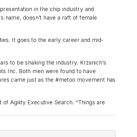
epresentation in the chip industry and
ts name, doesn’t have a raft of female
ties. It goes to the early career and mid-
rs to be shaking the industry. Krzanich’s
nts Inc. Both men were found to have
rtures came just as the #metoo movement has
of Agility Executive Search. “Things are