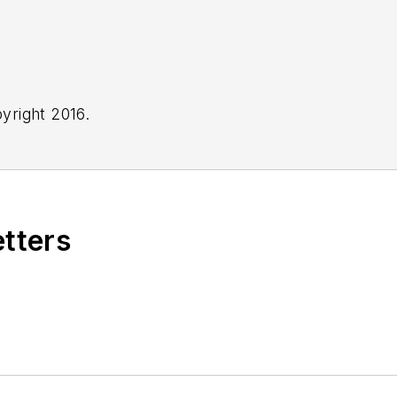
yright 2016.
etters