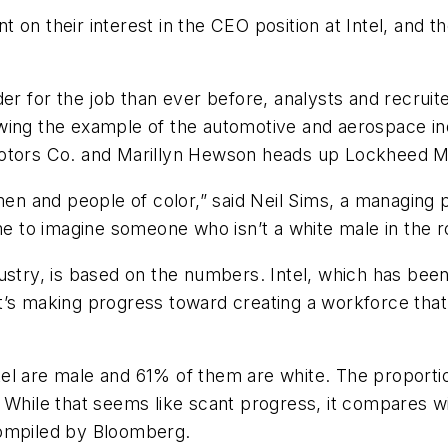
 on their interest in the CEO position at Intel, and 
or the job than ever before, analysts and recruiters 
wing the example of the automotive and aerospace ind
Motors Co. and Marillyn Hewson heads up Lockheed M
omen and people of color,” said Neil Sims, a managing 
me to imagine someone who isn’t a white male in the ro
ustry, is based on the numbers. Intel, which has been
t’s making progress toward creating a workforce that
l are male and 61% of them are white. The proportion
 While that seems like scant progress, it compares w
compiled by Bloomberg.