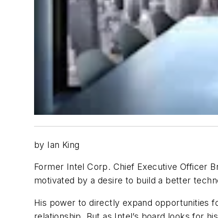
by Ian King
Former Intel Corp. Chief Executive Officer 
motivated by a desire to build a better tech
His power to directly expand opportunities 
relationship. But as Intel’s board looks for 