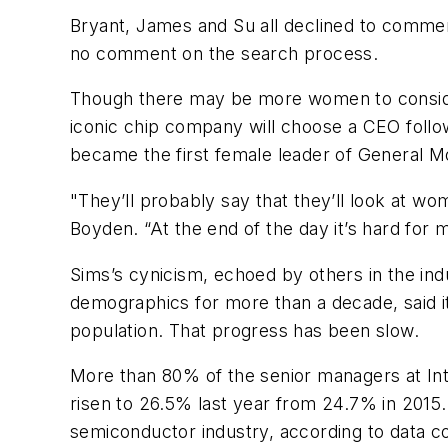
Bryant, James and Su all declined to comment
no comment on the search process.
Though there may be more women to consider f
iconic chip company will choose a CEO follo
became the first female leader of General 
"They’ll probably say that they’ll look at w
Boyden. “At the end of the day it’s hard for 
Sims’s cynicism, echoed by others in the ind
demographics for more than a decade, said i
population. That progress has been slow.
More than 80% of the senior managers at Inte
risen to 26.5% last year from 24.7% in 2015.
semiconductor industry, according to data 