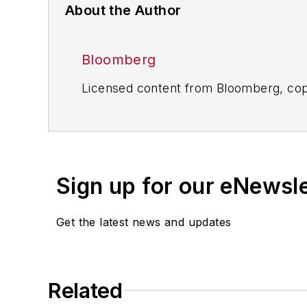
About the Author
Bloomberg
Licensed content from Bloomberg, cop
Sign up for our eNewsl
Get the latest news and updates
Related