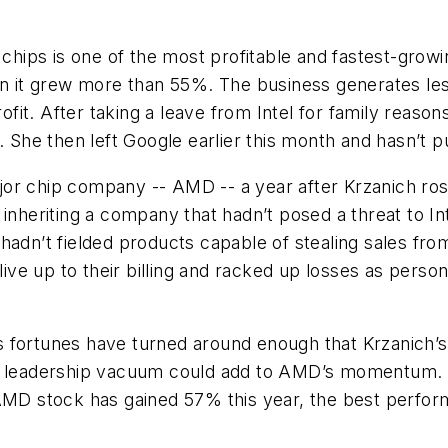
 chips is one of the most profitable and fastest-growi
hen it grew more than 55%. The business generates le
rofit. After taking a leave from Intel for family reas
. She then left Google earlier this month and hasn’t p
r chip company -- AMD -- a year after Krzanich rose 
 inheriting a company that hadn’t posed a threat to I
adn’t fielded products capable of stealing sales from
’t live up to their billing and racked up losses as p
 fortunes have turned around enough that Krzanich’s
t a leadership vacuum could add to AMD’s momentum
 AMD stock has gained 57% this year, the best perfo