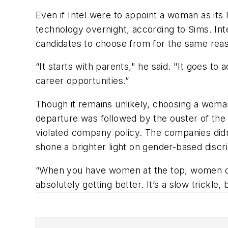
Even if Intel were to appoint a woman as its 
technology overnight, according to Sims. Int
candidates to choose from for the same reas
“It starts with parents," he said. "It goes to
career opportunities.”
Though it remains unlikely, choosing a woman
departure was followed by the ouster of the
violated company policy. The companies didn
shone a brighter light on gender-based disc
“When you have women at the top, women come
absolutely getting better. It’s a slow trickle, b