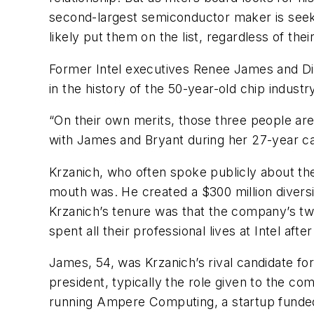
second-largest semiconductor maker is seek
likely put them on the list, regardless of thei
Former Intel executives Renee James and D
in the history of the 50-year-old chip industr
“On their own merits, those three people ar
with James and Bryant during her 27-year car
Krzanich, who often spoke publicly about t
mouth was. He created a $300 million diversit
Krzanich’s tenure was that the company’s tw
spent all their professional lives at Intel afte
James, 54, was Krzanich’s rival candidate f
president, typically the role given to the com
running Ampere Computing, a startup funded 