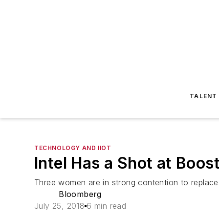
TALENT
TECHNOLOGY AND IIOT
Intel Has a Shot at Boost
Three women are in strong contention to replace
Bloomberg
July 25, 2018
6 min read