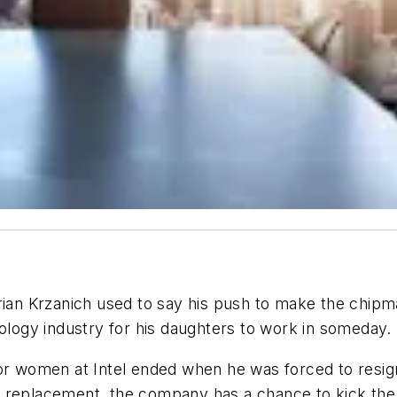
Brian Krzanich used to say his push to make the chi
nology industry for his daughters to work in someday.
for women at Intel ended when he was forced to resig
his replacement, the company has a chance to kick the 