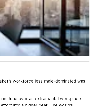
pmaker’s workforce less male-dominated was
n in June over an extramarital workplace
effort into a higher gear. The world’s