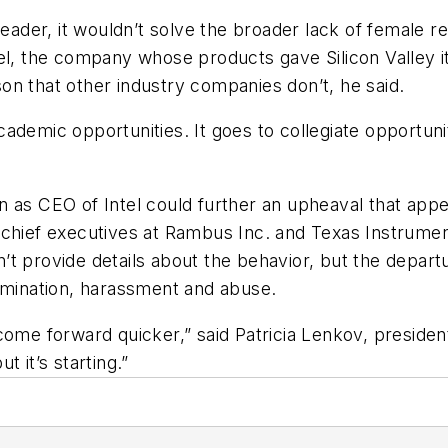
leader, it wouldn’t solve the broader lack of female r
el, the company whose products gave Silicon Valley i
on that other industry companies don’t, he said.
 academic opportunities. It goes to collegiate opportuni
 as CEO of Intel could further an upheaval that appea
 chief executives at Rambus Inc. and Texas Instrume
’t provide details about the behavior, but the depa
rimination, harassment and abuse.
 forward quicker,” said Patricia Lenkov, president 
ut it’s starting.”