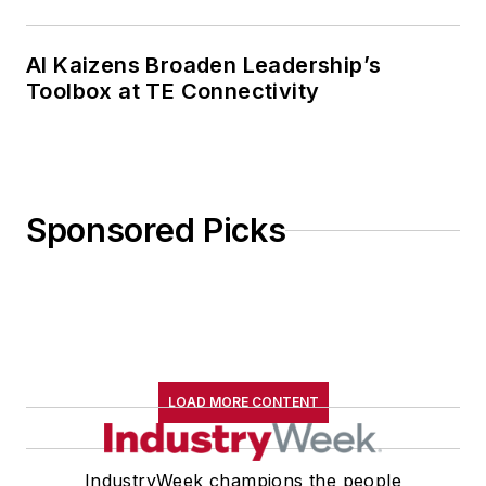
AI Kaizens Broaden Leadership’s
Toolbox at TE Connectivity
Sponsored Picks
LOAD MORE CONTENT
IndustryWeek champions the people