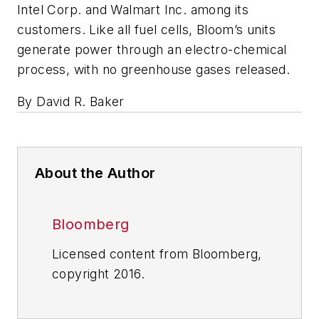
Intel Corp. and Walmart Inc. among its
customers. Like all fuel cells, Bloom’s units
generate power through an electro-chemical
process, with no greenhouse gases released.
By David R. Baker
About the Author
Bloomberg
Licensed content from Bloomberg,
copyright 2016.