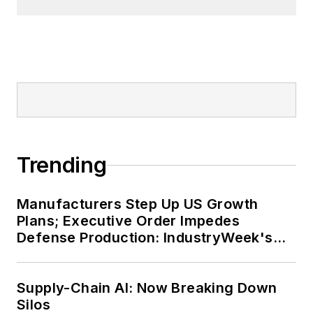
Trending
Manufacturers Step Up US Growth
Plans; Executive Order Impedes
Defense Production: IndustryWeek's
Weekly Review
Supply-Chain AI: Now Breaking Down
Silos