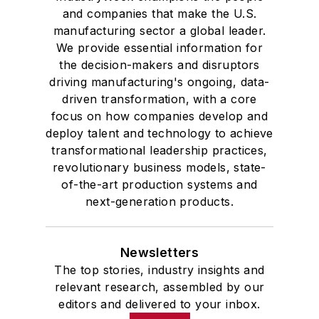
and companies that make the U.S.
manufacturing sector a global leader.
We provide essential information for
the decision-makers and disruptors
driving manufacturing's ongoing, data-
driven transformation, with a core
focus on how companies develop and
deploy talent and technology to achieve
transformational leadership practices,
revolutionary business models, state-
of-the-art production systems and
next-generation products.
Newsletters
The top stories, industry insights and
relevant research, assembled by our
editors and delivered to your inbox.