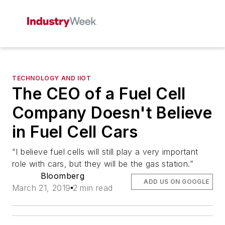
TECHNOLOGY AND IIOT
The CEO of a Fuel Cell
Company Doesn't Believe
in Fuel Cell Cars
“I believe fuel cells will still play a very important
role with cars, but they will be the gas station.”
Bloomberg
ADD US ON GOOGLE
March 21, 2019
2 min read