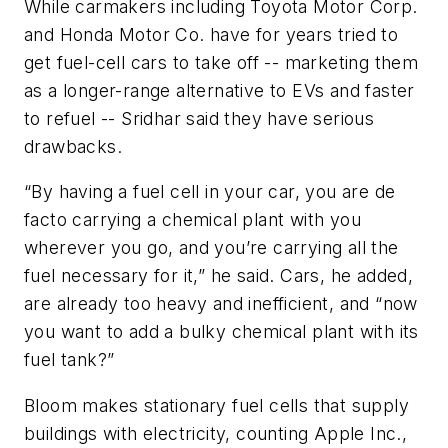
While carmakers including Toyota Motor Corp.
and Honda Motor Co. have for years tried to
get fuel-cell cars to take off -- marketing them
as a longer-range alternative to EVs and faster
to refuel -- Sridhar said they have serious
drawbacks.
“By having a fuel cell in your car, you are de
facto carrying a chemical plant with you
wherever you go, and you’re carrying all the
fuel necessary for it,” he said. Cars, he added,
are already too heavy and inefficient, and “now
you want to add a bulky chemical plant with its
fuel tank?”
Bloom makes stationary fuel cells that supply
buildings with electricity, counting Apple Inc.,