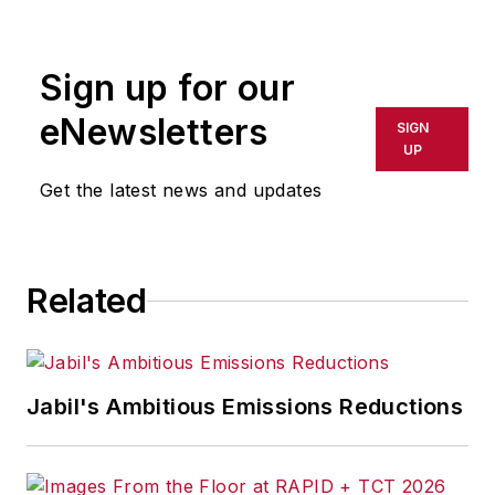
Sign up for our
eNewsletters
SIGN
UP
Get the latest news and updates
Related
Jabil's Ambitious Emissions Reductions