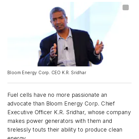
Bloom Energy Corp. CEO K.R. Sridhar
Fuel cells have no more passionate an
advocate than Bloom Energy Corp. Chief
Executive Officer K.R. Sridhar, whose company
makes power generators with them and
tirelessly touts their ability to produce clean
energy.