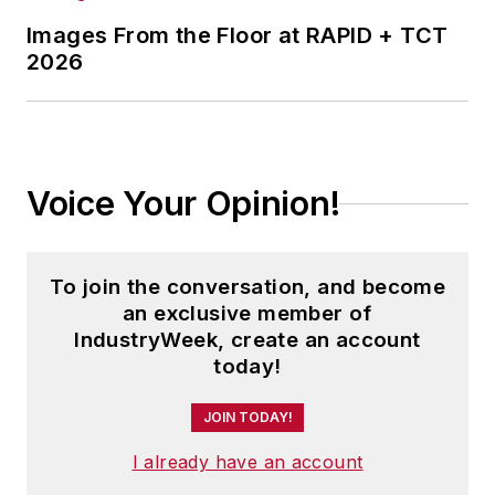
Images From the Floor at RAPID + TCT
2026
Voice Your Opinion!
To join the conversation, and become
an exclusive member of
IndustryWeek, create an account
today!
JOIN TODAY!
I already have an account