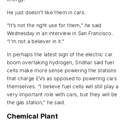
He just doesn’t like them in cars.
“It’s not the right use for them,” he said
Wednesday in an interview in San Francisco.
“I’m not a believer in it.”
In perhaps the latest sign of the electric car
boom overtaking hydrogen, Sridhar said fuel
cells make more sense powering the stations
that charge EVs as opposed to powering cars
themselves. “I believe fuel cells will still play a
very important role with cars, but they will be
the gas station,” he said.
Chemical Plant