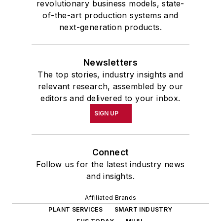
revolutionary business models, state-
of-the-art production systems and
next-generation products.
Newsletters
The top stories, industry insights and
relevant research, assembled by our
editors and delivered to your inbox.
SIGN UP
Connect
Follow us for the latest industry news
and insights.
Affiliated Brands
PLANT SERVICES
SMART INDUSTRY