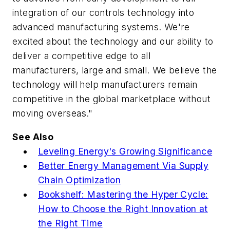
integration of our controls technology into
advanced manufacturing systems. We're
excited about the technology and our ability to
deliver a competitive edge to all
manufacturers, large and small. We believe the
technology will help manufacturers remain
competitive in the global marketplace without
moving overseas."
See Also
Leveling Energy's Growing Significance
Better Energy Management Via Supply
Chain Optimization
Bookshelf: Mastering the Hyper Cycle:
How to Choose the Right Innovation at
the Right Time