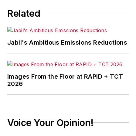
Related
Jabil's Ambitious Emissions Reductions
Images From the Floor at RAPID + TCT
2026
Voice Your Opinion!