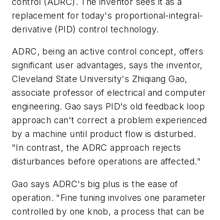
control (ADRC). The inventor sees it as a
replacement for today's proportional-integral-
derivative (PID) control technology.
ADRC, being an active control concept, offers
significant user advantages, says the inventor,
Cleveland State University's Zhiqiang Gao,
associate professor of electrical and computer
engineering. Gao says PID's old feedback loop
approach can't correct a problem experienced
by a machine until product flow is disturbed.
"In contrast, the ADRC approach rejects
disturbances before operations are affected."
Gao says ADRC's big plus is the ease of
operation. "Fine tuning involves one parameter
controlled by one knob, a process that can be