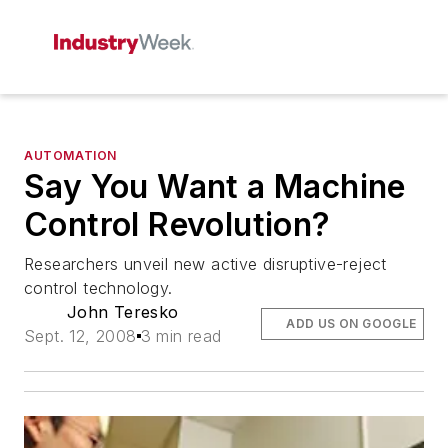
AUTOMATION
Say You Want a Machine
Control Revolution?
Researchers unveil new active disruptive-reject
control technology.
John Teresko
ADD US ON GOOGLE
Sept. 12, 2008
3 min read