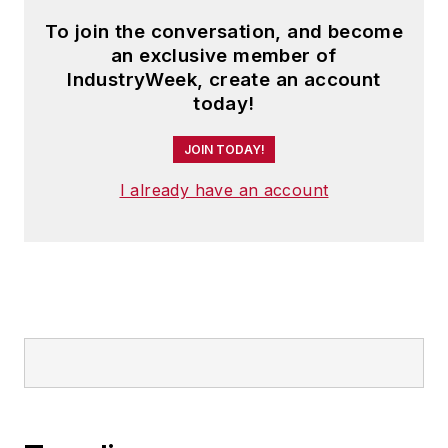
To join the conversation, and become
an exclusive member of
IndustryWeek, create an account
today!
JOIN TODAY!
I already have an account