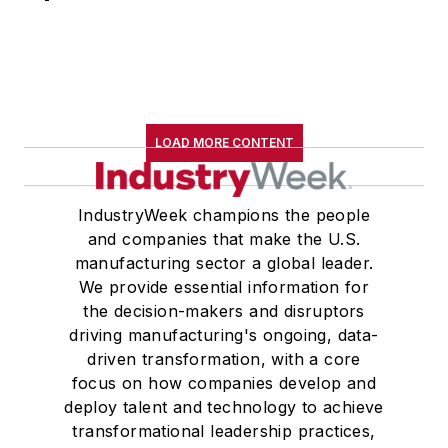
LOAD MORE CONTENT
IndustryWeek champions the people
and companies that make the U.S.
manufacturing sector a global leader.
We provide essential information for
the decision-makers and disruptors
driving manufacturing's ongoing, data-
driven transformation, with a core
focus on how companies develop and
deploy talent and technology to achieve
transformational leadership practices,