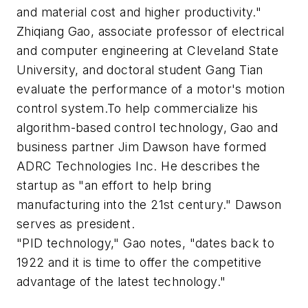
and material cost and higher productivity."
Zhiqiang Gao, associate professor of electrical
and computer engineering at Cleveland State
University, and doctoral student Gang Tian
evaluate the performance of a motor's motion
control system.To help commercialize his
algorithm-based control technology, Gao and
business partner Jim Dawson have formed
ADRC Technologies Inc. He describes the
startup as "an effort to help bring
manufacturing into the 21st century." Dawson
serves as president.
"PID technology," Gao notes, "dates back to
1922 and it is time to offer the competitive
advantage of the latest technology."