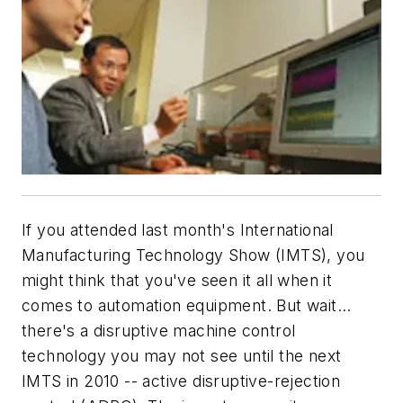
If you attended last month's International
Manufacturing Technology Show (IMTS), you
might think that you've seen it all when it
comes to automation equipment. But wait...
there's a disruptive machine control
technology you may not see until the next
IMTS in 2010 -- active disruptive-rejection