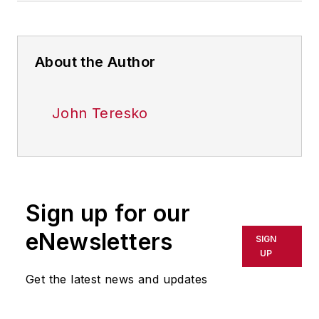
About the Author
John Teresko
Sign up for our
eNewsletters
SIGN
UP
Get the latest news and updates