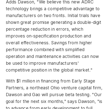
Adds Dawson, "We believe this new ADRC
technology brings a competitive advantage to
manufacturers on two fronts. Initial trials have
shown great promise generating a double-digit
percentage reduction in errors, which
improves on-specification production and
overall effectiveness. Savings from higher
performance combined with simplified
operation and maintenance activities can now
be used to improve manufacturers'
competitive position in the global market."
With $1 million in financing from Early Stage
Partners, a northeast Ohio venture capital firm,
Dawson and Gao will pursue beta testing. "Our
goal for the next six months," says Dawson, "is
to advance from early development to full