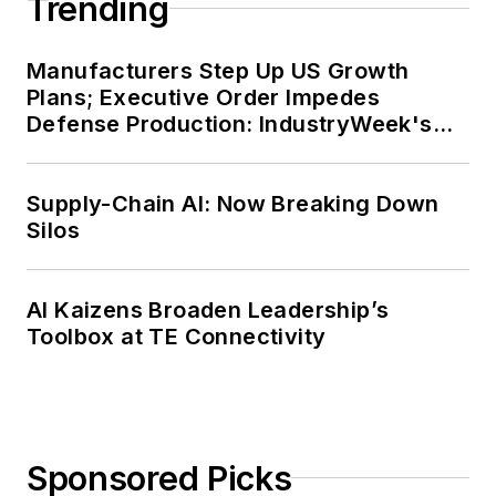
Trending
Manufacturers Step Up US Growth
Plans; Executive Order Impedes
Defense Production: IndustryWeek's
Weekly Review
Supply-Chain AI: Now Breaking Down
Silos
AI Kaizens Broaden Leadership’s
Toolbox at TE Connectivity
Sponsored Picks