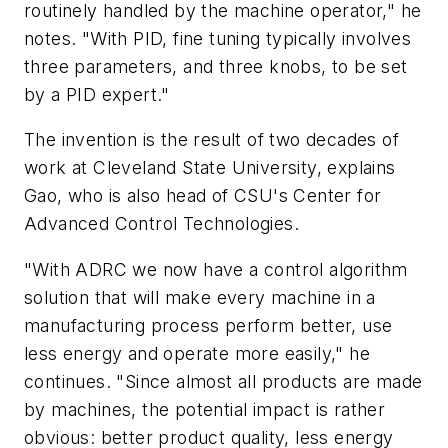
routinely handled by the machine operator," he
notes. "With PID, fine tuning typically involves
three parameters, and three knobs, to be set
by a PID expert."
The invention is the result of two decades of
work at Cleveland State University, explains
Gao, who is also head of CSU's Center for
Advanced Control Technologies.
"With ADRC we now have a control algorithm
solution that will make every machine in a
manufacturing process perform better, use
less energy and operate more easily," he
continues. "Since almost all products are made
by machines, the potential impact is rather
obvious: better product quality, less energy