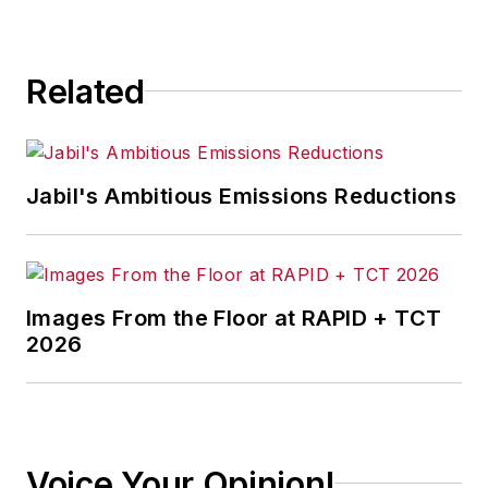
Related
Jabil's Ambitious Emissions Reductions
Images From the Floor at RAPID + TCT
2026
Voice Your Opinion!