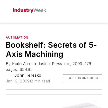
AUTOMATION
Bookshelf: Secrets of 5-
Axis Machining
By Karlo Apro, Industrial Press Inc., 2009, 176
pages, $54.95
John Teresko
ADD US ON GOOGLE
Jan. 9, 2009
2 min read