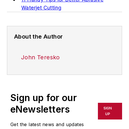
Waterjet Cutting
About the Author
John Teresko
Sign up for our
eNewsletters
SIGN
UP
Get the latest news and updates