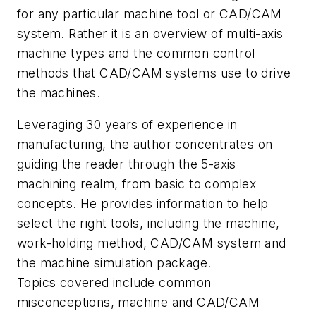
for any particular machine tool or CAD/CAM
system. Rather it is an overview of multi-axis
machine types and the common control
methods that CAD/CAM systems use to drive
the machines.
Leveraging 30 years of experience in
manufacturing, the author concentrates on
guiding the reader through the 5-axis
machining realm, from basic to complex
concepts. He provides information to help
select the right tools, including the machine,
work-holding method, CAD/CAM system and
the machine simulation package.
Topics covered include common
misconceptions, machine and CAD/CAM