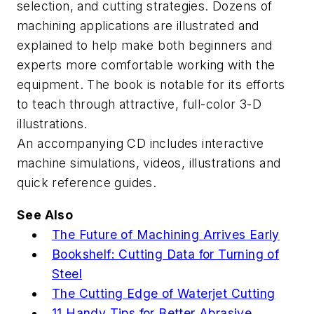
selection, and cutting strategies. Dozens of
machining applications are illustrated and
explained to help make both beginners and
experts more comfortable working with the
equipment. The book is notable for its efforts
to teach through attractive, full-color 3-D
illustrations.
An accompanying CD includes interactive
machine simulations, videos, illustrations and
quick reference guides.
See Also
The Future of Machining Arrives Early
Bookshelf: Cutting Data for Turning of
Steel
The Cutting Edge of Waterjet Cutting
11 Handy Tips for Better Abrasive