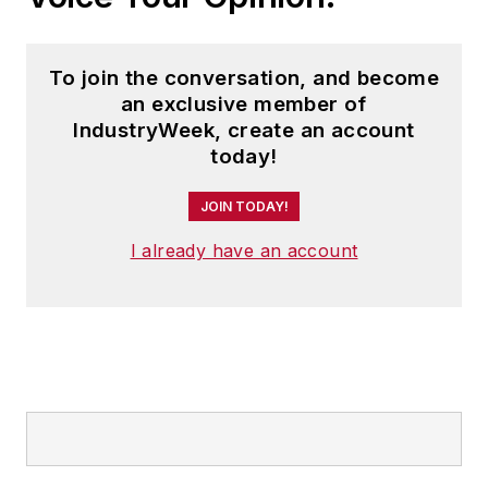
To join the conversation, and become
an exclusive member of
IndustryWeek, create an account
today!
JOIN TODAY!
I already have an account