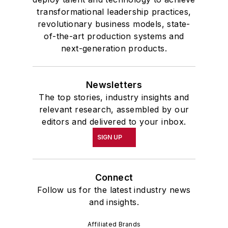
transformational leadership practices,
revolutionary business models, state-
of-the-art production systems and
next-generation products.
Newsletters
The top stories, industry insights and
relevant research, assembled by our
editors and delivered to your inbox.
SIGN UP
Connect
Follow us for the latest industry news
and insights.
Affiliated Brands