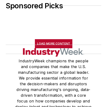
Sponsored Picks
LOAD MORE CONTENT
IndustryWeek champions the people
and companies that make the U.S.
manufacturing sector a global leader.
We provide essential information for
the decision-makers and disruptors
driving manufacturing's ongoing, data-
driven transformation, with a core
focus on how companies develop and
deploy talent and technology to achieve