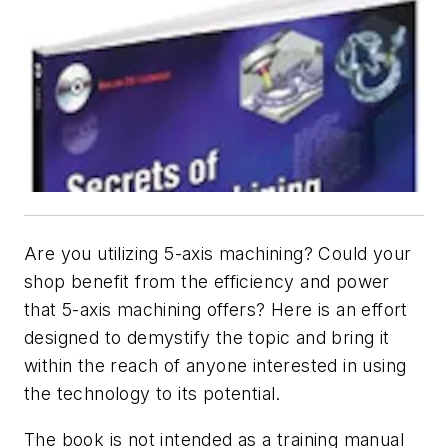
Are you utilizing 5-axis machining? Could your
shop benefit from the efficiency and power
that 5-axis machining offers? Here is an effort
designed to demystify the topic and bring it
within the reach of anyone interested in using
the technology to its potential.
The book is not intended as a training manual