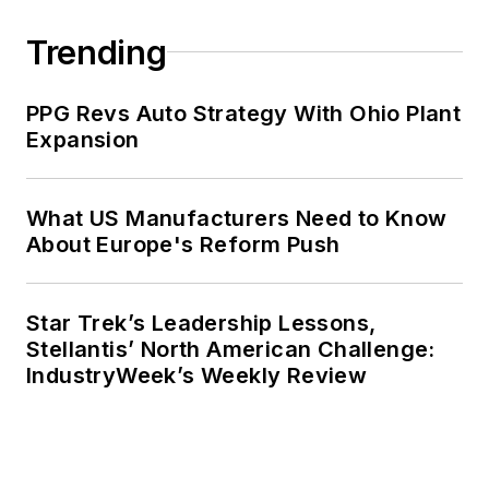
Trending
PPG Revs Auto Strategy With Ohio Plant
Expansion
What US Manufacturers Need to Know
About Europe's Reform Push
Star Trek’s Leadership Lessons,
Stellantis’ North American Challenge:
IndustryWeek’s Weekly Review