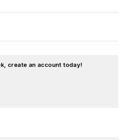
k, create an account today!