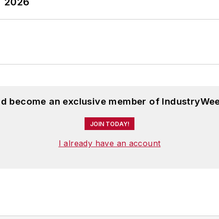
T 2026
and become an exclusive member of IndustryWee
JOIN TODAY!
I already have an account