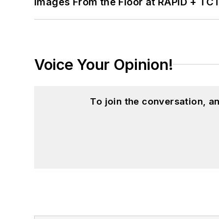
Images From the Floor at RAPID + TC
Voice Your Opinion!
To join the conversation, 