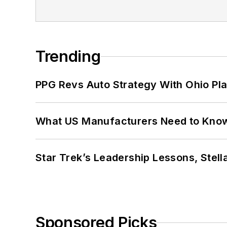
Trending
PPG Revs Auto Strategy With Ohio Pl
What US Manufacturers Need to Kno
Star Trek’s Leadership Lessons, Stel
Sponsored Picks