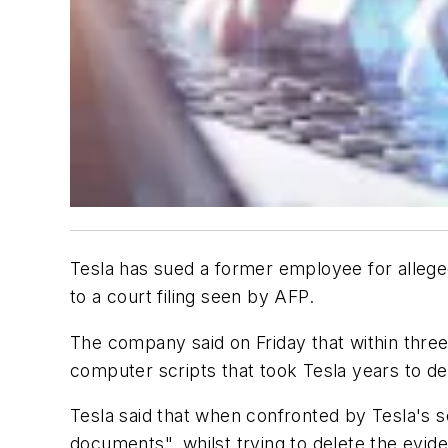
Tesla has sued a former employee for allegedl
to a court filing seen by AFP.
The company said on Friday that within three
computer scripts that took Tesla years to d
Tesla said that when confronted by Tesla's s
documents", whilst trying to delete the evid