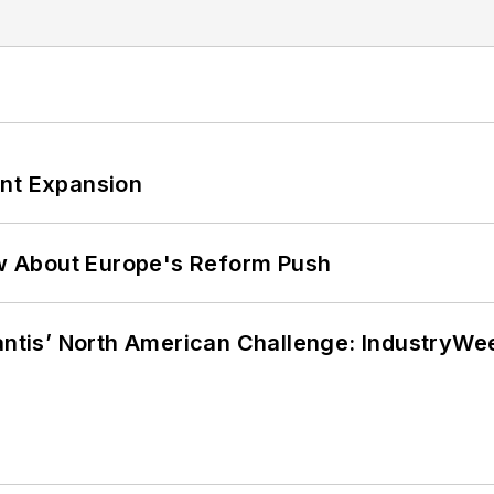
ant Expansion
w About Europe's Reform Push
lantis’ North American Challenge: IndustryW