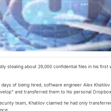
y stealing about 26,000 confidential files in his fir
 days of being hired, software engineer Alex Khatilov
evelop" and transferred them to his personal Dropbox
ecurity team, Khatilov claimed he had only transferre
ence.