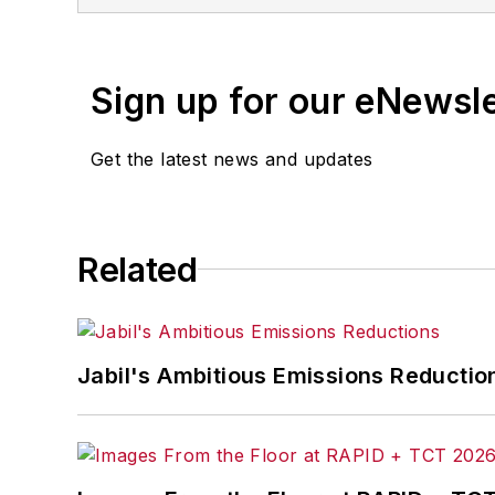
Sign up for our eNewsl
Get the latest news and updates
Related
Jabil's Ambitious Emissions Reductio