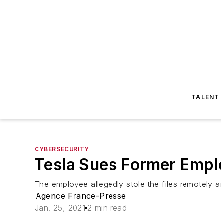
TALENT
CYBERSECURITY
Tesla Sues Former Emplo
The employee allegedly stole the files remotely 
Agence France-Presse
Jan. 25, 2021
2 min read