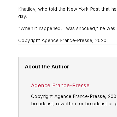
Khatilov, who told the New York Post that h
day.
"When it happened, I was shocked," he was qu
Copyright Agence France-Presse, 2020
About the Author
Agence France-Presse
Copyright Agence France-Presse, 2002-
broadcast, rewritten for broadcast or pu
for any delays, inaccuracies, errors o