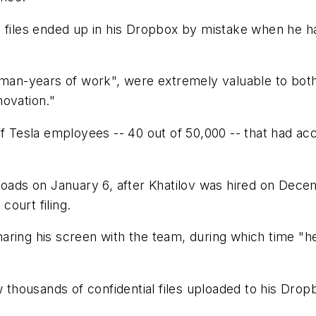
e files ended up in his Dropbox by mistake when he 
0 man-years of work", were extremely valuable to bot
novation."
f Tesla employees -- 40 out of 50,000 -- that had acc
loads on January 6, after Khatilov was hired on Dece
court filing.
 sharing his screen with the team, during which time "
ew thousands of confidential files uploaded to his Dr