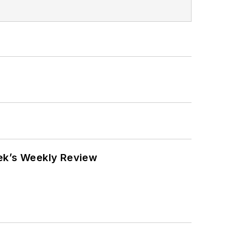
eek’s Weekly Review