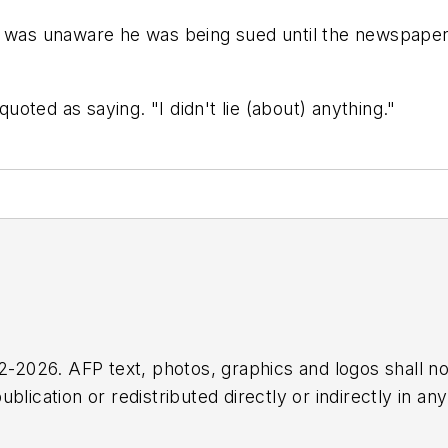
e was unaware he was being sued until the newspaper 
oted as saying. "I didn't lie (about) anything."
2026. AFP text, photos, graphics and logos shall no
blication or redistributed directly or indirectly in a
r omissions in any AFP content, or for any actions ta