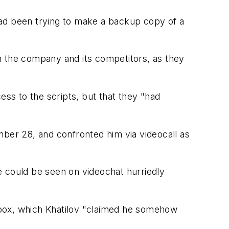
had been trying to make a backup copy of a
h the company and its competitors, as they
ess to the scripts, but that they "had
mber 28, and confronted him via videocall as
he could be seen on videochat hurriedly
opbox, which Khatilov "claimed he somehow