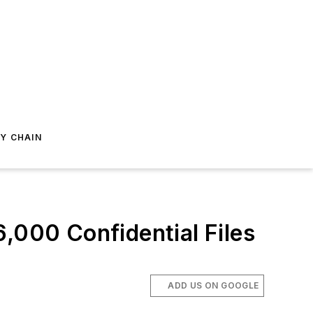
Y CHAIN
,000 Confidential Files
ADD US ON GOOGLE