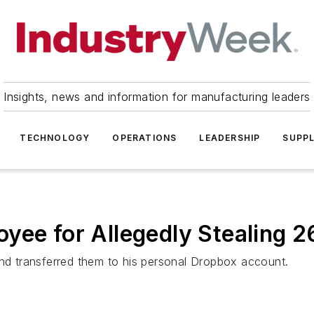
Insights, news and information for manufacturing leaders
TECHNOLOGY
OPERATIONS
LEADERSHIP
SUPPL
yee for Allegedly Stealing 26
and transferred them to his personal Dropbox account.