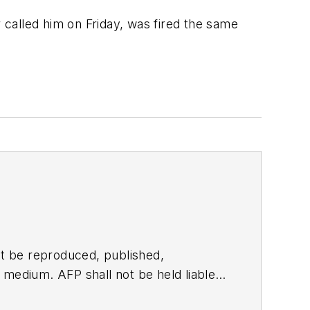
called him on Friday, was fired the same
t be reproduced, published,
ny medium. AFP shall not be held liable
ken in consequence.