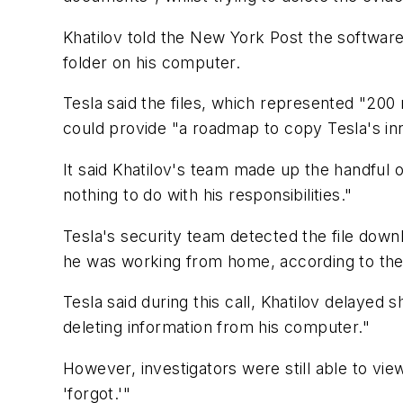
Khatilov told the New York Post the softwar
folder on his computer.
Tesla said the files, which represented "20
could provide "a roadmap to copy Tesla's in
It said Khatilov's team made up the handful o
nothing to do with his responsibilities."
Tesla's security team detected the file down
he was working from home, according to the 
Tesla said during this call, Khatilov delayed
deleting information from his computer."
However, investigators were still able to vi
'forgot.'"