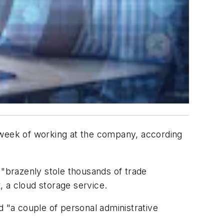
st week of working at the company, according
 "brazenly stole thousands of trade
, a cloud storage service.
d "a couple of personal administrative