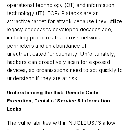
operational technology (OT) and information
technology (IT). TCP/IP stacks are an
attractive target for attack because they utilize
legacy codebases developed decades ago,
including protocols that cross network
perimeters and an abundance of
unauthenticated functionality. Unfortunately,
hackers can proactively scan for exposed
devices, so organizations need to act quickly to
understand if they are at risk.
Understanding the Risk: Remote Code
Execution, Denial of Service & Information
Leaks
The vulnerabilities within NUCLEUS:13 allow