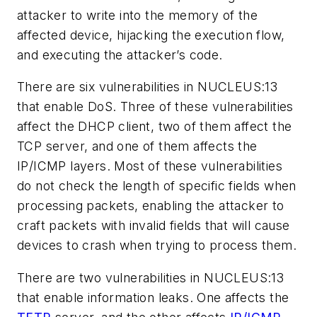
attacker to write into the memory of the
affected device, hijacking the execution flow,
and executing the attacker’s code.
There are six vulnerabilities in NUCLEUS:13
that enable DoS. Three of these vulnerabilities
affect the DHCP client, two of them affect the
TCP server, and one of them affects the
IP/ICMP layers. Most of these vulnerabilities
do not check the length of specific fields when
processing packets, enabling the attacker to
craft packets with invalid fields that will cause
devices to crash when trying to process them.
There are two vulnerabilities in NUCLEUS:13
that enable information leaks. One affects the