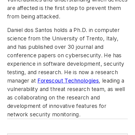
are affected is the first step to prevent them
from being attacked.
Daniel dos Santos holds a Ph.D. in computer
science from the University of Trento, Italy,
and has published over 30 journal and
conference papers on cybersecurity. He has
experience in software development, security
testing, and research. He is now a research
manager at
Forescout Technologies
, leading a
vulnerability and threat research team, as well
as collaborating on the research and
development of innovative features for
network security monitoring.