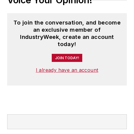
Voice Your Opinion!
To join the conversation, and become
an exclusive member of
IndustryWeek, create an account
today!
JOIN TODAY!
I already have an account