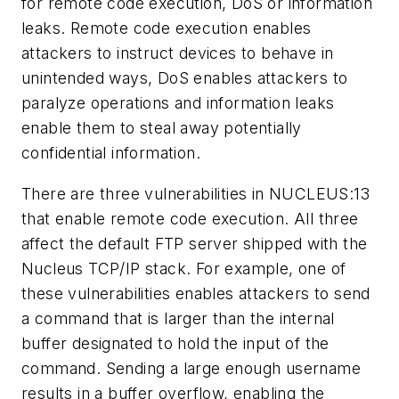
for remote code execution, DoS or information
leaks. Remote code execution enables
attackers to instruct devices to behave in
unintended ways, DoS enables attackers to
paralyze operations and information leaks
enable them to steal away potentially
confidential information.
There are three vulnerabilities in NUCLEUS:13
that enable remote code execution. All three
affect the default FTP server shipped with the
Nucleus TCP/IP stack. For example, one of
these vulnerabilities enables attackers to send
a command that is larger than the internal
buffer designated to hold the input of the
command. Sending a large enough username
results in a buffer overflow, enabling the