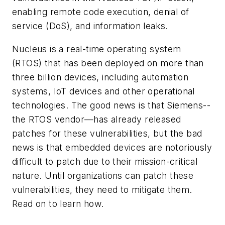
enabling remote code execution, denial of
service (DoS), and information leaks.
Nucleus is a real-time operating system
(RTOS) that has been deployed on more than
three billion devices, including automation
systems, IoT devices and other operational
technologies. The good news is that Siemens--
the RTOS vendor—has already released
patches for these vulnerabilities, but the bad
news is that embedded devices are notoriously
difficult to patch due to their mission-critical
nature. Until organizations can patch these
vulnerabilities, they need to mitigate them.
Read on to learn how.