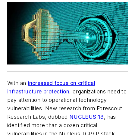
With an
increased focus on critical
infrastructure protection
, organizations need to
pay attention to operational technology
vulnerabilities. New research from Forescout
Research Labs, dubbed
NUCLEUS:13
, has
identified more than a dozen critical
vulnerabilities in the Nucleus TCP/IP stack,