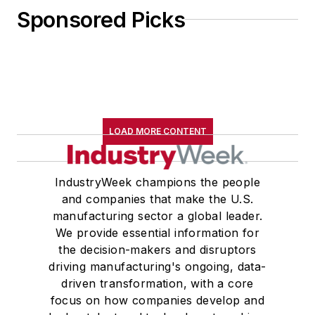
Sponsored Picks
LOAD MORE CONTENT
IndustryWeek champions the people
and companies that make the U.S.
manufacturing sector a global leader.
We provide essential information for
the decision-makers and disruptors
driving manufacturing's ongoing, data-
driven transformation, with a core
focus on how companies develop and