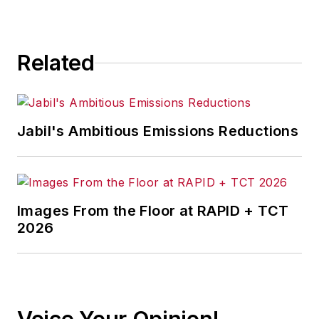
vulnerability and threat research
team, as well as collaborating on
the research and development of
Related
innovative features for network
security monitoring.
Jabil's Ambitious Emissions Reductions
Images From the Floor at RAPID + TCT
2026