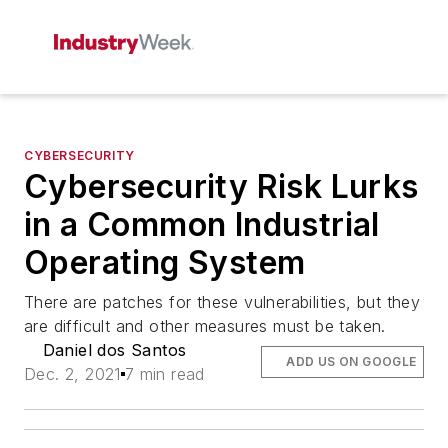
CYBERSECURITY
Cybersecurity Risk Lurks
in a Common Industrial
Operating System
There are patches for these vulnerabilities, but they
are difficult and other measures must be taken.
Daniel dos Santos
ADD US ON GOOGLE
Dec. 2, 2021
7 min read