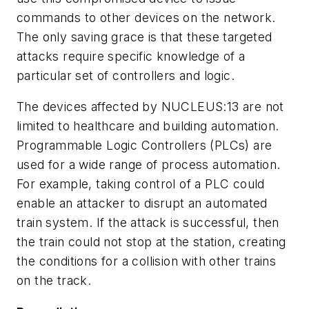
commands to other devices on the network.
The only saving grace is that these targeted
attacks require specific knowledge of a
particular set of controllers and logic.
The devices affected by NUCLEUS:13 are not
limited to healthcare and building automation.
Programmable Logic Controllers (PLCs) are
used for a wide range of process automation.
For example, taking control of a PLC could
enable an attacker to disrupt an automated
train system. If the attack is successful, then
the train could not stop at the station, creating
the conditions for a collision with other trains
on the track.