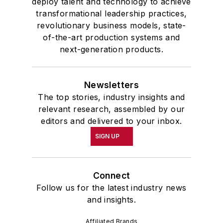
deploy talent and technology to achieve
transformational leadership practices,
revolutionary business models, state-
of-the-art production systems and
next-generation products.
Newsletters
The top stories, industry insights and
relevant research, assembled by our
editors and delivered to your inbox.
SIGN UP
Connect
Follow us for the latest industry news
and insights.
Affiliated Brands