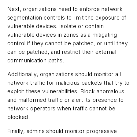
Next, organizations need to enforce network
segmentation controls to limit the exposure of
vulnerable devices. Isolate or contain
vulnerable devices in zones as a mitigating
control if they cannot be patched, or until they
can be patched, and restrict their external
communication paths.
Additionally, organizations should monitor all
network traffic for malicious packets that try to
exploit these vulnerabilities. Block anomalous
and malformed traffic or alert its presence to
network operators when traffic cannot be
blocked.
Finally, admins should monitor progressive