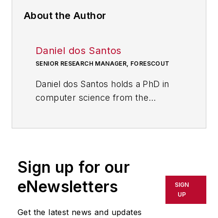
About the Author
Daniel dos Santos
SENIOR RESEARCH MANAGER, FORESCOUT
Daniel dos Santos holds a PhD in
computer science from the
University of Trento, Italy, and has
published over 30 journal and
conference papers on
cybersecurity. He has experience
Sign up for our
in software development, security
testing, and research. He is now a
eNewsletters
SIGN
research manager at
Forescout
UP
Technologies
, leading a
Get the latest news and updates