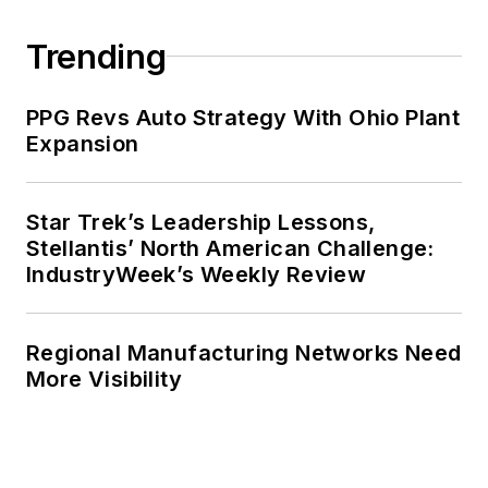
Trending
PPG Revs Auto Strategy With Ohio Plant
Expansion
Star Trek’s Leadership Lessons,
Stellantis’ North American Challenge:
IndustryWeek’s Weekly Review
Regional Manufacturing Networks Need
More Visibility