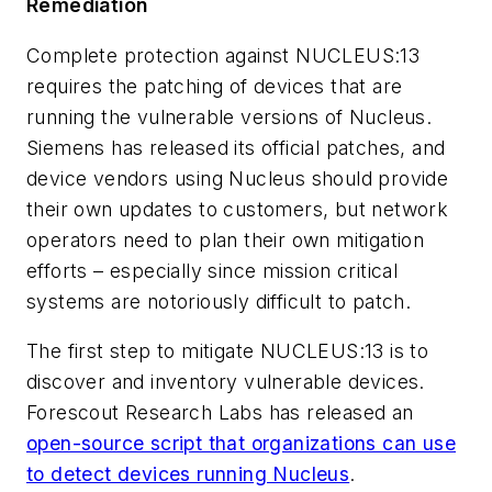
Remediation
Complete protection against NUCLEUS:13
requires the patching of devices that are
running the vulnerable versions of Nucleus.
Siemens has released its official patches, and
device vendors using Nucleus should provide
their own updates to customers, but network
operators need to plan their own mitigation
efforts – especially since mission critical
systems are notoriously difficult to patch.
The first step to mitigate NUCLEUS:13 is to
discover and inventory vulnerable devices.
Forescout Research Labs has released an
open-source script that organizations can use
to detect devices running Nucleus
.