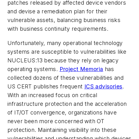
patches released by affected device vendors
and devise a remediation plan for their
vulnerable assets, balancing business risks
with business continuity requirements.
Unfortunately, many operational technology
systems are susceptible to vulnerabilities like
NUCLEUS:13 because they rely on legacy
operating systems.
Project Memoria
has
collected dozens of these vulnerabilities and
US CERT publishes frequent
ICS advisories
.
With an increased focus on critical
infrastructure protection and the acceleration
of IT/OT convergence, organizations have
never been more concerned with OT
protection. Maintaining visibility into these
vulnerabilities and understanding which devices