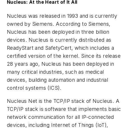
Nucleus: At the Heart of It All
Nucleus was released in 1993 and is currently
owned by Siemens. According to Siemens,
Nucleus has been deployed in three billion
devices. Nucleus is currently distributed as
ReadyStart and SafetyCert, which includes a
certified version of the kernel. Since its release
28 years ago, Nucleus has been deployed in
many critical industries, such as medical
devices, building automation and industrial
control systems (ICS).
Nucleus Net is the TCP/IP stack of Nucleus. A
TCP/IP stack is software that implements basic
network communication for all IP-connected
devices, including Internet of Things (IoT),