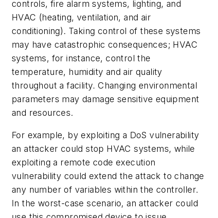
controls, fire alarm systems, lighting, and
HVAC (heating, ventilation, and air
conditioning). Taking control of these systems
may have catastrophic consequences; HVAC
systems, for instance, control the
temperature, humidity and air quality
throughout a facility. Changing environmental
parameters may damage sensitive equipment
and resources.
For example, by exploiting a DoS vulnerability
an attacker could stop HVAC systems, while
exploiting a remote code execution
vulnerability could extend the attack to change
any number of variables within the controller.
In the worst-case scenario, an attacker could
use this compromised device to issue