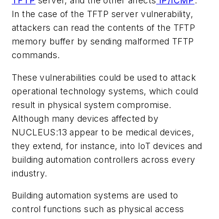
TFTP
server, and the other affects
IP/ICMP
.
In the case of the TFTP server vulnerability,
attackers can read the contents of the TFTP
memory buffer by sending malformed TFTP
commands.
These vulnerabilities could be used to attack
operational technology systems, which could
result in physical system compromise.
Although many devices affected by
NUCLEUS:13 appear to be medical devices,
they extend, for instance, into IoT devices and
building automation controllers across every
industry.
Building automation systems are used to
control functions such as physical access