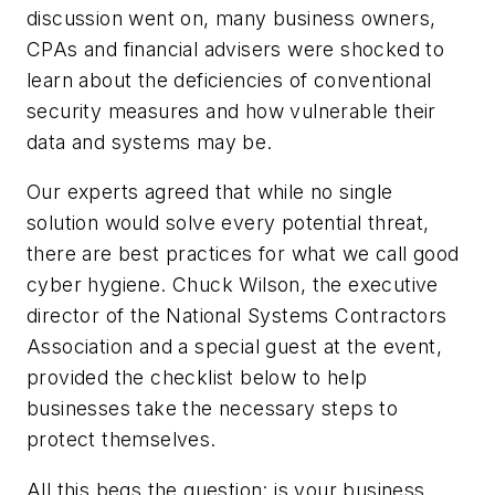
discussion went on, many business owners,
CPAs and financial advisers were shocked to
learn about the deficiencies of conventional
security measures and how vulnerable their
data and systems may be.
Our experts agreed that while no single
solution would solve every potential threat,
there are best practices for what we call good
cyber hygiene. Chuck Wilson, the executive
director of the National Systems Contractors
Association and a special guest at the event,
provided the checklist below to help
businesses take the necessary steps to
protect themselves.
All this begs the question: is your business