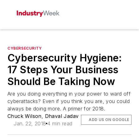
CYBERSECURITY
Cybersecurity Hygiene:
17 Steps Your Business
Should Be Taking Now
Are you doing everything in your power to ward off
cyberattacks? Even if you think you are, you could
always be doing more. A primer for 2018.
Chuck Wilson
,
Dhaval Jadav
ADD US ON GOOGLE
Jan. 22, 2018
4 min read