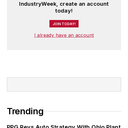
IndustryWeek, create an account
Shane Frank to create alliantgroup.
today!
You can read more about Dhaval at
alliantgroupinfo
.
JOIN TODAY!
Follow Dhaval on Facebook
I already have an account
Trending
PPG Revs Auto Strategy With Ohio Plant