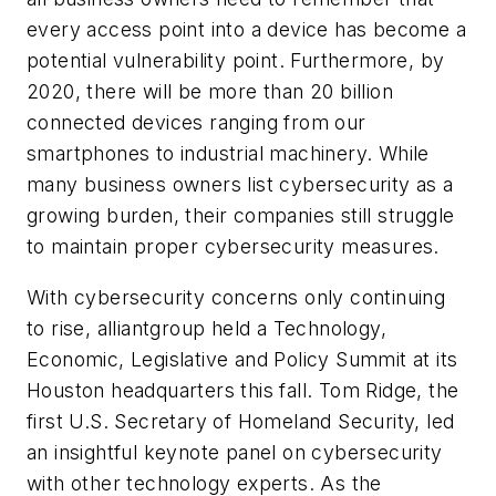
every access point into a device has become a
potential vulnerability point. Furthermore, by
2020, there will be more than 20 billion
connected devices ranging from our
smartphones to industrial machinery. While
many business owners list cybersecurity as a
growing burden, their companies still struggle
to maintain proper cybersecurity measures.
With cybersecurity concerns only continuing
to rise, alliantgroup held a Technology,
Economic, Legislative and Policy Summit at its
Houston headquarters this fall. Tom Ridge, the
first U.S. Secretary of Homeland Security, led
an insightful keynote panel on cybersecurity
with other technology experts. As the