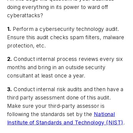
doing everything in its power to ward off
cyberattacks?
1.
Perform a cybersecurity technology audit.
Ensure this audit checks spam filters, malware
protection, etc.
2.
Conduct internal process reviews every six
months and bring in an outside security
consultant at least once a year.
3.
Conduct internal risk audits and then have a
third party assessment done of this audit.
Make sure your third-party assessor is
following the standards set by the
National
Institute of Standards and Technology (NIST)
.