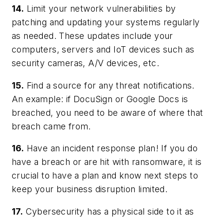
14.
Limit your network vulnerabilities by
patching and updating your systems regularly
as needed. These updates include your
computers, servers and IoT devices such as
security cameras, A/V devices, etc.
15.
Find a source for any threat notifications.
An example: if DocuSign or Google Docs is
breached, you need to be aware of where that
breach came from.
16.
Have an incident response plan! If you do
have a breach or are hit with ransomware, it is
crucial to have a plan and know next steps to
keep your business disruption limited.
17.
Cybersecurity has a physical side to it as