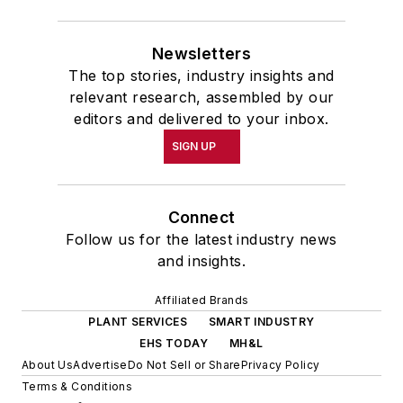
Newsletters
The top stories, industry insights and
relevant research, assembled by our
editors and delivered to your inbox.
SIGN UP
Connect
Follow us for the latest industry news
and insights.
Affiliated Brands
PLANT SERVICES
SMART INDUSTRY
EHS TODAY
MH&L
About Us
Advertise
Do Not Sell or Share
Privacy Policy
Terms & Conditions