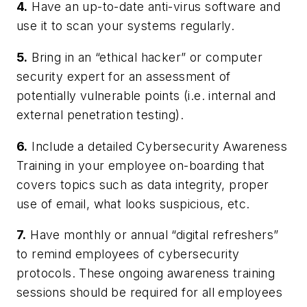
4.
Have an up-to-date anti-virus software and
use it to scan your systems regularly.
5.
Bring in an “ethical hacker” or computer
security expert for an assessment of
potentially vulnerable points (i.e. internal and
external penetration testing).
6.
Include a detailed Cybersecurity Awareness
Training in your employee on-boarding that
covers topics such as data integrity, proper
use of email, what looks suspicious, etc.
7.
Have monthly or annual “digital refreshers”
to remind employees of cybersecurity
protocols. These ongoing awareness training
sessions should be required for all employees