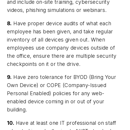
and include on-site training, cybersecurity
videos, phishing simulations or webinars.
8.
Have proper device audits of what each
employee has been given, and take regular
inventory of all devices given out. When
employees use company devices outside of
the office, ensure there are multiple security
checkpoints on it or the drive.
9.
Have zero tolerance for BYOD (Bring Your
Own Device) or COPE (Company-Issued
Personal Enabled) policies for any web-
enabled device coming in or out of your
building.
10.
Have at least one IT professional on staff