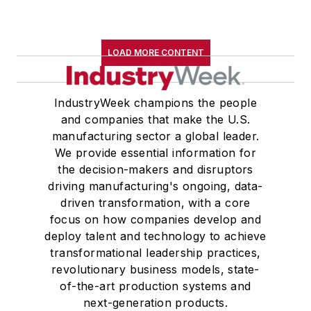
LOAD MORE CONTENT
IndustryWeek champions the people
and companies that make the U.S.
manufacturing sector a global leader.
We provide essential information for
the decision-makers and disruptors
driving manufacturing's ongoing, data-
driven transformation, with a core
focus on how companies develop and
deploy talent and technology to achieve
transformational leadership practices,
revolutionary business models, state-
of-the-art production systems and
next-generation products.