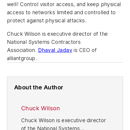
well! Control visitor access, and keep physical
access to networks limited and controlled to
protect against physical attacks.
Chuck Wilson is executive director of the
National Systems Contractors
Association.
Dhaval Jadav
is CEO of
alliantgroup.
About the Author
Chuck Wilson
Chuck Wilson is executive director
of the National Systems