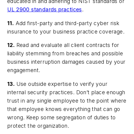
educated in and adhering to NIST standards or
UL 2900 standards practices
.
11.
Add first-party and third-party cyber risk
insurance to your business practice coverage.
12.
Read and evaluate all client contracts for
liability stemming from breaches and possible
business interruption damages caused by your
engagement.
13.
Use outside expertise to verify your
internal security practices. Don’t place enough
trust in any single employee to the point where
that employee knows everything that can go
wrong. Keep some segregation of duties to
protect the organization.