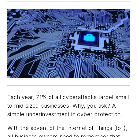
Each year, 71% of all cyberattacks target small
to mid-sized businesses. Why, you ask? A
simple underinvestment in cyber protection.
With the advent of the Internet of Things (IoT),
all business owners need to remember that