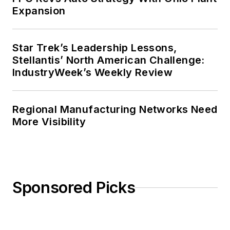
Expansion
Star Trek’s Leadership Lessons,
Stellantis’ North American Challenge:
IndustryWeek’s Weekly Review
Regional Manufacturing Networks Need
More Visibility
Sponsored Picks