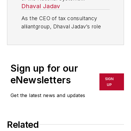
Dhaval Jadav
Contractors Association.
As the CEO of tax consultancy
alliantgroup, Dhaval Jadav’s role
revolves around outlining the
strategic direction of the company.
Under Dhaval’s leadership,
alliantgroup has helped thousands
Sign up for our
of companies claim upwards of $6
million in incentives.
eNewsletters
SIGN
UP
Dhaval is a passionate STEM
Get the latest news and updates
(science, technology, engineering
and math) supporter, as many
alliantgroup clients reside in STEM
driven industries. alliantgroup has
Related
run a number of philanthropy