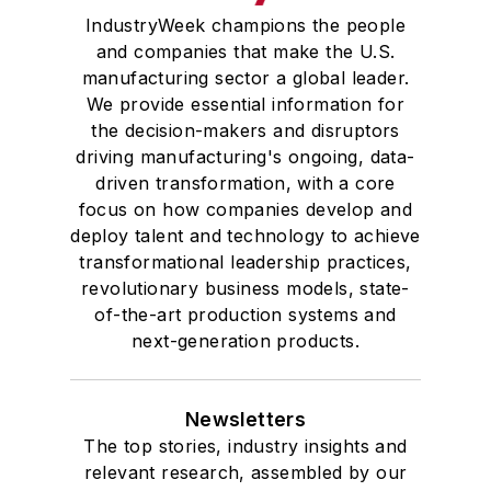
IndustryWeek champions the people
and companies that make the U.S.
manufacturing sector a global leader.
We provide essential information for
the decision-makers and disruptors
driving manufacturing's ongoing, data-
driven transformation, with a core
focus on how companies develop and
deploy talent and technology to achieve
transformational leadership practices,
revolutionary business models, state-
of-the-art production systems and
next-generation products.
Newsletters
The top stories, industry insights and
relevant research, assembled by our