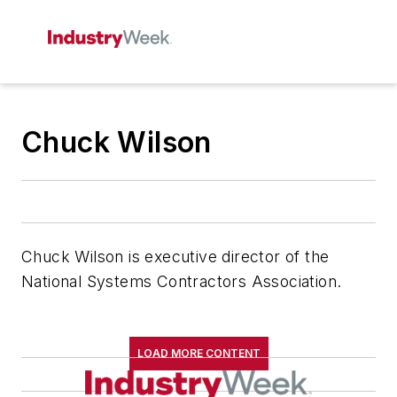
Chuck Wilson
Chuck Wilson is executive director of the
National Systems Contractors Association.
LOAD MORE CONTENT