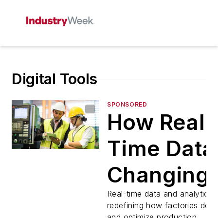
Digital Tools
SPONSORED
How Real-
Time Data 
Changing
Daily
Real-time data and analytics 
redefining how factories dete
and optimize production.