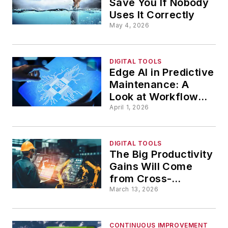
Save You If Nobody
Uses It Correctly
May 4, 2026
DIGITAL TOOLS
Edge AI in Predictive
Maintenance: A
Look at Workflows,
Challenges and
April 1, 2026
Outcomes
DIGITAL TOOLS
The Big Productivity
Gains Will Come
from Cross-
Functional AI
March 13, 2026
CONTINUOUS IMPROVEMENT