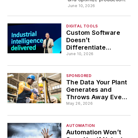
Managem
June 10, 2026
in
DIGITAL TOOLS
Custom Software
Manufactu
Doesn’t
Differentiate
Manufacturers
June 10, 2026
SPONSORED
The Data Your Plant
Generates and
Throws Away Every
Shift
May 26, 2026
AUTOMATION
Automation Won’t