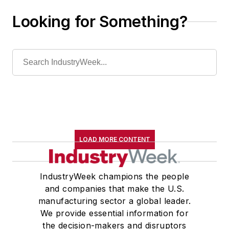
Looking for Something?
LOAD MORE CONTENT
IndustryWeek champions the people
and companies that make the U.S.
manufacturing sector a global leader.
We provide essential information for
the decision-makers and disruptors