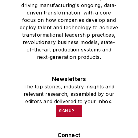
driving manufacturing's ongoing, data-
driven transformation, with a core
focus on how companies develop and
deploy talent and technology to achieve
transformational leadership practices,
revolutionary business models, state-
of-the-art production systems and
next-generation products.
Newsletters
The top stories, industry insights and
relevant research, assembled by our
editors and delivered to your inbox.
SIGN UP
Connect