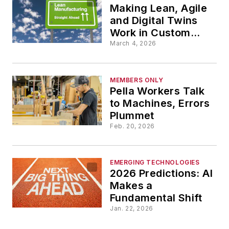
Making Lean, Agile
and Digital Twins
Work in Custom
Jobs
March 4, 2026
MEMBERS ONLY
Pella Workers Talk
to Machines, Errors
Plummet
Feb. 20, 2026
EMERGING TECHNOLOGIES
2026 Predictions: AI
Makes a
Fundamental Shift
Jan. 22, 2026