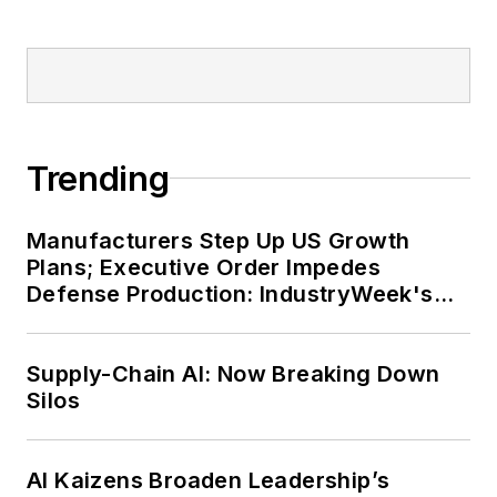
Trending
Manufacturers Step Up US Growth
Plans; Executive Order Impedes
Defense Production: IndustryWeek's
Weekly Review
Supply-Chain AI: Now Breaking Down
Silos
AI Kaizens Broaden Leadership’s