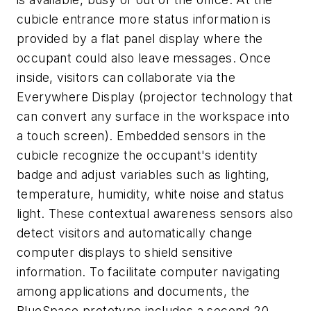
cubicle entrance more status information is
provided by a flat panel display where the
occupant could also leave messages. Once
inside, visitors can collaborate via the
Everywhere Display (projector technology that
can convert any surface in the workspace into
a touch screen). Embedded sensors in the
cubicle recognize the occupant's identity
badge and adjust variables such as lighting,
temperature, humidity, white noise and status
light. These contextual awareness sensors also
detect visitors and automatically change
computer displays to shield sensitive
information. To facilitate computer navigating
among applications and documents, the
BlueSpace prototype includes a second 20-