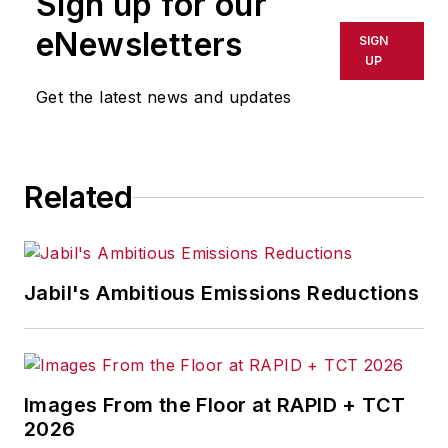
Sign up for our
eNewsletters
SIGN
UP
Get the latest news and updates
Related
Jabil's Ambitious Emissions Reductions
Images From the Floor at RAPID + TCT
2026