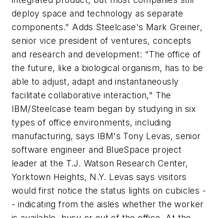
deploy space and technology as separate
components." Adds Steelcase's Mark Greiner,
senior vice president of ventures, concepts
and research and development: "The office of
the future, like a biological organism, has to be
able to adjust, adapt and instantaneously
facilitate collaborative interaction," The
IBM/Steelcase team began by studying in six
types of office environments, including
manufacturing, says IBM's Tony Levas, senior
software engineer and BlueSpace project
leader at the T.J. Watson Research Center,
Yorktown Heights, N.Y. Levas says visitors
would first notice the status lights on cubicles -
- indicating from the aisles whether the worker
is available, busy or out of the office. At the