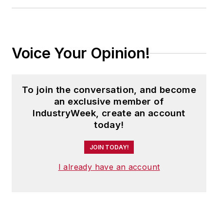
Voice Your Opinion!
To join the conversation, and become
an exclusive member of
IndustryWeek, create an account
today!
JOIN TODAY!
I already have an account