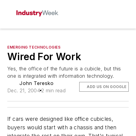
EMERGING TECHNOLOGIES
Wired For Work
Yes, the office of the future is a cubicle, but this
one is integrated with information technology.
John Teresko
ADD US ON GOOGLE
Dec. 21, 2004
2 min read
If cars were designed like office cubicles,
buyers would start with a chassis and then
integrate the rest on their own. That's typical