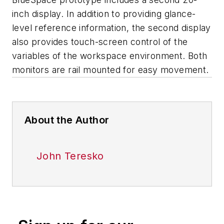
inch display. In addition to providing glance-
level reference information, the second display
also provides touch-screen control of the
variables of the workspace environment. Both
monitors are rail mounted for easy movement.
About the Author
John Teresko