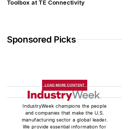
Toolbox at TE Connectivity
Sponsored Picks
LOAD MORE CONTENT
IndustryWeek champions the people
and companies that make the U.S.
manufacturing sector a global leader.
We provide essential information for