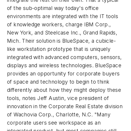
of the sub-optimal way today's office
environments are integrated with the IT tools
of knowledge workers, charge IBM Corp.,
New York, and Steelcase Inc., Grand Rapids,
Mich. Their solution is BlueSpace, a cubicle-
like workstation prototype that is uniquely
integrated with advanced computers, sensors,
displays and wireless technologies. BlueSpace
provides an opportunity for corporate buyers
of space and technology to begin to think
differently about how they might deploy these
tools, notes Jeff Austin, vice president of
innovation in the Corporate Real Estate division
of Wachovia Corp., Charlotte, N.C. "Many
corporate users see workspace as an
integrated product, but most companies still