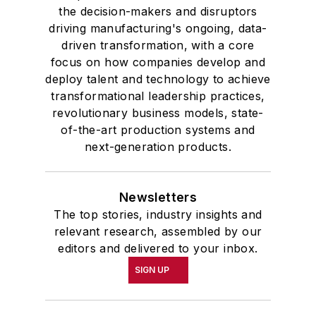
the decision-makers and disruptors
driving manufacturing's ongoing, data-
driven transformation, with a core
focus on how companies develop and
deploy talent and technology to achieve
transformational leadership practices,
revolutionary business models, state-
of-the-art production systems and
next-generation products.
Newsletters
The top stories, industry insights and
relevant research, assembled by our
editors and delivered to your inbox.
SIGN UP