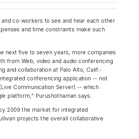
ers and co-workers to see and hear each other
l expenses and time constraints make such
 the next five to seven years, more companies
orth from Web, video and audio conferencing
and collaboration at Palo Alto, Calif.-
integrated conferencing application -- not
 (Live Communication Server) -- which
ingle platform," Purushothaman says.
 by 2009 the market for integrated
ullivan projects the overall collaborative