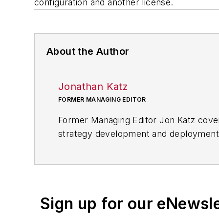
configuration and another license.
About the Author
Jonathan Katz
FORMER MANAGING EDITOR
Former Managing Editor Jon Katz covere
strategy development and deployment, c
provided news and analysis of successf
alternative.
Jon worked as an intern for
Industry
Penton Media’s
Supply Chain Technol
Sign up for our eNewsl