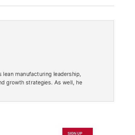
s lean manufacturing leadership,
d growth strategies. As well, he
including oil and gas, renewable and
rnal
and then as an associate editor for
SIGN UP