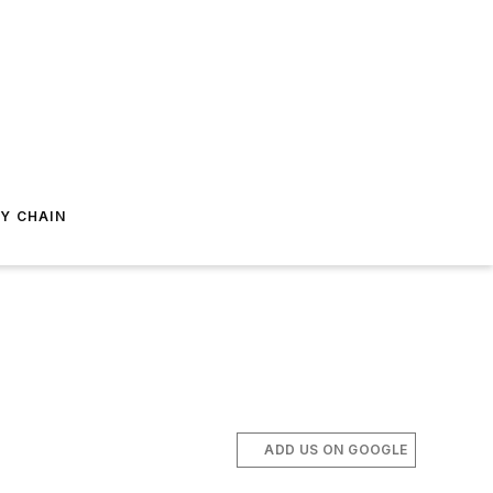
Y CHAIN
ADD US ON GOOGLE