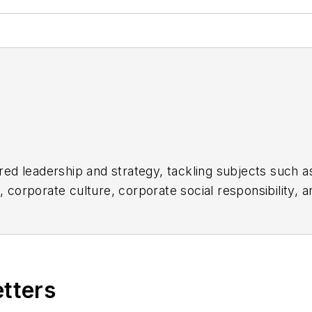
d leadership and strategy, tackling subjects such a
orporate culture, corporate social responsibility, an
ul companies in the chemical and energy industries, 
Week
before serving as a reporter for
The Morning Jou
ogy News
.
etters