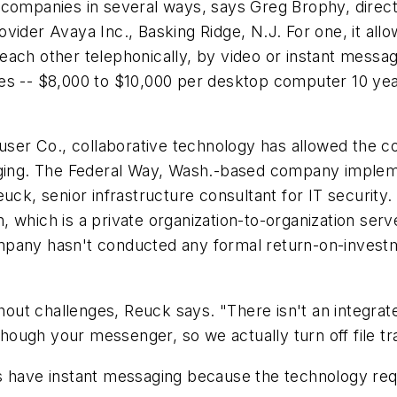
s companies in several ways, says Greg Brophy, dire
ovider Avaya Inc., Basking Ridge, N.J. For one, it a
ch other telephonically, by video or instant messagin
ies -- $8,000 to $10,000 per desktop computer 10 ye
ser Co., collaborative technology has allowed the 
saging. The Federal Way, Wash.-based company implem
euck, senior infrastructure consultant for IT securit
, which is a private organization-to-organization s
mpany hasn't conducted any formal return-on-invest
t challenges, Reuck says. "There isn't an integrated
 though your messenger, so we actually turn off file tr
s have instant messaging because the technology req