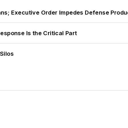
ans; Executive Order Impedes Defense Produ
sponse Is the Critical Part
Silos