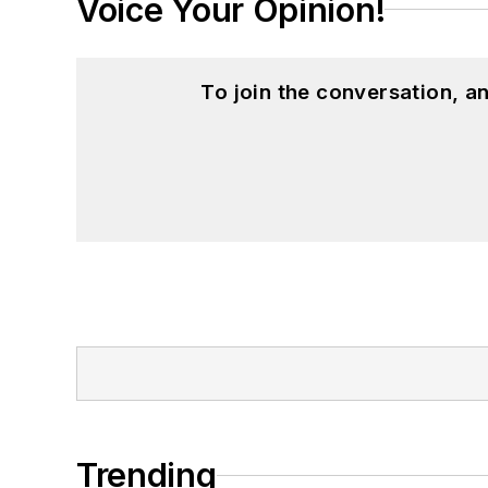
Voice Your Opinion!
To join the conversation, 
Trending