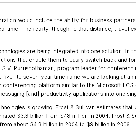
boration would include the ability for business partn
al time. The reality, though, is that distance, trave
chnologies are being integrated into one solution. In
olutions that enable them to easily switch back and f
s S.V. Purushothaman, program leader for conferencing 
he five- to seven-year timeframe we are looking at an 
ed conferencing platform similar to the Microsoft LCS
 messaging [and] productivity applications into one s
hnologies is growing. Frost & Sullivan estimates that
imated $3.8 billion from $48 million in 2004. Frost & S
om about $4.8 billion in 2004 to $9 billion in 2009.