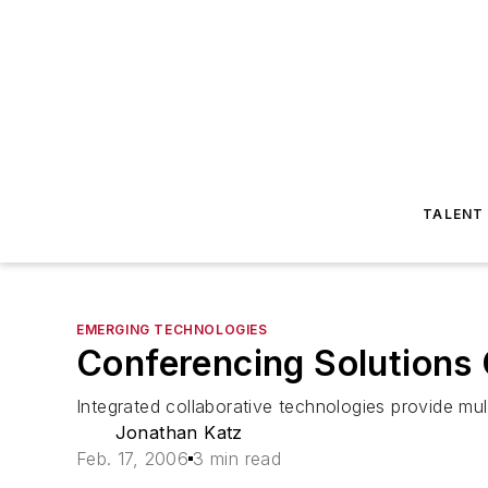
TALENT
EMERGING TECHNOLOGIES
Conferencing Solutions
Integrated collaborative technologies provide mu
Jonathan Katz
Feb. 17, 2006
3 min read