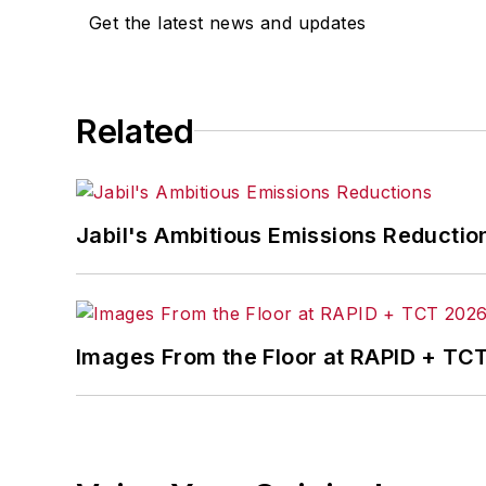
Jon received his bachelor’s degree in 
Get the latest news and updates
Related
Jabil's Ambitious Emissions Reductio
Images From the Floor at RAPID + TC