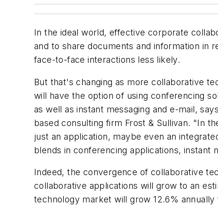
In the ideal world, effective corporate colla
and to share documents and information in re
face-to-face interactions less likely.
But that's changing as more collaborative te
will have the option of using conferencing s
as well as instant messaging and e-mail, say
based consulting firm Frost & Sullivan. "In t
just an application, maybe even an integrat
blends in conferencing applications, instant
Indeed, the convergence of collaborative tec
collaborative applications will grow to an est
technology market will grow 12.6% annually fr