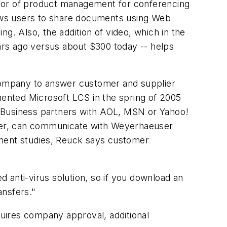
ctor of product management for conferencing
llows users to share documents using Web
g. Also, the addition of video, which in the
ars ago versus about $300 today -- helps
company to answer customer and supplier
ented Microsoft LCS in the spring of 2005
y. Business partners with AOL, MSN or Yahoo!
erver, can communicate with Weyerhaeuser
ment studies, Reuck says customer
 anti-virus solution, so if you download an
ansfers."
uires company approval, additional