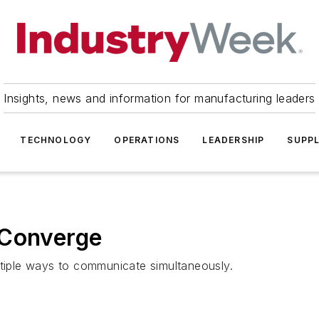
Insights, news and information for manufacturing leaders
TECHNOLOGY
OPERATIONS
LEADERSHIP
SUPPL
 Converge
ltiple ways to communicate simultaneously.