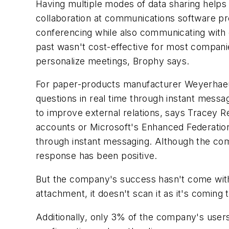
Having multiple modes of data sharing help
collaboration at communications software pr
conferencing while also communicating with ea
past wasn't cost-effective for most compan
personalize meetings, Brophy says.
For paper-products manufacturer Weyerhaeu
questions in real time through instant mes
to improve external relations, says Tracey R
accounts or Microsoft's Enhanced Federation
through instant messaging. Although the co
response has been positive.
But the company's success hasn't come withou
attachment, it doesn't scan it as it's coming
Additionally, only 3% of the company's user