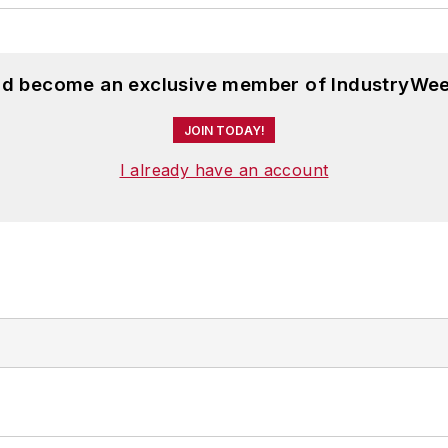
and become an exclusive member of IndustryWee
JOIN TODAY!
I already have an account