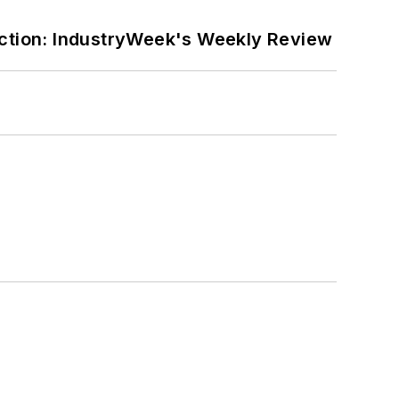
ction: IndustryWeek's Weekly Review