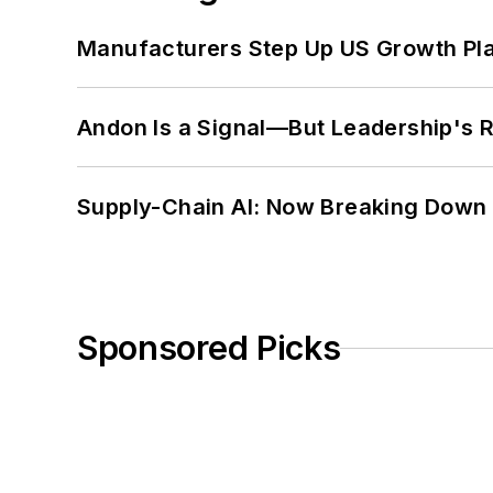
Manufacturers Step Up US Growth Pl
Andon Is a Signal—But Leadership's Re
Supply-Chain AI: Now Breaking Down 
Sponsored Picks