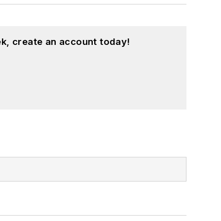
k, create an account today!