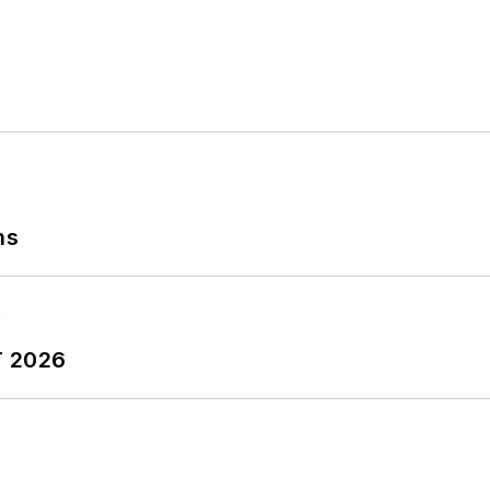
Journalism from Kent State University and is a die-har
ns
T 2026