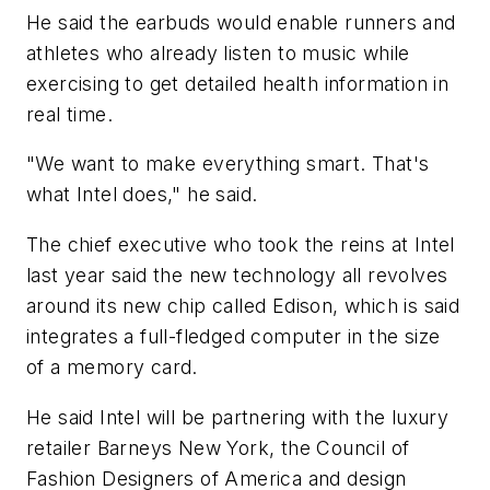
He said the earbuds would enable runners and
athletes who already listen to music while
exercising to get detailed health information in
real time.
"We want to make everything smart. That's
what Intel does," he said.
The chief executive who took the reins at Intel
last year said the new technology all revolves
around its new chip called Edison, which is said
integrates a full-fledged computer in the size
of a memory card.
He said Intel will be partnering with the luxury
retailer Barneys New York, the Council of
Fashion Designers of America and design