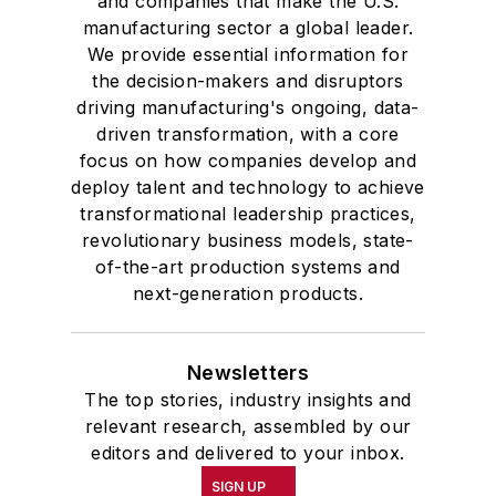
and companies that make the U.S.
manufacturing sector a global leader.
We provide essential information for
the decision-makers and disruptors
driving manufacturing's ongoing, data-
driven transformation, with a core
focus on how companies develop and
deploy talent and technology to achieve
transformational leadership practices,
revolutionary business models, state-
of-the-art production systems and
next-generation products.
Newsletters
The top stories, industry insights and
relevant research, assembled by our
editors and delivered to your inbox.
SIGN UP