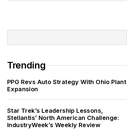
Trending
PPG Revs Auto Strategy With Ohio Plant
Expansion
Star Trek’s Leadership Lessons,
Stellantis’ North American Challenge:
IndustryWeek’s Weekly Review