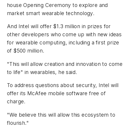
house Opening Ceremony to explore and
market smart wearable technology.
And Intel will offer $1.3 million in prizes for
other developers who come up with new ideas
for wearable computing, including a first prize
of $500 million.
"This will allow creation and innovation to come
to life" in wearables, he said.
To address questions about security, Intel will
offer its McAfee mobile software free of
charge.
"We believe this will allow this ecosystem to
flourish."