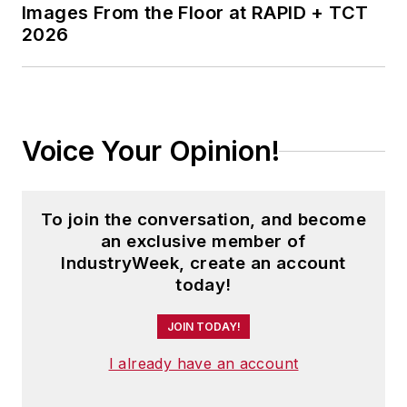
Images From the Floor at RAPID + TCT
2026
Voice Your Opinion!
To join the conversation, and become
an exclusive member of
IndustryWeek, create an account
today!
JOIN TODAY!
I already have an account