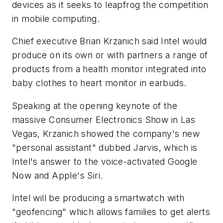
devices as it seeks to leapfrog the competition
in mobile computing.
Chief executive Brian Krzanich said Intel would
produce on its own or with partners a range of
products from a health monitor integrated into
baby clothes to heart monitor in earbuds.
Speaking at the opening keynote of the
massive Consumer Electronics Show in Las
Vegas, Krzanich showed the company's new
"personal assistant" dubbed Jarvis, which is
Intel's answer to the voice-activated Google
Now and Apple's Siri.
Intel will be producing a smartwatch with
"geofencing" which allows families to get alerts