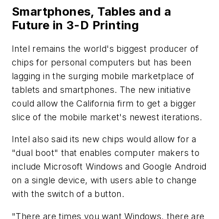
Smartphones, Tables and a
Future in 3-D Printing
Intel remains the world's biggest producer of
chips for personal computers but has been
lagging in the surging mobile marketplace of
tablets and smartphones. The new initiative
could allow the California firm to get a bigger
slice of the mobile market's newest iterations.
Intel also said its new chips would allow for a
"dual boot" that enables computer makers to
include Microsoft Windows and Google Android
on a single device, with users able to change
with the switch of a button.
"There are times you want Windows, there are