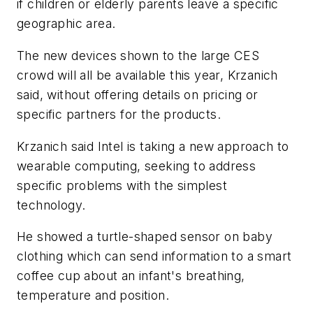
if children or elderly parents leave a specific
geographic area.
The new devices shown to the large CES
crowd will all be available this year, Krzanich
said, without offering details on pricing or
specific partners for the products.
Krzanich said Intel is taking a new approach to
wearable computing, seeking to address
specific problems with the simplest
technology.
He showed a turtle-shaped sensor on baby
clothing which can send information to a smart
coffee cup about an infant's breathing,
temperature and position.