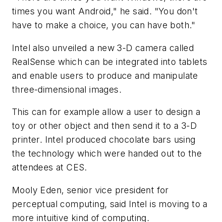
times you want Android," he said. "You don't
have to make a choice, you can have both."
Intel also unveiled a new 3-D camera called
RealSense which can be integrated into tablets
and enable users to produce and manipulate
three-dimensional images.
This can for example allow a user to design a
toy or other object and then send it to a 3-D
printer. Intel produced chocolate bars using
the technology which were handed out to the
attendees at CES.
Mooly Eden, senior vice president for
perceptual computing, said Intel is moving to a
more intuitive kind of computing.