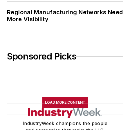
Regional Manufacturing Networks Need
More Visibility
Sponsored Picks
LOAD MORE CONTENT
IndustryWeek champions the people