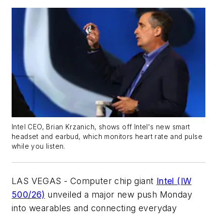
Intel CEO, Brian Krzanich, shows off Intel's new smart
headset and earbud, which monitors heart rate and pulse
while you listen.
LAS VEGAS - Computer chip giant
Intel (IW
500/26)
unveiled a major new push Monday
into wearables and connecting everyday