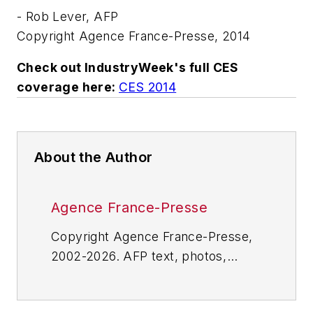
- Rob Lever, AFP
Copyright Agence France-Presse, 2014
Check out IndustryWeek's full CES
coverage
here:
CES 2014
About the Author
Agence France-Presse
Copyright Agence France-Presse,
2002-2026. AFP text, photos,
graphics and logos shall not be
reproduced, published, broadcast,