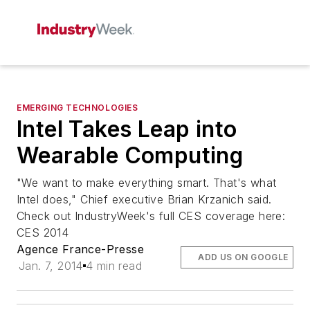
EMERGING TECHNOLOGIES
Intel Takes Leap into
Wearable Computing
"We want to make everything smart. That's what
Intel does," Chief executive Brian Krzanich said.
Check out IndustryWeek's full CES coverage here:
CES 2014
Agence France-Presse
ADD US ON GOOGLE
Jan. 7, 2014
4 min read