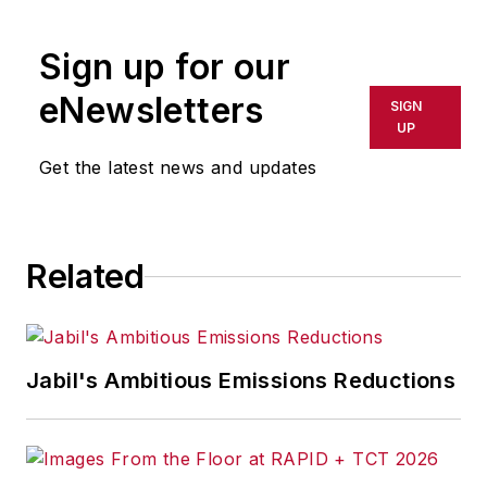
rewritten for broadcast or
publication or redistributed directly
Sign up for our
or indirectly in any medium. AFP
shall not be held liable for any
eNewsletters
SIGN
delays, inaccuracies, errors or
UP
omissions in any AFP content, or
Get the latest news and updates
for any actions taken in
consequence.
Related
Jabil's Ambitious Emissions Reductions