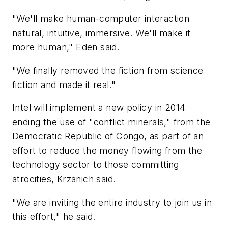
"We'll make human-computer interaction
natural, intuitive, immersive. We'll make it
more human," Eden said.
"We finally removed the fiction from science
fiction and made it real."
Intel will implement a new policy in 2014
ending the use of "conflict minerals," from the
Democratic Republic of Congo, as part of an
effort to reduce the money flowing from the
technology sector to those committing
atrocities, Krzanich said.
"We are inviting the entire industry to join us in
this effort," he said.