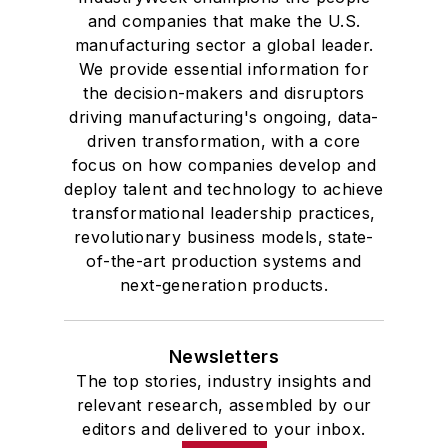
and companies that make the U.S.
manufacturing sector a global leader.
We provide essential information for
the decision-makers and disruptors
driving manufacturing's ongoing, data-
driven transformation, with a core
focus on how companies develop and
deploy talent and technology to achieve
transformational leadership practices,
revolutionary business models, state-
of-the-art production systems and
next-generation products.
Newsletters
The top stories, industry insights and
relevant research, assembled by our
editors and delivered to your inbox.