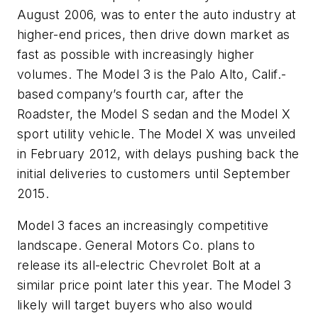
August 2006, was to enter the auto industry at
higher-end prices, then drive down market as
fast as possible with increasingly higher
volumes. The Model 3 is the Palo Alto, Calif.-
based company’s fourth car, after the
Roadster, the Model S sedan and the Model X
sport utility vehicle. The Model X was unveiled
in February 2012, with delays pushing back the
initial deliveries to customers until September
2015.
Model 3 faces an increasingly competitive
landscape. General Motors Co. plans to
release its all-electric Chevrolet Bolt at a
similar price point later this year. The Model 3
likely will target buyers who also would