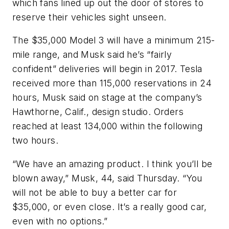
which fans lined up out the door of stores to
reserve their vehicles sight unseen.
The $35,000 Model 3 will have a minimum 215-
mile range, and Musk said he’s “fairly
confident” deliveries will begin in 2017. Tesla
received more than 115,000 reservations in 24
hours, Musk said on stage at the company’s
Hawthorne, Calif., design studio. Orders
reached at least 134,000 within the following
two hours.
“We have an amazing product. I think you’ll be
blown away,” Musk, 44, said Thursday. “You
will not be able to buy a better car for
$35,000, or even close. It’s a really good car,
even with no options.”