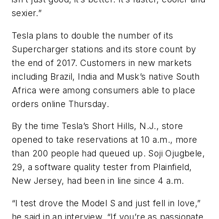
sexier.”
Tesla plans to double the number of its
Supercharger stations and its store count by
the end of 2017. Customers in new markets
including Brazil, India and Musk’s native South
Africa were among consumers able to place
orders online Thursday.
By the time Tesla’s Short Hills, N.J., store
opened to take reservations at 10 a.m., more
than 200 people had queued up. Soji Ojugbele,
29, a software quality tester from Plainfield,
New Jersey, had been in line since 4 a.m.
“I test drove the Model S and just fell in love,”
he said in an interview. “If you’re as passionate