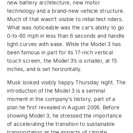
new battery architecture, new motor
technology and a brand-new vehicle structure.
Much of that wasn’t visible to initial test riders.
What was noticeable was the car’s ability to go
0-to-60 mph in less than 6 seconds and handle
tight curves with ease. While the Model 3 has
been famous in part for its 17-inch vertical
touch screen, the Model 3’s is smaller, at 15
inches, and is set horizontally.
Musk looked visibly happy Thursday night. The
introduction of the Model 3 is a seminal
moment in the company’s history, part of a
plan he first revealed in August 2006. Before
showing Model 3, he stressed the importance
of accelerating the transition to sustainable
transportation as the impacts of climate