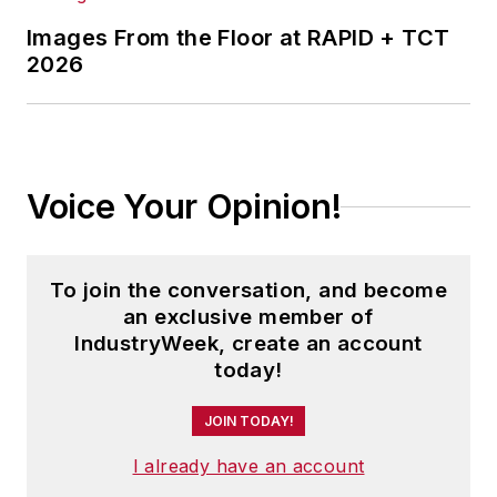
Images From the Floor at RAPID + TCT
2026
Voice Your Opinion!
To join the conversation, and become
an exclusive member of
IndustryWeek, create an account
today!
JOIN TODAY!
I already have an account