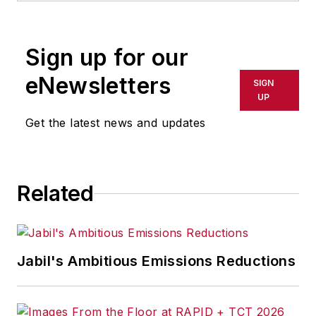
Sign up for our
eNewsletters
SIGN
UP
Get the latest news and updates
Related
Jabil's Ambitious Emissions Reductions