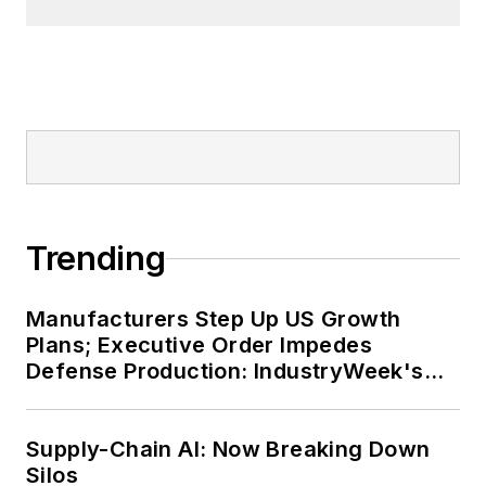
Trending
Manufacturers Step Up US Growth
Plans; Executive Order Impedes
Defense Production: IndustryWeek's
Weekly Review
Supply-Chain AI: Now Breaking Down
Silos