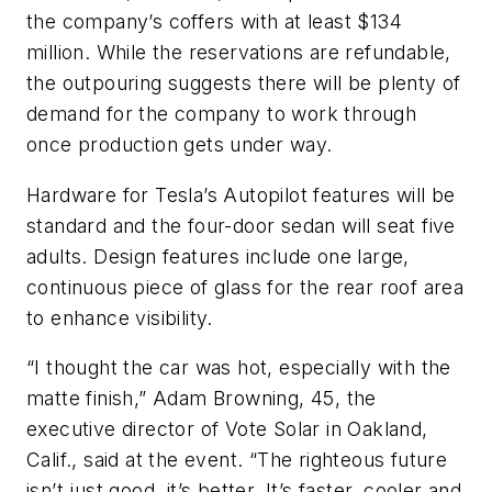
the company’s coffers with at least $134
million. While the reservations are refundable,
the outpouring suggests there will be plenty of
demand for the company to work through
once production gets under way.
Hardware for Tesla’s Autopilot features will be
standard and the four-door sedan will seat five
adults. Design features include one large,
continuous piece of glass for the rear roof area
to enhance visibility.
“I thought the car was hot, especially with the
matte finish,” Adam Browning, 45, the
executive director of Vote Solar in Oakland,
Calif., said at the event. “The righteous future
isn’t just good, it’s better. It’s faster, cooler and