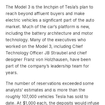
The Model 3 is the linchpin of Tesla’s plan to
reach beyond affluent buyers and make
electric vehicles a significant part of the auto
market. Much of the car’s platform is new,
including the battery architecture and motor
technology. Many of the executives who
worked on the Model 3, including Chief
Technology Officer JB Straubel and chief
designer Franz von Holzhausen, have been
part of the company’s leadership team for
years.
The number of reservations exceeded some
analysts’ estimates and is more than the
roughly 107,000 vehicles Tesla has sold to
date. At $1,000 each, the deposits would infuse