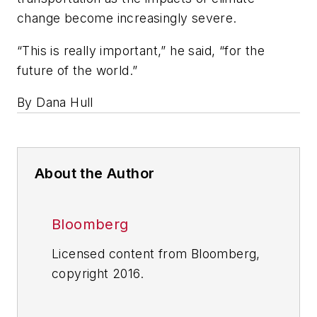
change become increasingly severe.
“This is really important,” he said, “for the
future of the world.”
By Dana Hull
About the Author
Bloomberg
Licensed content from Bloomberg,
copyright 2016.