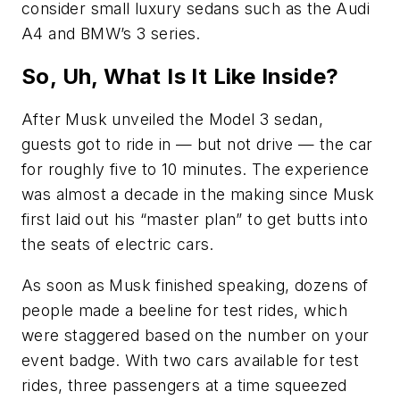
consider small luxury sedans such as the Audi
A4 and BMW’s 3 series.
So, Uh, What Is It Like Inside?
After Musk unveiled the Model 3 sedan,
guests got to ride in — but not drive — the car
for roughly five to 10 minutes. The experience
was almost a decade in the making since Musk
first laid out his “master plan” to get butts into
the seats of electric cars.
As soon as Musk finished speaking, dozens of
people made a beeline for test rides, which
were staggered based on the number on your
event badge. With two cars available for test
rides, three passengers at a time squeezed