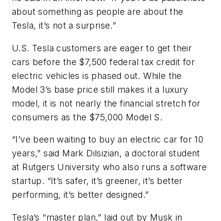
about something as people are about the
Tesla, it’s not a surprise.”
U.S. Tesla customers are eager to get their
cars before the $7,500 federal tax credit for
electric vehicles is phased out. While the
Model 3’s base price still makes it a luxury
model, it is not nearly the financial stretch for
consumers as the $75,000 Model S.
“I’ve been waiting to buy an electric car for 10
years,” said Mark Dilsizian, a doctoral student
at Rutgers University who also runs a software
startup. “It’s safer, it’s greener, it’s better
performing, it’s better designed.”
Tesla’s “master plan,” laid out by Musk in