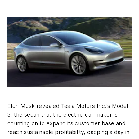
Elon Musk revealed Tesla Motors Inc.’s Model
3, the sedan that the electric-car maker is
counting on to expand its customer base and
reach sustainable profitability, capping a day in