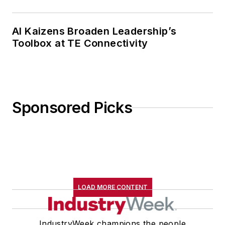
AI Kaizens Broaden Leadership’s
Toolbox at TE Connectivity
Sponsored Picks
LOAD MORE CONTENT
IndustryWeek champions the people