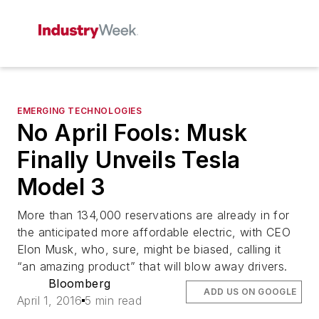
EMERGING TECHNOLOGIES
No April Fools: Musk
Finally Unveils Tesla
Model 3
More than 134,000 reservations are already in for
the anticipated more affordable electric, with CEO
Elon Musk, who, sure, might be biased, calling it
“an amazing product” that will blow away drivers.
Bloomberg
ADD US ON GOOGLE
April 1, 2016
5 min read