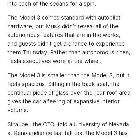
into each of the sedans for a spin.
The Model 3 comes standard with autopilot
hardware, but Musk didn’t reveal all of the
autonomous features that are in the works,
and guests didn’t get a chance to experience
them Thursday. Rather than autonomous rides,
Tesla executives were at the wheel.
The Model 3 is smaller than the Model S, but it
feels spacious. Sitting in the back seat, the
continual piece of glass over the rear roof area
gives the car a feeling of expansive interior
volume.
Straubel, the CTO, told a University of Nevada
at Reno audience last fall that the Model 3 has