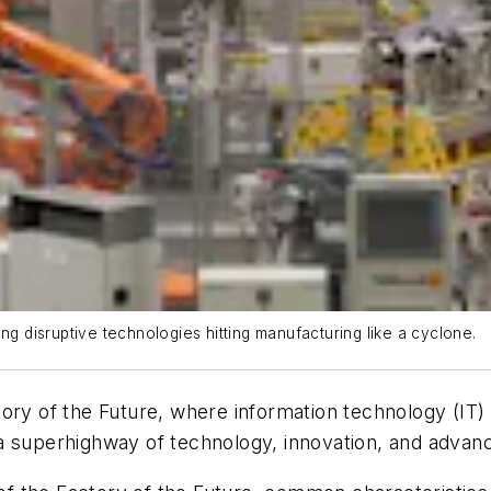
ng disruptive technologies hitting manufacturing like a cyclone.
tory of the Future, where information technology (IT)
is a superhighway of technology, innovation, and advanc