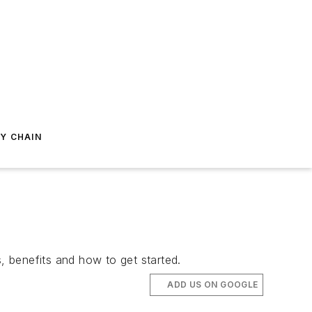
Y CHAIN
, benefits and how to get started.
ADD US ON GOOGLE