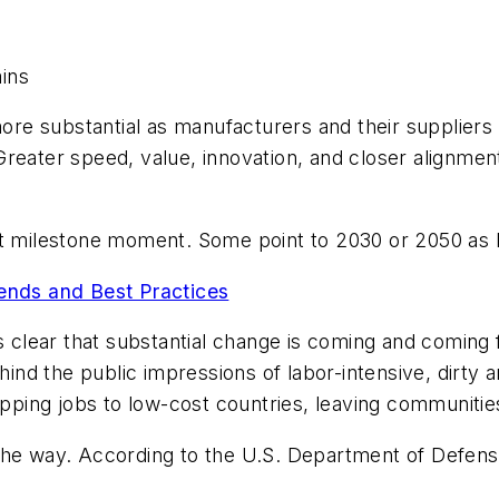
ins
re substantial as manufacturers and their suppliers
Greater speed, value, innovation, and closer alignme
xt milestone moment. Some point to 2030 or 2050 as 
rends and Best Practices
is clear that substantial change is coming and coming
behind the public impressions of labor-intensive, dirt
hipping jobs to low-cost countries, leaving communiti
 the way. According to the U.S. Department of Defen