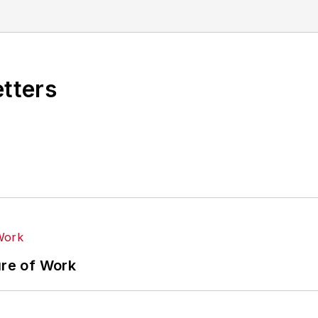
etters
ure of Work