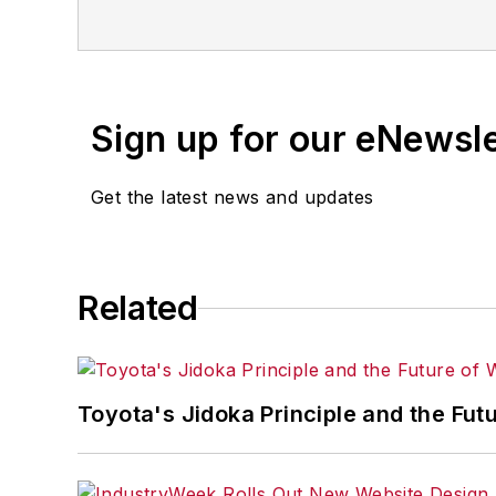
Sign up for our eNewsl
Get the latest news and updates
Related
Toyota's Jidoka Principle and the Fut