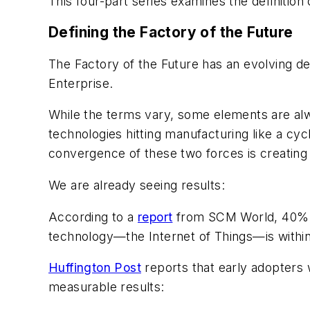
This four-part series examines the definition
Defining the Factory of the Future
The Factory of the Future has an evolving def
Enterprise.
While the terms vary, some elements are alw
technologies hitting manufacturing like a cy
convergence of these two forces is creating a
We are already seeing results:
According to a
report
from SCM World, 40% of
technology—the Internet of Things—is within r
Huffington Post
reports that early adopters 
measurable results: