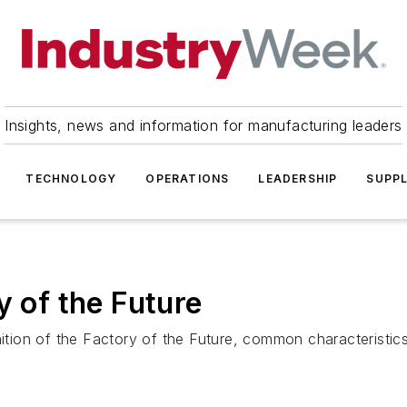
Insights, news and information for manufacturing leaders
TECHNOLOGY
OPERATIONS
LEADERSHIP
SUPPL
y of the Future
nition of the Factory of the Future, common characteristics