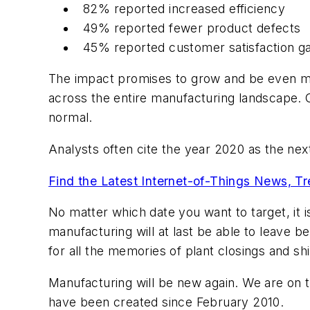
82% reported increased efficiency
49% reported fewer product defects
45% reported customer satisfaction ga
The impact promises to grow and be even mo
across the entire manufacturing landscape. 
normal.
Analysts often cite the year 2020 as the ne
Find the Latest Internet-of-Things News, T
No matter which date you want to target, it 
manufacturing will at last be able to leave 
for all the memories of plant closings and s
Manufacturing will be new again. We are on
have been created since February 2010.