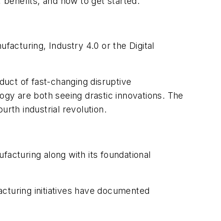
 benefits, and how to get started.
facturing, Industry 4.0 or the Digital
uct of fast-changing disruptive
ogy are both seeing drastic innovations. The
rth industrial revolution.
cturing along with its foundational
acturing initiatives have documented