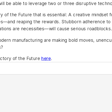
 be able to leverage two or three disruptive technol
ry of the Future that is essential: A creative mindset
es—and reaping the rewards. Stubborn adherence to t
cations are necessities—will cause serious roadblocks
modern manufacturing are making bold moves, unenc
s?
actory of the Future
here
.