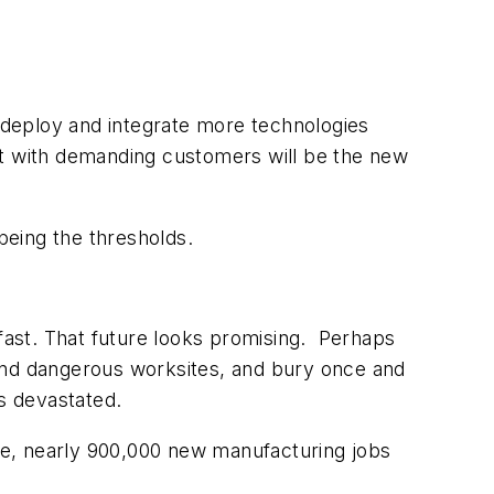
 deploy and integrate more technologies
nt with demanding customers will be the new
being the thresholds.
 fast. That future looks promising. Perhaps
y and dangerous worksites, and bury once and
es devastated.
se, nearly 900,000 new manufacturing jobs