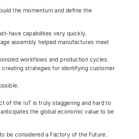
o build the momentum and define the
st-have capabilities very quickly.
-stage assembly helped manufactures meet
utionized workflows and production cycles.
 creating strategies for identifying customer
ossible.
t of the IoT is truly staggering and hard to
. anticipates the global economic value to be
d to be considered a Factory of the Future.