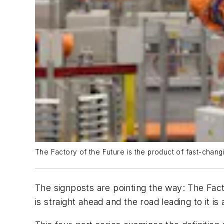
The Factory of the Future is the product of fast-changi
The signposts are pointing the way: The Fac
is straight ahead and the road leading to it 