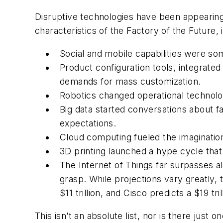
Disruptive technologies have been appearing
characteristics of the Factory of the Future, 
Social and mobile capabilities were so
Product configuration tools, integra
demands for mass customization.
Robotics changed operational technolo
Big data started conversations about fa
expectations.
Cloud computing fueled the imagination
3D printing launched a hype cycle that
The Internet of Things far surpasses al
grasp. While projections vary greatly, 
$11 trillion, and Cisco predicts a $19 tri
This isn’t an absolute list, nor is there just