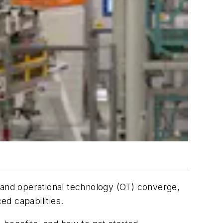
 and operational technology (OT) converge,
ed capabilities.