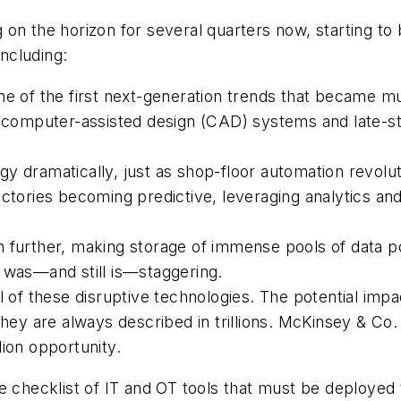
 on the horizon for several quarters now, starting t
including:
me of the first next-generation trends that became mu
ted computer-assisted design (CAD) systems and late
gy dramatically, just as shop-floor automation revol
ctories becoming predictive, leveraging analytics and
 further, making storage of immense pools of data p
 was—and still is—staggering.
l of these disruptive technologies. The potential impac
they are always described in trillions. McKinsey & Co
llion opportunity.
 one checklist of IT and OT tools that must be deploye