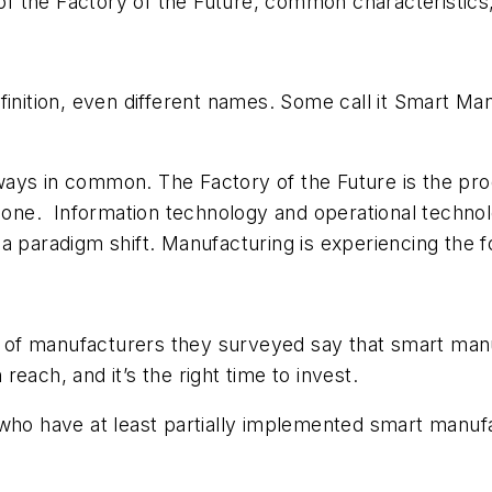
 of the Factory of the Future, common characteristics,
inition, even different names. Some call it Smart Manu
ays in common. The Factory of the Future is the prod
clone. Information technology and operational technol
 paradigm shift. Manufacturing is experiencing the fou
 manufacturers they surveyed say that smart manufa
each, and it’s the right time to invest.
who have at least partially implemented smart manuf