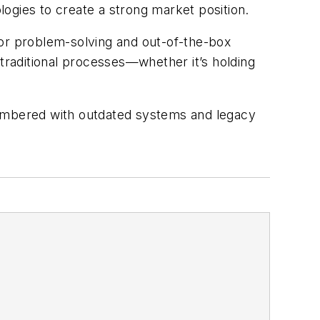
ogies to create a strong market position.
 for problem-solving and out-of-the-box
raditional processes—whether it’s holding
.
umbered with outdated systems and legacy