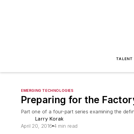
TALENT
EMERGING TECHNOLOGIES
Preparing for the Factor
Part one of a four-part series examining the defi
Larry Korak
April 20, 2016
4 min read