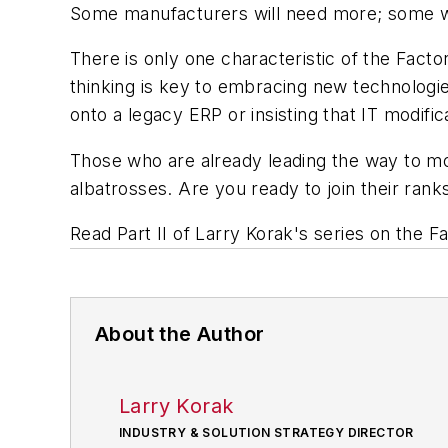
Some manufacturers will need more; some will
There is only one characteristic of the Facto
thinking is key to embracing new technologi
onto a legacy ERP or insisting that IT modifi
Those who are already leading the way to 
albatrosses. Are you ready to join their rank
Read Part II of Larry Korak's series on the F
About the Author
Larry Korak
INDUSTRY & SOLUTION STRATEGY DIRECTOR