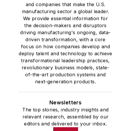
and companies that make the U.S.
manufacturing sector a global leader.
We provide essential information for
the decision-makers and disruptors
driving manufacturing's ongoing, data-
driven transformation, with a core
focus on how companies develop and
deploy talent and technology to achieve
transformational leadership practices,
revolutionary business models, state-
of-the-art production systems and
next-generation products.
Newsletters
The top stories, industry insights and
relevant research, assembled by our
editors and delivered to your inbox.