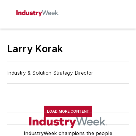
Larry Korak
Industry & Solution Strategy Director
LOAD MORE CONTENT
IndustryWeek champions the people