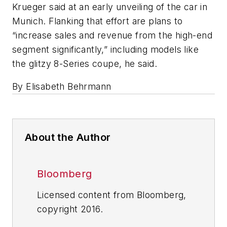
Krueger said at an early unveiling of the car in
Munich. Flanking that effort are plans to
“increase sales and revenue from the high-end
segment significantly,” including models like
the glitzy 8-Series coupe, he said.
By Elisabeth Behrmann
About the Author
Bloomberg
Licensed content from Bloomberg,
copyright 2016.