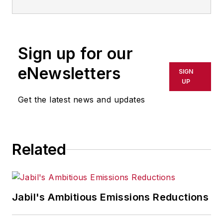
Sign up for our
eNewsletters
SIGN
UP
Get the latest news and updates
Related
Jabil's Ambitious Emissions Reductions