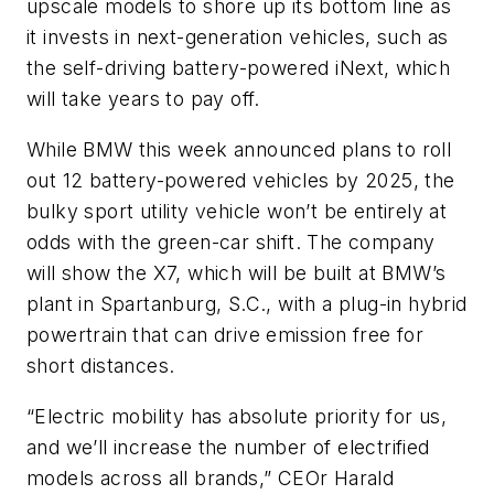
upscale models to shore up its bottom line as
it invests in next-generation vehicles, such as
the self-driving battery-powered iNext, which
will take years to pay off.
While BMW this week announced plans to roll
out 12 battery-powered vehicles by 2025, the
bulky sport utility vehicle won’t be entirely at
odds with the green-car shift. The company
will show the X7, which will be built at BMW’s
plant in Spartanburg, S.C., with a plug-in hybrid
powertrain that can drive emission free for
short distances.
“Electric mobility has absolute priority for us,
and we’ll increase the number of electrified
models across all brands,” CEOr Harald