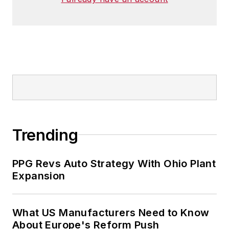
Trending
PPG Revs Auto Strategy With Ohio Plant
Expansion
What US Manufacturers Need to Know
About Europe's Reform Push