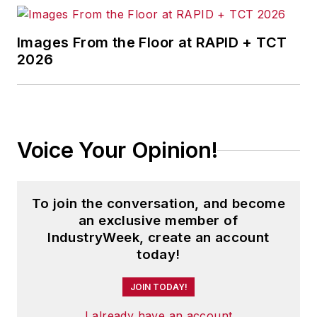
Images From the Floor at RAPID + TCT
2026
Voice Your Opinion!
To join the conversation, and become
an exclusive member of
IndustryWeek, create an account
today!
JOIN TODAY!
I already have an account