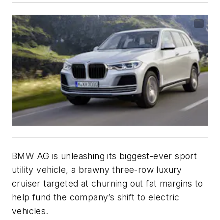
BMW AG is unleashing its biggest-ever sport
utility vehicle, a brawny three-row luxury
cruiser targeted at churning out fat margins to
help fund the company’s shift to electric
vehicles.