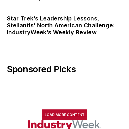
Star Trek’s Leadership Lessons,
Stellantis’ North American Challenge:
IndustryWeek’s Weekly Review
Sponsored Picks
LOAD MORE CONTENT