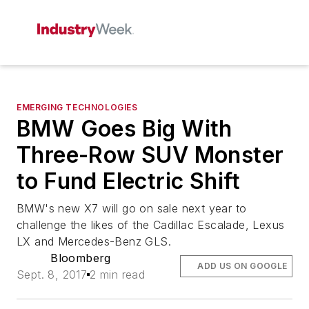
EMERGING TECHNOLOGIES
BMW Goes Big With
Three-Row SUV Monster
to Fund Electric Shift
BMW's new X7 will go on sale next year to
challenge the likes of the Cadillac Escalade, Lexus
LX and Mercedes-Benz GLS.
Bloomberg
ADD US ON GOOGLE
Sept. 8, 2017
2 min read