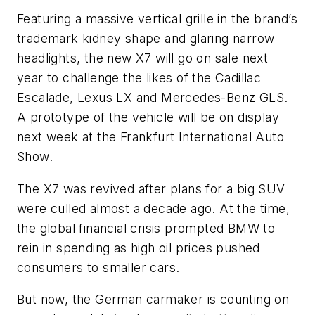
Featuring a massive vertical grille in the brand’s
trademark kidney shape and glaring narrow
headlights, the new X7 will go on sale next
year to challenge the likes of the Cadillac
Escalade, Lexus LX and Mercedes-Benz GLS.
A prototype of the vehicle will be on display
next week at the Frankfurt International Auto
Show.
The X7 was revived after plans for a big SUV
were culled almost a decade ago. At the time,
the global financial crisis prompted BMW to
rein in spending as high oil prices pushed
consumers to smaller cars.
But now, the German carmaker is counting on