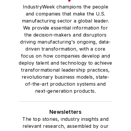
IndustryWeek champions the people
and companies that make the U.S.
manufacturing sector a global leader.
We provide essential information for
the decision-makers and disruptors
driving manufacturing's ongoing, data-
driven transformation, with a core
focus on how companies develop and
deploy talent and technology to achieve
transformational leadership practices,
revolutionary business models, state-
of-the-art production systems and
next-generation products.
Newsletters
The top stories, industry insights and
relevant research, assembled by our