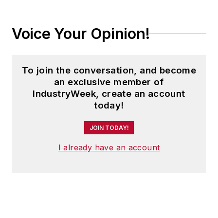
Voice Your Opinion!
To join the conversation, and become
an exclusive member of
IndustryWeek, create an account
today!
JOIN TODAY!
I already have an account