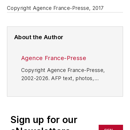
Copyright Agence France-Presse, 2017
About the Author
Agence France-Presse
Copyright Agence France-Presse,
2002-2026. AFP text, photos,
graphics and logos shall not be
reproduced, published, broadcast,
rewritten for broadcast or
publication or redistributed directly
Sign up for our
or indirectly in any medium. AFP
shall not be held liable for any