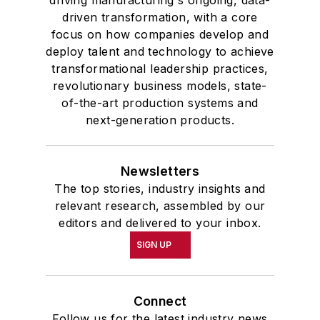
driven transformation, with a core
focus on how companies develop and
deploy talent and technology to achieve
transformational leadership practices,
revolutionary business models, state-
of-the-art production systems and
next-generation products.
Newsletters
The top stories, industry insights and
relevant research, assembled by our
editors and delivered to your inbox.
SIGN UP
Connect
Follow us for the latest industry news