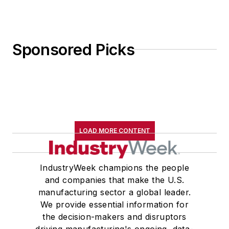
Sponsored Picks
LOAD MORE CONTENT
IndustryWeek champions the people
and companies that make the U.S.
manufacturing sector a global leader.
We provide essential information for
the decision-makers and disruptors
driving manufacturing's ongoing, data-