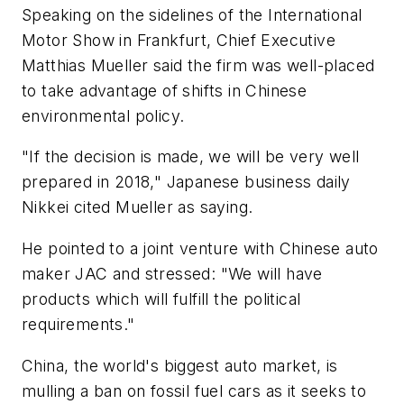
Speaking on the sidelines of the International
Motor Show in Frankfurt, Chief Executive
Matthias Mueller said the firm was well-placed
to take advantage of shifts in Chinese
environmental policy.
"If the decision is made, we will be very well
prepared in 2018," Japanese business daily
Nikkei cited Mueller as saying.
He pointed to a joint venture with Chinese auto
maker JAC and stressed: "We will have
products which will fulfill the political
requirements."
China, the world's biggest auto market, is
mulling a ban on fossil fuel cars as it seeks to