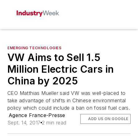
EMERGING TECHNOLOGIES
VW Aims to Sell 1.5
Million Electric Cars in
China by 2025
CEO Matthias Mueller said VW was well-placed to
take advantage of shifts in Chinese environmental
policy which could include a ban on fossil fuel cars.
Agence France-Presse
ADD US ON GOOGLE
Sept. 14, 2017
2 min read