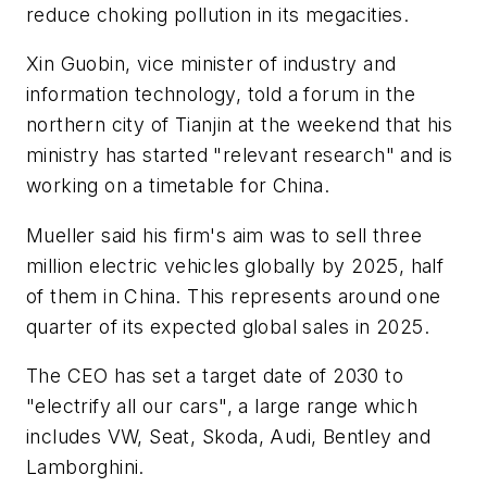
reduce choking pollution in its megacities.
Xin Guobin, vice minister of industry and
information technology, told a forum in the
northern city of Tianjin at the weekend that his
ministry has started "relevant research" and is
working on a timetable for China.
Mueller said his firm's aim was to sell three
million electric vehicles globally by 2025, half
of them in China. This represents around one
quarter of its expected global sales in 2025.
The CEO has set a target date of 2030 to
"electrify all our cars", a large range which
includes VW, Seat, Skoda, Audi, Bentley and
Lamborghini.