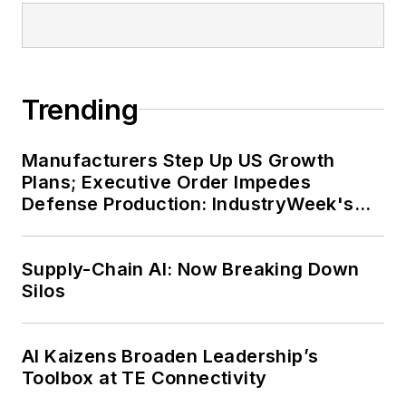
Trending
Manufacturers Step Up US Growth
Plans; Executive Order Impedes
Defense Production: IndustryWeek's
Weekly Review
Supply-Chain AI: Now Breaking Down
Silos
AI Kaizens Broaden Leadership’s
Toolbox at TE Connectivity