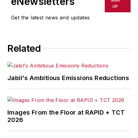
eNewsletters
SIGN
delays, inaccuracies, errors or
UP
omissions in any AFP content, or
Get the latest news and updates
for any actions taken in
consequence.
Related
Jabil's Ambitious Emissions Reductions
Images From the Floor at RAPID + TCT
2026