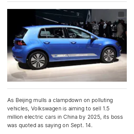
As Beijing mulls a clampdown on polluting
vehicles, Volkswagen is aiming to sell 1.5
million electric cars in China by 2025, its boss
was quoted as saying on Sept. 14.