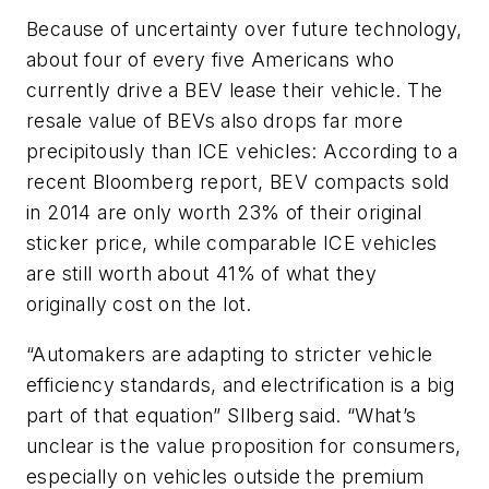
Because of uncertainty over future technology,
about four of every five Americans who
currently drive a BEV lease their vehicle. The
resale value of BEVs also drops far more
precipitously than ICE vehicles: According to a
recent Bloomberg report, BEV compacts sold
in 2014 are only worth 23% of their original
sticker price, while comparable ICE vehicles
are still worth about 41% of what they
originally cost on the lot.
“Automakers are adapting to stricter vehicle
efficiency standards, and electrification is a big
part of that equation” SIlberg said. “What’s
unclear is the value proposition for consumers,
especially on vehicles outside the premium