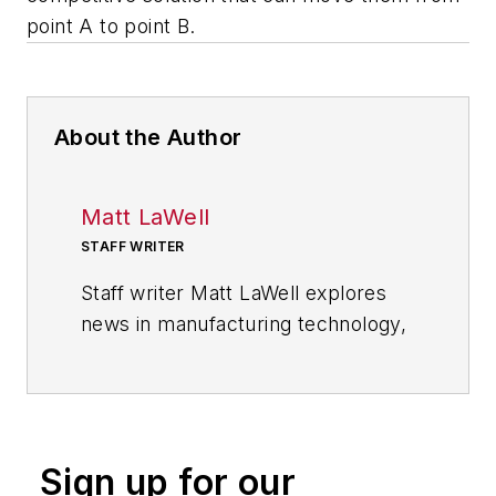
point A to point B.
About the Author
Matt LaWell
STAFF WRITER
Staff writer Matt LaWell explores
news in manufacturing technology,
covering the trends and
developments in automation,
robotics, digital tools and emerging
technologies. He also reports on
Sign up for our
the best practices of the most