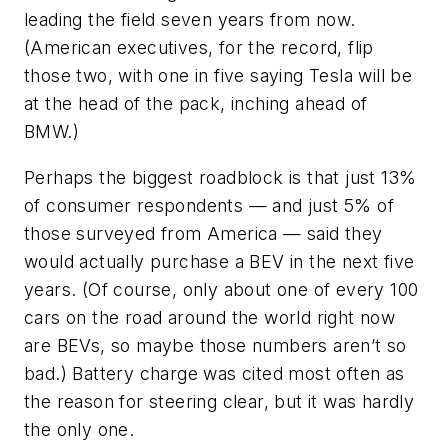
leading the field seven years from now.
(American executives, for the record, flip
those two, with one in five saying Tesla will be
at the head of the pack, inching ahead of
BMW.)
Perhaps the biggest roadblock is that just 13%
of consumer respondents — and just 5% of
those surveyed from America — said they
would actually purchase a BEV in the next five
years. (Of course, only about one of every 100
cars on the road around the world right now
are BEVs, so maybe those numbers aren’t so
bad.) Battery charge was cited most often as
the reason for steering clear, but it was hardly
the only one.