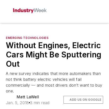
EMERGING TECHNOLOGIES
Without Engines, Electric
Cars Might Be Sputtering
Out
A new survey indicates that more automakers than
not think battery electric vehicles will fail
commercially — and most drivers don’t want to buy
one.
Matt LaWell
ADD US ON GOOGLE
Jan. 5, 2018
3 min read