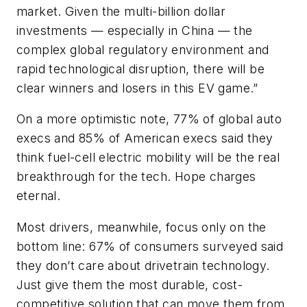
market. Given the multi-billion dollar
investments — especially in China — the
complex global regulatory environment and
rapid technological disruption, there will be
clear winners and losers in this EV game.”
On a more optimistic note, 77% of global auto
execs and 85% of American execs said they
think fuel-cell electric mobility will be the real
breakthrough for the tech. Hope charges
eternal.
Most drivers, meanwhile, focus only on the
bottom line: 67% of consumers surveyed said
they don’t care about drivetrain technology.
Just give them the most durable, cost-
competitive solution that can move them from