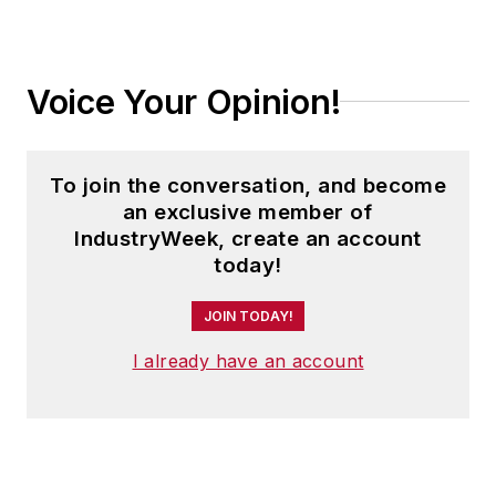
Voice Your Opinion!
To join the conversation, and become
an exclusive member of
IndustryWeek, create an account
today!
JOIN TODAY!
I already have an account