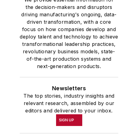
the decision-makers and disruptors
driving manufacturing's ongoing, data-
driven transformation, with a core
focus on how companies develop and
deploy talent and technology to achieve
transformational leadership practices,
revolutionary business models, state-
of-the-art production systems and
next-generation products.
Newsletters
The top stories, industry insights and
relevant research, assembled by our
editors and delivered to your inbox.
SIGN UP