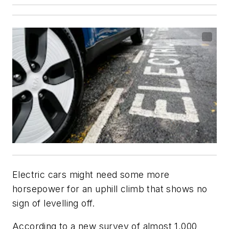
Electric cars might need some more
horsepower for an uphill climb that shows no
sign of levelling off.
According to a new survey of almost 1,000