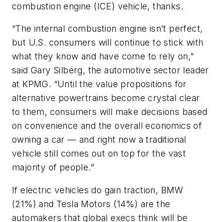
combustion engine (ICE) vehicle, thanks.
“The internal combustion engine isn’t perfect,
but U.S. consumers will continue to stick with
what they know and have come to rely on,”
said Gary Silberg, the automotive sector leader
at KPMG. “Until the value propositions for
alternative powertrains become crystal clear
to them, consumers will make decisions based
on convenience and the overall economics of
owning a car — and right now a traditional
vehicle still comes out on top for the vast
majority of people.”
If electric vehicles do gain traction, BMW
(21%) and Tesla Motors (14%) are the
automakers that global execs think will be