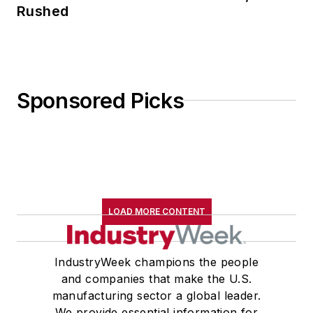
Rushed
Sponsored Picks
LOAD MORE CONTENT
IndustryWeek champions the people
and companies that make the U.S.
manufacturing sector a global leader.
We provide essential information for