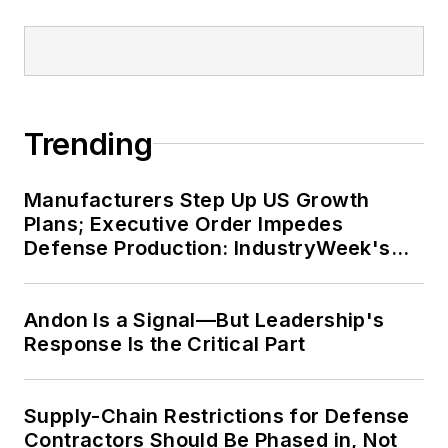
Trending
Manufacturers Step Up US Growth
Plans; Executive Order Impedes
Defense Production: IndustryWeek's
Weekly Review
Andon Is a Signal—But Leadership's
Response Is the Critical Part
Supply-Chain Restrictions for Defense
Contractors Should Be Phased in, Not