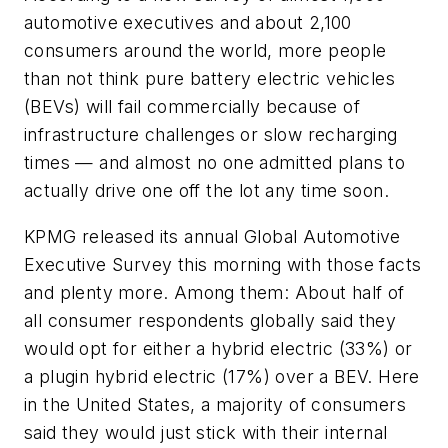
automotive executives and about 2,100
consumers around the world, more people
than not think pure battery electric vehicles
(BEVs) will fail commercially because of
infrastructure challenges or slow recharging
times — and almost no one admitted plans to
actually drive one off the lot any time soon.
KPMG released its annual Global Automotive
Executive Survey this morning with those facts
and plenty more. Among them: About half of
all consumer respondents globally said they
would opt for either a hybrid electric (33%) or
a plugin hybrid electric (17%) over a BEV. Here
in the United States, a majority of consumers
said they would just stick with their internal