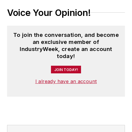
Voice Your Opinion!
To join the conversation, and become
an exclusive member of
IndustryWeek, create an account
today!
JOIN TODAY!
I already have an account