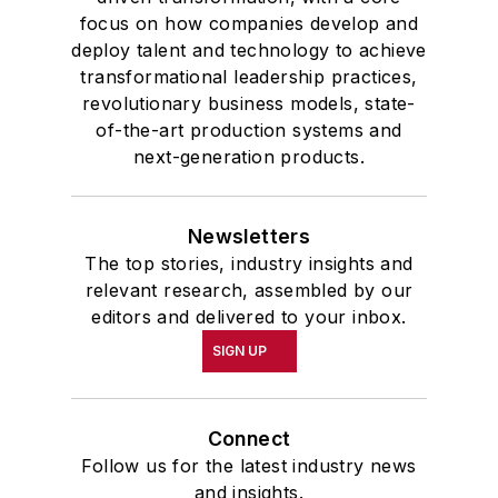
focus on how companies develop and
deploy talent and technology to achieve
transformational leadership practices,
revolutionary business models, state-
of-the-art production systems and
next-generation products.
Newsletters
The top stories, industry insights and
relevant research, assembled by our
editors and delivered to your inbox.
SIGN UP
Connect
Follow us for the latest industry news
and insights.