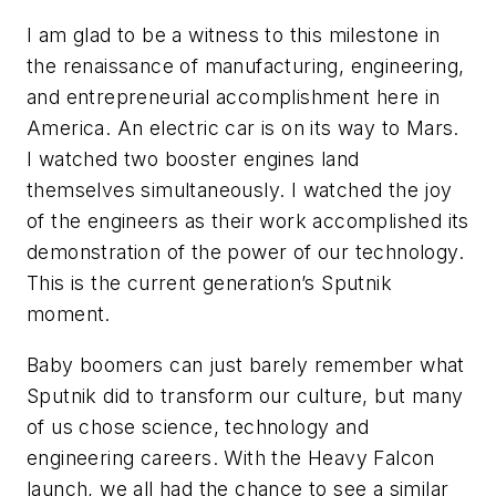
I am glad to be a witness to this milestone in
the renaissance of manufacturing, engineering,
and entrepreneurial accomplishment here in
America. An electric car is on its way to Mars.
I watched two booster engines land
themselves simultaneously. I watched the joy
of the engineers as their work accomplished its
demonstration of the power of our technology.
This is the current generation’s Sputnik
moment.
Baby boomers can just barely remember what
Sputnik did to transform our culture, but many
of us chose science, technology and
engineering careers. With the Heavy Falcon
launch, we all had the chance to see a similar