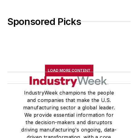
Sponsored Picks
LOAD MORE CONTENT
IndustryWeek champions the people
and companies that make the U.S.
manufacturing sector a global leader.
We provide essential information for
the decision-makers and disruptors
driving manufacturing's ongoing, data-
driven transformation, with a core