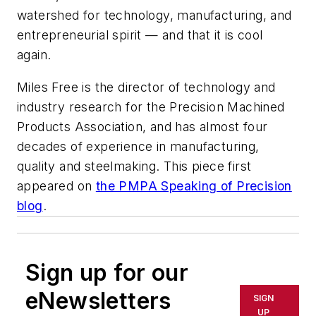
watershed for technology, manufacturing, and
entrepreneurial spirit — and that it is cool
again.
Miles Free is the director of technology and
industry research for the Precision Machined
Products Association, and has almost four
decades of experience in manufacturing,
quality and steelmaking. This piece first
appeared on
the PMPA Speaking of Precision
blog
.
Sign up for our
eNewsletters
SIGN
UP