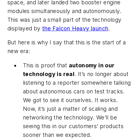
space, and later landed two booster engine
modules simultaneously and autonomously.
This was just a small part of the technology
displayed by
the Falcon Heavy launch
.
But here is why I say that this is the start of a
new era:
This is proof that
autonomy in our
technology is real
. It’s no longer about
listening to a reporter somewhere talking
about autonomous cars on test tracks.
We got to see it ourselves. It works.
Now, it’s just a matter of scaling and
networking the technology. We’ll be
seeing this in our customers’ products
sooner than we expected.