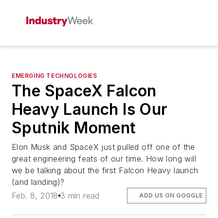
EMERGING TECHNOLOGIES
The SpaceX Falcon
Heavy Launch Is Our
Sputnik Moment
Elon Musk and SpaceX just pulled off one of the
great engineering feats of our time. How long will
we be talking about the first Falcon Heavy launch
(and landing)?
Feb. 8, 2018
3 min read
ADD US ON GOOGLE