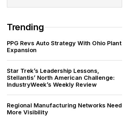
Trending
PPG Revs Auto Strategy With Ohio Plant
Expansion
Star Trek’s Leadership Lessons,
Stellantis’ North American Challenge:
IndustryWeek’s Weekly Review
Regional Manufacturing Networks Need
More Visibility