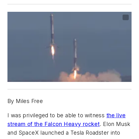
By Miles Free
I was privileged to be able to witness
the live
stream of the Falcon Heavy rocket
. Elon Musk
and SpaceX launched a Tesla Roadster into