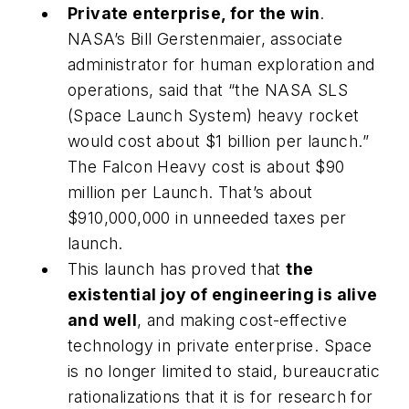
Private enterprise, for the win
.
NASA’s Bill Gerstenmaier, associate
administrator for human exploration and
operations, said that “the NASA SLS
(Space Launch System) heavy rocket
would cost about $1 billion per launch.”
The Falcon Heavy cost is about $90
million per Launch. That’s about
$910,000,000 in unneeded taxes per
launch.
This launch has proved that
the
existential joy of engineering is alive
and well
, and making cost-effective
technology in private enterprise. Space
is no longer limited to staid, bureaucratic
rationalizations that it is for research for