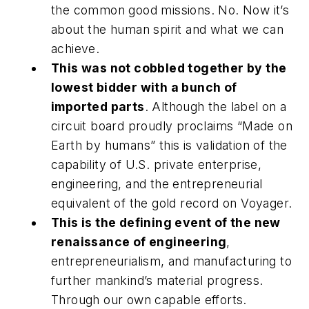
the common good missions. No. Now it’s
about the human spirit and what we can
achieve.
This was not cobbled together by the
lowest bidder with a bunch of
imported parts
. Although the label on a
circuit board proudly proclaims “Made on
Earth by humans” this is validation of the
capability of U.S. private enterprise,
engineering, and the entrepreneurial
equivalent of the gold record on Voyager.
This is the defining event of the new
renaissance of engineering
,
entrepreneurialism, and manufacturing to
further mankind’s material progress.
Through our own capable efforts.