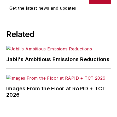
Get the latest news and updates
Related
Jabil's Ambitious Emissions Reductions
Images From the Floor at RAPID + TCT
2026