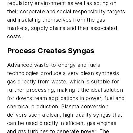
regulatory environment as well as acting on
their corporate and social responsibility targets
and insulating themselves from the gas
markets, supply chains and their associated
costs.
Process Creates Syngas
Advanced waste-to-energy and fuels
technologies produce a very clean synthesis
gas directly from waste, which is suitable for
further processing, making it the ideal solution
for downstream applications in power, fuel and
chemical production. Plasma conversion
delivers such a clean, high-quality syngas that
can be used directly in efficient gas engines
and gas turbines to generate power. The