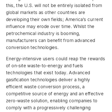
this, the U.S. will not be entirely isolated from
global markets as other countries are
developing their own fields; America’s current
influence may erode over time. Whilst the
petrochemical industry is booming,
manufacturers can benefit from advanced
conversion technologies.
Energy-intensive users could reap the rewards
of on-site waste-to-energy and fuels
technologies that exist today. Advanced
gasification technologies deliver a highly
efficient waste conversion process, a
competitive source of energy and an effective
zero-waste solution, enabling companies to
comply with a progressively challenging