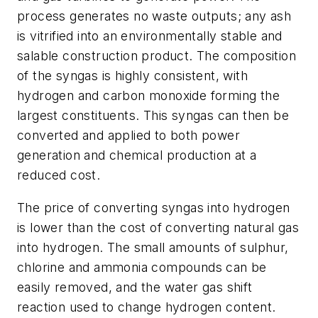
process generates no waste outputs; any ash
is vitrified into an environmentally stable and
salable construction product. The composition
of the syngas is highly consistent, with
hydrogen and carbon monoxide forming the
largest constituents. This syngas can then be
converted and applied to both power
generation and chemical production at a
reduced cost.
The price of converting syngas into hydrogen
is lower than the cost of converting natural gas
into hydrogen. The small amounts of sulphur,
chlorine and ammonia compounds can be
easily removed, and the water gas shift
reaction used to change hydrogen content.