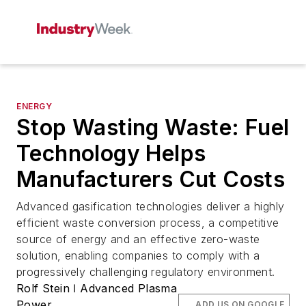
ENERGY
Stop Wasting Waste: Fuel
Technology Helps
Manufacturers Cut Costs
Advanced gasification technologies deliver a highly
efficient waste conversion process, a competitive
source of energy and an effective zero-waste
solution, enabling companies to comply with a
progressively challenging regulatory environment.
Rolf Stein ǀ Advanced Plasma
Power
ADD US ON GOOGLE