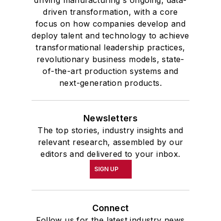
driven transformation, with a core
focus on how companies develop and
deploy talent and technology to achieve
transformational leadership practices,
revolutionary business models, state-
of-the-art production systems and
next-generation products.
Newsletters
The top stories, industry insights and
relevant research, assembled by our
editors and delivered to your inbox.
SIGN UP
Connect
Follow us for the latest industry news