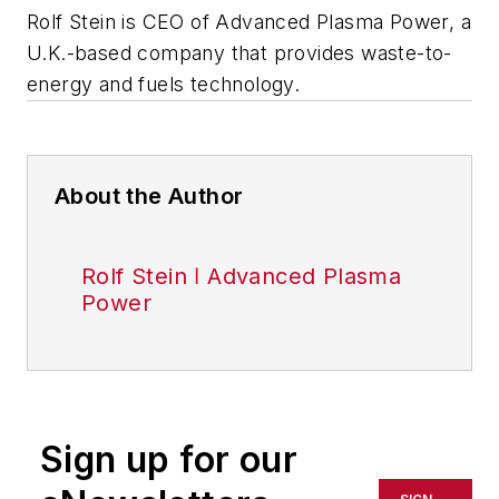
Rolf Stein is CEO of Advanced Plasma Power, a
U.K.-based company that provides waste-to-
energy and fuels technology.
About the Author
Rolf Stein ǀ Advanced Plasma
Power
Sign up for our