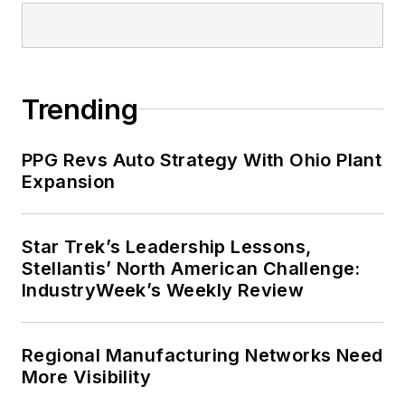
Trending
PPG Revs Auto Strategy With Ohio Plant
Expansion
Star Trek’s Leadership Lessons,
Stellantis’ North American Challenge:
IndustryWeek’s Weekly Review
Regional Manufacturing Networks Need
More Visibility