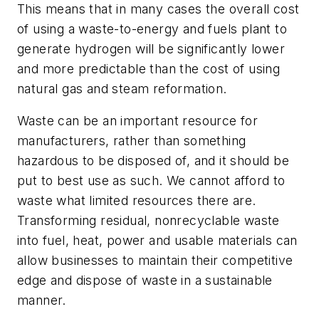
This means that in many cases the overall cost
of using a waste-to-energy and fuels plant to
generate hydrogen will be significantly lower
and more predictable than the cost of using
natural gas and steam reformation.
Waste can be an important resource for
manufacturers, rather than something
hazardous to be disposed of, and it should be
put to best use as such. We cannot afford to
waste what limited resources there are.
Transforming residual, nonrecyclable waste
into fuel, heat, power and usable materials can
allow businesses to maintain their competitive
edge and dispose of waste in a sustainable
manner.