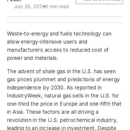
July 29, 2013
3 min read
Waste-to-energy and fuels technology can
allow energy-intensive users and
manufacturers access to reduced cost of
power and materials.
The advent of shale gas in the U.S. has seen
gas prices plummet and predictions of energy
independence by 2030. As reported in
IndustryWeek, natural gas sells in the U.S. for
one-third the price in Europe and one-fifth that
in Asia. These factors are all driving a
revolution in the U.S. petrochemical industry,
leading to an increase in investment. Despite