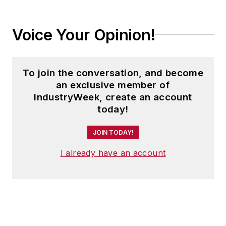
Voice Your Opinion!
To join the conversation, and become
an exclusive member of
IndustryWeek, create an account
today!
JOIN TODAY!
I already have an account