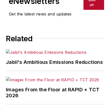
eNewsletters
SIGN
UP
Get the latest news and updates
Related
Jabil's Ambitious Emissions Reductions
Images From the Floor at RAPID + TCT
2026