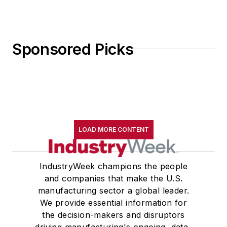
Sponsored Picks
LOAD MORE CONTENT
IndustryWeek champions the people
and companies that make the U.S.
manufacturing sector a global leader.
We provide essential information for
the decision-makers and disruptors
driving manufacturing's ongoing, data-