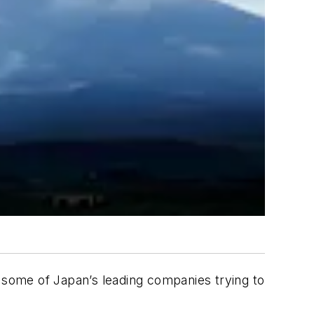
h some of Japan’s leading companies trying to