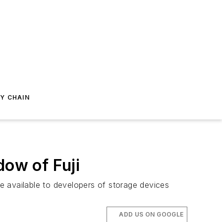
Y CHAIN
dow of Fuji
de available to developers of storage devices
ADD US ON GOOGLE