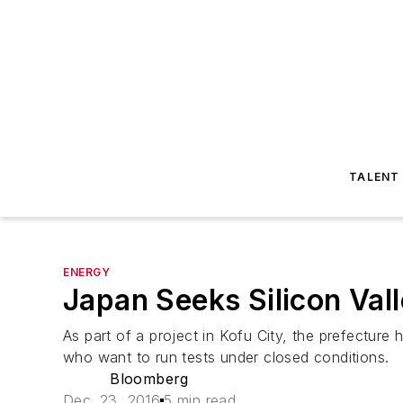
TALENT
ENERGY
Japan Seeks Silicon Vall
As part of a project in Kofu City, the prefecture
who want to run tests under closed conditions.
Bloomberg
Dec. 23, 2016
5 min read