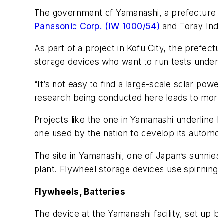
The government of Yamanashi, a prefecture 1
Panasonic Corp. (IW 1000/54)
and Toray Indu
As part of a project in Kofu City, the prefec
storage devices who want to run tests under 
“It’s not easy to find a large-scale solar po
research being conducted here leads to more
Projects like the one in Yamanashi underline
one used by the nation to develop its autom
The site in Yamanashi, one of Japan’s sunnies
plant. Flywheel storage devices use spinning 
Flywheels, Batteries
The device at the Yamanashi facility, set up