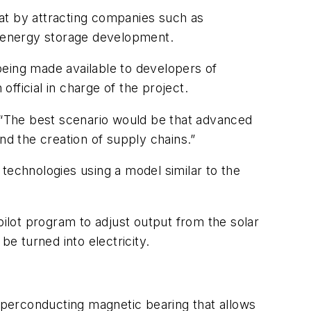
at by attracting companies such as
or energy storage development.
 being made available to developers of
fficial in charge of the project.
id. “The best scenario would be that advanced
d the creation of supply chains.”
technologies using a model similar to the
pilot program to adjust output from the solar
be turned into electricity.
superconducting magnetic bearing that allows