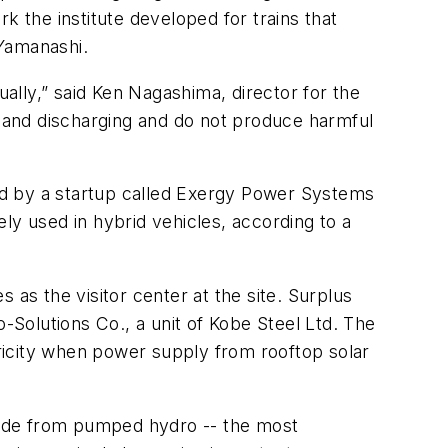
k the institute developed for trains that
 Yamanashi.
ually,” said Ken Nagashima, director for the
g and discharging and do not produce harmful
ed by a startup called Exergy Power Systems
ly used in hybrid vehicles, according to a
 as the visitor center at the site. Surplus
Solutions Co., a unit of Kobe Steel Ltd. The
tricity when power supply from rooftop solar
Aside from pumped hydro -- the most