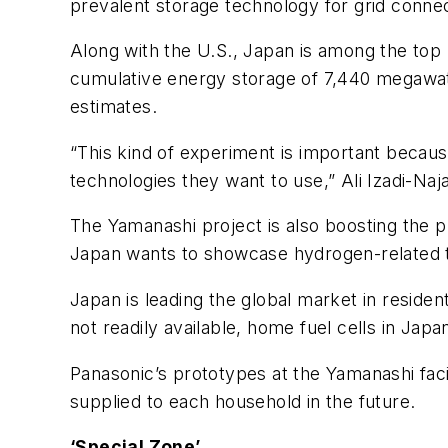
prevalent storage technology for grid connec
Along with the U.S., Japan is among the to
cumulative energy storage of 7,440 megawa
estimates.
“This kind of experiment is important becau
technologies they want to use,” Ali Izadi-Na
The Yamanashi project is also boosting the pre
Japan wants to showcase hydrogen-related
Japan is leading the global market in resident
not readily available, home fuel cells in Jap
Panasonic’s prototypes at the Yamanashi faci
supplied to each household in the future.
‘Special Zone’