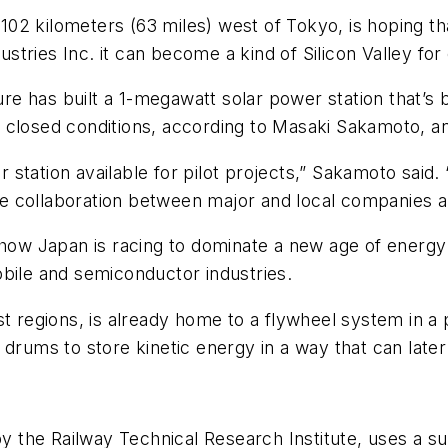
02 kilometers (63 miles) west of Tokyo, is hoping th
stries Inc. it can become a kind of Silicon Valley f
ture has built a 1-megawatt solar power station that’s
closed conditions, according to Masaki Sakamoto, an o
wer station available for pilot projects,” Sakamoto sa
 collaboration between major and local companies an
 how Japan is racing to dominate a new age of energy 
obile and semiconductor industries.
t regions, is already home to a flywheel system in a 
drums to store kinetic energy in a way that can later 
 by the Railway Technical Research Institute, uses a 