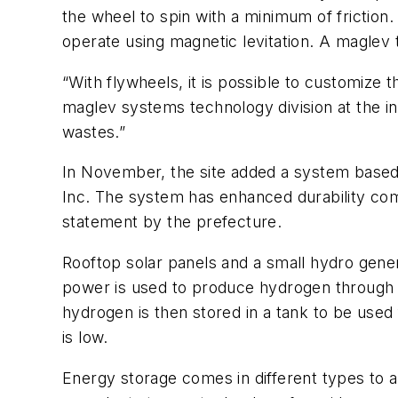
the wheel to spin with a minimum of friction.
operate using magnetic levitation. A maglev t
“With flywheels, it is possible to customize 
maglev systems technology division at the in
wastes.”
In November, the site added a system based
Inc. The system has enhanced durability comp
statement by the prefecture.
Rooftop solar panels and a small hydro genera
power is used to produce hydrogen through e
hydrogen is then stored in a tank to be used
is low.
Energy storage comes in different types to a