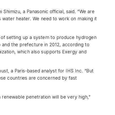
 Shimizu, a Panasonic official, said. “We are
as water heater. We need to work on making it
y of setting up a system to produce hydrogen
 and the prefecture in 2012, according to
zation, which also supports Exergy and
oust, a Paris-based analyst for IHS Inc. “But
hese countries are concerned by fast
 renewable penetration will be very high,”