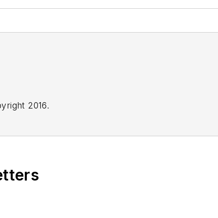
yright 2016.
etters