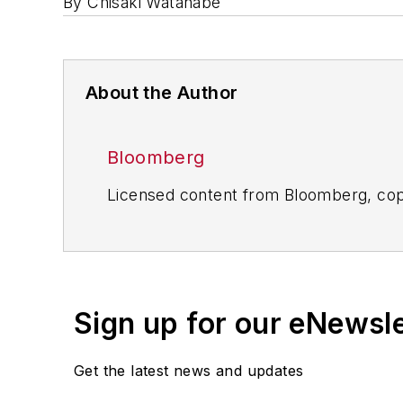
By Chisaki Watanabe
About the Author
Bloomberg
Licensed content from Bloomberg, cop
Sign up for our eNewsl
Get the latest news and updates