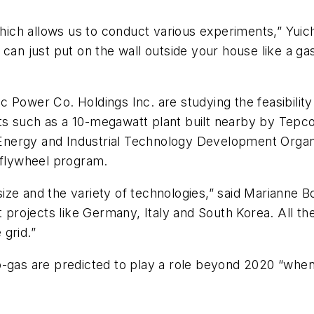
which allows us to conduct various experiments,” Yuichi
 can just put on the wall outside your house like a g
 Power Co. Holdings Inc. are studying the feasibilit
s such as a 10-megawatt plant built nearby by Tepco
nergy and Industrial Technology Development Organi
 flywheel program.
 size and the variety of technologies,” said Marianne B
ot projects like Germany, Italy and South Korea. All t
grid.”
o-gas are predicted to play a role beyond 2020 “when