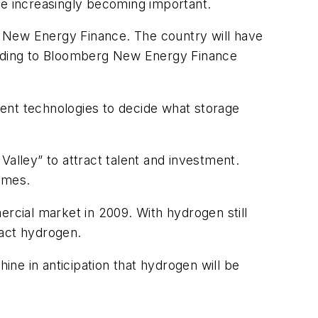
re increasingly becoming important.
g New Energy Finance. The country will have
rding to Bloomberg New Energy Finance
ent technologies to decide what storage
 Valley” to attract talent and investment.
ames.
mercial market in 2009. With hydrogen still
ract hydrogen.
ne in anticipation that hydrogen will be