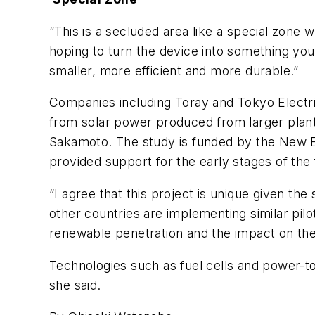
“This is a secluded area like a special zone 
hoping to turn the device into something you
smaller, more efficient and more durable.”
Companies including Toray and Tokyo Electric
from solar power produced from larger plant
Sakamoto. The study is funded by the New E
provided support for the early stages of the
“I agree that this project is unique given the
other countries are implementing similar pil
renewable penetration and the impact on the 
Technologies such as fuel cells and power-t
she said.