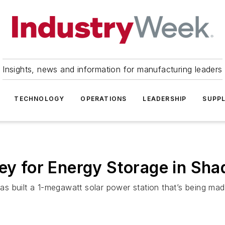
Insights, news and information for manufacturing leaders
TECHNOLOGY
OPERATIONS
LEADERSHIP
SUPPL
ey for Energy Storage in Sha
 has built a 1-megawatt solar power station that’s being ma