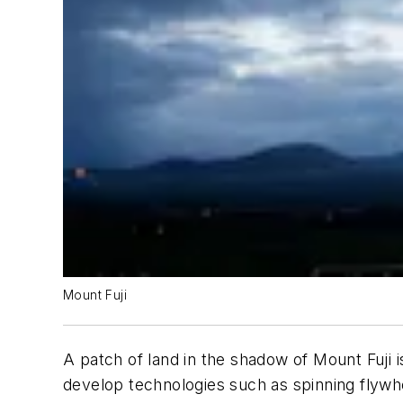
Mount Fuji
A patch of land in the shadow of Mount Fuji 
develop technologies such as spinning flywhe