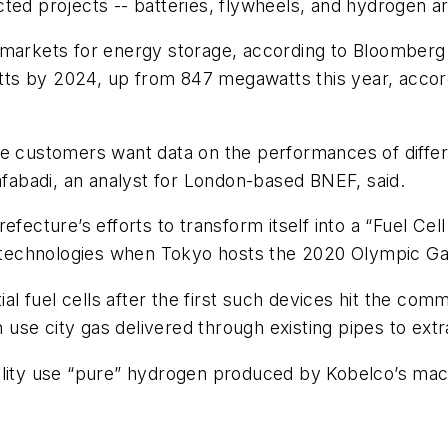
ted projects -- batteries, flywheels, and hydrogen a
p markets for energy storage, according to Bloomber
tts by 2024, up from 847 megawatts this year, acco
se customers want data on the performances of differ
jafabadi, an analyst for London-based BNEF, said.
fecture’s efforts to transform itself into a “Fuel Cell
 technologies when Tokyo hosts the 2020 Olympic G
ial fuel cells after the first such devices hit the com
an use city gas delivered through existing pipes to ext
lity use “pure” hydrogen produced by Kobelco’s machi