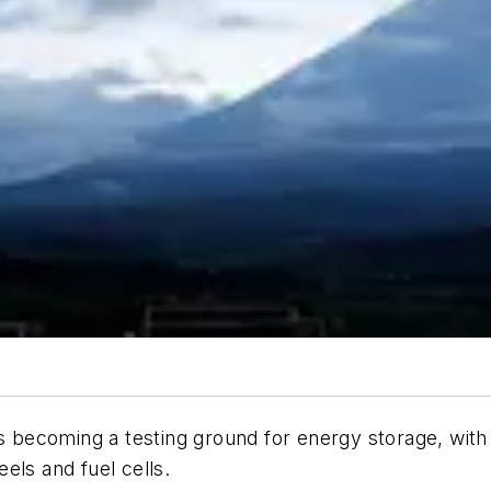
is becoming a testing ground for energy storage, wit
els and fuel cells.