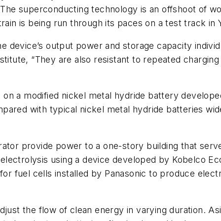
 The superconducting technology is an offshoot of wor
rain is being run through its paces on a test track in
the device’s output power and storage capacity individ
stitute, “They are also resistant to repeated chargin
 on a modified nickel metal hydride battery develop
ared with typical nickel metal hydride batteries wide
tor provide power to a one-story building that serves
lectrolysis using a device developed by Kobelco Eco-
 for fuel cells installed by Panasonic to produce elec
djust the flow of clean energy in varying duration. 