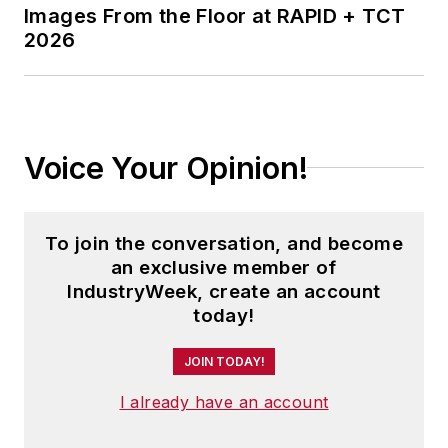
Images From the Floor at RAPID + TCT
2026
Voice Your Opinion!
To join the conversation, and become
an exclusive member of
IndustryWeek, create an account
today!
JOIN TODAY!
I already have an account