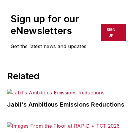
Sign up for our
eNewsletters
SIGN
UP
Get the latest news and updates
Related
Jabil's Ambitious Emissions Reductions