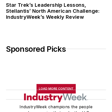
Star Trek’s Leadership Lessons,
Stellantis’ North American Challenge:
IndustryWeek’s Weekly Review
Sponsored Picks
LOAD MORE CONTENT
IndustryWeek champions the people