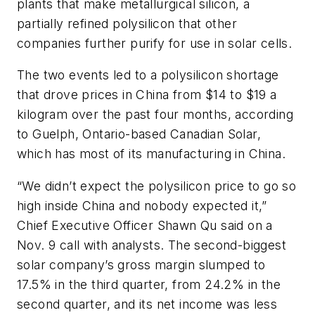
plants that make metallurgical silicon, a
partially refined polysilicon that other
companies further purify for use in solar cells.
The two events led to a polysilicon shortage
that drove prices in China from $14 to $19 a
kilogram over the past four months, according
to Guelph, Ontario-based Canadian Solar,
which has most of its manufacturing in China.
“We didn’t expect the polysilicon price to go so
high inside China and nobody expected it,”
Chief Executive Officer Shawn Qu said on a
Nov. 9 call with analysts. The second-biggest
solar company’s gross margin slumped to
17.5% in the third quarter, from 24.2% in the
second quarter, and its net income was less