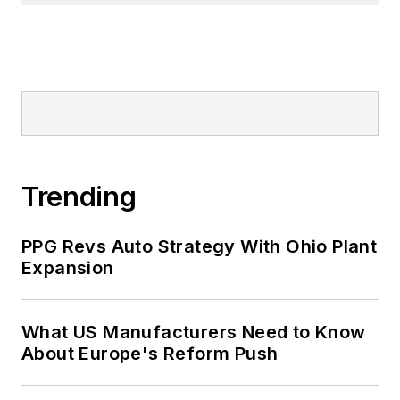
Trending
PPG Revs Auto Strategy With Ohio Plant
Expansion
What US Manufacturers Need to Know
About Europe's Reform Push