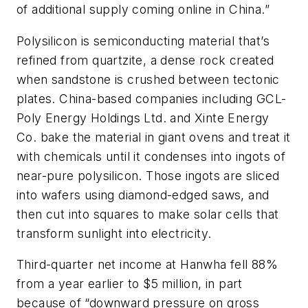
of additional supply coming online in China.”
Polysilicon is semiconducting material that’s
refined from quartzite, a dense rock created
when sandstone is crushed between tectonic
plates. China-based companies including GCL-
Poly Energy Holdings Ltd. and Xinte Energy
Co. bake the material in giant ovens and treat it
with chemicals until it condenses into ingots of
near-pure polysilicon. Those ingots are sliced
into wafers using diamond-edged saws, and
then cut into squares to make solar cells that
transform sunlight into electricity.
Third-quarter net income at Hanwha fell 88%
from a year earlier to $5 million, in part
because of “downward pressure on gross