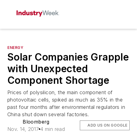
ENERGY
Solar Companies Grapple
with Unexpected
Component Shortage
Prices of polysilicon, the main component of
photovoltaic cells, spiked as much as 35% in the
past four months after environmental regulators in
China shut down several factories.
Bloomberg
ADD US ON GOOGLE
Nov. 14, 2017
4 min read