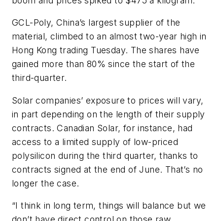
boom and prices spiked to $475 a kilogram.
GCL-Poly, China’s largest supplier of the
material, climbed to an almost two-year high in
Hong Kong trading Tuesday. The shares have
gained more than 80% since the start of the
third-quarter.
Solar companies’ exposure to prices will vary,
in part depending on the length of their supply
contracts. Canadian Solar, for instance, had
access to a limited supply of low-priced
polysilicon during the third quarter, thanks to
contracts signed at the end of June. That’s no
longer the case.
“I think in long term, things will balance but we
don’t have direct control on those raw