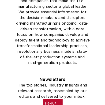
and companies that make the U.S.
manufacturing sector a global leader.
We provide essential information for
the decision-makers and disruptors
driving manufacturing's ongoing, data-
driven transformation, with a core
focus on how companies develop and
deploy talent and technology to achieve
transformational leadership practices,
revolutionary business models, state-
of-the-art production systems and
next-generation products.
Newsletters
The top stories, industry insights and
relevant research, assembled by our
editors and delivered to your inbox.
SIGN UP