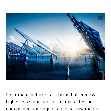
Solar manufacturers are being battered by
higher costs and smaller margins after an
unexpected shortage of a critical raw material.