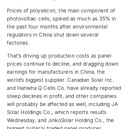
Prices of polysilicon, the main component of
photovoltaic cells, spiked as much as 35% in
the past four months after environmental
regulators in China shut down several
factories.
That’s driving up production costs as panel
prices continue to decline, and dragging down
earnings for manufacturers in China, the
world’s biggest supplier. Canadian Solar Inc.
and Hanwha Q Cells Co. have already reported
steep declines in profit, and other companies
will probably be affected as well, including JA
Solar Holdings Co., which reports results
Wednesday, and JinkoSolar Holding Co., the
biggest publicly traded panel producer.