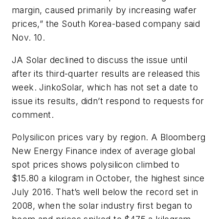
margin, caused primarily by increasing wafer
prices,” the South Korea-based company said
Nov. 10.
JA Solar declined to discuss the issue until
after its third-quarter results are released this
week. JinkoSolar, which has not set a date to
issue its results, didn’t respond to requests for
comment.
Polysilicon prices vary by region. A Bloomberg
New Energy Finance index of average global
spot prices shows polysilicon climbed to
$15.80 a kilogram in October, the highest since
July 2016. That’s well below the record set in
2008, when the solar industry first began to