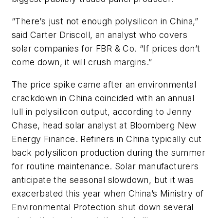
“There’s just not enough polysilicon in China,”
said Carter Driscoll, an analyst who covers
solar companies for FBR & Co. “If prices don’t
come down, it will crush margins.”
The price spike came after an environmental
crackdown in China coincided with an annual
lull in polysilicon output, according to Jenny
Chase, head solar analyst at Bloomberg New
Energy Finance. Refiners in China typically cut
back polysilicon production during the summer
for routine maintenance. Solar manufacturers
anticipate the seasonal slowdown, but it was
exacerbated this year when China’s Ministry of
Environmental Protection shut down several