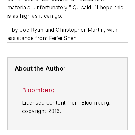
materials, unfortunately,” Qu said. “I hope this
is as high as it can go.”
--
by Joe Ryan and Christopher Martin, with
assistance from Feifei Shen
About the Author
Bloomberg
Licensed content from Bloomberg,
copyright 2016.