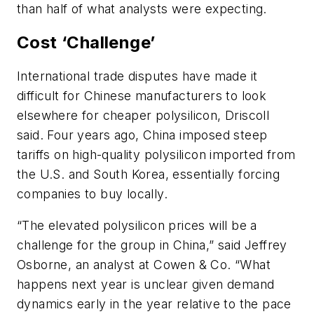
than half of what analysts were expecting.
Cost ‘Challenge’
International trade disputes have made it
difficult for Chinese manufacturers to look
elsewhere for cheaper polysilicon, Driscoll
said. Four years ago, China imposed steep
tariffs on high-quality polysilicon imported from
the U.S. and South Korea, essentially forcing
companies to buy locally.
“The elevated polysilicon prices will be a
challenge for the group in China,” said Jeffrey
Osborne, an analyst at Cowen & Co. “What
happens next year is unclear given demand
dynamics early in the year relative to the pace