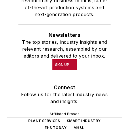
revolutionary business models, state-
of-the-art production systems and
next-generation products.
Newsletters
The top stories, industry insights and
relevant research, assembled by our
editors and delivered to your inbox.
SIGN UP
Connect
Follow us for the latest industry news
and insights.
Affiliated Brands
PLANT SERVICES
SMART INDUSTRY
EHS TODAY
MH&L