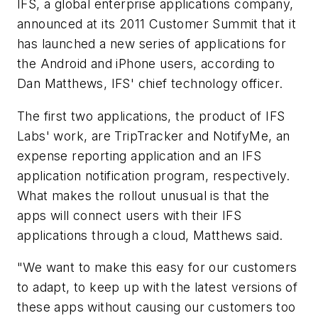
IFS, a global enterprise applications company,
announced at its 2011 Customer Summit that it
has launched a new series of applications for
the Android and iPhone users, according to
Dan Matthews, IFS' chief technology officer.
The first two applications, the product of IFS
Labs' work, are TripTracker and NotifyMe, an
expense reporting application and an IFS
application notification program, respectively.
What makes the rollout unusual is that the
apps will connect users with their IFS
applications through a cloud, Matthews said.
"We want to make this easy for our customers
to adapt, to keep up with the latest versions of
these apps without causing our customers too