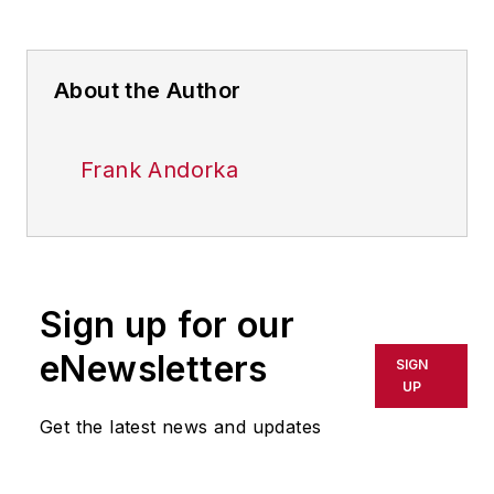
About the Author
Frank Andorka
Sign up for our
eNewsletters
SIGN
UP
Get the latest news and updates