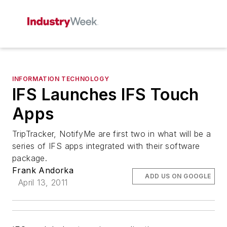
INFORMATION TECHNOLOGY
IFS Launches IFS Touch
Apps
TripTracker, NotifyMe are first two in what will be a
series of IFS apps integrated with their software
package.
Frank Andorka
ADD US ON GOOGLE
April 13, 2011