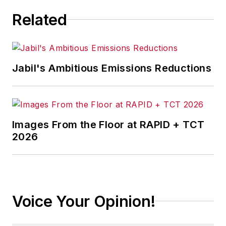
Related
Jabil's Ambitious Emissions Reductions
Images From the Floor at RAPID + TCT
2026
Voice Your Opinion!