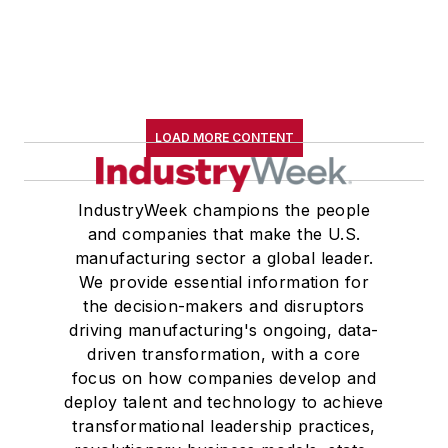
LOAD MORE CONTENT
IndustryWeek champions the people
and companies that make the U.S.
manufacturing sector a global leader.
We provide essential information for
the decision-makers and disruptors
driving manufacturing's ongoing, data-
driven transformation, with a core
focus on how companies develop and
deploy talent and technology to achieve
transformational leadership practices,