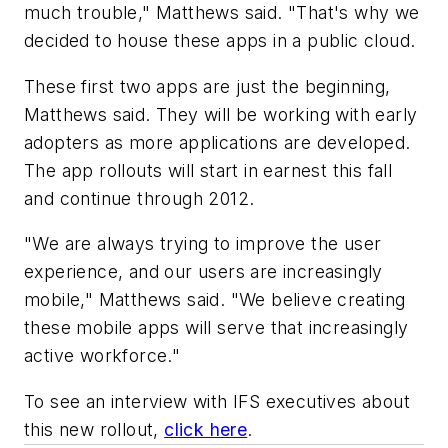
much trouble," Matthews said. "That's why we
decided to house these apps in a public cloud.
These first two apps are just the beginning,
Matthews said. They will be working with early
adopters as more applications are developed.
The app rollouts will start in earnest this fall
and continue through 2012.
"We are always trying to improve the user
experience, and our users are increasingly
mobile," Matthews said. "We believe creating
these mobile apps will serve that increasingly
active workforce."
To see an interview with IFS executives about
this new rollout,
click here
.