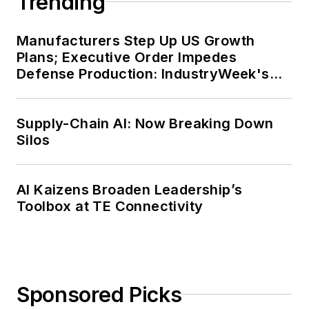
Trending
Manufacturers Step Up US Growth
Plans; Executive Order Impedes
Defense Production: IndustryWeek's
Weekly Review
Supply-Chain AI: Now Breaking Down
Silos
AI Kaizens Broaden Leadership’s
Toolbox at TE Connectivity
Sponsored Picks