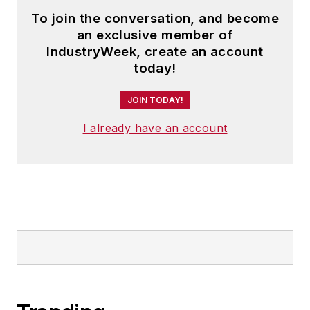
To join the conversation, and become
an exclusive member of
IndustryWeek, create an account
today!
JOIN TODAY!
I already have an account