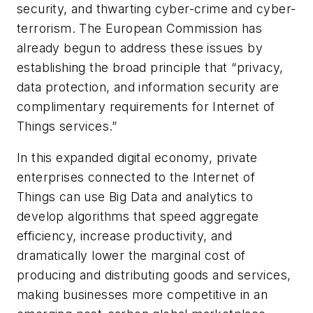
security, and thwarting cyber-crime and cyber-
terrorism. The European Commission has
already begun to address these issues by
establishing the broad principle that “privacy,
data protection, and information security are
complimentary requirements for Internet of
Things services.”
In this expanded digital economy, private
enterprises connected to the Internet of
Things can use Big Data and analytics to
develop algorithms that speed aggregate
efficiency, increase productivity, and
dramatically lower the marginal cost of
producing and distributing goods and services,
making businesses more competitive in an