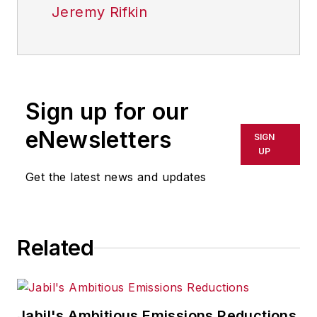
Jeremy Rifkin
Sign up for our
eNewsletters
SIGN
UP
Get the latest news and updates
Related
Jabil's Ambitious Emissions Reductions