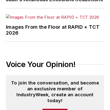
Images From the Floor at RAPID + TCT
2026
Voice Your Opinion!
To join the conversation, and become
an exclusive member of
IndustryWeek, create an account
today!