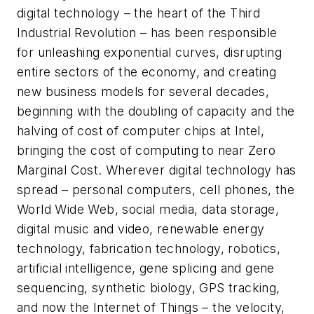
digital technology – the heart of the Third
Industrial Revolution – has been responsible
for unleashing exponential curves, disrupting
entire sectors of the economy, and creating
new business models for several decades,
beginning with the doubling of capacity and the
halving of cost of computer chips at Intel,
bringing the cost of computing to near Zero
Marginal Cost. Wherever digital technology has
spread – personal computers, cell phones, the
World Wide Web, social media, data storage,
digital music and video, renewable energy
technology, fabrication technology, robotics,
artificial intelligence, gene splicing and gene
sequencing, synthetic biology, GPS tracking,
and now the Internet of Things – the velocity,