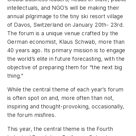
intellectuals, and NGO’s will be making their
annual pilgrimage to the tiny ski resort village
of Davos, Switzerland on January 20th- 23rd.
The forum is a unique venue crafted by the
German economist, Klaus Schwab, more than
40 years ago. Its primary mission is to engage
the world’s elite in future forecasting, with the
objective of preparing them for “the next big
thing.”
While the central theme of each year’s forum
is often spot on and, more often than not,
inspiring and thought-provoking, occasionally,
the forum misfires.
This year, the central theme is the Fourth