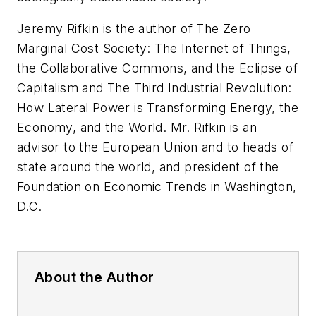
Jeremy Rifkin is the author of
The Zero
Marginal Cost Society: The Internet of Things,
the Collaborative Commons, and the Eclipse of
Capitalism
and
The Third Industrial Revolution:
How Lateral Power is Transforming Energy, the
Economy, and the World
. Mr. Rifkin is an
advisor to the European Union and to heads of
state around the world, and president of the
Foundation on Economic Trends in Washington,
D.C.
About the Author