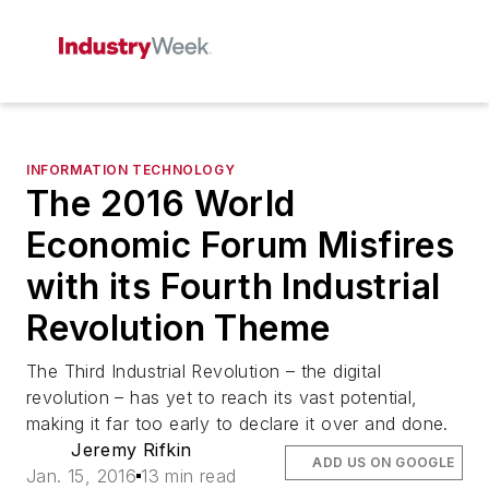
INFORMATION TECHNOLOGY
The 2016 World
Economic Forum Misfires
with its Fourth Industrial
Revolution Theme
The Third Industrial Revolution – the digital
revolution – has yet to reach its vast potential,
making it far too early to declare it over and done.
Jeremy Rifkin
ADD US ON GOOGLE
Jan. 15, 2016
13 min read