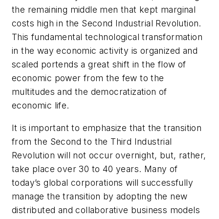
the remaining middle men that kept marginal
costs high in the Second Industrial Revolution.
This fundamental technological transformation
in the way economic activity is organized and
scaled portends a great shift in the flow of
economic power from the few to the
multitudes and the democratization of
economic life.
It is important to emphasize that the transition
from the Second to the Third Industrial
Revolution will not occur overnight, but, rather,
take place over 30 to 40 years. Many of
today’s global corporations will successfully
manage the transition by adopting the new
distributed and collaborative business models