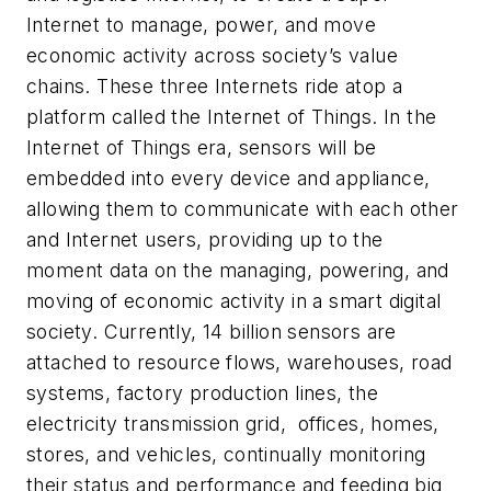
Internet to manage, power, and move
economic activity across society’s value
chains. These three Internets ride atop a
platform called the Internet of Things. In the
Internet of Things era, sensors will be
embedded into every device and appliance,
allowing them to communicate with each other
and Internet users, providing up to the
moment data on the managing, powering, and
moving of economic activity in a smart digital
society. Currently, 14 billion sensors are
attached to resource flows, warehouses, road
systems, factory production lines, the
electricity transmission grid, offices, homes,
stores, and vehicles, continually monitoring
their status and performance and feeding big