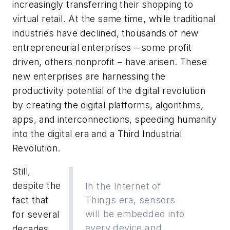
increasingly transferring their shopping to
virtual retail. At the same time, while traditional
industries have declined, thousands of new
entrepreneurial enterprises – some profit
driven, others nonprofit – have arisen. These
new enterprises are harnessing the
productivity potential of the digital revolution
by creating the digital platforms, algorithms,
apps, and interconnections, speeding humanity
into the digital era and a Third Industrial
Revolution.
Still,
despite the
In the Internet of
fact that
Things era, sensors
will be embedded into
for several
every device and
decades