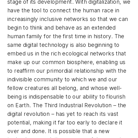
stage of its development. With digitalization, we
have the tool to connect the human race in
increasingly inclusive networks so that we can
begin to think and behave as an extended
human family for the first time in history. The
same digital technology is also beginning to
embed us in the rich ecological networks that
make up our common biosphere, enabling us
to reaffirm our primordial relationship with the
indivisible community to which we and our
fellow creatures all belong, and whose well-
being is indispensable to our ability to flourish
on Earth. The Third Industrial Revolution – the
digital revolution – has yet to reach its vast
potential, making it far too early to declare it
over and done. It is possible that a new