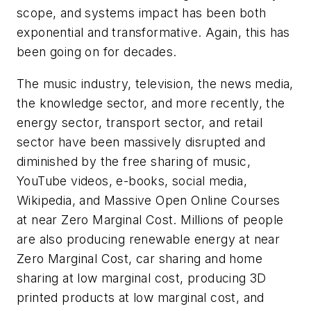
scope, and systems impact has been both
exponential and transformative. Again, this has
been going on for decades.
The music industry, television, the news media,
the knowledge sector, and more recently, the
energy sector, transport sector, and retail
sector have been massively disrupted and
diminished by the free sharing of music,
YouTube videos, e-books, social media,
Wikipedia, and Massive Open Online Courses
at near Zero Marginal Cost. Millions of people
are also producing renewable energy at near
Zero Marginal Cost, car sharing and home
sharing at low marginal cost, producing 3D
printed products at low marginal cost, and