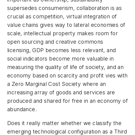
supersedes consumerism, collaboration is as
crucial as competition, virtual integration of
value chains gives way to lateral economies of
scale, intellectual property makes room for
open sourcing and creative commons
licensing, GDP becomes less relevant, and
social indicators become more valuable in
measuring the quality of life of society, and an
economy based on scarcity and profit vies with
a Zero Marginal Cost Society where an
increasing array of goods and services are
produced and shared for free in an economy of
abundance.
Does it really matter whether we classify the
emerging technological configuration as a Third