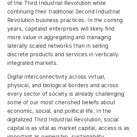
of the Third Industrial Revolution while
continuing their traditional Second Industrial
Revolution business practices. In the coming
years, capitalist enterprises will likely find
more value in aggregating and managing
laterally scaled networks than in selling
discrete products and services in vertically
integrated markets.
Digital interconnectivity across virtual,
physical, and biological borders and across
every sector of society is already challenging
some of our most cherished beliefs about
economic, social, and political life. In the
digitalized Third Industrial Revolution, social
capital is as vital as market capital, access is as
important as ownership, sustainability