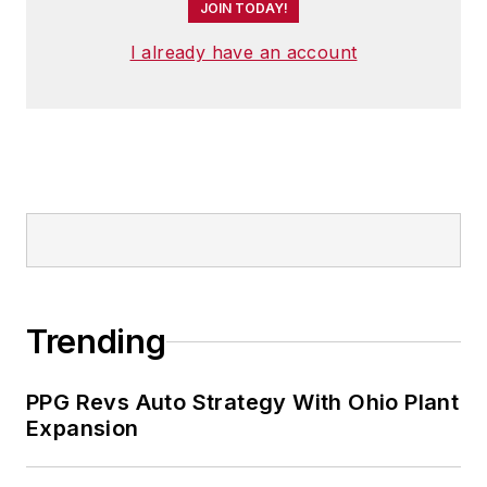
JOIN TODAY!
I already have an account
Trending
PPG Revs Auto Strategy With Ohio Plant
Expansion