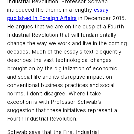
Industrial Revolution. Professor Schwab
introduced the theme in a lengthy
essay
published in
Foreign Affairs
in December 2015.
He argues that we are on the cusp of a Fourth
Industrial Revolution that will fundamentally
change the way we work and live in the coming
decades. Much of the essay’s text eloquently
describes the vast technological changes
brought on by the digitalization of economic
and social life and its disruptive impact on
conventional business practices and social
norms. I don’t disagree. Where I take
exception is with Professor Schwab’s
suggestion that these initiatives represent a
Fourth Industrial Revolution.
Schwab says that the First Industrial