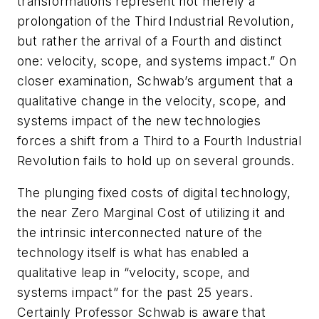
transformations represent not merely a
prolongation of the Third Industrial Revolution,
but rather the arrival of a Fourth and distinct
one: velocity, scope, and systems impact.” On
closer examination, Schwab’s argument that a
qualitative change in the velocity, scope, and
systems impact of the new technologies
forces a shift from a Third to a Fourth Industrial
Revolution fails to hold up on several grounds.
The plunging fixed costs of digital technology,
the near Zero Marginal Cost of utilizing it and
the intrinsic interconnected nature of the
technology itself is what has enabled a
qualitative leap in “velocity, scope, and
systems impact” for the past 25 years.
Certainly Professor Schwab is aware that