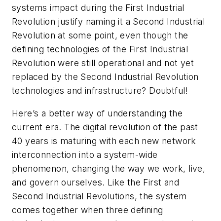
systems impact during the First Industrial
Revolution justify naming it a Second Industrial
Revolution at some point, even though the
defining technologies of the First Industrial
Revolution were still operational and not yet
replaced by the Second Industrial Revolution
technologies and infrastructure? Doubtful!
Here’s a better way of understanding the
current era. The digital revolution of the past
40 years is maturing with each new network
interconnection into a system-wide
phenomenon, changing the way we work, live,
and govern ourselves. Like the First and
Second Industrial Revolutions, the system
comes together when three defining