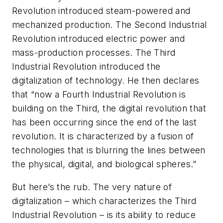
Revolution introduced steam-powered and
mechanized production. The Second Industrial
Revolution introduced electric power and
mass-production processes. The Third
Industrial Revolution introduced the
digitalization of technology. He then declares
that “now a Fourth Industrial Revolution is
building on the Third, the digital revolution that
has been occurring since the end of the last
revolution. It is characterized by a fusion of
technologies that is blurring the lines between
the physical, digital, and biological spheres.”
But here’s the rub. The very nature of
digitalization – which characterizes the Third
Industrial Revolution – is its ability to reduce