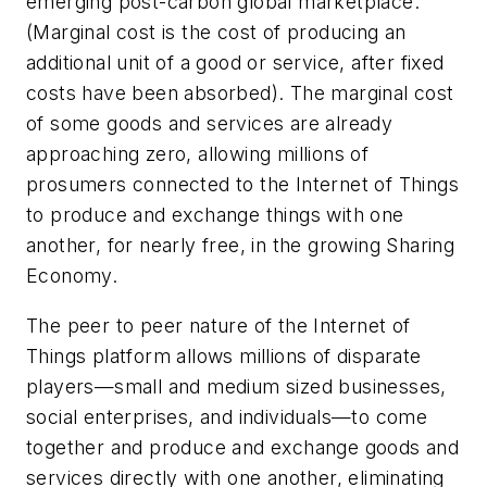
emerging post-carbon global marketplace.
(Marginal cost is the cost of producing an
additional unit of a good or service, after fixed
costs have been absorbed). The marginal cost
of some goods and services are already
approaching zero, allowing millions of
prosumers
connected to the Internet of Things
to produce and exchange things with one
another, for nearly free, in the growing Sharing
Economy.
The peer to peer nature of the Internet of
Things platform allows millions of disparate
players—small and medium sized businesses,
social enterprises, and individuals—to come
together and produce and exchange goods and
services directly with one another, eliminating