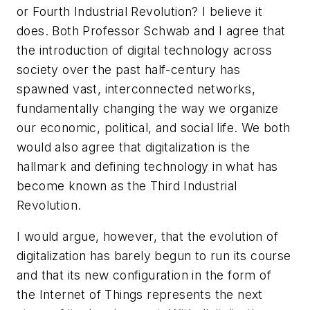
or Fourth Industrial Revolution? I believe it
does. Both Professor Schwab and I agree that
the introduction of digital technology across
society over the past half-century has
spawned vast, interconnected networks,
fundamentally changing the way we organize
our economic, political, and social life. We both
would also agree that digitalization is the
hallmark and defining technology in what has
become known as the Third Industrial
Revolution.
I would argue, however, that the evolution of
digitalization has barely begun to run its course
and that its new configuration in the form of
the Internet of Things represents the next