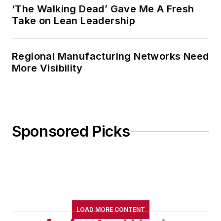
‘The Walking Dead’ Gave Me A Fresh
Take on Lean Leadership
Regional Manufacturing Networks Need
More Visibility
Sponsored Picks
LOAD MORE CONTENT