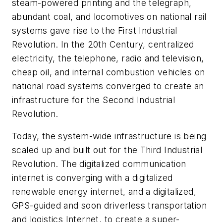
steam-powered printing and the telegraph,
abundant coal, and locomotives on national rail
systems gave rise to the First Industrial
Revolution. In the 20th Century, centralized
electricity, the telephone, radio and television,
cheap oil, and internal combustion vehicles on
national road systems converged to create an
infrastructure for the Second Industrial
Revolution.
Today, the system-wide infrastructure is being
scaled up and built out for the Third Industrial
Revolution. The digitalized communication
internet is converging with a digitalized
renewable energy internet, and a digitalized,
GPS-guided and soon driverless transportation
and logistics Internet, to create a super-