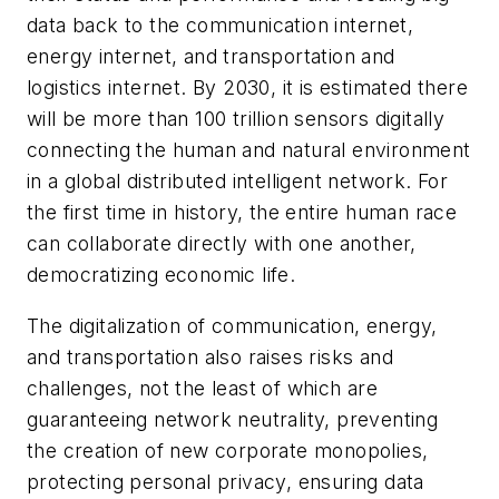
data back to the communication internet,
energy internet, and transportation and
logistics internet. By 2030, it is estimated there
will be more than 100 trillion sensors digitally
connecting the human and natural environment
in a global distributed intelligent network. For
the first time in history, the entire human race
can collaborate directly with one another,
democratizing economic life.
The digitalization of communication, energy,
and transportation also raises risks and
challenges, not the least of which are
guaranteeing network neutrality, preventing
the creation of new corporate monopolies,
protecting personal privacy, ensuring data