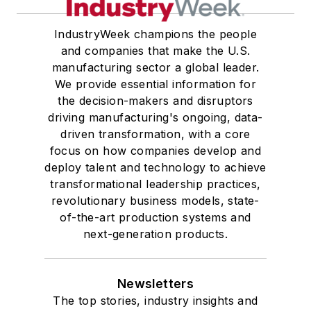
IndustryWeek champions the people
and companies that make the U.S.
manufacturing sector a global leader.
We provide essential information for
the decision-makers and disruptors
driving manufacturing's ongoing, data-
driven transformation, with a core
focus on how companies develop and
deploy talent and technology to achieve
transformational leadership practices,
revolutionary business models, state-
of-the-art production systems and
next-generation products.
Newsletters
The top stories, industry insights and