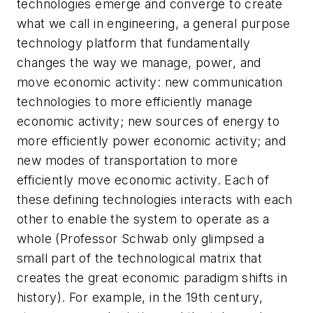
technologies emerge and converge to create
what we call in engineering, a general purpose
technology platform that fundamentally
changes the way we manage, power, and
move economic activity: new communication
technologies to more efficiently manage
economic activity; new sources of energy to
more efficiently power economic activity; and
new modes of transportation to more
efficiently move economic activity. Each of
these defining technologies interacts with each
other to enable the system to operate as a
whole (Professor Schwab only glimpsed a
small part of the technological matrix that
creates the great economic paradigm shifts in
history). For example, in the 19th century,