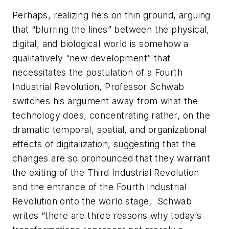
Perhaps, realizing he’s on thin ground, arguing
that “blurring the lines” between the physical,
digital, and biological world is somehow a
qualitatively “new development” that
necessitates the postulation of a Fourth
Industrial Revolution, Professor Schwab
switches his argument away from what the
technology does, concentrating rather, on the
dramatic temporal, spatial, and organizational
effects of digitalization, suggesting that the
changes are so pronounced that they warrant
the exiting of the Third Industrial Revolution
and the entrance of the Fourth Industrial
Revolution onto the world stage. Schwab
writes “there are three reasons why today’s