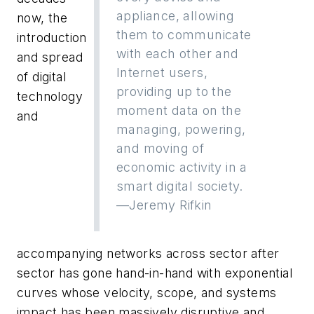
appliance, allowing
now, the
them to communicate
introduction
with each other and
and spread
Internet users,
of digital
providing up to the
technology
moment data on the
and
managing, powering,
and moving of
economic activity in a
smart digital society.
—Jeremy Rifkin
accompanying networks across sector after
sector has gone hand-in-hand with exponential
curves whose velocity, scope, and systems
impact has been massively disruptive and