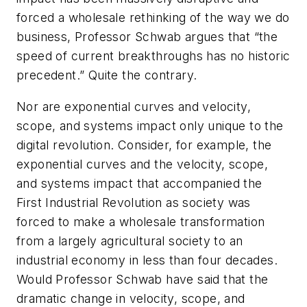
forced a wholesale rethinking of the way we do
business, Professor Schwab argues that “the
speed of current breakthroughs has no historic
precedent.” Quite the contrary.
Nor are exponential curves and velocity,
scope, and systems impact only unique to the
digital revolution. Consider, for example, the
exponential curves and the velocity, scope,
and systems impact that accompanied the
First Industrial Revolution as society was
forced to make a wholesale transformation
from a largely agricultural society to an
industrial economy in less than four decades.
Would Professor Schwab have said that the
dramatic change in velocity, scope, and