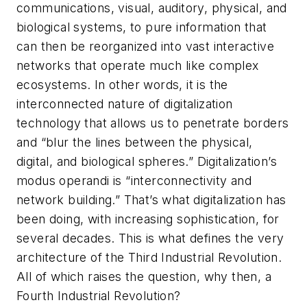
communications, visual, auditory, physical, and
biological systems, to pure information that
can then be reorganized into vast interactive
networks that operate much like complex
ecosystems. In other words, it is the
interconnected nature of digitalization
technology that allows us to penetrate borders
and “blur the lines between the physical,
digital, and biological spheres.” Digitalization’s
modus operandi
is “interconnectivity and
network building.” That’s what digitalization has
been doing, with increasing sophistication, for
several decades. This is what defines the very
architecture of the Third Industrial Revolution.
All of which raises the question, why then, a
Fourth Industrial Revolution?