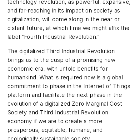
technology revolution, as powerful, expansive,
and far-reaching in its impact on society as
digitalization, will come along in the near or
distant future, at which time we might affix the
label “Fourth Industrial Revolution.”
The digitalized Third Industrial Revolution
brings us to the cusp of a promising new
economic era, with untold benefits for
humankind. What is required now is a global
commitment to phase in the Internet of Things
platform and facilitate the next phase in the
evolution of a digitalized Zero Marginal Cost
Society and Third Industrial Revolution
economy if we are to create a more
prosperous, equitable, humane, and
ecologically sustainable society.