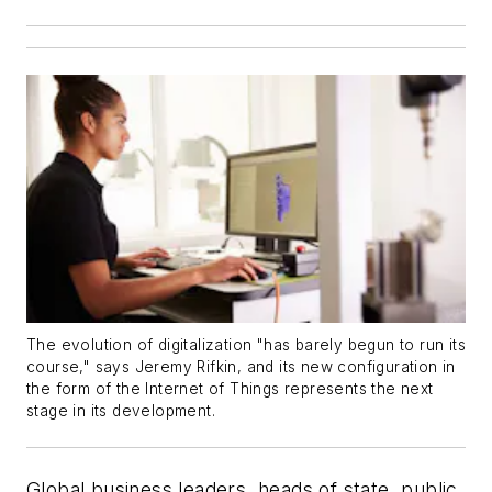
The evolution of digitalization "has barely begun to run its
course," says Jeremy Rifkin, and its new configuration in
the form of the Internet of Things represents the next
stage in its development.
Global business leaders, heads of state, public