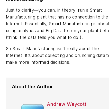
Just to clarify—you can, in theory, run a Smart
Manufacturing plant that has no connection to the
Internet. Essentially, Smart Manufacturing is abou
using analytics and Big Data to run your plant bett
(think: the data tells you what to do!).
So Smart Manufacturing isn’t really about the
Internet. It’s about collecting and crunching data t
make more informed decisions.
About the Author
Andrew Waycott