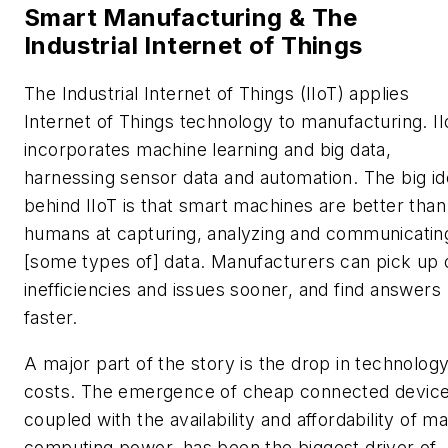
Smart Manufacturing & The
Industrial Internet of Things
The Industrial Internet of Things (IIoT) applies
Internet of Things technology to manufacturing. II
incorporates machine learning and big data,
harnessing sensor data and automation. The big i
behind IIoT is that smart machines are better than
humans at capturing, analyzing and communicatin
[some types of] data. Manufacturers can pick up 
inefficiencies and issues sooner, and find answers
faster.
A major part of the story is the drop in technolog
costs. The emergence of cheap connected device
coupled with the availability and affordability of m
computing power, has been the biggest driver of