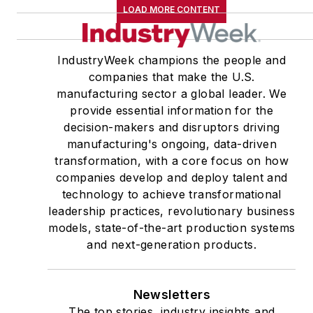
LOAD MORE CONTENT
IndustryWeek champions the people and
companies that make the U.S.
manufacturing sector a global leader. We
provide essential information for the
decision-makers and disruptors driving
manufacturing's ongoing, data-driven
transformation, with a core focus on how
companies develop and deploy talent and
technology to achieve transformational
leadership practices, revolutionary business
models, state-of-the-art production systems
and next-generation products.
Newsletters
The top stories, industry insights and