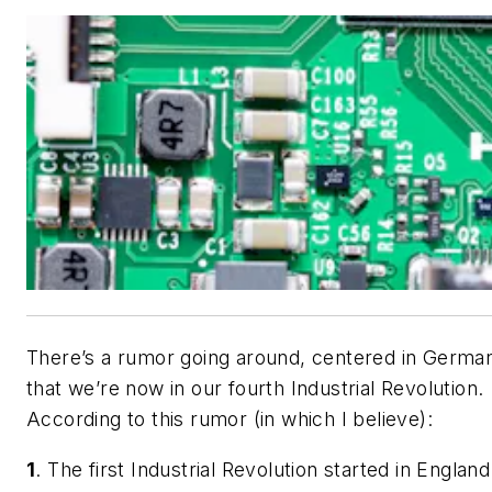
There’s a rumor going around, centered in Germa
that we’re now in our fourth Industrial Revolution.
According to this rumor (in which I believe):
1
. The first Industrial Revolution started in England