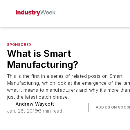
SPONSORED
What is Smart
Manufacturing?
This is the first in a series of related posts on Smart
Manufacturing, which look at the emergence of the ter
what it means to manufacturers and why it’s more tha
just the latest catch phrase.
Andrew Waycott
ADD US ON GOOG
Jan. 28, 2016
3 min read