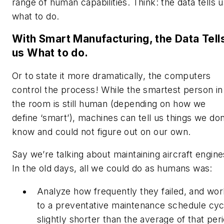
range of human capabilities. Think: the data tells 
what to do.
With Smart Manufacturing, the Data Tell
us What to do.
Or to state it more dramatically, the computers
control the process! While the smartest person in
the room is still human (depending on how we
define ‘smart’), machines can tell us things we don
know and could not figure out on our own.
Say we’re talking about maintaining aircraft engine
In the old days, all we could do as humans was:
Analyze how frequently they failed, and wor
to a preventative maintenance schedule cyc
slightly shorter than the average of that per