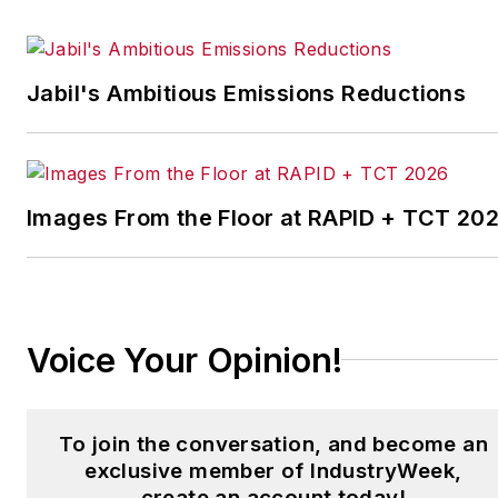
efficient manufacturing
systems.
Jabil's Ambitious Emissions Reductions
For the past two decades,
on a global scale, Andrew
has nurtured his passion
for manufacturing,
Images From the Floor at RAPID + TCT 20
technology and its impact
on efficiencies to the
benefit of clients whose
manufacturing processes
have exhibited an
Voice Your Opinion!
untapped or business-
critical growth
opportunity.
To join the conversation, and become an
exclusive member of IndustryWeek,
In 2013, he was one of the
create an account today!