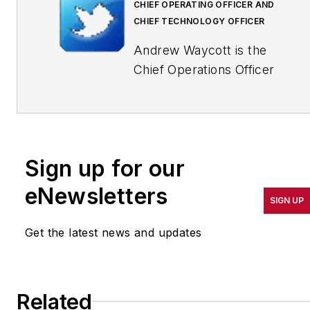
CHIEF OPERATING OFFICER AND
CHIEF TECHNOLOGY OFFICER
Andrew Waycott is the
Chief Operations Officer
and Chief Technology
Officer at Factora, a
company of
manufacturing consultants
Sign up for our
who use software to help
factories achieve their full
eNewsletters
SIGN UP
potential by raising the
visibility of key information
Get the latest news and updates
on the shop floor so that
plant management,
employees and company
Related
leadership can run more