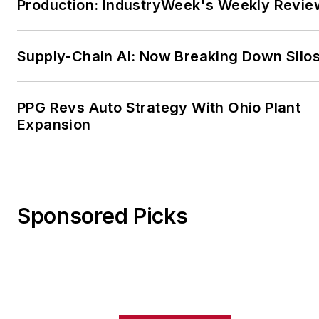
Production: IndustryWeek's Weekly Revie
or check out his
LinkedIn
profile here
.
FOLLOW
Andrew and
Supply-Chain AI: Now Breaking Down Silo
Factora
on Twitter
PPG Revs Auto Strategy With Ohio Plant
Expansion
Sponsored Picks