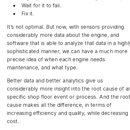
Wait for it to fail.
Fix it.
It’s not optimal. But now, with sensors providing
considerably more data about the engine, and
software that is able to analyze that data in a highl
sophisticated manner, we can have a much more
precise idea of when each engine needs
maintenance, and what type.
Better data and better analytics give us
considerably more insight into the root cause of a
specific shop floor event or process. And the roo
cause makes all the difference, in terms of
increasing efficiency and quality, while decreasing
cost.