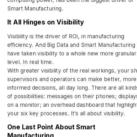
Smart Manufacturing.
It All Hinges on Visibility
Visibility is the driver of ROI, in manufacturing
efficiency. And Big Data and Smart Manufacturing
have taken visibility to a whole new more granular
level. In real time.
With greater visibility of the real workings, your sh
supervisors and operators can make better, more
informed decisions, all day long. There are all kind
of possibilities: messages on their phones; display
on a monitor; an overhead dashboard that highligh
your six key processes. It’s all about visibility.
One Last Point About Smart
Manufacturing