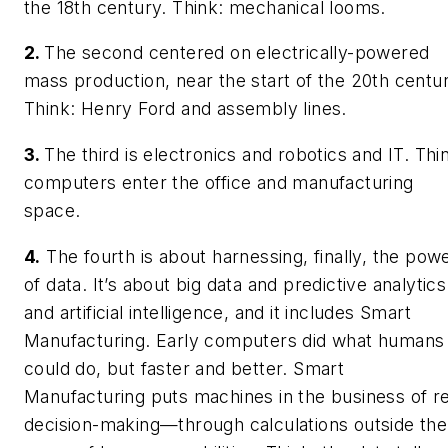
the 18th century. Think: mechanical looms.
2.
The second centered on electrically-powered
mass production, near the start of the 20th centur
Think: Henry Ford and assembly lines.
3.
The third is electronics and robotics and IT. Thi
computers enter the office and manufacturing
space.
4.
The fourth is about harnessing, finally, the pow
of data. It’s about big data and predictive analytics
and artificial intelligence, and it includes Smart
Manufacturing. Early computers did what humans
could do, but faster and better. Smart
Manufacturing puts machines in the business of re
decision-making—through calculations outside the