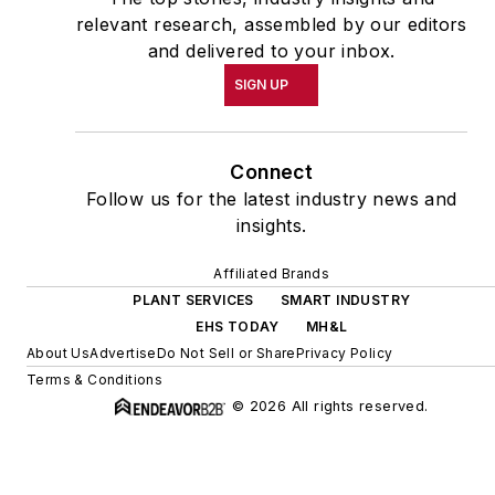
relevant research, assembled by our editors
and delivered to your inbox.
SIGN UP
Connect
Follow us for the latest industry news and
insights.
Affiliated Brands
PLANT SERVICES
SMART INDUSTRY
EHS TODAY
MH&L
About Us
Advertise
Do Not Sell or Share
Privacy Policy
Terms & Conditions
© 2026 All rights reserved.