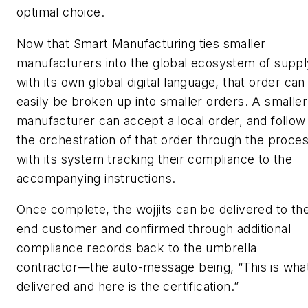
optimal choice.
Now that Smart Manufacturing ties smaller
manufacturers into the global ecosystem of suppl
with its own global digital language, that order can
easily be broken up into smaller orders. A smaller
manufacturer can accept a local order, and follow
the orchestration of that order through the proces
with its system tracking their compliance to the
accompanying instructions.
Once complete, the wojjits can be delivered to th
end customer and confirmed through additional
compliance records back to the umbrella
contractor—the auto-message being, “This is what
delivered and here is the certification.”