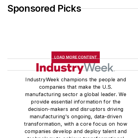
Sponsored Picks
LOAD MORE CONTENT
IndustryWeek champions the people and
companies that make the U.S.
manufacturing sector a global leader. We
provide essential information for the
decision-makers and disruptors driving
manufacturing's ongoing, data-driven
transformation, with a core focus on how
companies develop and deploy talent and