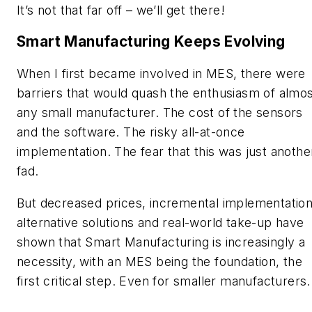
It’s not that far off – we’ll get there!
Smart Manufacturing Keeps Evolving
When I first became involved in MES, there were
barriers that would quash the enthusiasm of almo
any small manufacturer. The cost of the sensors
and the software. The risky all-at-once
implementation. The fear that this was just anothe
fad.
But decreased prices, incremental implementation
alternative solutions and real-world take-up have
shown that Smart Manufacturing is increasingly a
necessity, with an MES being the foundation, the
first critical step. Even for smaller manufacturers.