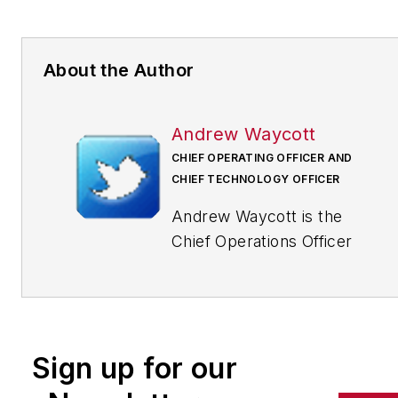
About the Author
Andrew Waycott
CHIEF OPERATING OFFICER AND
CHIEF TECHNOLOGY OFFICER
Andrew Waycott is the
Chief Operations Officer
and Chief Technology
Officer at Factora, a
company of
manufacturing consultants
Sign up for our
who use software to help
factories achieve their full