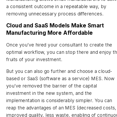
a consistent outcome in a repeatable way, by
removing unnecessary process differences.
Cloud and SaaS Models Make Smart
Manufacturing More Affordable
Once you’ve hired your consultant to create the
optimal workflow, you can stop there and enjoy t
fruits of your investment.
But you can also go further and choose a cloud-
based or SaaS (software as a service) MES. Now
you’ve removed the barrier of the capital
investment in the new system, and the
implementation is considerably simpler. You can
reap the advantages of an MES (decreased costs,
improved quality, less waste, enabling of continuo