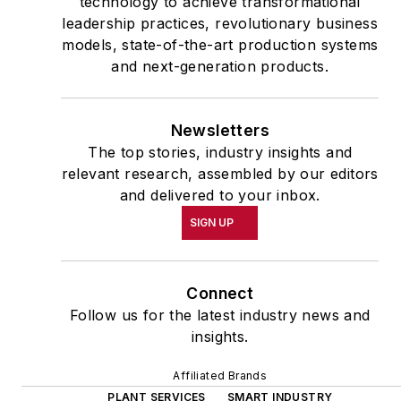
technology to achieve transformational
leadership practices, revolutionary business
models, state-of-the-art production systems
and next-generation products.
Newsletters
The top stories, industry insights and
relevant research, assembled by our editors
and delivered to your inbox.
SIGN UP
Connect
Follow us for the latest industry news and
insights.
Affiliated Brands
PLANT SERVICES
SMART INDUSTRY