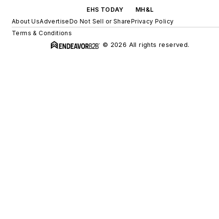
EHS TODAY
MH&L
About Us
Advertise
Do Not Sell or Share
Privacy Policy
Terms & Conditions
© 2026 All rights reserved.