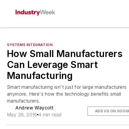
SYSTEMS INTEGRATION
How Small Manufacturers
Can Leverage Smart
Manufacturing
Smart manufacturing isn't just for large manufacturers
anymore. Here's how the technology benefits small
manufacturers.
Andrew Waycott
ADD US ON GOOG
May 26, 2016
4 min read