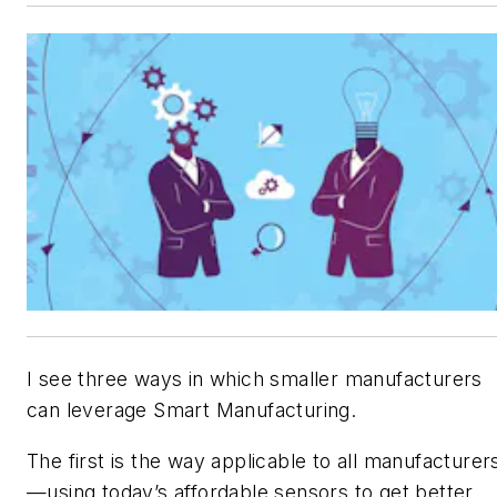
I see three ways in which smaller manufacturers
can leverage Smart Manufacturing.
The first is the way applicable to all manufacturer
—using today’s affordable sensors to get better