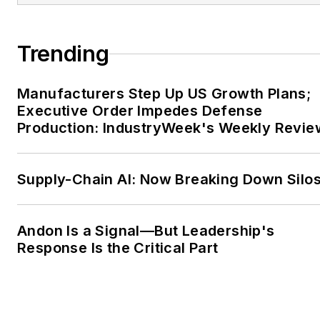
Association (MESA)
International.
Trending
For more information on
Andrew and Factora, visit
Manufacturers Step Up US Growth Plans;
Executive Order Impedes Defense
www.factorasolutions.com
Production: IndustryWeek's Weekly Revie
or check out his
LinkedIn
profile here
.
FOLLOW
Andrew and
Supply-Chain AI: Now Breaking Down Silo
Factora
on Twitter
Andon Is a Signal—But Leadership's
Response Is the Critical Part