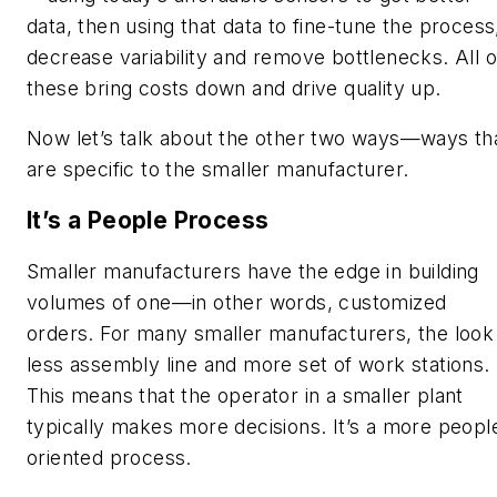
data, then using that data to fine-tune the process
decrease variability and remove bottlenecks. All o
these bring costs down and drive quality up.
Now let’s talk about the other two ways—ways th
are specific to the smaller manufacturer.
It’s a People Process
Smaller manufacturers have the edge in building
volumes of one—in other words, customized
orders. For many smaller manufacturers, the look 
less
assembly line
and more s
et of work stations.
This means that the operator in a smaller plant
typically makes more decisions. It’s a more peopl
oriented process.