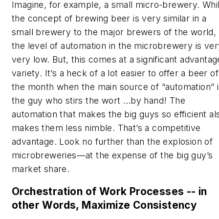
Imagine, for example, a small micro-brewery. Whi
the concept of brewing beer is very similar in a
small brewery to the major brewers of the world,
the level of automation in the microbrewery is ver
very low. But, this comes at a significant advantag
variety. It’s a heck of a lot easier to offer a beer of
the month when the main source of “automation” i
the guy who stirs the wort …by hand! The
automation that makes the big guys so efficient al
makes them less nimble. That’s a competitive
advantage. Look no further than the explosion of
microbreweries—at the expense of the big guy’s
market share.
Orchestration of Work Processes -- in
other Words, Maximize Consistency