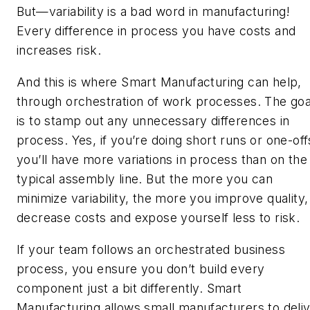
But—variability is a bad word in manufacturing!
Every difference in process you have costs and
increases risk.
And this is where Smart Manufacturing can help,
through orchestration of work processes. The goa
is to stamp out any
unnecessary
differences in
process. Yes, if you’re doing short runs or one-off
you’ll have more variations in process than on the
typical assembly line. But the more you can
minimize variability, the more you improve quality,
decrease costs and expose yourself less to risk.
If your team follows an orchestrated business
process, you ensure you don’t build every
component just a bit differently. Smart
Manufacturing allows small manufacturers to deli