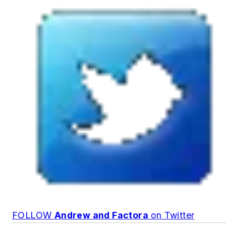
FOLLOW
Andrew and Factora
on Twitter