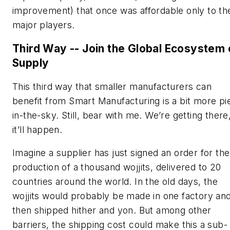
improvement) that once was affordable only to th
major players.
Third Way -- Join the Global Ecosystem 
Supply
This third way that smaller manufacturers can
benefit from Smart Manufacturing is a bit more pi
in-the-sky. Still, bear with me. We’re getting there
it’ll happen.
Imagine a supplier has just signed an order for the
production of a thousand wojjits, delivered to 20
countries around the world. In the old days, the
wojjits would probably be made in one factory an
then shipped hither and yon. But among other
barriers, the shipping cost could make this a sub-