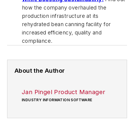
how the company overhauled the
production infrastructure at its
rehydrated bean canning facility for
increased efficiency, quality and
compliance.
About the Author
Jan Pingel Product Manager
INDUSTRY INFORMATION SOFTWARE