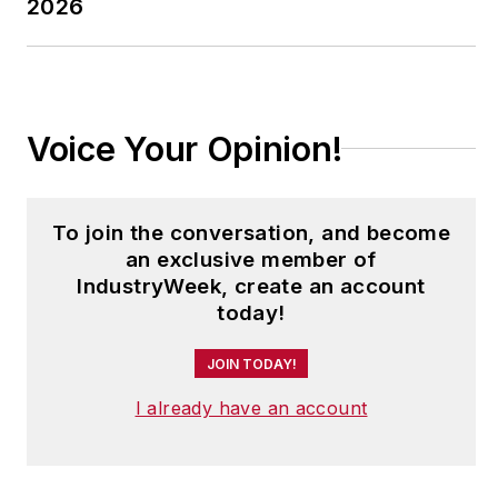
2026
Voice Your Opinion!
To join the conversation, and become
an exclusive member of
IndustryWeek, create an account
today!
JOIN TODAY!
I already have an account