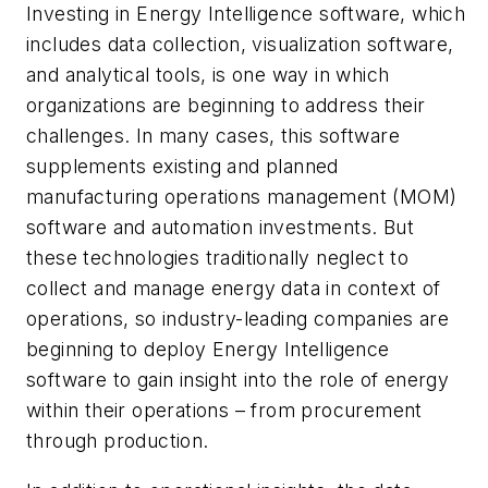
Investing in Energy Intelligence software, which
includes data collection, visualization software,
and analytical tools, is one way in which
organizations are beginning to address their
challenges. In many cases, this software
supplements existing and planned
manufacturing operations management (MOM)
software and automation investments. But
these technologies traditionally neglect to
collect and manage energy data in context of
operations, so industry-leading companies are
beginning to deploy Energy Intelligence
software to gain insight into the role of energy
within their operations – from procurement
through production.