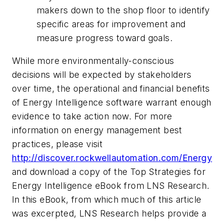
makers down to the shop floor to identify
specific areas for improvement and
measure progress toward goals.
While more environmentally-conscious
decisions will be expected by stakeholders
over time, the operational and financial benefits
of Energy Intelligence software warrant enough
evidence to take action now. For more
information on energy management best
practices, please visit
http://discover.rockwellautomation.com/Energy
and download a copy of the Top Strategies for
Energy Intelligence eBook from LNS Research.
In this eBook, from which much of this article
was excerpted, LNS Research helps provide a