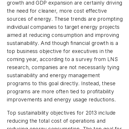
growth and GDP expansion are certainly driving
the need for cleaner, more cost effective
sources of energy. These trends are prompting
individual companies to target energy projects
aimed at reducing consumption and improving
sustainability. And though financial growth is a
top business objective for executives in the
coming year, according to a survey from LNS
research, companies are not necessarily tying
sustainability and energy management
programs to this goal directly. Instead, these
programs are more often tied to profitability
improvements and energy usage reductions.
Top sustainability objectives for 2013 include
reducing the total cost of operations and
reducing energy consumption. The top goal for