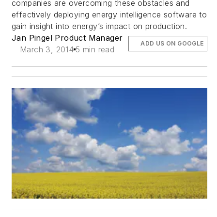
companies are overcoming these obstacles and
effectively deploying energy intelligence software to
gain insight into energy’s impact on production.
Jan Pingel Product Manager
ADD US ON GOOGLE
March 3, 2014
5 min read