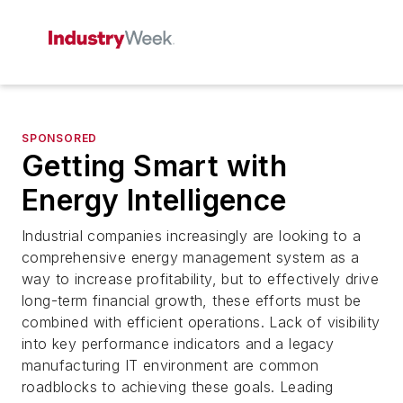
SPONSORED
Getting Smart with
Energy Intelligence
Industrial companies increasingly are looking to a
comprehensive energy management system as a
way to increase profitability, but to effectively drive
long-term financial growth, these efforts must be
combined with efficient operations. Lack of visibility
into key performance indicators and a legacy
manufacturing IT environment are common
roadblocks to achieving these goals. Leading