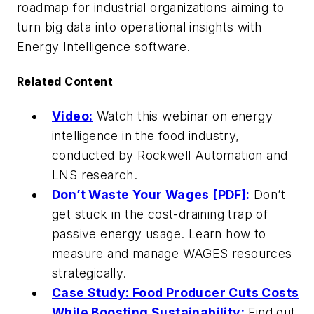
roadmap for industrial organizations aiming to
turn big data into operational insights with
Energy Intelligence software.
Related Content
Video:
Watch this webinar on energy
intelligence in the food industry,
conducted by Rockwell Automation and
LNS research.
Don’t Waste Your Wages [PDF]:
Don’t
get stuck in the cost-draining trap of
passive energy usage. Learn how to
measure and manage WAGES resources
strategically.
Case Study: Food Producer Cuts Costs
While Boosting Sustainability:
Find out