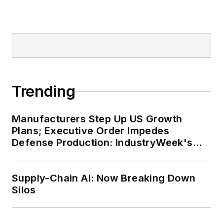
Trending
Manufacturers Step Up US Growth
Plans; Executive Order Impedes
Defense Production: IndustryWeek's
Weekly Review
Supply-Chain AI: Now Breaking Down
Silos