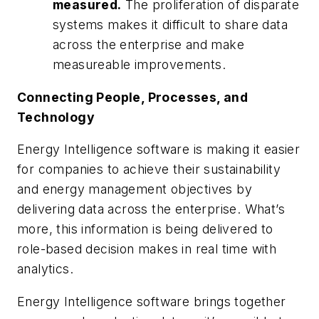
measured.
The proliferation of disparate
systems makes it difficult to share data
across the enterprise and make
measureable improvements.
Connecting People, Processes, and
Technology
Energy Intelligence software is making it easier
for companies to achieve their sustainability
and energy management objectives by
delivering data across the enterprise. What’s
more, this information is being delivered to
role-based decision makes in real time with
analytics.
Energy Intelligence software brings together