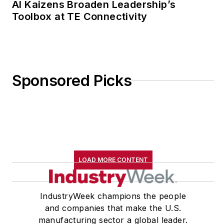
AI Kaizens Broaden Leadership’s
Toolbox at TE Connectivity
Sponsored Picks
LOAD MORE CONTENT
IndustryWeek champions the people
and companies that make the U.S.
manufacturing sector a global leader.