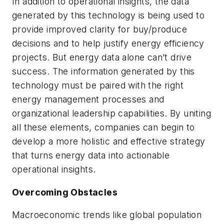
In addition to operational insights, the data
generated by this technology is being used to
provide improved clarity for buy/produce
decisions and to help justify energy efficiency
projects. But energy data alone can’t drive
success. The information generated by this
technology must be paired with the right
energy management processes and
organizational leadership capabilities. By uniting
all these elements, companies can begin to
develop a more holistic and effective strategy
that turns energy data into actionable
operational insights.
Overcoming Obstacles
Macroeconomic trends like global population