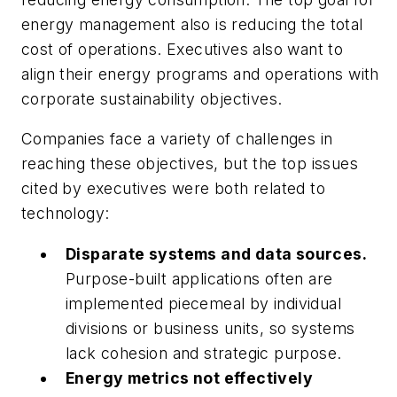
energy management also is reducing the total
cost of operations. Executives also want to
align their energy programs and operations with
corporate sustainability objectives.
Companies face a variety of challenges in
reaching these objectives, but the top issues
cited by executives were both related to
technology:
Disparate systems and data sources.
Purpose-built applications often are
implemented piecemeal by individual
divisions or business units, so systems
lack cohesion and strategic purpose.
Energy metrics not effectively