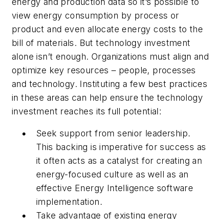
energy and production data so it’s possible to
view energy consumption by process or
product and even allocate energy costs to the
bill of materials. But technology investment
alone isn’t enough. Organizations must align and
optimize key resources – people, processes
and technology. Instituting a few best practices
in these areas can help ensure the technology
investment reaches its full potential:
Seek support from senior leadership.
This backing is imperative for success as
it often acts as a catalyst for creating an
energy-focused culture as well as an
effective Energy Intelligence software
implementation.
Take advantage of existing energy