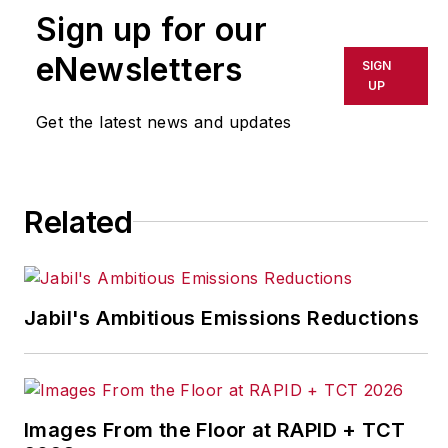
Sign up for our
eNewsletters
SIGN
UP
Get the latest news and updates
Related
Jabil's Ambitious Emissions Reductions
Images From the Floor at RAPID + TCT