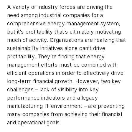
A variety of industry forces are driving the
need among industrial companies for a
comprehensive energy management system,
but it’s profitability that’s ultimately motivating
much of activity. Organizations are realizing that
sustainability initiatives alone can’t drive
profitability. They’re finding that energy
management efforts must be combined with
efficient operations in order to effectively drive
long-term financial growth. However, two key
challenges – lack of visibility into key
performance indicators and a legacy
manufacturing IT environment – are preventing
many companies from achieving their financial
and operational goals.