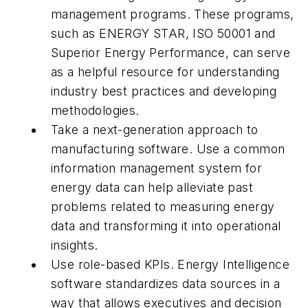
management programs. These programs,
such as ENERGY STAR, ISO 50001 and
Superior Energy Performance, can serve
as a helpful resource for understanding
industry best practices and developing
methodologies.
Take a next-generation approach to
manufacturing software. Use a common
information management system for
energy data can help alleviate past
problems related to measuring energy
data and transforming it into operational
insights.
Use role-based KPIs. Energy Intelligence
software standardizes data sources in a
way that allows executives and decision