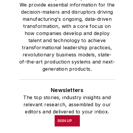
We provide essential information for the
decision-makers and disruptors driving
manufacturing's ongoing, data-driven
transformation, with a core focus on
how companies develop and deploy
talent and technology to achieve
transformational leadership practices,
revolutionary business models, state-
of-the-art production systems and next-
generation products.
Newsletters
The top stories, industry insights and
relevant research, assembled by our
editors and delivered to your inbox.
SIGN UP