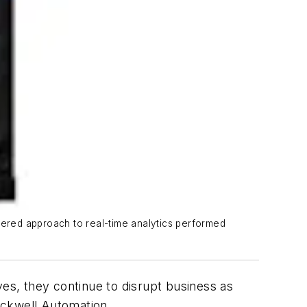
tiered approach to real-time analytics performed
s, they continue to disrupt business as
Rockwell Automation.