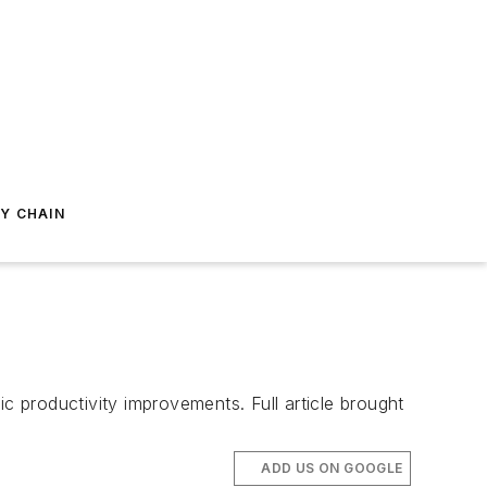
Y CHAIN
c productivity improvements. Full article brought
ADD US ON GOOGLE