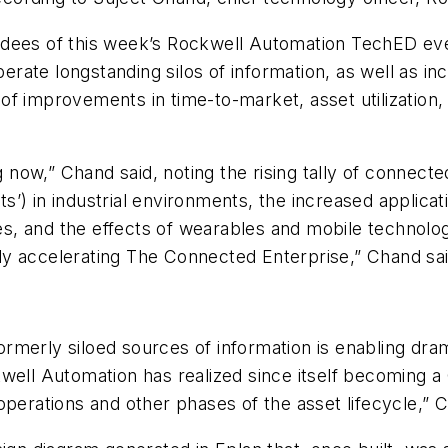
ndees of this week’s Rockwell Automation TechED ev
iberate longstanding silos of information, as well as i
t of improvements in time-to-market, asset utilization,
 now,” Chand said, noting the rising tally of connected
ts’) in industrial environments, the increased applicati
res, and the effects of wearables and mobile technolog
y accelerating The Connected Enterprise,” Chand sai
formerly siloed sources of information is enabling dram
well Automation has realized since itself becoming a
to operations and other phases of the asset lifecycle,” 