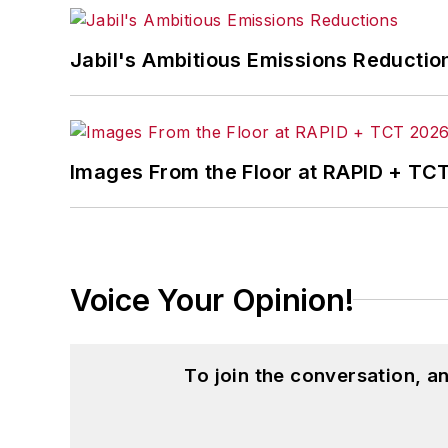
Jabil's Ambitious Emissions Reductio
Images From the Floor at RAPID + TC
Voice Your Opinion!
To join the conversation, 