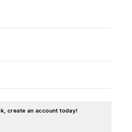
k, create an account today!