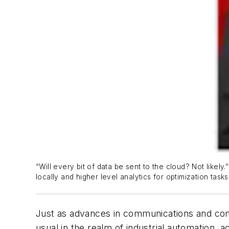
“Will every bit of data be sent to the cloud? Not lik
locally and higher level analytics for optimization tasks
Just as advances in communications and comp
usual in the realm of industrial automation, 