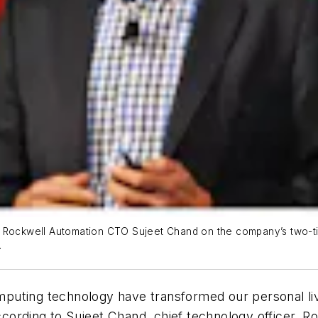
ely.” Rockwell Automation CTO Sujeet Chand on the company’s two-
.
uting technology have transformed our personal live
according to Sujeet Chand, chief technology officer, 