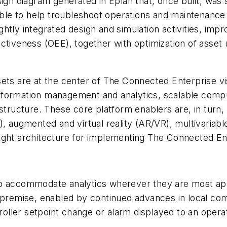
esign diagram generated in Eplan that, once built, w
able to help troubleshoot operations and maintenance ac
htly integrated design and simulation activities, imp
ectiveness (OEE), together with optimization of asse
sets are at the center of The Connected Enterprise v
 information management and analytics, scalable compu
astructure. These core platform enablers are, in turn
, augmented and virtual reality (AR/VR), multivariabl
ight architecture for implementing The Connected En
to accommodate analytics wherever they are most app
n premise, enabled by continued advances in local co
ntroller setpoint change or alarm displayed to an ope