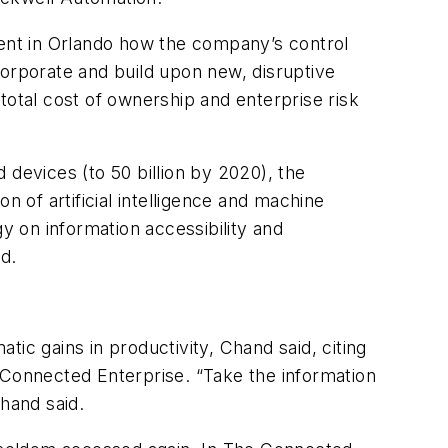
ent in Orlando how the company’s control
ncorporate and build upon new, disruptive
 total cost of ownership and enterprise risk
 devices (to 50 billion by 2020), the
on of artificial intelligence and machine
y on information accessibility and
d.
atic gains in productivity, Chand said, citing
 Connected Enterprise. “Take the information
Chand said.