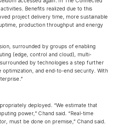
as seldom accessed again. In The Connected
tivities. Benefits realized due to this
roved project delivery time, more sustainable
t uptime, production throughput and energy
ision, surrounded by groups of enabling
ting (edge, control and cloud), multi-
, surrounded by technologies a step further
e optimization, and end-to-end security. With
terprise.”
ropriately deployed. “We estimate that
mputing power,” Chand said. “Real-time
rator, must be done on premise,” Chand said.