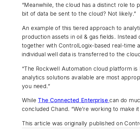
“Meanwhile, the cloud has a distinct role to p
bit of data be sent to the cloud? Not likely.”
An example of this tiered approach to analyt
production assets in oil & gas fields. Instea
together with ControlLogix-based real-time a
individual well data is transferred to the clo
“The Rockwell Automation cloud platform is 
analytics solutions available are most appro
you need.”
While
The Connected Enterprise
can do much
concluded Chand. “We’re working to make it i
This article was originally published on Con