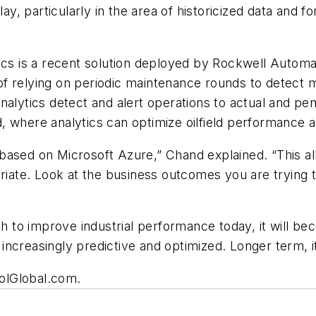
lay, particularly in the area of historicized data and f
ics is a recent solution deployed by Rockwell Automat
d of relying on periodic maintenance rounds to detect
nalytics detect and alert operations to actual and pen
ud, where analytics can optimize oilfield performance a
based on Microsoft Azure,” Chand explained. “This a
priate. Look at the business outcomes you are trying t
 to improve industrial performance today, it will be
ncreasingly predictive and optimized. Longer term, it 
trolGlobal.com.