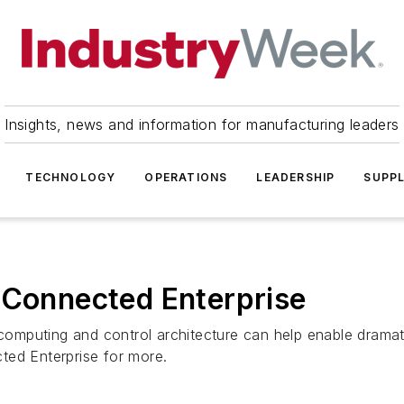
Insights, news and information for manufacturing leaders
TECHNOLOGY
OPERATIONS
LEADERSHIP
SUPPL
 Connected Enterprise
 computing and control architecture can help enable dramati
cted Enterprise for more.