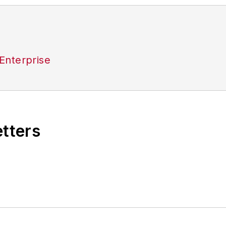
Enterprise
etters