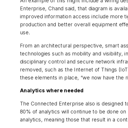
An example of this might include a wiring d
Enterprise, Chand said, that diagram is avail
improved information access include more tig
production and better overall equipment eff
use.
From an architectural perspective, smart as
technologies such as mobility and visibility,
disciplinary control and secure network infr
removed, such as the Internet of Things (IoT)
these elements in place, “we now have the r
Analytics where needed
The Connected Enterprise also is designed 
80% of analytics will continue to be done o
analytics, meaning those that result in a co