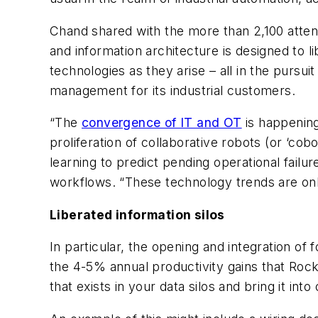
Chand shared with the more than 2,100 atte
and information architecture is designed to l
technologies as they arise – all in the pursui
management for its industrial customers.
“The
convergence of IT and OT
is happening
proliferation of collaborative robots (or ‘cobo
learning to predict pending operational failu
workflows. “These technology trends are onl
Liberated information silos
In particular, the opening and integration of 
the 4-5% annual productivity gains that Rock
that exists in your data silos and bring it in