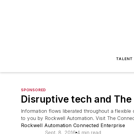
TALENT
SPONSORED
Disruptive tech and The
Information flows liberated throughout a flexible
to you by Rockwell Automation. Visit The Conne
Rockwell Automation Connected Enterprise
Sept. 8, 2016
4 min read