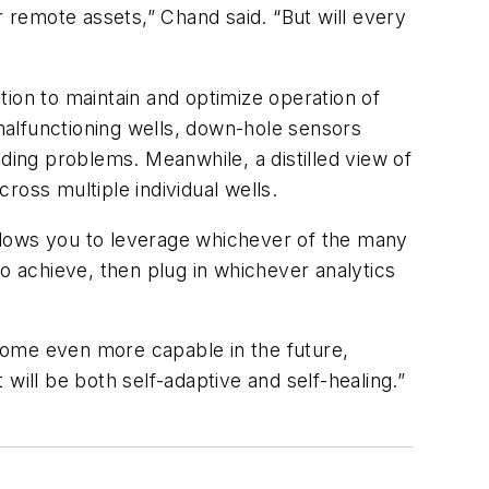
or remote assets,” Chand said. “But will every
ion to maintain and optimize operation of
 malfunctioning wells, down-hole sensors
ding problems. Meanwhile, a distilled view of
cross multiple individual wells.
llows you to leverage whichever of the many
o achieve, then plug in whichever analytics
come even more capable in the future,
will be both self-adaptive and self-healing.”