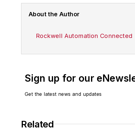
About the Author
Rockwell Automation Connected 
Sign up for our eNewsl
Get the latest news and updates
Related