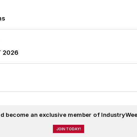
ns
T 2026
and become an exclusive member of IndustryWee
JOIN TODAY!