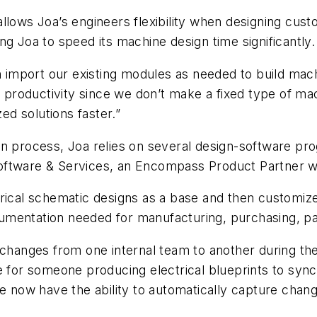
allows Joa’s engineers flexibility when designing cus
ng Joa to speed its machine design time significantly.
mport our existing modules as needed to build machin
ss productivity since we don’t make a fixed type of 
d solutions faster.”
gn process, Joa relies on several design-software pr
oftware & Services, an Encompass Product Partner w
trical schematic designs as a base and then customi
umentation needed for manufacturing, purchasing, pa
anges from one internal team to another during the
or someone producing electrical blueprints to sync
e now have the ability to automatically capture change