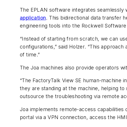
The EPLAN software integrates seamlessly w
application
. This bidirectional data transfer
engineering tools into the Rockwell Software
“Instead of starting from scratch, we can use
configurations,” said Holzer. “This approach
of time.”
The Joa machines also provide operators with 
“The FactoryTalk View SE human-machine int
they are standing at the machine, helping to
outsource the troubleshooting via remote ac
Joa implements remote-access capabilities on
portal via a VPN connection, access the HMI