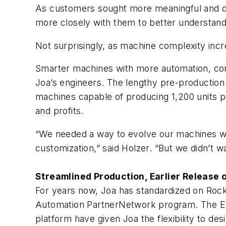
As customers sought more meaningful and de
more closely with them to better understand
Not surprisingly, as machine complexity incr
Smarter machines with more automation, com
Joa’s engineers. The lengthy pre-productio
machines capable of producing 1,200 units p
and profits.
“We needed a way to evolve our machines wi
customization,” said Holzer. “But we didn’t 
Streamlined Production, Earlier Release 
For years now, Joa has standardized on Roc
Automation PartnerNetwork program. The Et
platform have given Joa the flexibility to 