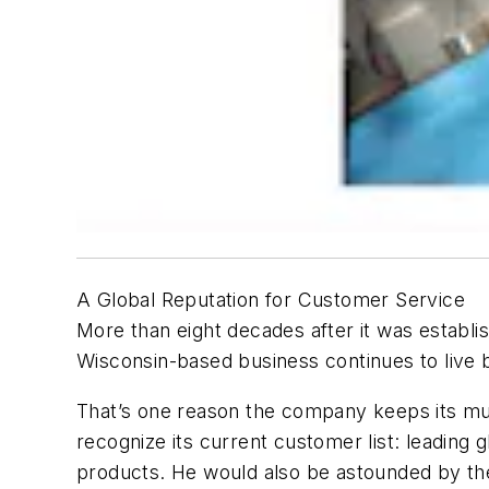
A Global Reputation for Customer Service
More than eight decades after it was establis
Wisconsin-based business continues to live b
That’s one reason the company keeps its mul
recognize its current customer list: leading
products. He would also be astounded by the