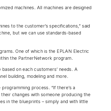
tomized machines. All machines are designed
es to the customer’s specifications,” said
machine, but we can use standards-based
ograms. One of which is the EPLAN Electric
ithin the PartnerNetwork program.
ze based on each customers’ needs. A
nel building, modeling and more.
 programming process. “If there’s a
 their changes with someone producing the
s in the blueprints – simply and with little