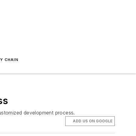
Y CHAIN
ss
customized development process.
ADD US ON GOOGLE