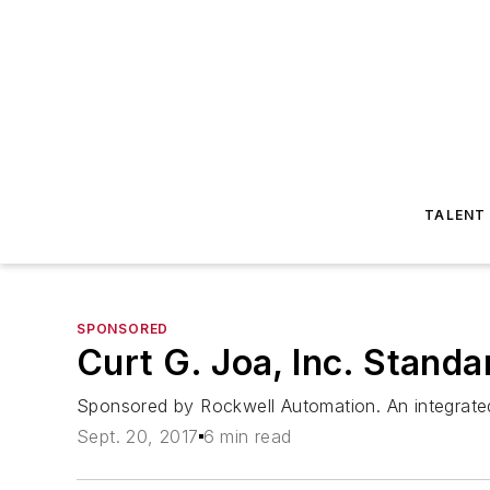
TALENT
SPONSORED
Curt G. Joa, Inc. Stand
Sponsored by Rockwell Automation. An integrate
Sept. 20, 2017
6 min read