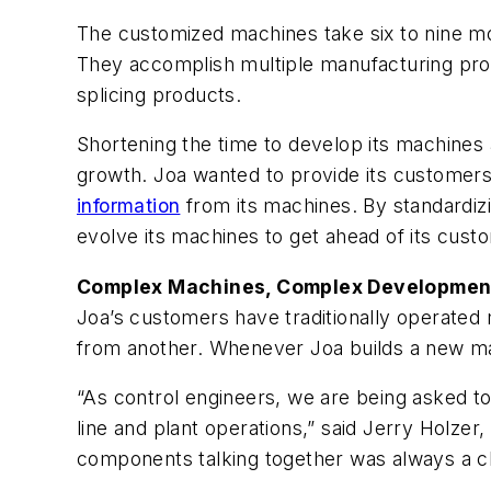
The customized machines take six to nine mo
They accomplish multiple manufacturing proce
splicing products.
Shortening the time to develop its machines 
growth. Joa wanted to provide its customers
information
from its machines. By standardiz
evolve its machines to get ahead of its cust
Complex Machines, Complex Developmen
Joa’s customers have traditionally operated
from another. Whenever Joa builds a new ma
“As control engineers, we are being asked t
line and plant operations,” said Jerry Holzer,
components talking together was always a c