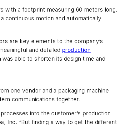
s with a footprint measuring 60 meters long.
 a continuous motion and automatically
titors are key elements to the company’s
 meaningful and detailed
production
was able to shorten its design time and
r from one vendor and a packaging machine
ystem communications together.
n processes into the customer’s production
a, Inc. “But finding a way to get the different