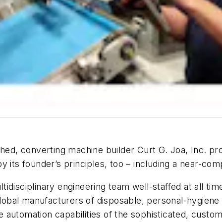
hed, converting machine builder Curt G. Joa, Inc. pro
y its founder’s principles, too – including a near-co
tidisciplinary engineering team well-staffed at all 
 global manufacturers of disposable, personal-hygiene
 automation capabilities of the sophisticated, cust