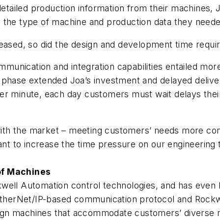
tailed production information from their machines, 
 the type of machine and production data they neede
eased, so did the design and development time require
munication and integration capabilities entailed mo
n phase extended Joa’s investment and delayed deliv
er minute, each day customers must wait delays their
th the market – meeting customers’ needs more com
want to increase the time pressure on our engineering
of Machines
kwell Automation control technologies, and has eve
herNet/IP-based communication protocol and Rockwe
design machines that accommodate customers’ diverse 