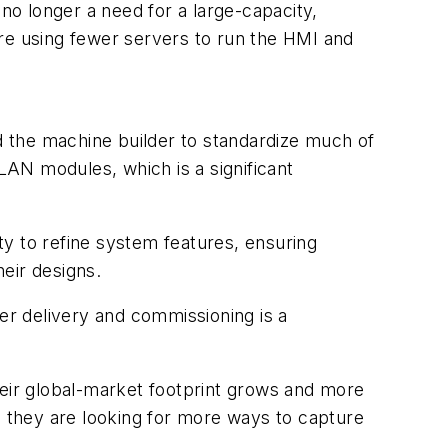
 no longer a need for a large-capacity,
ure using fewer servers to run the HMI and
 the machine builder to standardize much of
AN modules, which is a significant
y to refine system features, ensuring
heir designs.
ter delivery and commissioning is a
eir global-market footprint grows and more
 they are looking for more ways to capture