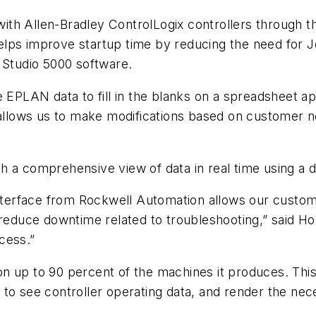
ith Allen-Bradley ControlLogix controllers through 
 helps improve startup time by reducing the need for 
 Studio 5000 software.
 EPLAN data to fill in the blanks on a spreadsheet ap
 allows us to make modifications based on customer n
a comprehensive view of data in real time using a dis
erface from Rockwell Automation allows our custome
 reduce downtime related to troubleshooting,” said Hol
cess.”
 up to 90 percent of the machines it produces. This 
 to see controller operating data, and render the ne