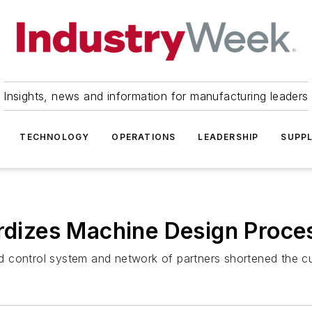
Insights, news and information for manufacturing leaders
TECHNOLOGY
OPERATIONS
LEADERSHIP
SUPPL
ardizes Machine Design Proce
d control system and network of partners shortened the 