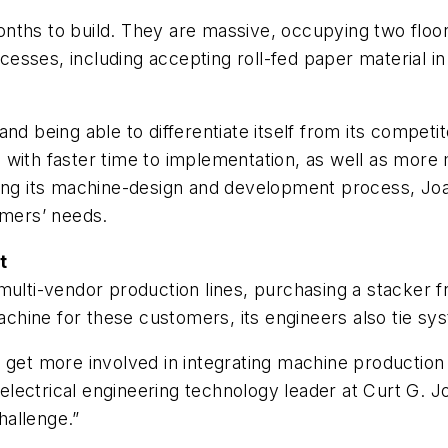
nths to build. They are massive, occupying two floor
sses, including accepting roll-fed paper material in
and being able to differentiate itself from its compe
 with faster time to implementation, as well as more
ing its machine-design and development process, Joa 
omers’ needs.
t
 multi-vendor production lines, purchasing a stacke
chine for these customers, its engineers also tie s
o get more involved in integrating machine productio
 electrical engineering technology leader at Curt G. Jo
hallenge.”