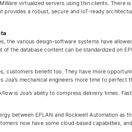
Ware virtualized servers using thin clients. There is
nt provides a robust, secure and IoT-ready architect
ata
s, the various design-software systems have allowed
t of the database content can be standardized on EPL
ges, customers benefit too. They have more opportunit
ives Joa’s mechanical engineers more time to perfect t
flow is Joa’s ability to compress delivery times. Fas
ynergy between EPLAN and Rockwell Automation as th
stomers now have some cloud-based capabilities, and