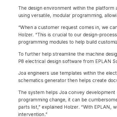
The design environment within the platform 
using versatile, modular programming, allowi
“When a customer request comes in, we can i
Holzer. “This is crucial to our design-proce
programming modules to help build customize
To further help streamline the machine desi
P8 electrical design software from EPLAN S
Joa engineers use templates within the elec
schematics generator then helps create doc
The system helps Joa convey development ch
programming change, it can be cumbersome f
parts list,” explained Holzer. “With EPLAN, w
intervention.”