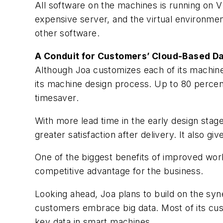
All software on the machines is running on VM
expensive server, and the virtual environme
other software.
A Conduit for Customers’ Cloud-Based D
Although Joa customizes each of its machine
its machine design process. Up to 80 percen
timesaver.
With more lead time in the early design sta
greater satisfaction after delivery. It also g
One of the biggest benefits of improved work
competitive advantage for the business.
Looking ahead, Joa plans to build on the s
customers embrace big data. Most of its cu
key data in smart machines.