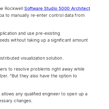
the Rockwell
Software Studio 5000 Architect
Joa to manually re-enter control data from
plication and use pre-existing
eeds without taking up a significant amount
tributed visualization solution.
rs to resolve problems right away while
zer. “But they also have the option to
allows any qualified engineer to open up a
cessary changes.