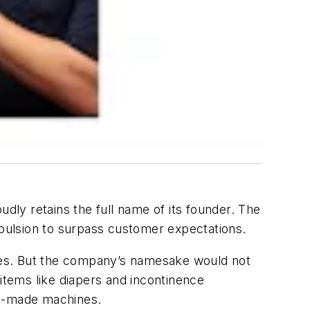
udly retains the full name of its founder. The
mpulsion to surpass customer expectations.
times. But the company’s namesake would not
 items like diapers and incontinence
om-made machines.