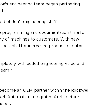
Joa’s engineering team began partnering
d.
d of Joa’s engineering staff.
re programming and documentation time for
ery of machines to customers. With new
 potential for increased production output
pletely with added engineering value and
 team.”
n become an OEM partner within the Rockwell
ll Automation Integrated Architecture
needs.