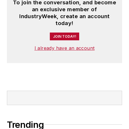
To join the conversation, and become
an exclusive member of
IndustryWeek, create an account
today!
JOIN TODAY!
I already have an account
Trending