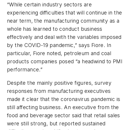
“While certain industry sectors are
experiencing difficulties that will continue in the
near term, the manufacturing community as a
whole has learned to conduct business
effectively and deal with the variables imposed
by the COVID-19 pandemic,” says Fiore. In
particular, Fiore noted, petroleum and coal
products companies posed “a headwind to PMI
performance.”
Despite the mainly positive figures, survey
responses from manufacturing executives
made it clear that the coronavirus pandemic is
still affecting business. An executive from the
food and beverage sector said that retail sales
were still strong, but reported sustained