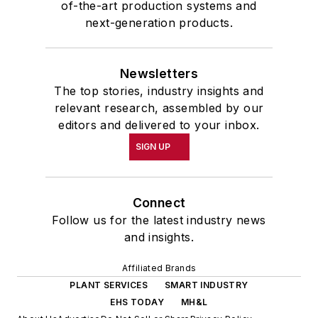
of-the-art production systems and
next-generation products.
Newsletters
The top stories, industry insights and
relevant research, assembled by our
editors and delivered to your inbox.
SIGN UP
Connect
Follow us for the latest industry news
and insights.
Affiliated Brands
PLANT SERVICES
SMART INDUSTRY
EHS TODAY
MH&L