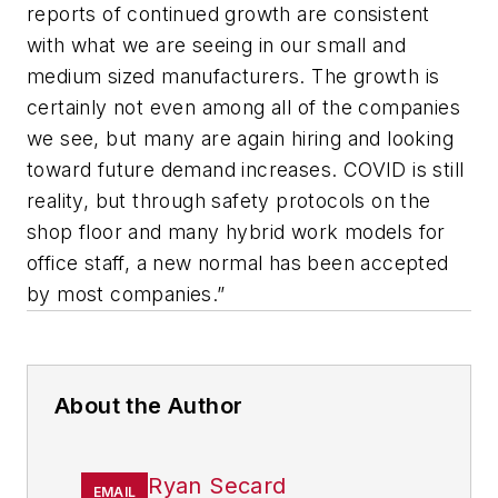
reports of continued growth are consistent
with what we are seeing in our small and
medium sized manufacturers. The growth is
certainly not even among all of the companies
we see, but many are again hiring and looking
toward future demand increases. COVID is still
reality, but through safety protocols on the
shop floor and many hybrid work models for
office staff, a new normal has been accepted
by most companies.”
About the Author
Ryan Secard
EMAIL