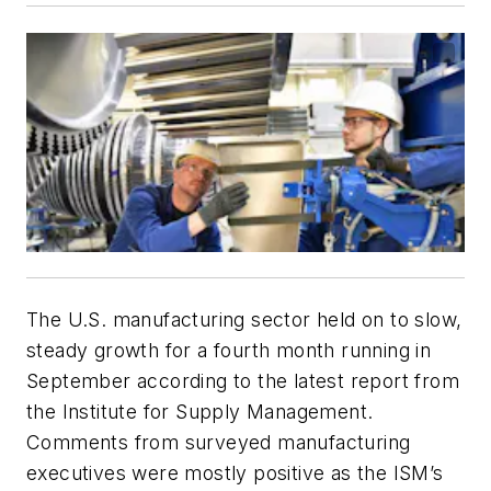
The U.S. manufacturing sector held on to slow,
steady growth for a fourth month running in
September according to the latest report from
the Institute for Supply Management.
Comments from surveyed manufacturing
executives were mostly positive as the ISM’s