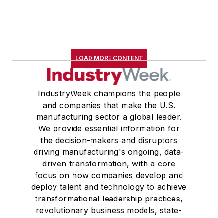
LOAD MORE CONTENT
IndustryWeek champions the people
and companies that make the U.S.
manufacturing sector a global leader.
We provide essential information for
the decision-makers and disruptors
driving manufacturing's ongoing, data-
driven transformation, with a core
focus on how companies develop and
deploy talent and technology to achieve
transformational leadership practices,
revolutionary business models, state-