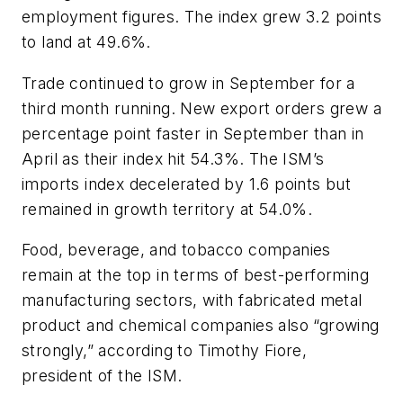
employment figures. The index grew 3.2 points
to land at 49.6%.
Trade continued to grow in September for a
third month running. New export orders grew a
percentage point faster in September than in
April as their index hit 54.3%. The ISM’s
imports index decelerated by 1.6 points but
remained in growth territory at 54.0%.
Food, beverage, and tobacco companies
remain at the top in terms of best-performing
manufacturing sectors, with fabricated metal
product and chemical companies also “growing
strongly,” according to Timothy Fiore,
president of the ISM.