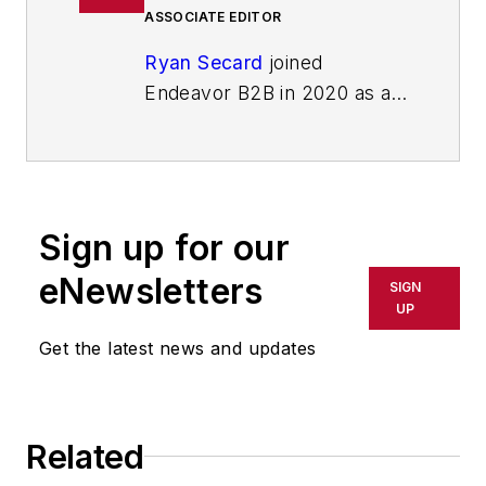
ASSOCIATE EDITOR
Ryan Secard
joined
Endeavor B2B in 2020 as a
news editor for
IndustryWeek.
He currently
contributes to IW,
American
Machinist
,
Foundry
Sign up for our
Management & Technology,
and
Plant Services
on
eNewsletters
SIGN
breaking manufacturing
UP
news, new products, plant
Get the latest news and updates
openings and closures, and
labor issues in
manufacturing.
Related