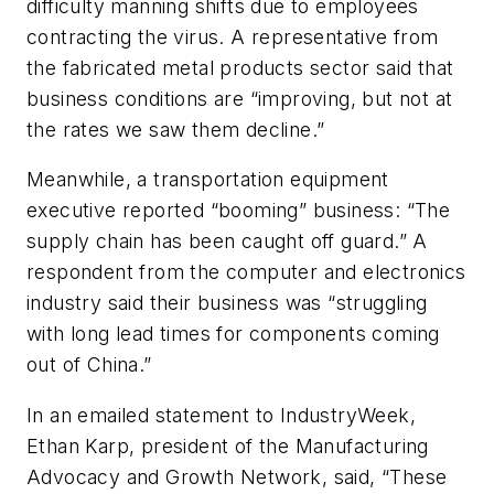
difficulty manning shifts due to employees
contracting the virus. A representative from
the fabricated metal products sector said that
business conditions are “improving, but not at
the rates we saw them decline.”
Meanwhile, a transportation equipment
executive reported “booming” business: “The
supply chain has been caught off guard.” A
respondent from the computer and electronics
industry said their business was “struggling
with long lead times for components coming
out of China.”
In an emailed statement to IndustryWeek,
Ethan Karp, president of the Manufacturing
Advocacy and Growth Network, said, “These