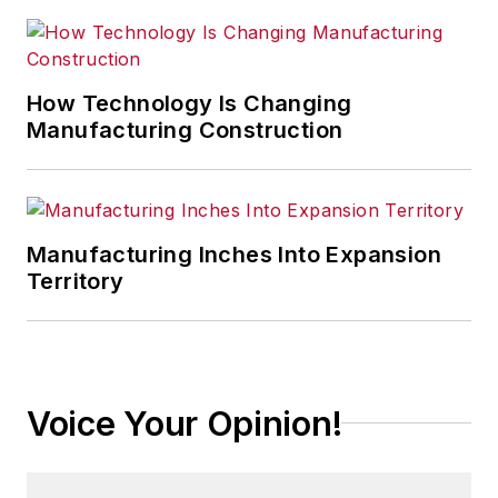
How Technology Is Changing
Manufacturing Construction
Manufacturing Inches Into Expansion
Territory
Voice Your Opinion!