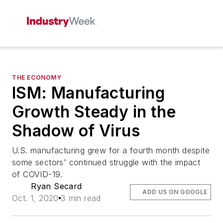
THE ECONOMY
ISM: Manufacturing
Growth Steady in the
Shadow of Virus
U.S. manufacturing grew for a fourth month despite
some sectors' continued struggle with the impact
of COVID-19.
Ryan Secard
ADD US ON GOOGLE
Oct. 1, 2020
3 min read