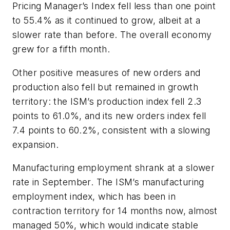
Pricing Manager’s Index fell less than one point
to 55.4% as it continued to grow, albeit at a
slower rate than before. The overall economy
grew for a fifth month.
Other positive measures of new orders and
production also fell but remained in growth
territory: the ISM’s production index fell 2.3
points to 61.0%, and its new orders index fell
7.4 points to 60.2%, consistent with a slowing
expansion.
Manufacturing employment shrank at a slower
rate in September. The ISM’s manufacturing
employment index, which has been in
contraction territory for 14 months now, almost
managed 50%, which would indicate stable