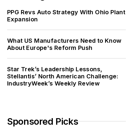
PPG Revs Auto Strategy With Ohio Plant
Expansion
What US Manufacturers Need to Know
About Europe's Reform Push
Star Trek’s Leadership Lessons,
Stellantis’ North American Challenge:
IndustryWeek’s Weekly Review
Sponsored Picks