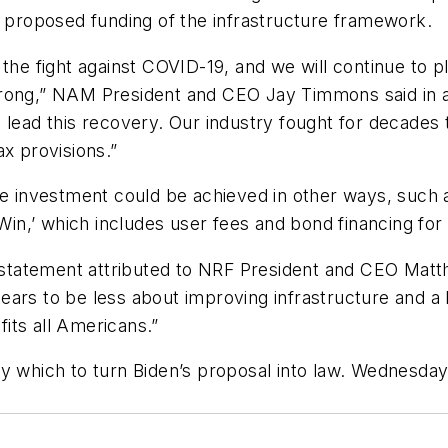
e proposed funding of the infrastructure framework.
the fight against COVID-19, and we will continue to p
trong,” NAM President and CEO Jay Timmons said in a
 lead this recovery. Our industry fought for decades 
ax provisions.”
re investment could be achieved in other ways, such 
Win,’ which includes user fees and bond financing for 
a statement attributed to NRF President and CEO Matt
ppears to be less about improving infrastructure and a 
its all Americans.”
y which to turn Biden’s proposal into law. Wednesday