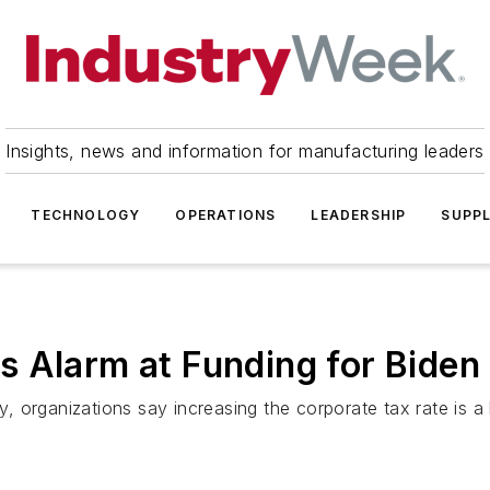
Insights, news and information for manufacturing leaders
TECHNOLOGY
OPERATIONS
LEADERSHIP
SUPPL
 Alarm at Funding for Biden 
ty, organizations say increasing the corporate tax rate is 