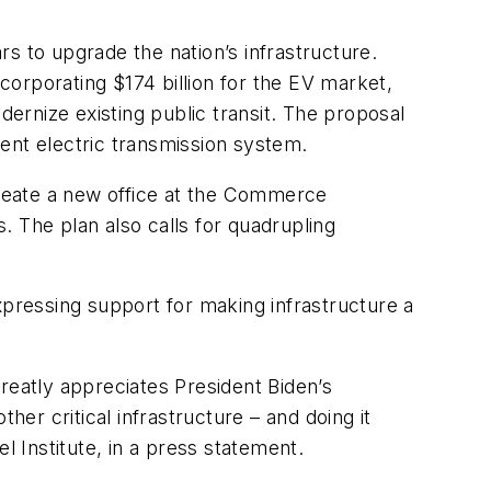
s to upgrade the nation’s infrastructure.
ncorporating $174 billion for the EV market,
dernize existing public transit. The proposal
ient electric transmission system.
 create a new office at the Commerce
 The plan also calls for quadrupling
ressing support for making infrastructure a
reatly appreciates President Biden’s
her critical infrastructure – and doing it
 Institute, in a press statement.