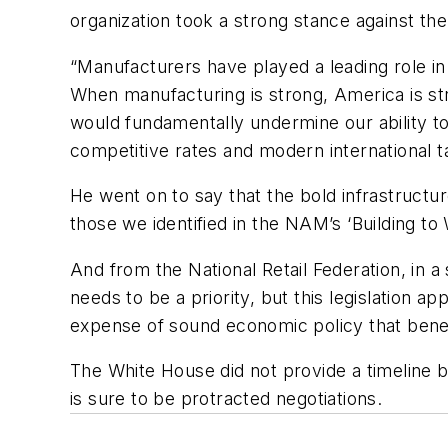
organization took a strong stance against th
“Manufacturers have played a leading role in 
When manufacturing is strong, America is s
would fundamentally undermine our ability to
competitive rates and modern international t
He went on to say that the bold infrastructu
those we identified in the NAM’s ‘Building to 
And from the National Retail Federation, in 
needs to be a priority, but this legislation a
expense of sound economic policy that benef
The White House did not provide a timeline b
is sure to be protracted negotiations.