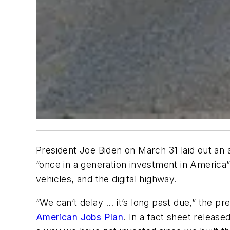
President Joe Biden on March 31 laid out an a
“once in a generation investment in America”
vehicles, and the digital highway.
“We can’t delay … it’s long past due,” the pr
American Jobs Plan
. In a fact sheet release