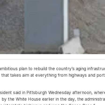
mbitious plan to rebuild the country’s aging infrastru
 that takes aim at everything from highways and ports 
esident said in Pittsburgh Wednesday afternoon, where 
d by the White House earlier in the day, the administrat