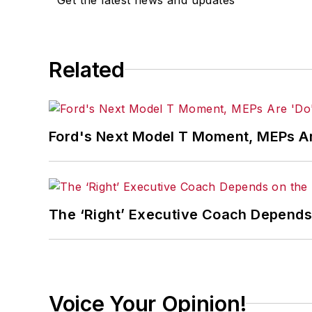
Related
Ford's Next Model T Moment, MEPs Ar
The ‘Right’ Executive Coach Depends 
Voice Your Opinion!