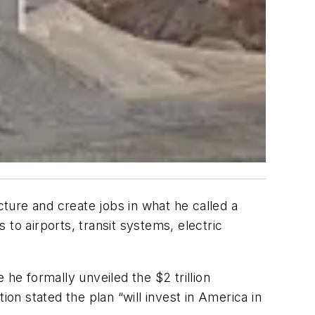
cture and create jobs in what he called a
to airports, transit systems, electric
he formally unveiled the $2 trillion
ion stated the plan “will invest in America in