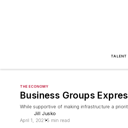
TALENT
THE ECONOMY
Business Groups Express
While supportive of making infrastructure a priori
Jill Jusko
April 1, 2021
5 min read