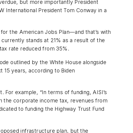
overdue, but more importantly President
USW International President Tom Conway in a
or the American Jobs Plan—and that’s with
 currently stands at 21% as a result of the
 tax rate reduced from 35%.
 code outlined by the White House alongside
t 15 years, according to Biden
t. For example, “In terms of funding, AISI’s
ugh the corporate income tax, revenues from
edicated to funding the Highway Trust Fund
roposed infrastructure plan, but the