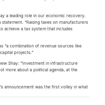
lay a leading role in our economic recovery.
 statement. “Raising taxes on manufacturers
to achieve a tax system that includes
as “a combination of revenue sources like
capital projects.”
hew Shay: “Investment in infrastructure
lot more about a political agenda, at the
’s announcement was the first volley in what