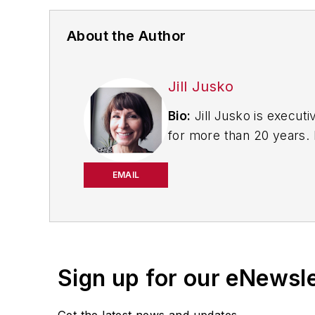
About the Author
Jill Jusko
Bio:
Jill Jusko is executi
for more than 20 years. H
productivity, cost and 
strategies. Jill also coor
EMAIL
manufacturing facilities
Have a story idea? Send 
Sign up for our eNewsl
Get the latest news and updates