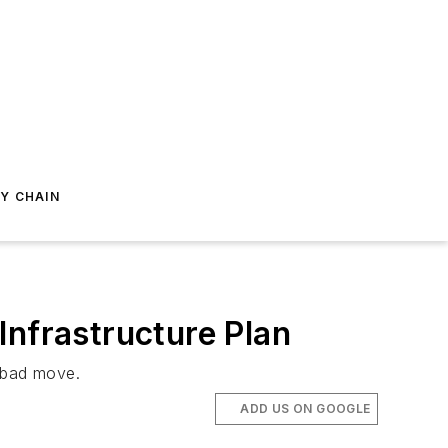
Y CHAIN
Infrastructure Plan
a bad move.
ADD US ON GOOGLE