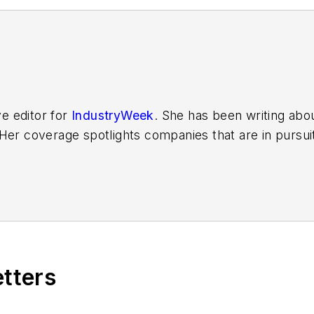
ve editor for
IndustryWeek
. She has been writing abo
er coverage spotlights companies that are in pursuit 
other benchmarks by implementing the latest continu
dinates
IndustryWeek’s Best Plants Awards Program
,
 in North America.
it to
jjusko@industryweek.com
.
etters