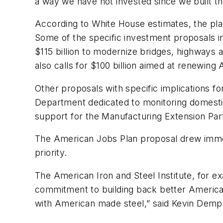
a way we have not invested since we built t
According to White House estimates, the plan
Some of the specific investment proposals inc
$115 billion to modernize bridges, highways a
also calls for $100 billion aimed at renewing
Other proposals with specific implications f
Department dedicated to monitoring domestic 
support for the Manufacturing Extension Par
The American Jobs Plan proposal drew immedi
priority.
The American Iron and Steel Institute, for e
commitment to building back better America’s r
with American made steel,” said Kevin Demps