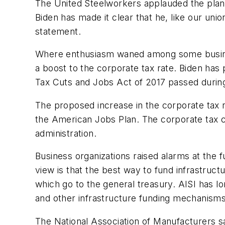
The United Steelworkers applauded the plan a
Biden has made it clear that he, like our un
statement.
Where enthusiasm waned among some busines
a boost to the corporate tax rate. Biden has 
Tax Cuts and Jobs Act of 2017 passed durin
The proposed increase in the corporate tax r
the American Jobs Plan. The corporate tax ch
administration.
Business organizations raised alarms at the f
view is that the best way to fund infrastruc
which go to the general treasury. AISI has l
and other infrastructure funding mechanisms,”
The National Association of Manufacturers sai