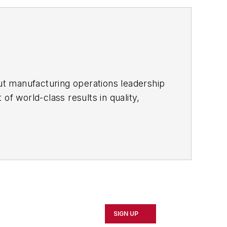
ut manufacturing operations leadership
of world-class results in quality,
ous improvement and lean/Six-Sigma
which annually salutes the leading
SIGN UP