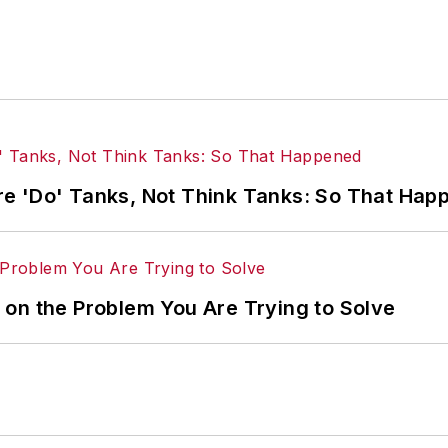
e 'Do' Tanks, Not Think Tanks: So That Hap
on the Problem You Are Trying to Solve