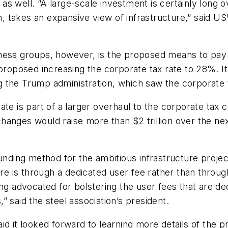
s well. “A large-scale investment is certainly long 
ion, takes an expansive view of infrastructure,” said 
s groups, however, is the proposed means to pay f
proposed increasing the corporate tax rate to 28%. It
g the Trump administration, which saw the corporate
ate is part of a larger overhaul to the corporate tax
anges would raise more than $2 trillion over the nex
unding method for the ambitious infrastructure projec
ture is through a dedicated user fee rather than thro
ong advocated for bolstering the user fees that are d
 said the steel association’s president.
d it looked forward to learning more details of the p