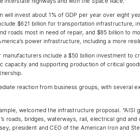
he interstate highways and won the Space Race.”
 will invest about 1% of GDP per year over eight year
lude $621 billion for transportation infrastructure, i
nd roads most in need of repair, and $85 billion to mo
 America’s power infrastructure, including a more resil
or manufacturers include a $50 billion investment to
capacity and supporting production of critical goods.
tnership.
ate reaction from business groups, with several exp
xample, welcomed the infrastructure proposal. “AISI g
oads, bridges, waterways, rail, electrical grid and ot
ey, president and CEO of the American Iron and Steel