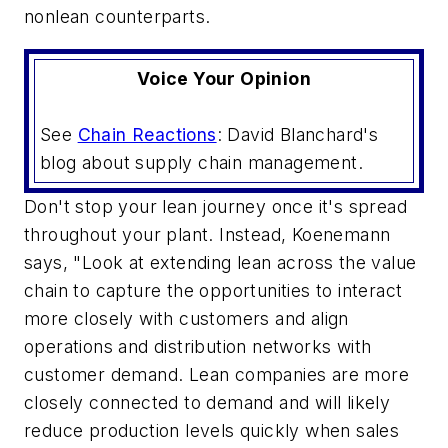
nonlean counterparts.
Voice Your Opinion
See
Chain Reactions
: David Blanchard's
blog about supply chain management.
Don't stop your lean journey once it's spread
throughout your plant. Instead, Koenemann
says, "Look at extending lean across the value
chain to capture the opportunities to interact
more closely with customers and align
operations and distribution networks with
customer demand. Lean companies are more
closely connected to demand and will likely
reduce production levels quickly when sales