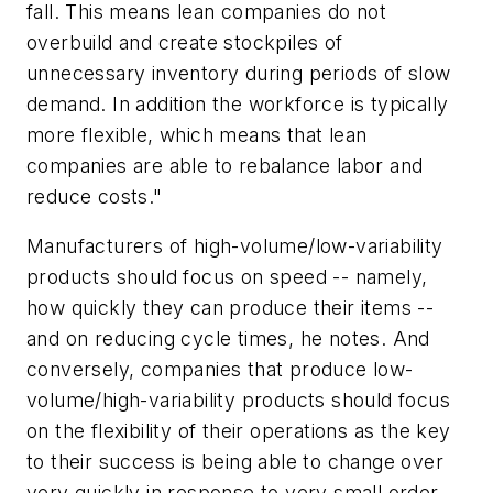
fall. This means lean companies do not
overbuild and create stockpiles of
unnecessary inventory during periods of slow
demand. In addition the workforce is typically
more flexible, which means that lean
companies are able to rebalance labor and
reduce costs."
Manufacturers of high-volume/low-variability
products should focus on speed -- namely,
how quickly they can produce their items --
and on reducing cycle times, he notes. And
conversely, companies that produce low-
volume/high-variability products should focus
on the flexibility of their operations as the key
to their success is being able to change over
very quickly in response to very small order