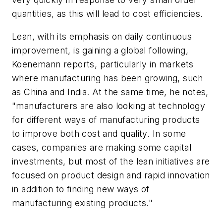
quantities, as this will lead to cost efficiencies.
Lean, with its emphasis on daily continuous
improvement, is gaining a global following,
Koenemann reports, particularly in markets
where manufacturing has been growing, such
as China and India. At the same time, he notes,
"manufacturers are also looking at technology
for different ways of manufacturing products
to improve both cost and quality. In some
cases, companies are making some capital
investments, but most of the lean initiatives are
focused on product design and rapid innovation
in addition to finding new ways of
manufacturing existing products."