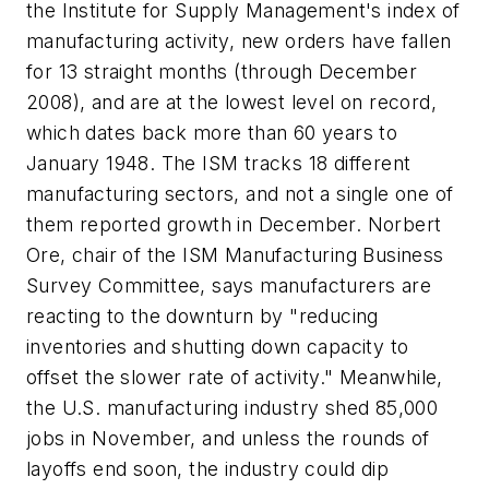
the Institute for Supply Management's index of
manufacturing activity, new orders have fallen
for 13 straight months (through December
2008), and are at the lowest level on record,
which dates back more than 60 years to
January 1948. The ISM tracks 18 different
manufacturing sectors, and not a single one of
them reported growth in December. Norbert
Ore, chair of the ISM Manufacturing Business
Survey Committee, says manufacturers are
reacting to the downturn by "reducing
inventories and shutting down capacity to
offset the slower rate of activity." Meanwhile,
the U.S. manufacturing industry shed 85,000
jobs in November, and unless the rounds of
layoffs end soon, the industry could dip