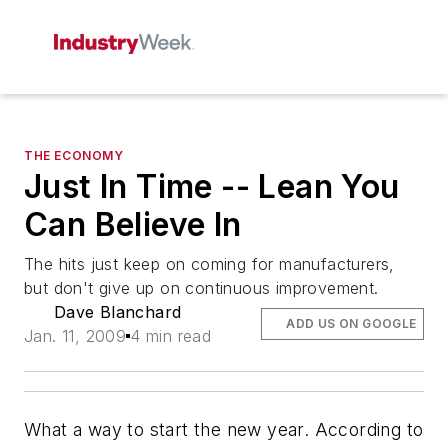
THE ECONOMY
Just In Time -- Lean You
Can Believe In
The hits just keep on coming for manufacturers,
but don't give up on continuous improvement.
Dave Blanchard
ADD US ON GOOGLE
Jan. 11, 2009
4 min read
What a way to start the new year. According to