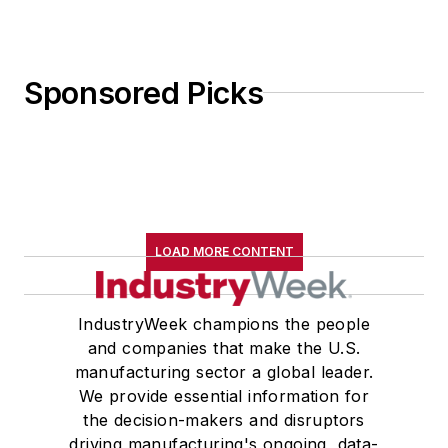
Sponsored Picks
LOAD MORE CONTENT
IndustryWeek champions the people
and companies that make the U.S.
manufacturing sector a global leader.
We provide essential information for
the decision-makers and disruptors
driving manufacturing's ongoing, data-