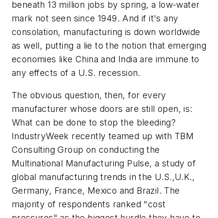
beneath 13 million jobs by spring, a low-water
mark not seen since 1949. And if it's any
consolation, manufacturing is down worldwide
as well, putting a lie to the notion that emerging
economies like China and India are immune to
any effects of a U.S. recession.
The obvious question, then, for every
manufacturer whose doors are still open, is:
What can be done to stop the bleeding?
IndustryWeek recently teamed up with TBM
Consulting Group on conducting the
Multinational Manufacturing Pulse, a study of
global manufacturing trends in the U.S.,U.K.,
Germany, France, Mexico and Brazil. The
majority of respondents ranked "cost
pressures" as the biggest hurdle they have to