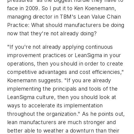
face in 2009. So I put it to Ken Koenemann,
managing director in TBM's Lean Value Chain
Practice: What should manufacturers be doing
now that they're not already doing?
"If you're not already applying continuous
improvement practices or LeanSigma in your
operations, then you should in order to create
competitive advantages and cost efficiencies,"
Koenemann suggests. "If you are already
implementing the principals and tools of the
LeanSigma culture, then you should look at
ways to accelerate its implementation
throughout the organization." As he points out,
lean manufacturers are much stronger and
better able to weather a downturn than their