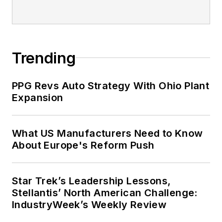
Trending
PPG Revs Auto Strategy With Ohio Plant
Expansion
What US Manufacturers Need to Know
About Europe's Reform Push
Star Trek’s Leadership Lessons,
Stellantis’ North American Challenge:
IndustryWeek’s Weekly Review