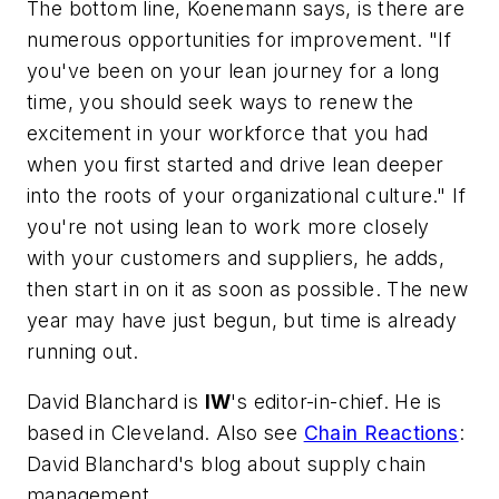
The bottom line, Koenemann says, is there are
numerous opportunities for improvement. "If
you've been on your lean journey for a long
time, you should seek ways to renew the
excitement in your workforce that you had
when you first started and drive lean deeper
into the roots of your organizational culture." If
you're not using lean to work more closely
with your customers and suppliers, he adds,
then start in on it as soon as possible. The new
year may have just begun, but time is already
running out.
David Blanchard is
IW
's editor-in-chief. He is
based in Cleveland. Also see
Chain Reactions
:
David Blanchard's blog about supply chain
management.