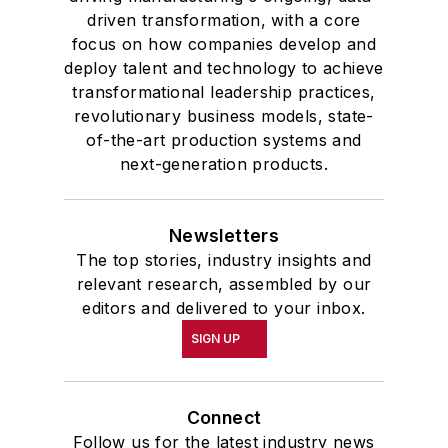
driven transformation, with a core
focus on how companies develop and
deploy talent and technology to achieve
transformational leadership practices,
revolutionary business models, state-
of-the-art production systems and
next-generation products.
Newsletters
The top stories, industry insights and
relevant research, assembled by our
editors and delivered to your inbox.
SIGN UP
Connect
Follow us for the latest industry news