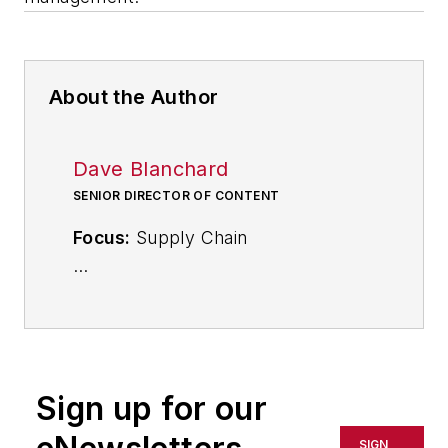
About the Author
Dave Blanchard
SENIOR DIRECTOR OF CONTENT
Focus:
Supply Chain
Call:
(941) 208-4370
Follow
on Twitter
@SupplyChainDave
Sign up for our
During his career Dave Blanchard
SIGN