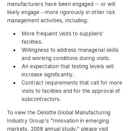
manufacturers have been engaged -- or will
likely engage --more rigorously in other risk
management activities, including:
More frequent visits to suppliers'
facilities.
Willingness to address managerial skills
and working conditions during visits.
An expectation that testing levels will
increase significantly.
Contract requirements that call for more
visits to facilities and for the approval of
subcontractors.
To view the Deloitte Global Manufacturing
Industry Group's "Innovation in emerging
markets. 2008 annual study," please visit