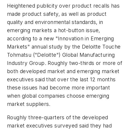
Heightened publicity over product recalls has
made product safety, as well as product
quality and environmental standards, in
emerging markets a hot-button issue,
according to a new "Innovation in Emerging
Markets" annual study by the Deloitte Touche
Tohmatsu ("Deloitte") Global Manufacturing
Industry Group. Roughly two-thirds or more of
both developed market and emerging market
executives said that over the last 12 months
these issues had become more important
when global companies choose emerging
market suppliers.
Roughly three-quarters of the developed
market executives surveyed said they had