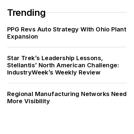
Trending
PPG Revs Auto Strategy With Ohio Plant
Expansion
Star Trek’s Leadership Lessons,
Stellantis’ North American Challenge:
IndustryWeek’s Weekly Review
Regional Manufacturing Networks Need
More Visibility