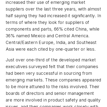
increased their use of emerging market
suppliers over the last three years, with almost
half saying they had increased it significantly. In
terms of where they look for suppliers of
components and parts, 66% cited China, while
36% named Mexico and Central America.
Central/Eastern Europe, India, and Southeast
Asia were each cited by one-quarter or less.
Just over one-third of the developed market
executives surveyed felt that their companies
had been very successful in sourcing from
emerging markets. These companies appeared
to be more attuned to the risks involved. Their
boards of directors and senior management
are more involved in product safety and quality
issues, and their companies work closely with