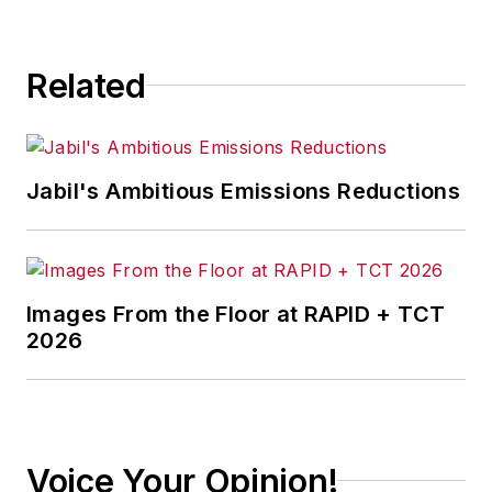
Related
Jabil's Ambitious Emissions Reductions
Images From the Floor at RAPID + TCT
2026
Voice Your Opinion!