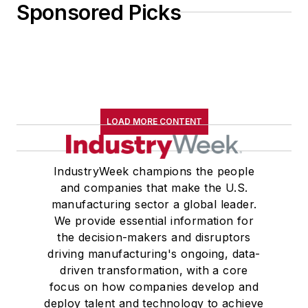
Sponsored Picks
LOAD MORE CONTENT
IndustryWeek champions the people
and companies that make the U.S.
manufacturing sector a global leader.
We provide essential information for
the decision-makers and disruptors
driving manufacturing's ongoing, data-
driven transformation, with a core
focus on how companies develop and
deploy talent and technology to achieve