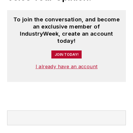
To join the conversation, and become
an exclusive member of
IndustryWeek, create an account
today!
JOIN TODAY!
I already have an account