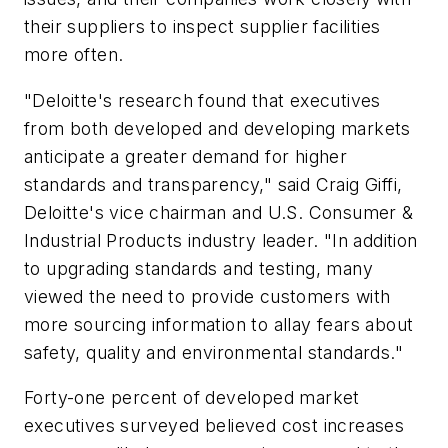
their suppliers to inspect supplier facilities
more often.
"Deloitte's research found that executives
from both developed and developing markets
anticipate a greater demand for higher
standards and transparency," said Craig Giffi,
Deloitte's vice chairman and U.S. Consumer &
Industrial Products industry leader. "In addition
to upgrading standards and testing, many
viewed the need to provide customers with
more sourcing information to allay fears about
safety, quality and environmental standards."
Forty-one percent of developed market
executives surveyed believed cost increases