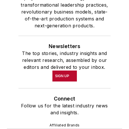
transformational leadership practices,
revolutionary business models, state-
of-the-art production systems and
next-generation products.
Newsletters
The top stories, industry insights and
relevant research, assembled by our
editors and delivered to your inbox.
SIGN UP
Connect
Follow us for the latest industry news
and insights.
Affiliated Brands