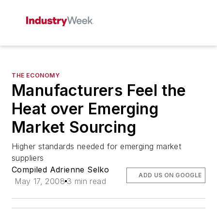
THE ECONOMY
Manufacturers Feel the
Heat over Emerging
Market Sourcing
Higher standards needed for emerging market
suppliers
Compiled Adrienne Selko
ADD US ON GOOGLE
May 17, 2008
3 min read