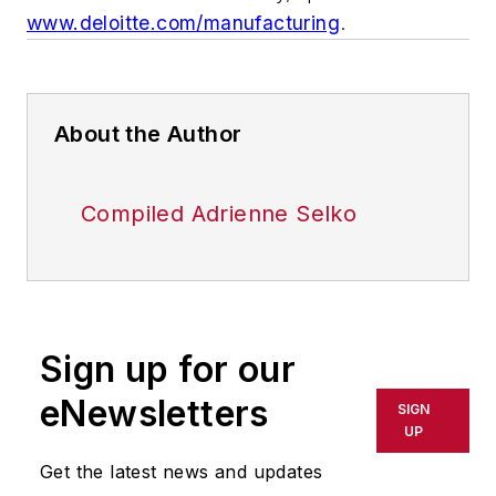
www.deloitte.com/manufacturing
.
About the Author
Compiled Adrienne Selko
Sign up for our
eNewsletters
SIGN
UP
Get the latest news and updates