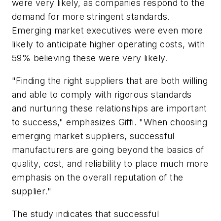
were very likely, as companies respond to the
demand for more stringent standards.
Emerging market executives were even more
likely to anticipate higher operating costs, with
59% believing these were very likely.
"Finding the right suppliers that are both willing
and able to comply with rigorous standards
and nurturing these relationships are important
to success," emphasizes Giffi. "When choosing
emerging market suppliers, successful
manufacturers are going beyond the basics of
quality, cost, and reliability to place much more
emphasis on the overall reputation of the
supplier."
The study indicates that successful