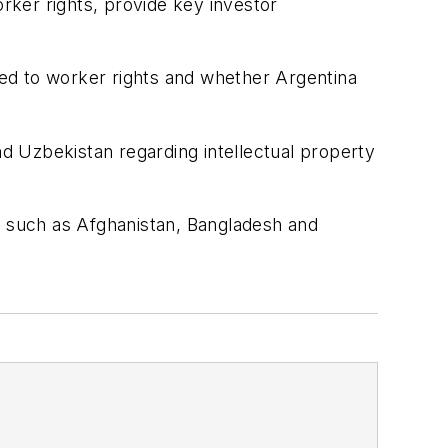
orker rights, provide key investor
ated to worker rights and whether Argentina
nd Uzbekistan regarding intellectual property
s such as Afghanistan, Bangladesh and