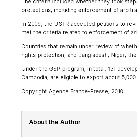
The criteria included whether they took steps
protections, including enforcement of arbitra
In 2009, the USTR accepted petitions to revi
met the criteria related to enforcement of ar
Countries that remain under review of whethe
rights protection, and Bangladesh, Niger, th
Under the GSP program, in total, 131 develo
Cambodia, are eligible to export about 5,000
Copyright Agence France-Presse, 2010
About the Author