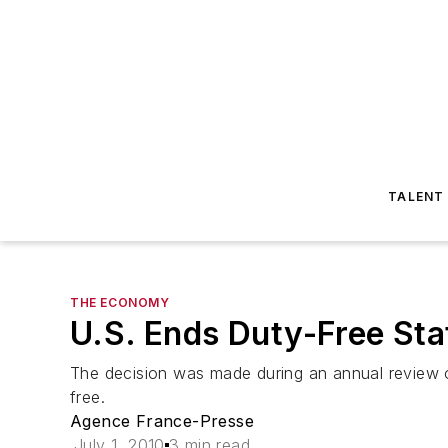
TALENT
THE ECONOMY
U.S. Ends Duty-Free Stat
The decision was made during an annual review o
free.
Agence France-Presse
July 1, 2010
3 min read