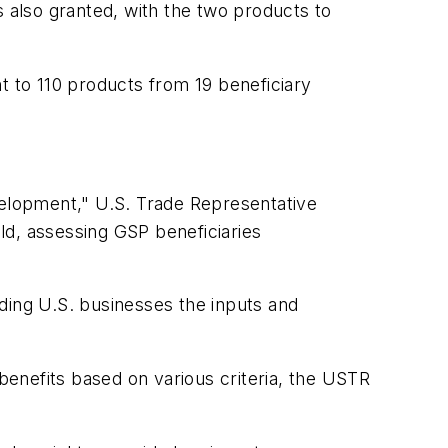
s also granted, with the two products to
t to 110 products from 19 beneficiary
velopment," U.S. Trade Representative
ld, assessing GSP beneficiaries
ding U.S. businesses the inputs and
 benefits based on various criteria, the USTR