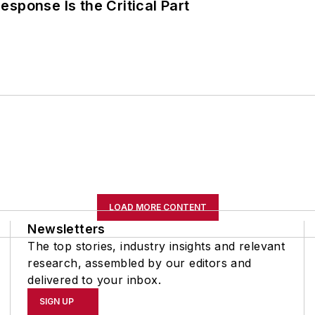
sponse Is the Critical Part
LOAD MORE CONTENT
Newsletters
The top stories, industry insights and relevant
research, assembled by our editors and
delivered to your inbox.
SIGN UP