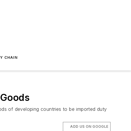
Y CHAIN
n Goods
ds of developing countries to be imported duty
ADD US ON GOOGLE