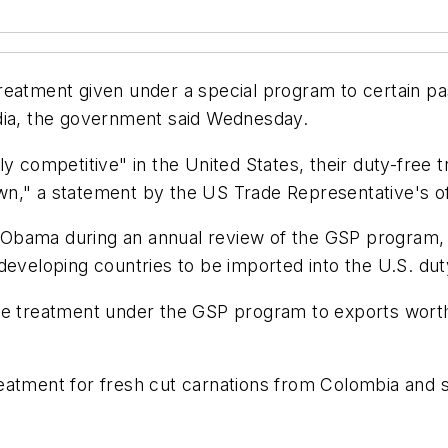
reatment given under a special program to certain pa
ndia, the government said Wednesday.
ly competitive" in the United States, their duty-free
n," a statement by the US Trade Representative's off
 Obama during an annual review of the GSP program,
developing countries to be imported into the U.S. dut
e treatment under the GSP program to exports worth $
eatment for fresh cut carnations from Colombia and s