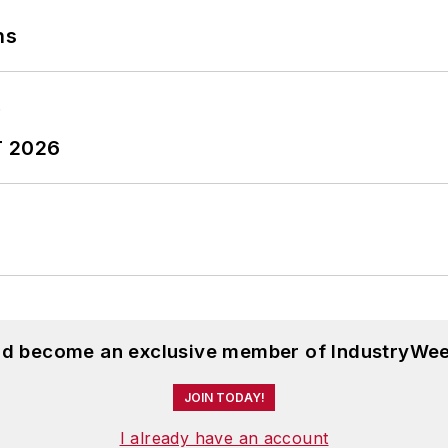
ns
T 2026
and become an exclusive member of IndustryWee
JOIN TODAY!
I already have an account