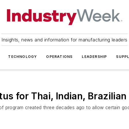
Insights, news and information for manufacturing leaders
TECHNOLOGY
OPERATIONS
LEADERSHIP
SUPPL
us for Thai, Indian, Brazilia
f program created three decades ago to allow certain goo