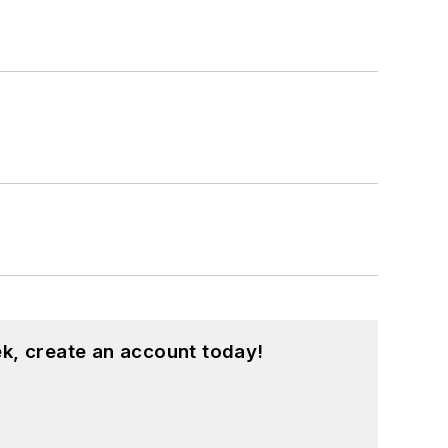
k, create an account today!