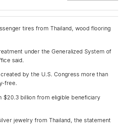
ssenger tires from Thailand, wood flooring
 treatment under the Generalized System of
ice said.
 created by the U.S. Congress more than
y-free.
20.3 billion from eligible beneficiary
ilver jewelry from Thailand, the statement