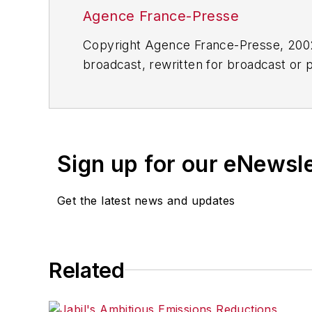
Agence France-Presse
Copyright Agence France-Presse, 2002-
broadcast, rewritten for broadcast or pu
for any delays, inaccuracies, errors o
Sign up for our eNewsl
Get the latest news and updates
Related