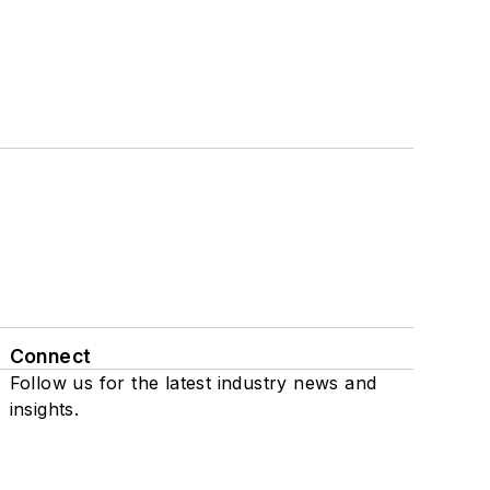
Connect
Follow us for the latest industry news and
insights.