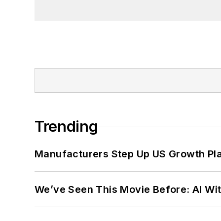
Trending
Manufacturers Step Up US Growth Pl
We’ve Seen This Movie Before: AI Wit