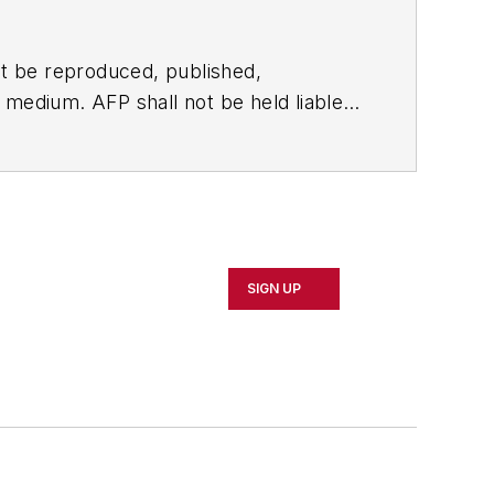
t be reproduced, published,
ny medium. AFP shall not be held liable
ken in consequence.
SIGN UP