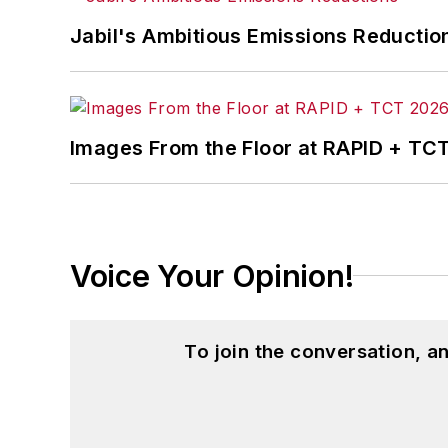
Jabil's Ambitious Emissions Reductio
Images From the Floor at RAPID + TC
Voice Your Opinion!
To join the conversation, 