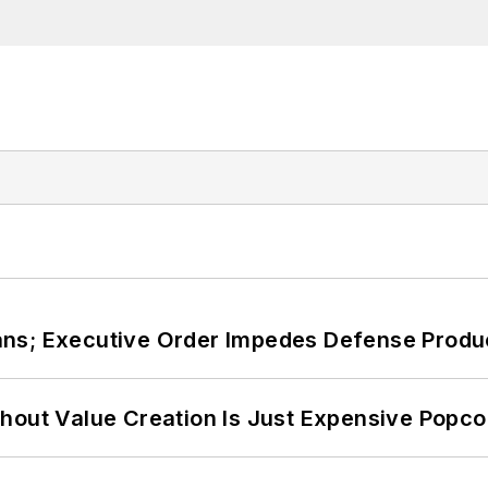
ans; Executive Order Impedes Defense Produ
hout Value Creation Is Just Expensive Popco