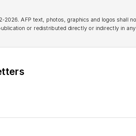
2026. AFP text, photos, graphics and logos shall no
blication or redistributed directly or indirectly in a
r omissions in any AFP content, or for any actions ta
etters