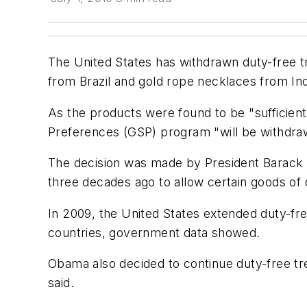
The United States has withdrawn duty-free t
from Brazil and gold rope necklaces from I
As the products were found to be "sufficient
Preferences (GSP) program "will be withdraw
The decision was made by President Barack
three decades ago to allow certain goods of 
In 2009, the United States extended duty-fre
countries, government data showed.
Obama also decided to continue duty-free tr
said.