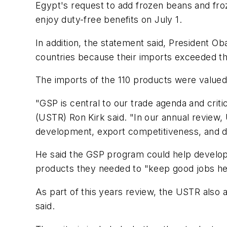
Egypt's request to add frozen beans and froz
enjoy duty-free benefits on July 1.
In addition, the statement said, President O
countries because their imports exceeded the
The imports of the 110 products were valued a
"GSP is central to our trade agenda and cri
(USTR) Ron Kirk said. "In our annual review
development, export competitiveness, and d
He said the GSP program could help developin
products they needed to "keep good jobs he
As part of this years review, the USTR also a
said.