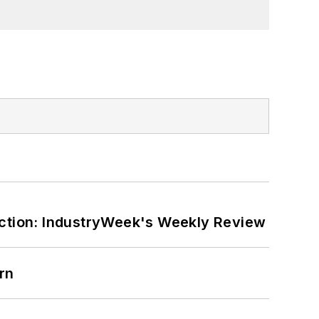
ction: IndustryWeek's Weekly Review
rn