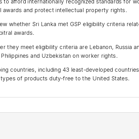
 to afford internationally recognized standards for w
l awards and protect intellectual property rights.
ew whether Sri Lanka met GSP eligibility criteria rel
bitral awards.
r they meet eligibility criteria are Lebanon, Russia a
e Philippines and Uzbekistan on worker rights.
ping countries, including 43 least-developed countrie
 types of products duty-free to the United States.