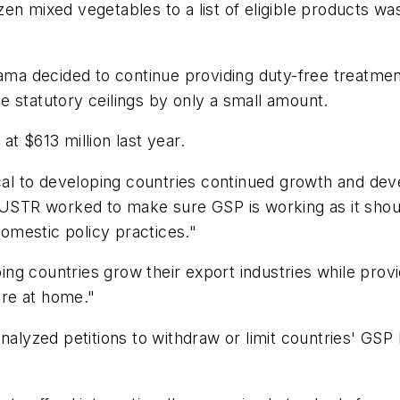
en mixed vegetables to a list of eligible products wa
bama decided to continue providing duty-free treatmen
 statutory ceilings by only a small amount.
t $613 million last year.
tical to developing countries continued growth and de
, USTR worked to make sure GSP is working as it shou
omestic policy practices."
g countries grow their export industries while provi
re at home."
nalyzed petitions to withdraw or limit countries' GSP