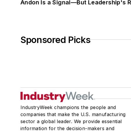
Andon Is a Signal—But Leadership's Re
Sponsored Picks
IndustryWeek champions the people and
companies that make the U.S. manufacturing
sector a global leader. We provide essential
information for the decision-makers and